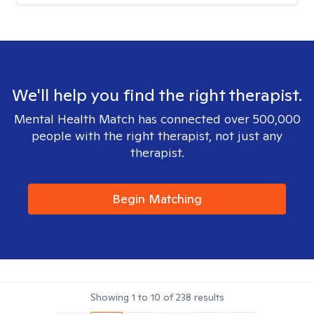
We'll help you find the right therapist.
Mental Health Match has connected over 500,000
people with the right therapist, not just any
therapist.
Begin Matching
Showing
1
to
10
of
238
results