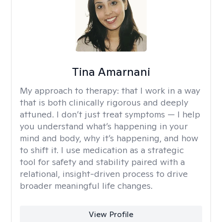
Tina Amarnani
My approach to therapy:
that I work in a way
that is both clinically rigorous and deeply
attuned. I don’t just treat symptoms — I help
you understand what’s happening in your
mind and body, why it’s happening, and how
to shift it. I use medication as a strategic
tool for safety and stability paired with a
relational, insight-driven process to drive
broader meaningful life changes.
View Profile