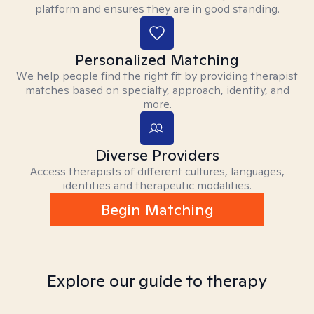
platform and ensures they are in good standing.
Personalized Matching
We help people find the right fit by providing therapist
matches based on specialty, approach, identity, and
more.
Diverse Providers
Access therapists of different cultures, languages,
identities and therapeutic modalities.
Begin Matching
Explore our guide to therapy