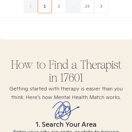
1
2
...
24
How to Find
a
Therapist
in
17601
Getting started with therapy is easier than you
think. Here’s how Mental Health Match works.
1. Search Your Area
Enter your city, zip code, or state to browse