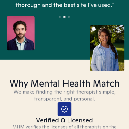
thorough and the best site I’ve used.”
Why Mental Health Match
We make finding the right therapist simple,
transparent, and personal.
Verified & Licensed
MHM verifies the licenses of all therapists on the