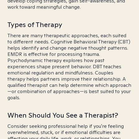
develop coping strategies, gain self-awareness, and
work toward meaningful change.
Types of Therapy
There are many therapeutic approaches, each suited
to different needs. Cognitive Behavioral Therapy (CBT)
helps identify and change negative thought patterns.
EMDR is effective for processing trauma.
Psychodynamic therapy explores how past
experiences shape present behavior. DBT teaches
emotional regulation and mindfulness. Couples
therapy helps partners improve their relationship. A
qualified therapist can help determine which approach
—or combination of approaches—is best suited to your
goals.
When Should You See a Therapist?
Consider seeking professional help if you're feeling
overwhelmed, stuck, or if emotional difficulties are
affecting your daily life, work, or relationships. You