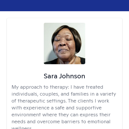
Sara Johnson
My approach to therapy:
I have treated
individuals, couples, and families in a variety
of therapeutic settings. The clients I work
with experience a safe and supportive
environment where they can express their
needs and overcome barriers to emotional
wellness.