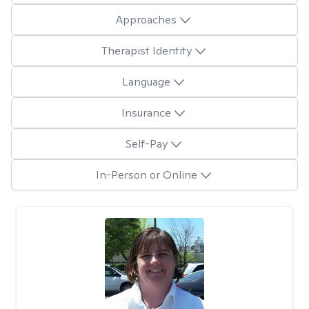
Approaches
Therapist Identity
Language
Insurance
Self-Pay
In-Person or Online