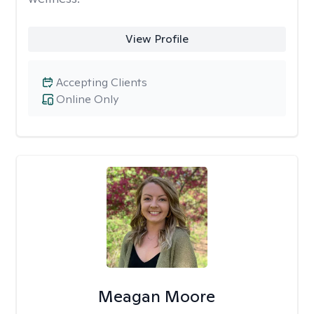
View Profile
Accepting Clients
Online Only
Meagan Moore