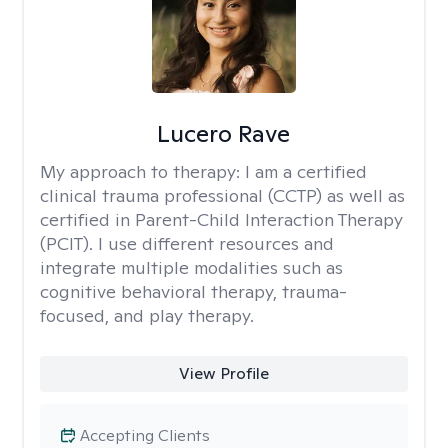
Lucero Rave
My approach to therapy:
I am a certified
clinical trauma professional (CCTP) as well as
certified in Parent-Child Interaction Therapy
(PCIT). I use different resources and
integrate multiple modalities such as
cognitive behavioral therapy, trauma-
focused, and play therapy.
View Profile
Accepting Clients