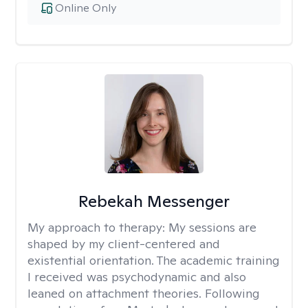
Online Only
Rebekah Messenger
My approach to therapy:
My sessions are
shaped by my client-centered and
existential orientation. The academic training
I received was psychodynamic and also
leaned on attachment theories. Following