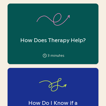
How Does Therapy Help?
3
minutes
How Do I Know if a