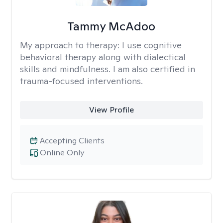
Tammy McAdoo
My approach to therapy:
I use cognitive
behavioral therapy along with dialectical
skills and mindfulness. I am also certified in
trauma-focused interventions.
View Profile
Accepting Clients
Online Only