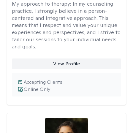
My approach to therapy:
In my counseling
practice, I strongly believe in a person-
centered and integrative approach. This
means that I respect and value your unique
experiences and perspectives, and I strive to
tailor our sessions to your individual needs
and goals.
View Profile
Accepting Clients
Online Only