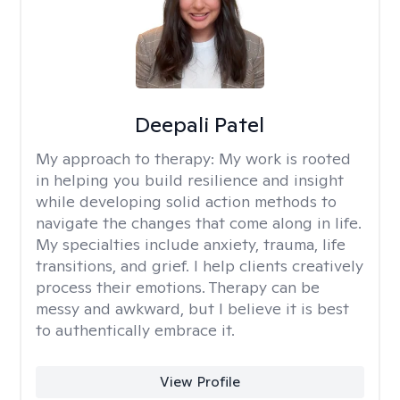
Deepali Patel
My approach to therapy:
My work is rooted
in helping you build resilience and insight
while developing solid action methods to
navigate the changes that come along in life.
My specialties include anxiety, trauma, life
transitions, and grief. I help clients creatively
process their emotions. Therapy can be
messy and awkward, but I believe it is best
to authentically embrace it.
View Profile