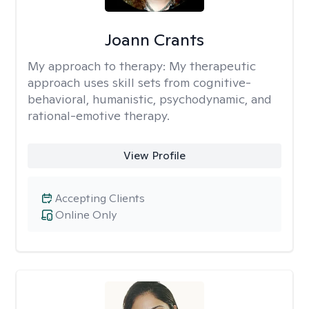
Joann Crants
My approach to therapy:
My therapeutic
approach uses skill sets from cognitive-
behavioral, humanistic, psychodynamic, and
rational-emotive therapy.
View Profile
Accepting Clients
Online Only