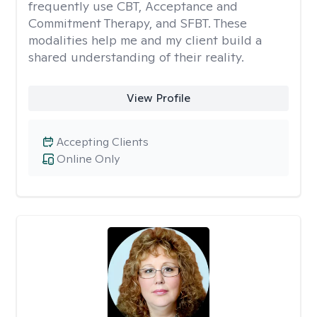
frequently use CBT, Acceptance and
Commitment Therapy, and SFBT. These
modalities help me and my client build a
shared understanding of their reality.
View Profile
Accepting Clients
Online Only