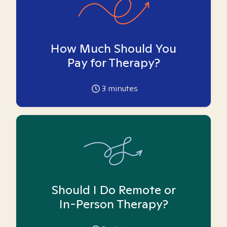
How Much Should You
Pay for Therapy?
3
minutes
Should I Do Remote or
In-Person Therapy?