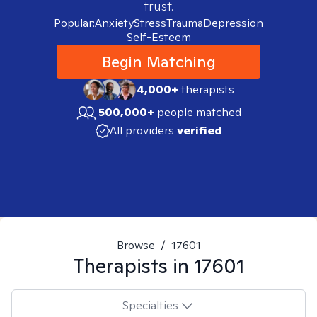
trust.
Popular:
Anxiety
Stress
Trauma
Depression
Self-Esteem
Begin Matching
4,000+
therapists
500,000+
people matched
All providers
verified
Browse
/
17601
Therapists in
17601
Specialties