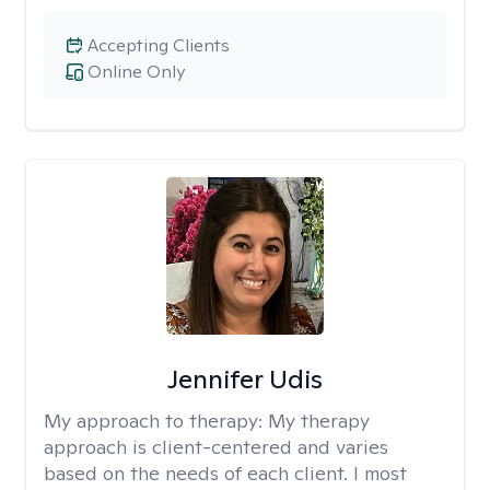
Accepting Clients
Online Only
Jennifer Udis
My approach to therapy:
My therapy
approach is client-centered and varies
based on the needs of each client. I most