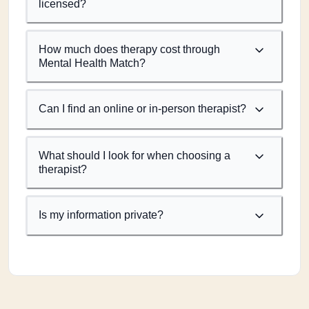
licensed?
How much does therapy cost through
Mental Health Match?
Can I find an online or in-person therapist?
What should I look for when choosing a
therapist?
Is my information private?