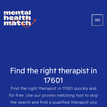
Find the right therapist in
17601
Find the right therapist in
17601
quickly and
for free. Use our proven matching tool to skip
the search and find a qualified therapist you