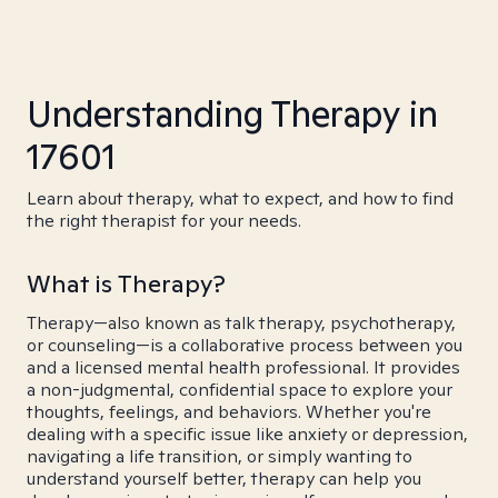
Understanding Therapy in
17601
Learn about therapy, what to expect, and how to find
the right therapist for your needs.
What is Therapy?
Therapy—also known as talk therapy, psychotherapy,
or counseling—is a collaborative process between you
and a licensed mental health professional. It provides
a non-judgmental, confidential space to explore your
thoughts, feelings, and behaviors. Whether you're
dealing with a specific issue like anxiety or depression,
navigating a life transition, or simply wanting to
understand yourself better, therapy can help you