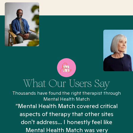
What Our Users Say
Thousands have found the right therapist through
Mental Health Match
“Mental Health Match covered critical
aspects of therapy that other sites
don't address... I honestly feel like
n
Mental Health Match was very