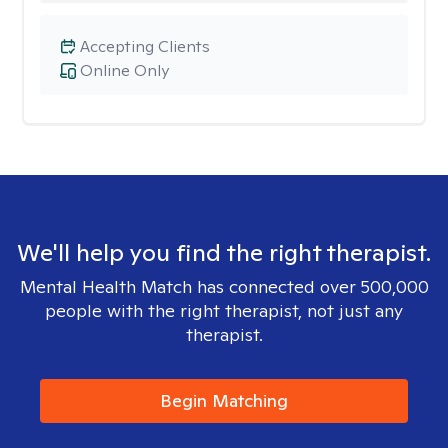
Accepting Clients
Online Only
We'll help you find the right therapist.
Mental Health Match has connected over 500,000
people with the right therapist, not just any
therapist.
Begin Matching