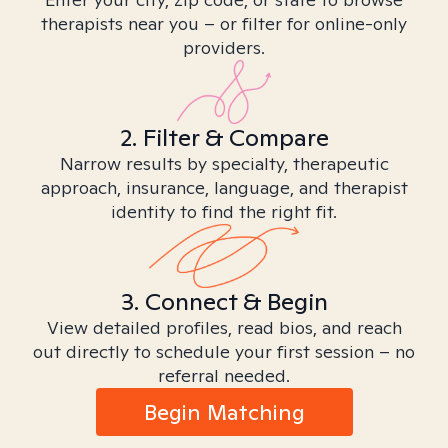
therapists near you – or filter for online-only
providers.
2. Filter & Compare
Narrow results by specialty, therapeutic
approach, insurance, language, and therapist
identity to find the right fit.
3. Connect & Begin
View detailed profiles, read bios, and reach
out directly to schedule your first session – no
referral needed.
Begin Matching