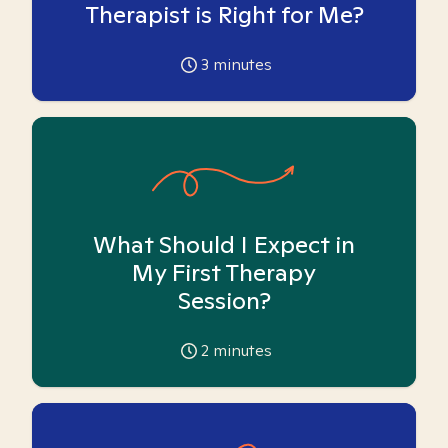
Therapist is Right for Me?
3
minutes
What Should I Expect in
My First Therapy
Session?
2
minutes