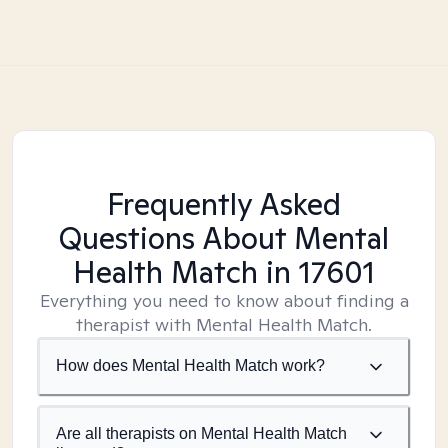
Frequently Asked
Questions About Mental
Health Match
in 17601
Everything you need to know about finding a
therapist with Mental Health Match.
How does Mental Health Match work?
Are all therapists on Mental Health Match