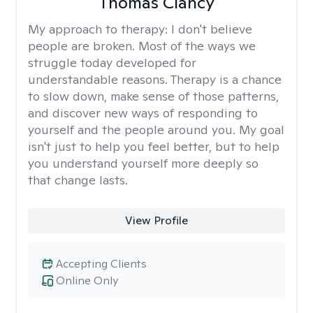
Thomas Clancy
My approach to therapy:
I don't believe
people are broken. Most of the ways we
struggle today developed for
understandable reasons. Therapy is a chance
to slow down, make sense of those patterns,
and discover new ways of responding to
yourself and the people around you. My goal
isn't just to help you feel better, but to help
you understand yourself more deeply so
that change lasts.
View Profile
Accepting Clients
Online Only