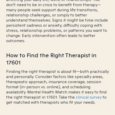
don't need to be in crisis to benefit from therapy—
many people seek support during life transitions,
relationship challenges, or simply to better
understand themselves. Signs it might be time include
persistent sadness or anxiety, difficulty coping with
stress, relationship problems, or patterns you want to
change. Early intervention often leads to better
outcomes.
How to Find the Right Therapist in
17601
Finding the right therapist is about fit—both practically
and personally. Consider factors like specialty areas,
therapeutic approach, insurance coverage, session
format (in-person vs. online), and scheduling
availability. Mental Health Match makes it easy to find
the right therapist in 17601. Take the
clinical survey
to
get matched with therapists who fit your needs.