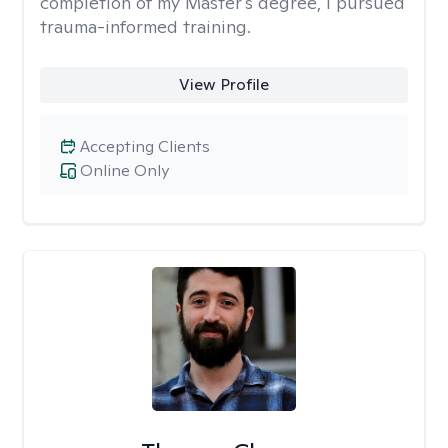
completion of my Master's degree, I pursued
trauma-informed training.
View Profile
Accepting Clients
Online Only