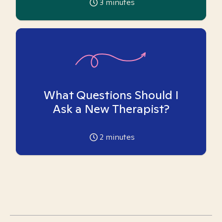
3
minutes
What Questions Should I
Ask a New Therapist?
2
minutes