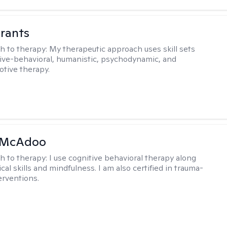
rants
h to therapy:
My therapeutic approach uses skill sets
ive-behavioral, humanistic, psychodynamic, and
otive therapy.
 McAdoo
h to therapy:
I use cognitive behavioral therapy along
ical skills and mindfulness. I am also certified in trauma-
erventions.