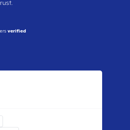
rust.
ders
verified