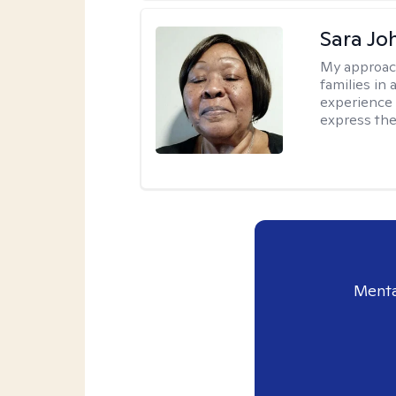
Sara Jo
My approac
families in 
experience 
express the
Menta