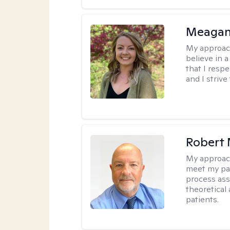
Meagan
My approac
believe in 
that I resp
and I strive
Robert 
My approac
meet my pat
process assi
theoretical
patients.