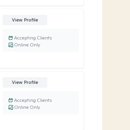
View Profile
Accepting Clients
Online Only
View Profile
Accepting Clients
Online Only