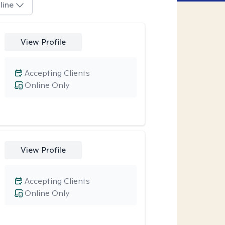
line
View Profile
Accepting Clients
Online Only
View Profile
Accepting Clients
Online Only