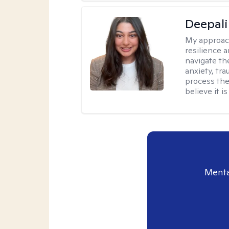
Deepali
My approac
resilience 
navigate th
anxiety, tra
process the
believe it i
Menta