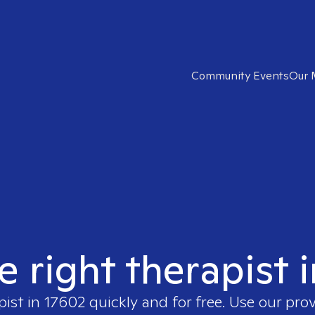
Community Events
Our 
e right therapist 
pist in
17602
quickly and for free. Use our pro