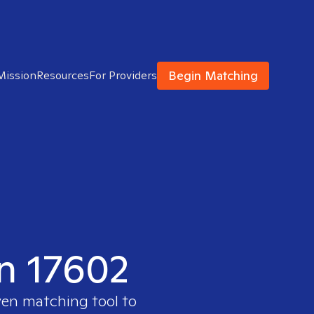
Begin Matching
Mission
Resources
For Providers
in 17602
ven matching tool to