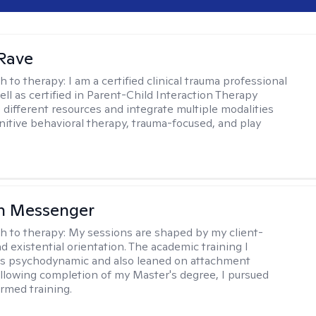
Rave
h to therapy:
I am a certified clinical trauma professional
ell as certified in Parent-Child Interaction Therapy
e different resources and integrate multiple modalities
nitive behavioral therapy, trauma-focused, and play
h Messenger
h to therapy:
My sessions are shaped by my client-
d existential orientation. The academic training I
as psychodynamic and also leaned on attachment
ollowing completion of my Master's degree, I pursued
rmed training.