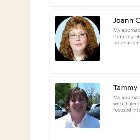
Joann C
My approac
from cognit
rational-em
Tammy
My approac
with dialect
focused int