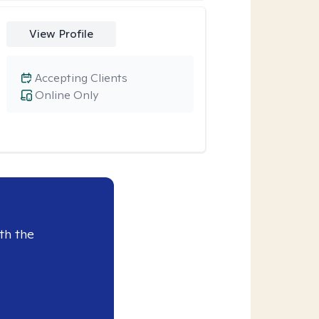
View Profile
Accepting Clients
Online Only
th the