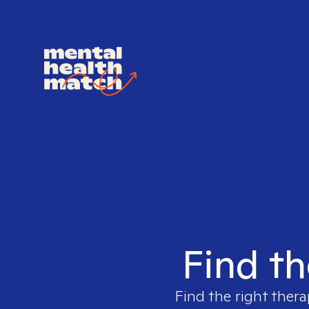
Find th
Find the right thera