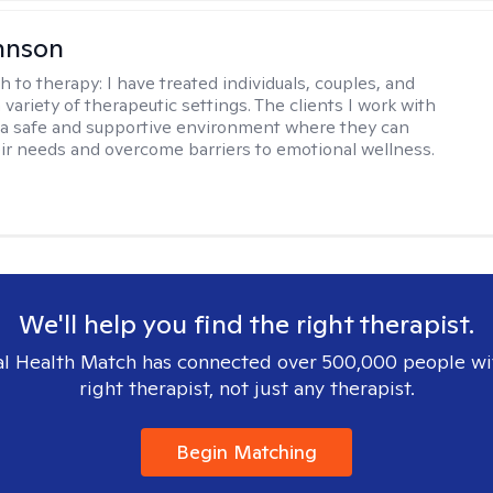
hnson
h to therapy:
I have treated individuals, couples, and
a variety of therapeutic settings. The clients I work with
a safe and supportive environment where they can
ir needs and overcome barriers to emotional wellness.
We'll help you find the right therapist.
l Health Match has connected over 500,000 people wi
right therapist, not just any therapist.
Begin Matching