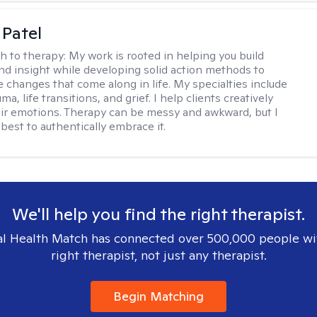
 Patel
h to therapy:
My work is rooted in helping you build
and insight while developing solid action methods to
e changes that come along in life. My specialties include
uma, life transitions, and grief. I help clients creatively
ir emotions. Therapy can be messy and awkward, but I
s best to authentically embrace it.
We'll help you find the right therapist.
l Health Match has connected over 500,000 people wi
right therapist, not just any therapist.
Begin Matching