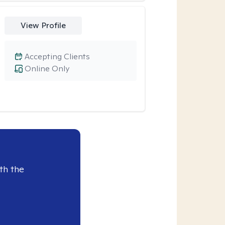
View Profile
Accepting Clients
Online Only
th the