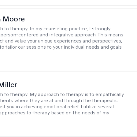
 Moore
h to therapy:
In my counseling practice, I strongly
a person-centered and integrative approach. This means
ect and value your unique experiences and perspectives,
 to tailor our sessions to your individual needs and goals.
Miller
h to therapy:
My approach to therapy is to empathically
ients where they are at and through the therapeutic
st you in achieving emotional relief. I utilize several
 approaches to therapy based on the needs of my