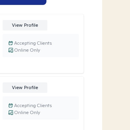
View Profile
Accepting Clients
Online Only
View Profile
Accepting Clients
Online Only