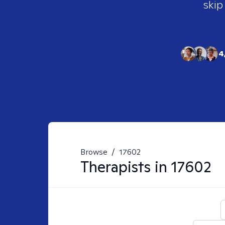
skip
4
Browse
/
17602
Therapists in
17602