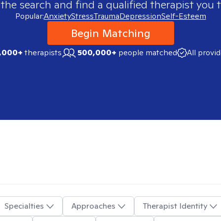
 the search and find a qualified therapist you t
Popular:
Anxiety
Stress
Trauma
Depression
Self-Esteem
Begin Matching
,000+
therapists
500,000+
people matched
All provi
Specialties
Approaches
Therapist Identity