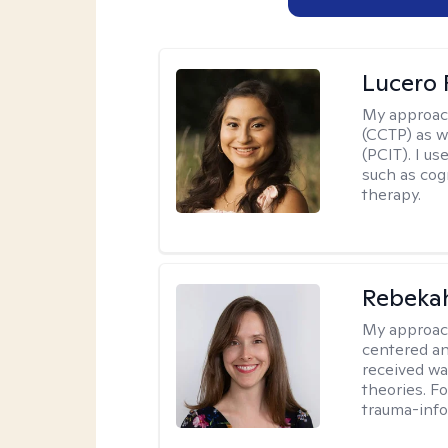
Lucero 
My approac
(CCTP) as w
(PCIT). I us
such as cog
therapy.
Rebeka
My approac
centered an
received w
theories. F
trauma-info