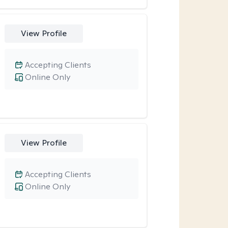
View Profile
Accepting Clients
Online Only
View Profile
Accepting Clients
Online Only