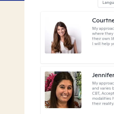
Langu
Courtn
My approac
where they 
their own li
I will help
Jennife
My approac
and varies 
CBT, Accep
modalities 
their reality