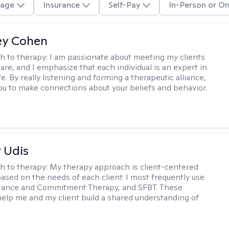
age
Insurance
Self-Pay
In-Person or On
ey Cohen
h to therapy:
I am passionate about meeting my clients
are, and I emphasize that each individual is an expert in
fe. By really listening and forming a therapeutic alliance,
 you to make connections about your beliefs and behavior.
r Udis
h to therapy:
My therapy approach is client-centered
based on the needs of each client. I most frequently use
tance and Commitment Therapy, and SFBT. These
help me and my client build a shared understanding of
.