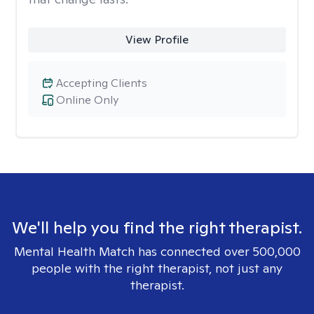
View Profile
Accepting Clients
Online Only
We'll help you find the right therapist.
Mental Health Match has connected over 500,000
people with the right therapist, not just any
therapist.