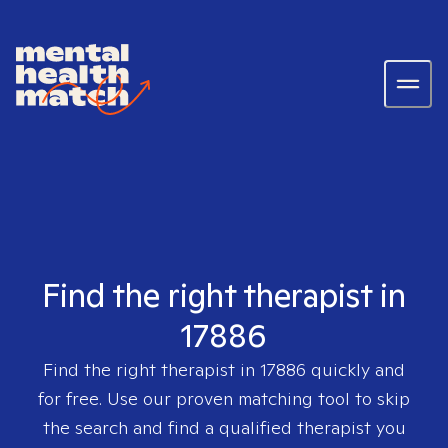
Find the right therapist in
17886
Find the right therapist in
17886
quickly and
for free. Use our proven matching tool to skip
the search and find a qualified therapist you