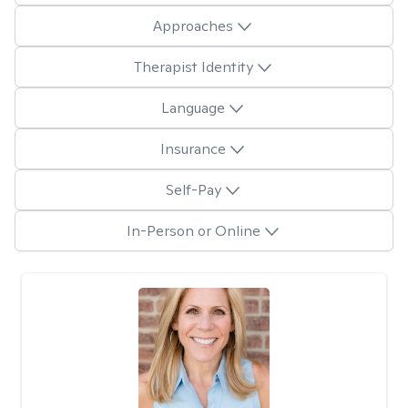
Approaches
Therapist Identity
Language
Insurance
Self-Pay
In-Person or Online