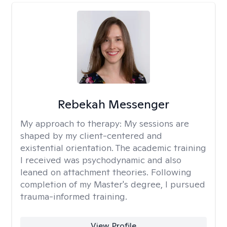
Rebekah Messenger
My approach to therapy:
My sessions are
shaped by my client-centered and
existential orientation. The academic training
I received was psychodynamic and also
leaned on attachment theories. Following
completion of my Master's degree, I pursued
trauma-informed training.
View Profile