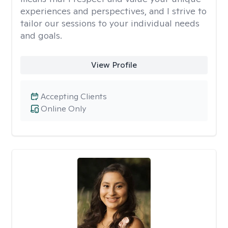
experiences and perspectives, and I strive to
tailor our sessions to your individual needs
and goals.
View Profile
Accepting Clients
Online Only