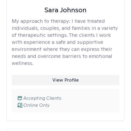
Sara Johnson
My approach to therapy:
I have treated
individuals, couples, and families in a variety
of therapeutic settings. The clients I work
with experience a safe and supportive
environment where they can express their
needs and overcome barriers to emotional
wellness.
View Profile
Accepting Clients
Online Only