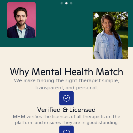
Why Mental Health Match
We make finding the right therapist simple,
transparent, and personal.
Verified & Licensed
MHM verifies the licenses of all therapists on the
platform and ensures they are in good standing.