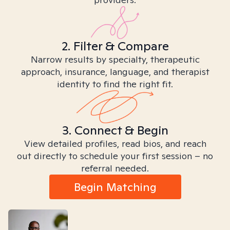
2. Filter & Compare
Narrow results by specialty, therapeutic
approach, insurance, language, and therapist
identity to find the right fit.
3. Connect & Begin
View detailed profiles, read bios, and reach
out directly to schedule your first session – no
referral needed.
Begin Matching