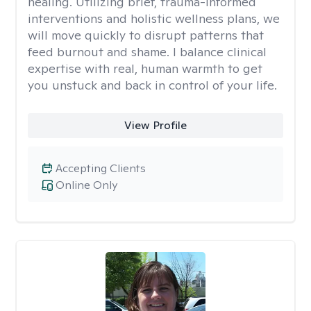
healing. Utilizing brief, trauma-informed
interventions and holistic wellness plans, we
will move quickly to disrupt patterns that
feed burnout and shame. I balance clinical
expertise with real, human warmth to get
you unstuck and back in control of your life.
View Profile
Accepting Clients
Online Only