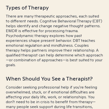
Types of Therapy
There are many therapeutic approaches, each suited
to different needs. Cognitive Behavioral Therapy (CBT)
helps identify and change negative thought patterns.
EMDR is effective for processing trauma.
Psychodynamic therapy explores how past
experiences shape present behavior. DBT teaches
emotional regulation and mindfulness. Couples
therapy helps partners improve their relationship. A
qualified therapist can help determine which approach
—or combination of approaches—is best suited to your
goals.
When Should You See a Therapist?
Consider seeking professional help if you're feeling
overwhelmed, stuck, or if emotional difficulties are
affecting your daily life, work, or relationships. You
don't need to be in crisis to benefit from therapy—
many people seek support during life transitions,