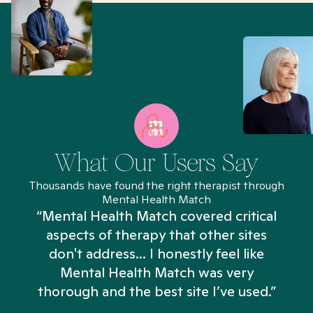
What Our Users Say
Thousands have found the right therapist through
Mental Health Match
“Mental Health Match covered critical
aspects of therapy that other sites
don't address... I honestly feel like
n
Mental Health Match was very
thorough and the best site I’ve used.”