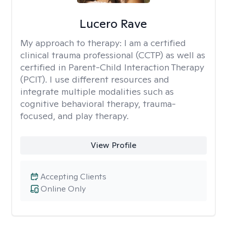
Lucero Rave
My approach to therapy:
I am a certified
clinical trauma professional (CCTP) as well as
certified in Parent-Child Interaction Therapy
(PCIT). I use different resources and
integrate multiple modalities such as
cognitive behavioral therapy, trauma-
focused, and play therapy.
View Profile
Accepting Clients
Online Only