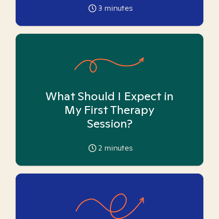
3
minutes
What Should I Expect in
My First Therapy
Session?
2
minutes