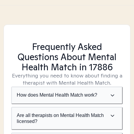
Frequently Asked
Questions About Mental
Health Match
in 17886
Everything you need to know about finding a
therapist with Mental Health Match.
How does Mental Health Match work?
Are all therapists on Mental Health Match
licensed?