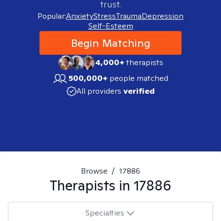
trust.
Popular:
Anxiety
Stress
Trauma
Depression
Self-Esteem
Begin Matching
4,000+
therapists
500,000+
people matched
All providers
verified
Browse
/
17886
Therapists in
17886
Specialties