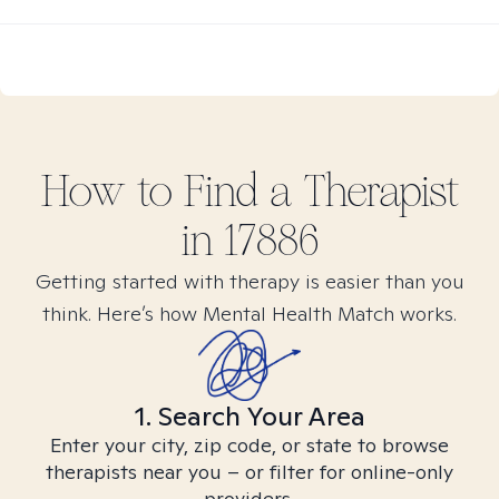
How to Find
a
Therapist
in
17886
Getting started with therapy is easier than you
think. Here’s how Mental Health Match works.
1. Search Your Area
Enter your city, zip code, or state to browse
therapists near you – or filter for online-only
providers.