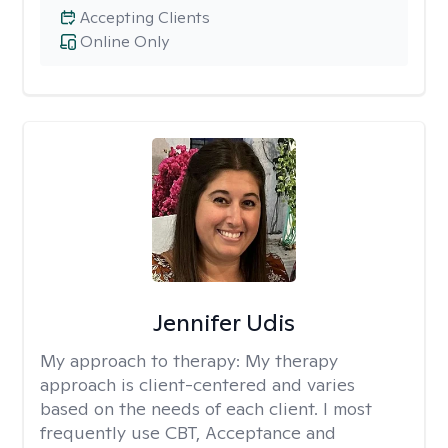
Accepting Clients
Online Only
Jennifer Udis
My approach to therapy:
My therapy
approach is client-centered and varies
based on the needs of each client. I most
frequently use CBT, Acceptance and