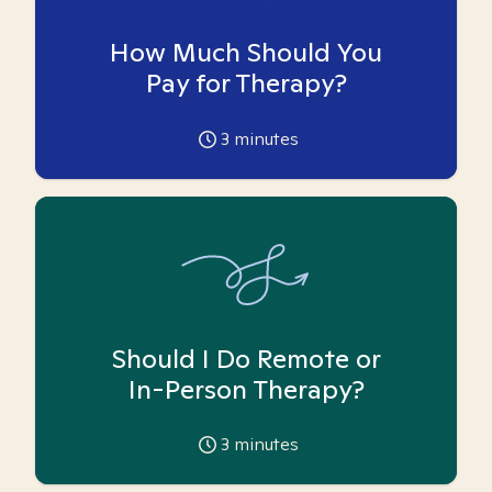
How Much Should You
Pay for Therapy?
3
minutes
Should I Do Remote or
In-Person Therapy?
3
minutes