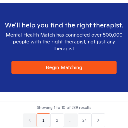
We'll help you find the right therapist.
Mental Health Match has connected over 500,000
people with the right therapist, not just any
therapist.
Begin Matching
Showing
1
to
10
of
239
results
1
2
...
24