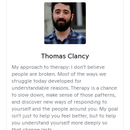
Thomas Clancy
My approach to therapy:
I don't believe
people are broken. Most of the ways we
struggle today developed for
understandable reasons. Therapy is a chance
to slow down, make sense of those patterns,
and discover new ways of responding to
yourself and the people around you. My goal
isn't just to help you feel better, but to help
you understand yourself more deeply so
that change lasts.