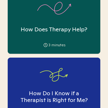
How Does Therapy Help?
3
minutes
How Do I Know if a
Therapist is Right for Me?