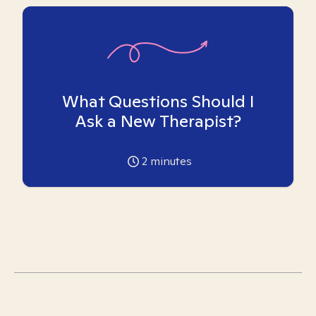
What Questions Should I
Ask a New Therapist?
2
minutes