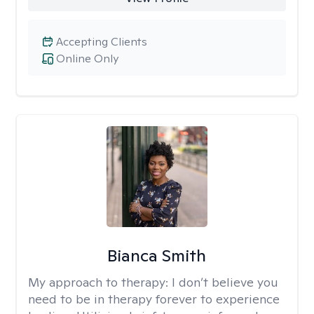
Accepting Clients
Online Only
Bianca Smith
My approach to therapy:
I don’t believe you
need to be in therapy forever to experience