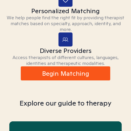
Personalized Matching
We help people find the right fit by providing therapist
matches based on specialty, approach, identity, and
more.
Diverse Providers
Access therapists of different cultures, languages,
identities and therapeutic modalities.
Begin Matching
Explore our guide to therapy