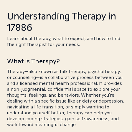
Understanding Therapy in
17886
Learn about therapy, what to expect, and how to find
the right therapist for your needs.
What is Therapy?
Therapy—also known as talk therapy, psychotherapy,
or counseling—is a collaborative process between you
and a licensed mental health professional. It provides
a non-judgmental, confidential space to explore your
thoughts, feelings, and behaviors. Whether you're
dealing with a specific issue like anxiety or depression,
navigating a life transition, or simply wanting to
understand yourself better, therapy can help you
develop coping strategies, gain self-awareness, and
work toward meaningful change.