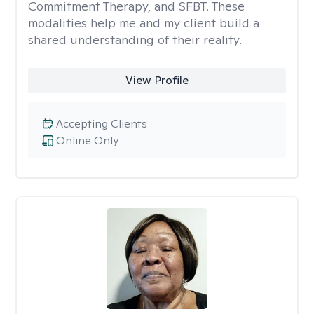
Commitment Therapy, and SFBT. These
modalities help me and my client build a
shared understanding of their reality.
View Profile
Accepting Clients
Online Only