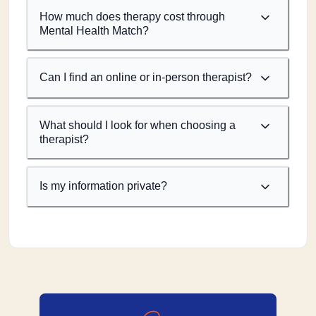
How much does therapy cost through
Mental Health Match?
Can I find an online or in-person therapist?
What should I look for when choosing a
therapist?
Is my information private?