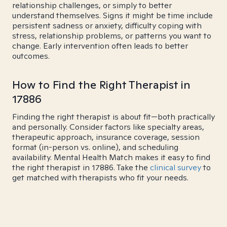
relationship challenges, or simply to better
understand themselves. Signs it might be time include
persistent sadness or anxiety, difficulty coping with
stress, relationship problems, or patterns you want to
change. Early intervention often leads to better
outcomes.
How to Find the Right Therapist in
17886
Finding the right therapist is about fit—both practically
and personally. Consider factors like specialty areas,
therapeutic approach, insurance coverage, session
format (in-person vs. online), and scheduling
availability. Mental Health Match makes it easy to find
the right therapist in 17886. Take the
clinical survey
to
get matched with therapists who fit your needs.