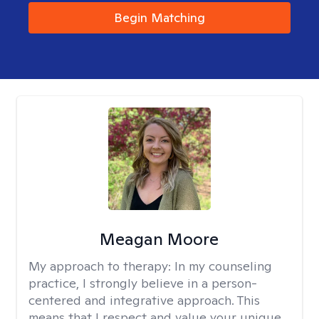
Begin Matching
Meagan Moore
My approach to therapy:
In my counseling
practice, I strongly believe in a person-
centered and integrative approach. This
means that I respect and value your unique