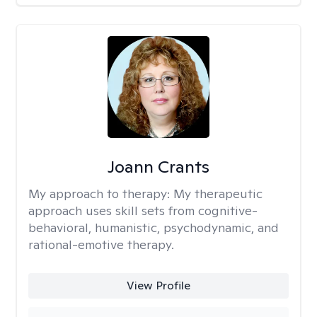
Joann Crants
My approach to therapy:
My therapeutic
approach uses skill sets from cognitive-
behavioral, humanistic, psychodynamic, and
rational-emotive therapy.
View Profile