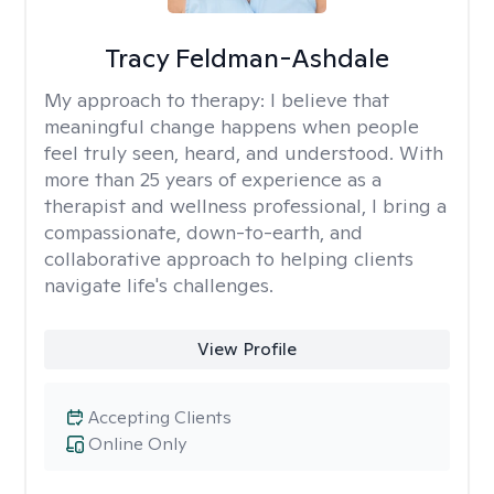
Tracy Feldman-Ashdale
My approach to therapy:
I believe that
meaningful change happens when people
feel truly seen, heard, and understood. With
more than 25 years of experience as a
therapist and wellness professional, I bring a
compassionate, down-to-earth, and
collaborative approach to helping clients
navigate life's challenges.
View Profile
Accepting Clients
Online Only