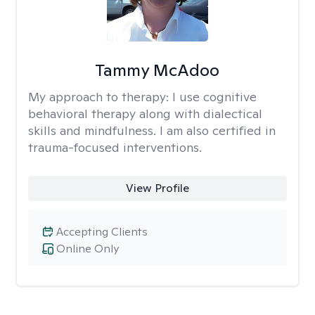
Tammy McAdoo
My approach to therapy:
I use cognitive
behavioral therapy along with dialectical
skills and mindfulness. I am also certified in
trauma-focused interventions.
View Profile
Accepting Clients
Online Only