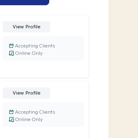
View Profile
Accepting Clients
Online Only
View Profile
Accepting Clients
Online Only