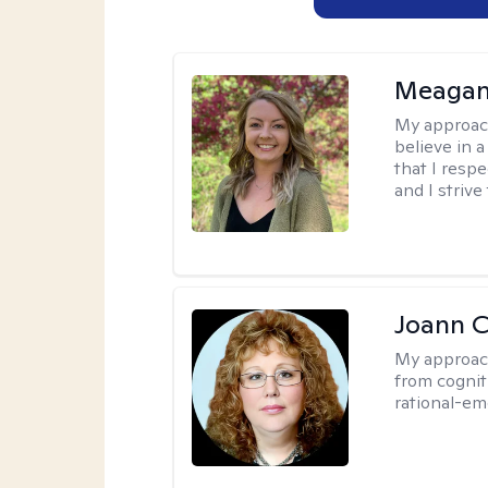
Meagan
My approac
believe in 
that I resp
and I strive
Joann C
My approac
from cognit
rational-em