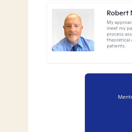
Robert 
My approac
meet my pat
process assi
theoretical
patients.
Menta