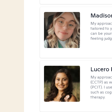
Madiso
My approac
tailored to
can be your
feeling jud
Lucero 
My approac
(CCTP) as w
(PCIT). I us
such as cog
therapy.