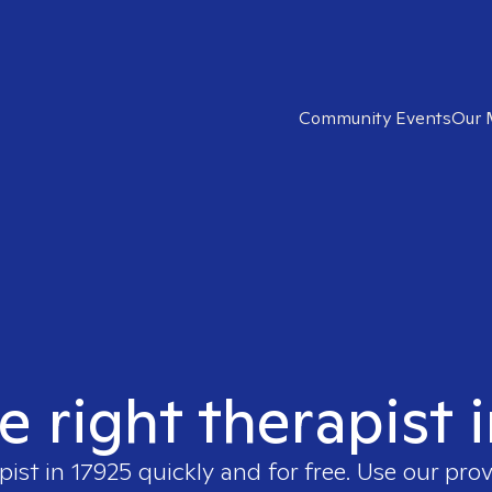
Community Events
Our 
e right therapist 
pist in
17925
quickly and for free. Use our pro