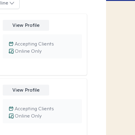
line
View Profile
Accepting Clients
Online Only
View Profile
Accepting Clients
Online Only