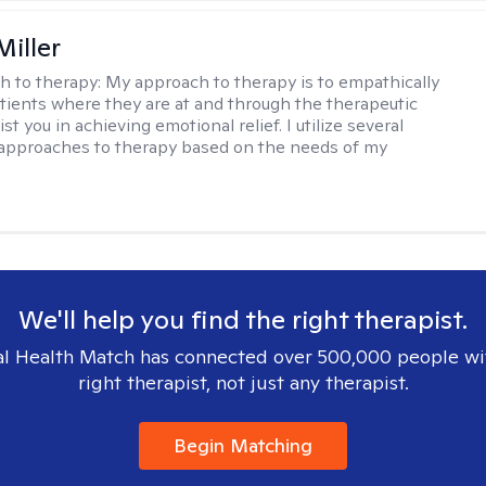
Miller
h to therapy:
My approach to therapy is to empathically
ients where they are at and through the therapeutic
st you in achieving emotional relief. I utilize several
 approaches to therapy based on the needs of my
We'll help you find the right therapist.
l Health Match has connected over 500,000 people wi
right therapist, not just any therapist.
Begin Matching