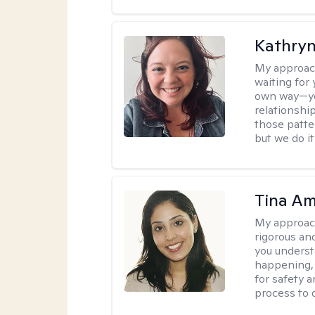
Kathryn
My approac
waiting for 
own way—you
relationshi
those patt
but we do i
Tina Am
My approac
rigorous an
you underst
happening, a
for safety a
process to 