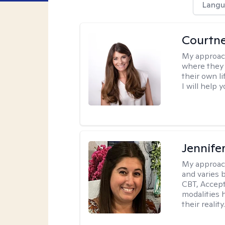
Langu
Courtn
My approac
where they 
their own li
I will help
Jennife
My approac
and varies 
CBT, Accep
modalities 
their reality