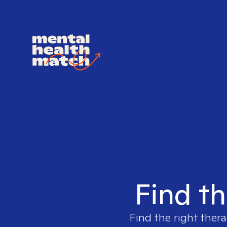
Find th
Find the right thera