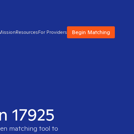
Begin Matching
Mission
Resources
For Providers
in 17925
ven matching tool to