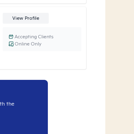
View Profile
Accepting Clients
Online Only
th the