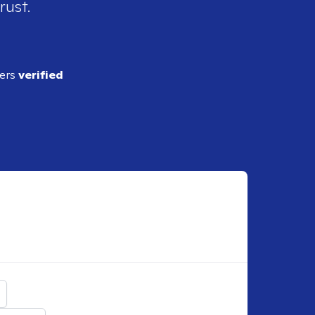
rust.
ders
verified