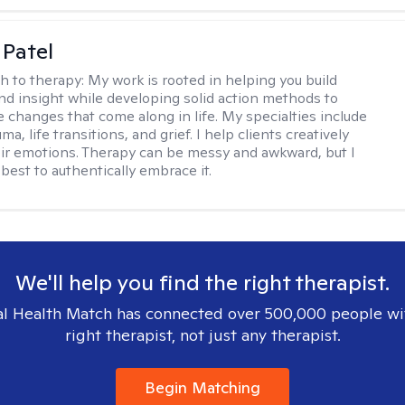
 Patel
h to therapy:
My work is rooted in helping you build
and insight while developing solid action methods to
e changes that come along in life. My specialties include
uma, life transitions, and grief. I help clients creatively
ir emotions. Therapy can be messy and awkward, but I
s best to authentically embrace it.
We'll help you find the right therapist.
l Health Match has connected over 500,000 people wi
right therapist, not just any therapist.
Begin Matching