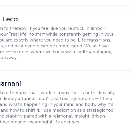
 Lecci
h to therapy:
If you feel like you’re stuck in limbo—
your "real life" to start while constantly getting in your
 are exactly where you need to be. Life transitions,
ps, and past events can be complicated. We all have
erns—the ones where we know we're self-sabotaging,
t anyway.
arnani
h to therapy:
that I work in a way that is both clinically
d deeply attuned. I don’t just treat symptoms — I help
and what’s happening in your mind and body, why it’s
nd how to shift it. I use medication as a strategic tool
nd stability paired with a relational, insight-driven
drive broader meaningful life changes.