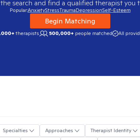
 the search and find a qualified therapist you t
Popular:
Anxiety
Stress
Trauma
Depression
Self-Esteem
Begin Matching
,000+
therapists
500,000+
people matched
All provi
Specialties
Approaches
Therapist Identity