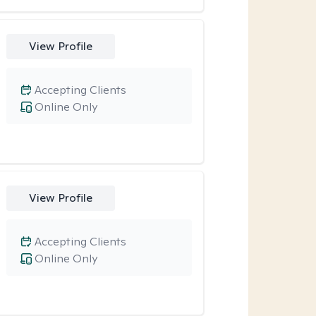
View Profile
Accepting Clients
Online Only
View Profile
Accepting Clients
Online Only