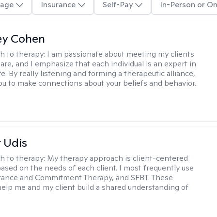
age
Insurance
Self-Pay
In-Person or On
ey Cohen
h to therapy:
I am passionate about meeting my clients
are, and I emphasize that each individual is an expert in
fe. By really listening and forming a therapeutic alliance,
 you to make connections about your beliefs and behavior.
r Udis
h to therapy:
My therapy approach is client-centered
based on the needs of each client. I most frequently use
tance and Commitment Therapy, and SFBT. These
help me and my client build a shared understanding of
.