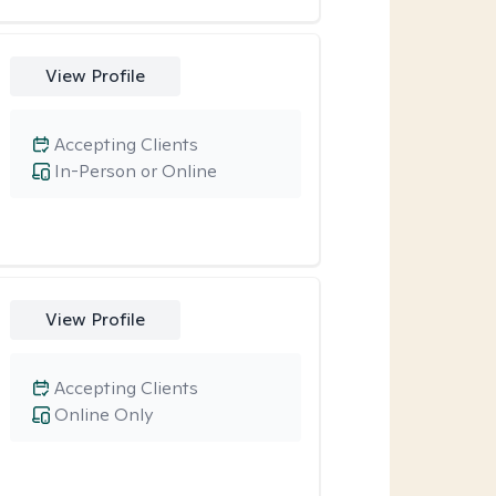
View Profile
Accepting Clients
In-Person or Online
View Profile
Accepting Clients
Online Only