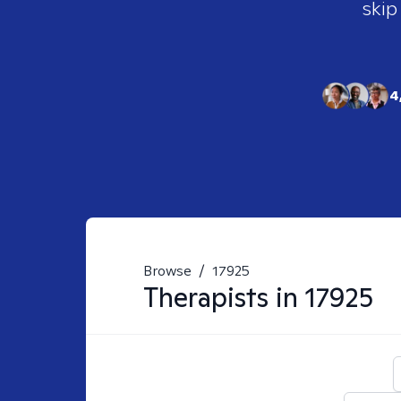
skip
4
Browse
/
17925
Therapists in
17925