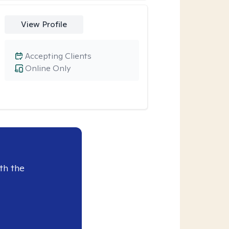
View Profile
Accepting Clients
Online Only
th the