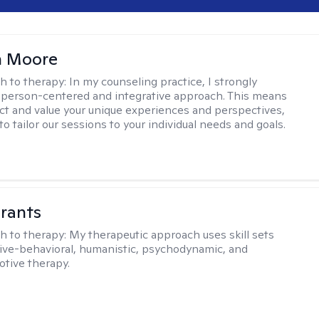
 Moore
h to therapy:
In my counseling practice, I strongly
a person-centered and integrative approach. This means
ect and value your unique experiences and perspectives,
 to tailor our sessions to your individual needs and goals.
rants
h to therapy:
My therapeutic approach uses skill sets
ive-behavioral, humanistic, psychodynamic, and
otive therapy.