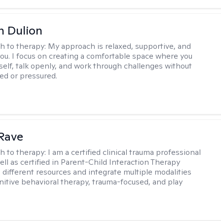
n Dulion
h to therapy:
My approach is relaxed, supportive, and
 you. I focus on creating a comfortable space where you
self, talk openly, and work through challenges without
ged or pressured.
Rave
h to therapy:
I am a certified clinical trauma professional
ell as certified in Parent-Child Interaction Therapy
e different resources and integrate multiple modalities
nitive behavioral therapy, trauma-focused, and play