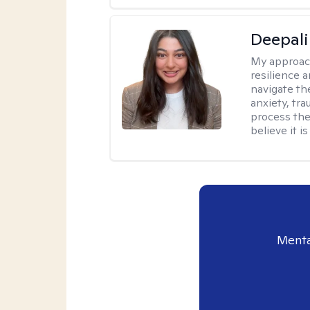
Deepali
My approac
resilience 
navigate th
anxiety, tra
process the
believe it i
Menta