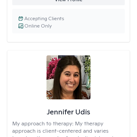
Accepting Clients
Online Only
Jennifer Udis
My approach to therapy:
My therapy
approach is client-centered and varies