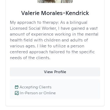
Valerie Morales-Kendrick
My approach to therapy:
As a bilingual
Licensed Social Worker, I have gained a vast
amount of experience working in the mental
health field with children and adults of
various ages. I like to utilize a person
centered approach tailored to the specific
needs of the clients.
View Profile
Accepting Clients
In-Person or Online