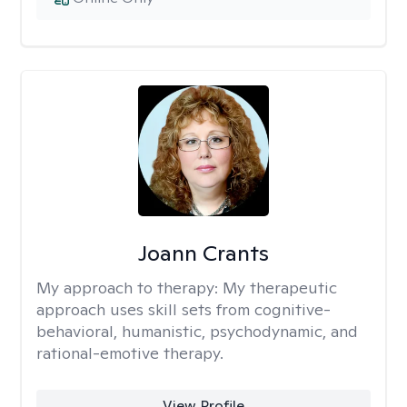
Joann Crants
My approach to therapy:
My therapeutic
approach uses skill sets from cognitive-
behavioral, humanistic, psychodynamic, and
rational-emotive therapy.
View Profile