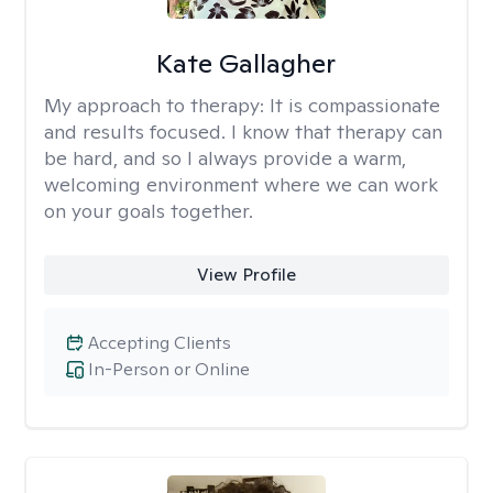
Kate Gallagher
My approach to therapy:
It is compassionate
and results focused. I know that therapy can
be hard, and so I always provide a warm,
welcoming environment where we can work
on your goals together.
View Profile
Accepting Clients
In-Person or Online