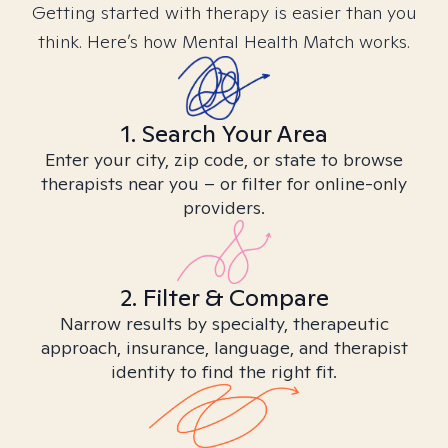
Getting started with therapy is easier than you
think. Here’s how Mental Health Match works.
1. Search Your Area
Enter your city, zip code, or state to browse
therapists near you – or filter for online-only
providers.
2. Filter & Compare
Narrow results by specialty, therapeutic
approach, insurance, language, and therapist
identity to find the right fit.