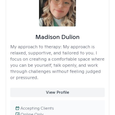
Madison Dulion
My approach to therapy:
My approach is
relaxed, supportive, and tailored to you. I
focus on creating a comfortable space where
you can be yourself, talk openly, and work
through challenges without feeling judged
or pressured.
View Profile
Accepting Clients
Online Only