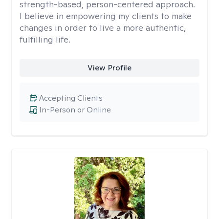
strength-based, person-centered approach.
I believe in empowering my clients to make
changes in order to live a more authentic,
fulfilling life.
View Profile
Accepting Clients
In-Person or Online