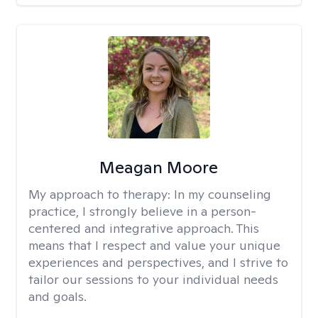
Meagan Moore
My approach to therapy:
In my counseling
practice, I strongly believe in a person-
centered and integrative approach. This
means that I respect and value your unique
experiences and perspectives, and I strive to
tailor our sessions to your individual needs
and goals.