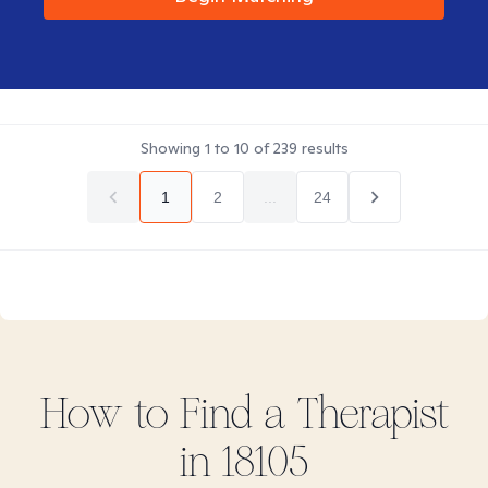
Showing
1
to
10
of
239
results
1
2
...
24
How to Find
a
Therapist
in
18105