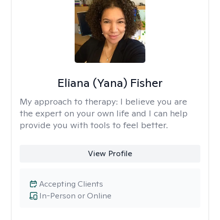
Eliana (Yana) Fisher
My approach to therapy:
I believe you are
the expert on your own life and I can help
provide you with tools to feel better.
View Profile
Accepting Clients
In-Person or Online