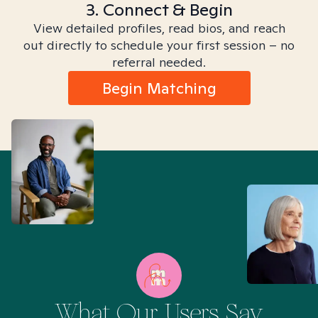
3. Connect & Begin
View detailed profiles, read bios, and reach
out directly to schedule your first session – no
referral needed.
Begin Matching
What Our Users Say