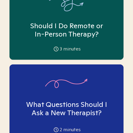
Should I Do Remote or
In-Person Therapy?
3
minutes
What Questions Should I
Ask a New Therapist?
2
minutes