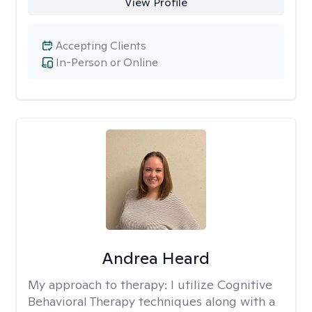
View Profile
Accepting Clients
In-Person or Online
Andrea Heard
My approach to therapy:
I utilize Cognitive
Behavioral Therapy techniques along with a