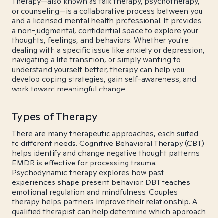
Therapy—also known as talk therapy, psychotherapy,
or counseling—is a collaborative process between you
and a licensed mental health professional. It provides
a non-judgmental, confidential space to explore your
thoughts, feelings, and behaviors. Whether you're
dealing with a specific issue like anxiety or depression,
navigating a life transition, or simply wanting to
understand yourself better, therapy can help you
develop coping strategies, gain self-awareness, and
work toward meaningful change.
Types of Therapy
There are many therapeutic approaches, each suited
to different needs. Cognitive Behavioral Therapy (CBT)
helps identify and change negative thought patterns.
EMDR is effective for processing trauma.
Psychodynamic therapy explores how past
experiences shape present behavior. DBT teaches
emotional regulation and mindfulness. Couples
therapy helps partners improve their relationship. A
qualified therapist can help determine which approach