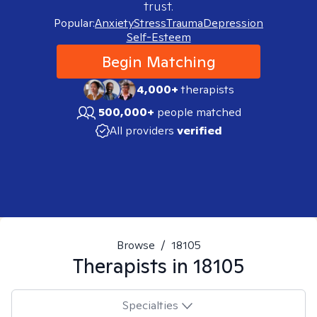
trust.
Popular:
Anxiety
Stress
Trauma
Depression
Self-Esteem
Begin Matching
4,000+
therapists
500,000+
people matched
All providers
verified
Browse
/
18105
Therapists in
18105
Specialties