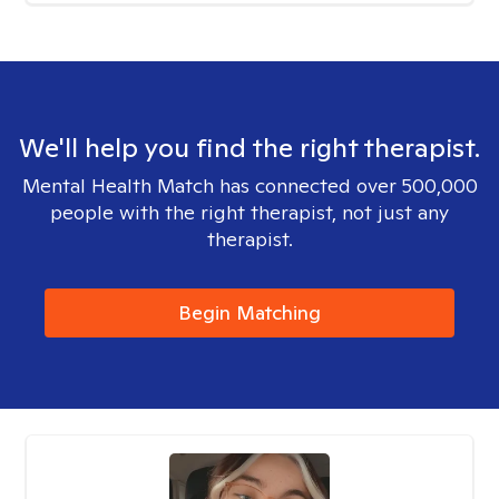
We'll help you find the right therapist.
Mental Health Match has connected over 500,000
people with the right therapist, not just any
therapist.
Begin Matching