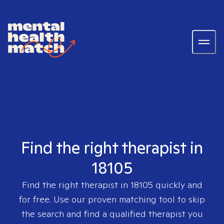
Find the right therapist in
18105
Find the right therapist in
18105
quickly and
for free. Use our proven matching tool to skip
the search and find a qualified therapist you