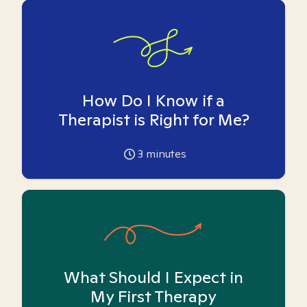
How Do I Know if a
Therapist is Right for Me?
3
minutes
What Should I Expect in
My First Therapy