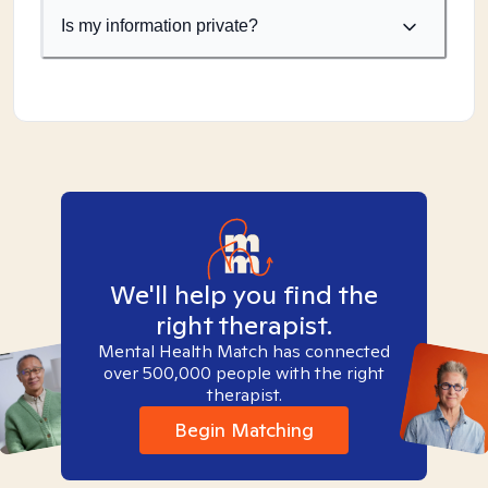
Is my information private?
We'll help you find the
right therapist.
Mental Health Match has connected
over 500,000 people with the right
therapist.
Begin Matching