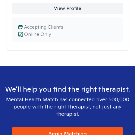
View Profile
Accepting Clients
Online Only
We'll help you find the right therapist.
Mental Health Match has connected over 500,000
people with the right therapist, not just any
therapist.
Begin Matching