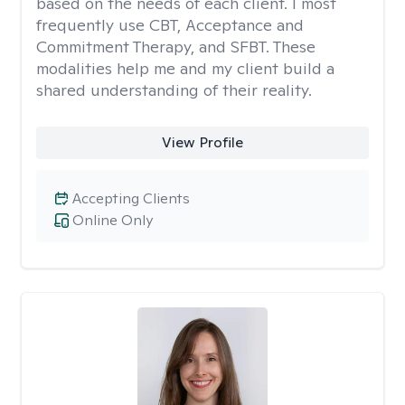
based on the needs of each client. I most
frequently use CBT, Acceptance and
Commitment Therapy, and SFBT. These
modalities help me and my client build a
shared understanding of their reality.
View Profile
Accepting Clients
Online Only