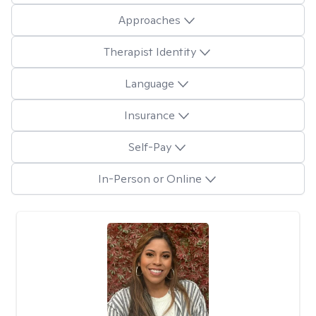
Approaches
Therapist Identity
Language
Insurance
Self-Pay
In-Person or Online