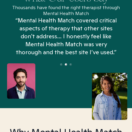
Thousands have found the right therapist through
Mental Health Match
“Mental Health Match covered critical
aspects of therapy that other sites
don't address... I honestly feel like
n
Mental Health Match was very
thorough and the best site I’ve used.”