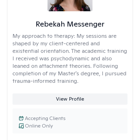
Rebekah Messenger
My approach to therapy:
My sessions are
shaped by my client-centered and
existential orientation. The academic training
I received was psychodynamic and also
leaned on attachment theories. Following
completion of my Master's degree, I pursued
trauma-informed training.
View Profile
Accepting Clients
Online Only