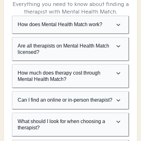
Everything you need to know about finding a
therapist with Mental Health Match.
How does Mental Health Match work?
Are all therapists on Mental Health Match
licensed?
How much does therapy cost through
Mental Health Match?
Can I find an online or in-person therapist?
What should I look for when choosing a
therapist?