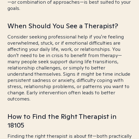
—or combination of approaches—is best suited to your
goals.
When Should You See a Therapist?
Consider seeking professional help if you're feeling
overwhelmed, stuck, or if emotional difficulties are
affecting your daily life, work, or relationships. You
don't need to be in crisis to benefit from therapy—
many people seek support during life transitions,
relationship challenges, or simply to better
understand themselves. Signs it might be time include
persistent sadness or anxiety, difficulty coping with
stress, relationship problems, or patterns you want to
change. Early intervention often leads to better
outcomes.
How to Find the Right Therapist in
18105
Finding the right therapist is about fit—both practically