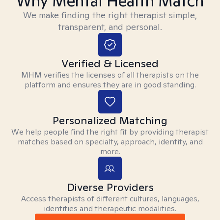
Why Mental Health Match
We make finding the right therapist simple,
transparent, and personal.
Verified & Licensed
MHM verifies the licenses of all therapists on the
platform and ensures they are in good standing.
Personalized Matching
We help people find the right fit by providing therapist
matches based on specialty, approach, identity, and
more.
Diverse Providers
Access therapists of different cultures, languages,
identities and therapeutic modalities.