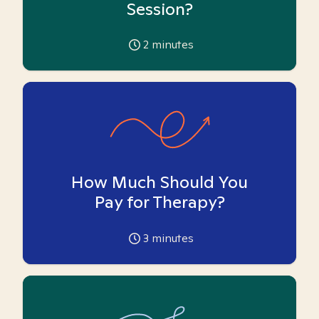
Session?
2
minutes
How Much Should You
Pay for Therapy?
3
minutes