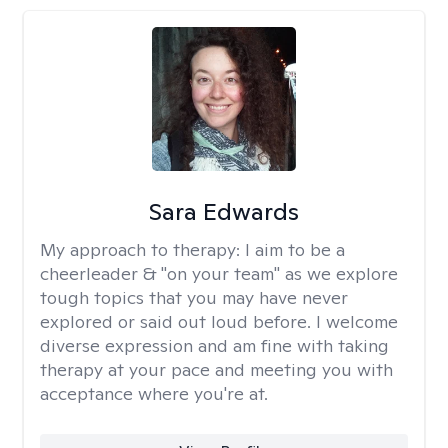
Sara Edwards
My approach to therapy:
I aim to be a
cheerleader & "on your team" as we explore
tough topics that you may have never
explored or said out loud before. I welcome
diverse expression and am fine with taking
therapy at your pace and meeting you with
acceptance where you're at.