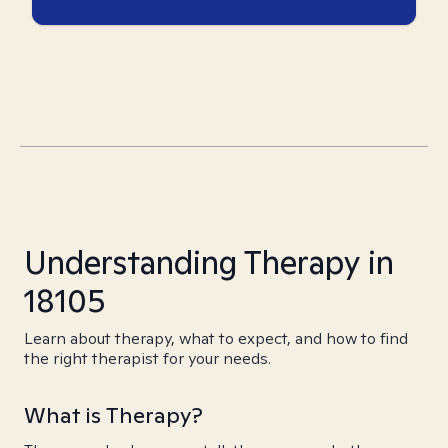
Understanding Therapy in
18105
Learn about therapy, what to expect, and how to find
the right therapist for your needs.
What is Therapy?