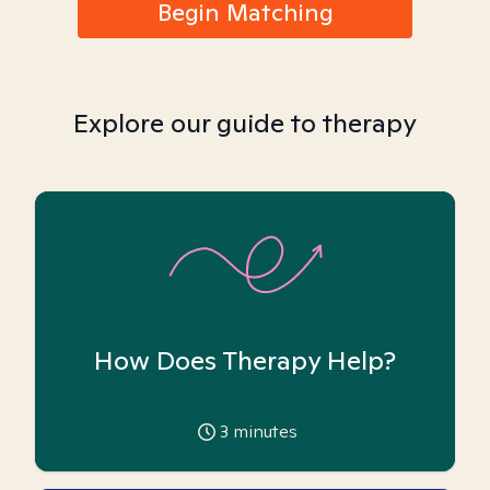
Begin Matching
Explore our guide to therapy
How Does Therapy Help?
3
minutes