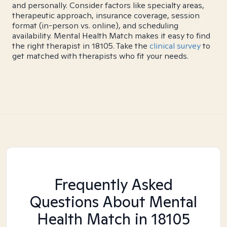
and personally. Consider factors like specialty areas,
therapeutic approach, insurance coverage, session
format (in-person vs. online), and scheduling
availability. Mental Health Match makes it easy to find
the right therapist in 18105. Take the
clinical survey
to
get matched with therapists who fit your needs.
Frequently Asked
Questions About Mental
Health Match
in 18105