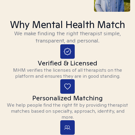
Why Mental Health Match
We make finding the right therapist simple,
transparent, and personal.
Verified & Licensed
MHM verifies the licenses of all therapists on the
platform and ensures they are in good standing.
Personalized Matching
We help people find the right fit by providing therapist
matches based on specialty, approach, identity, and
more.