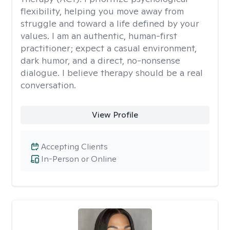
flexibility, helping you move away from
struggle and toward a life defined by your
values. I am an authentic, human-first
practitioner; expect a casual environment,
dark humor, and a direct, no-nonsense
dialogue. I believe therapy should be a real
conversation.
View Profile
Accepting Clients
In-Person or Online