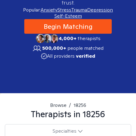
trust.
Popular:
Anxiety
Stress
Trauma
Depression
Self-Esteem
Begin Matching
4,000+
therapists
500,000+
people matched
All providers
verified
Browse
/
18256
Therapists in
18256
Specialties