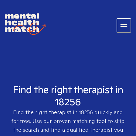
Find the right therapist in
18256
Find the right therapist in
18256
quickly and
for free. Use our proven matching tool to skip
the search and find a qualified therapist you