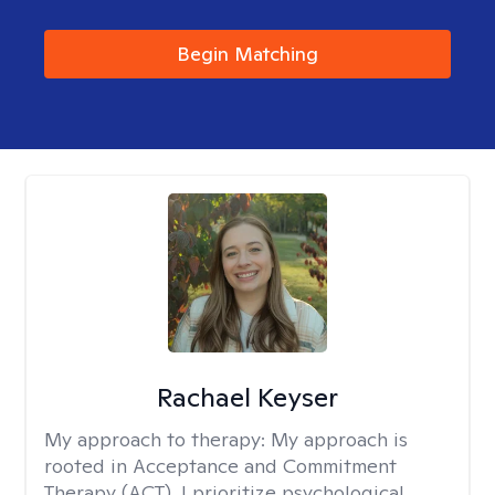
Begin Matching
Rachael Keyser
My approach to therapy:
My approach is
rooted in Acceptance and Commitment
Therapy (ACT). I prioritize psychological