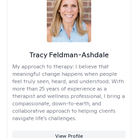
Tracy Feldman-Ashdale
My approach to therapy:
I believe that
meaningful change happens when people
feel truly seen, heard, and understood. With
more than 25 years of experience as a
therapist and wellness professional, I bring a
compassionate, down-to-earth, and
collaborative approach to helping clients
navigate life's challenges.
View Profile