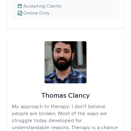
Accepting Clients
Online Only
Thomas Clancy
My approach to therapy:
I don't believe
people are broken. Most of the ways we
struggle today developed for
understandable reasons. Therapy is a chance