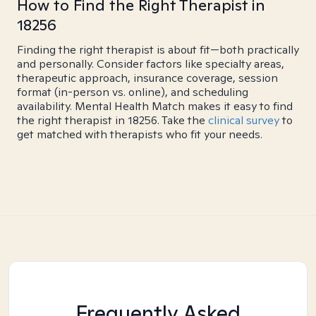
How to Find the Right Therapist in
18256
Finding the right therapist is about fit—both practically
and personally. Consider factors like specialty areas,
therapeutic approach, insurance coverage, session
format (in-person vs. online), and scheduling
availability. Mental Health Match makes it easy to find
the right therapist in 18256. Take the
clinical survey
to
get matched with therapists who fit your needs.
Frequently Asked