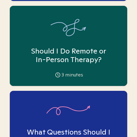
Should I Do Remote or
In-Person Therapy?
3
minutes
What Questions Should I