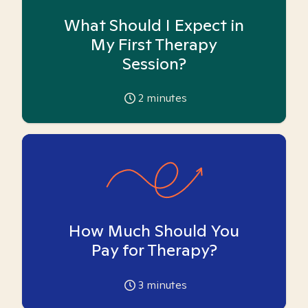
What Should I Expect in
My First Therapy
Session?
2
minutes
How Much Should You
Pay for Therapy?
3
minutes