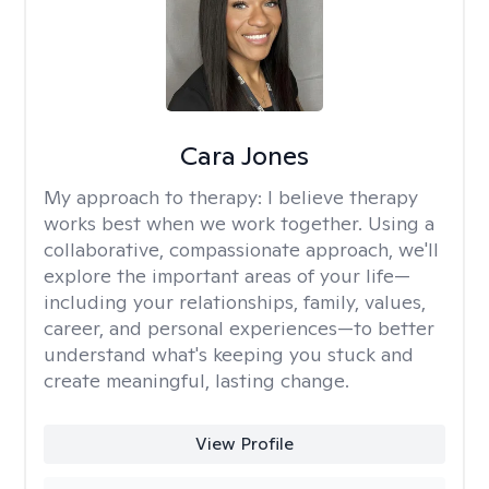
Cara Jones
My approach to therapy:
I believe therapy
works best when we work together. Using a
collaborative, compassionate approach, we'll
explore the important areas of your life—
including your relationships, family, values,
career, and personal experiences—to better
understand what's keeping you stuck and
create meaningful, lasting change.
View Profile