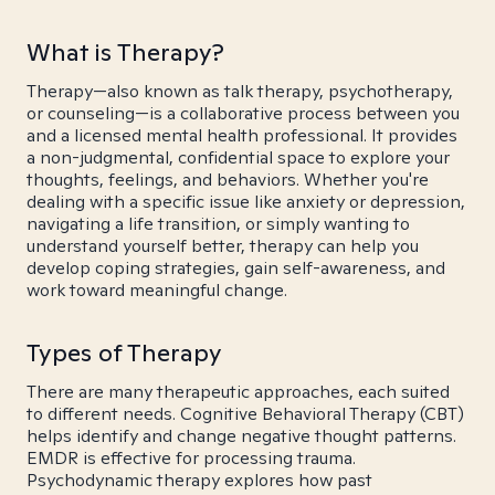
What is Therapy?
Therapy—also known as talk therapy, psychotherapy,
or counseling—is a collaborative process between you
and a licensed mental health professional. It provides
a non-judgmental, confidential space to explore your
thoughts, feelings, and behaviors. Whether you're
dealing with a specific issue like anxiety or depression,
navigating a life transition, or simply wanting to
understand yourself better, therapy can help you
develop coping strategies, gain self-awareness, and
work toward meaningful change.
Types of Therapy
There are many therapeutic approaches, each suited
to different needs. Cognitive Behavioral Therapy (CBT)
helps identify and change negative thought patterns.
EMDR is effective for processing trauma.
Psychodynamic therapy explores how past