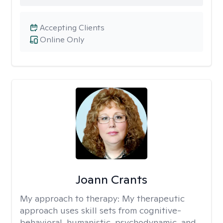
Accepting Clients
Online Only
Joann Crants
My approach to therapy:
My therapeutic
approach uses skill sets from cognitive-
behavioral, humanistic, psychodynamic, and