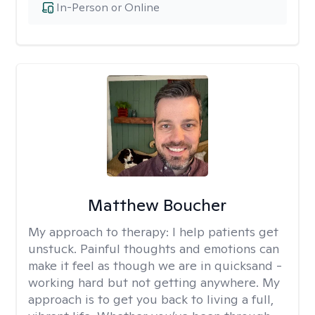
In-Person or Online
Matthew Boucher
My approach to therapy:
I help patients get
unstuck. Painful thoughts and emotions can
make it feel as though we are in quicksand -
working hard but not getting anywhere. My
approach is to get you back to living a full,