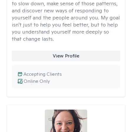
to slow down, make sense of those patterns,
and discover new ways of responding to
yourself and the people around you. My goal
isn't just to help you feel better, but to help
you understand yourself more deeply so
that change lasts.
View Profile
Accepting Clients
Online Only