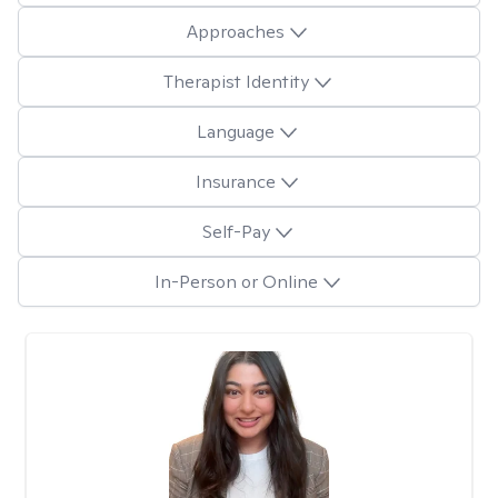
Approaches
Therapist Identity
Language
Insurance
Self-Pay
In-Person or Online