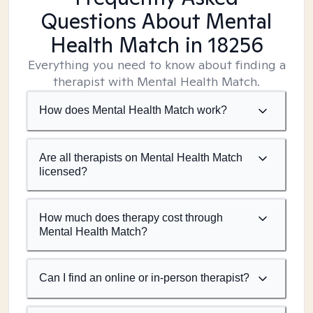
Questions About Mental
Health Match
in 18256
Everything you need to know about finding a
therapist with Mental Health Match.
How does Mental Health Match work?
Are all therapists on Mental Health Match
licensed?
How much does therapy cost through
Mental Health Match?
Can I find an online or in-person therapist?