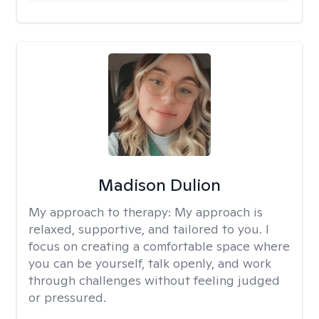
Madison Dulion
My approach to therapy:
My approach is
relaxed, supportive, and tailored to you. I
focus on creating a comfortable space where
you can be yourself, talk openly, and work
through challenges without feeling judged
or pressured.