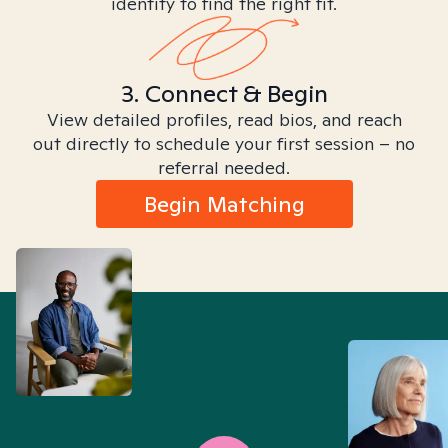
identity to find the right fit.
3. Connect & Begin
View detailed profiles, read bios, and reach
out directly to schedule your first session – no
referral needed.
Begin Matching