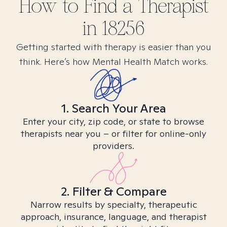
How to Find
a
Therapist
in
18256
Getting started with therapy is easier than you
think. Here’s how Mental Health Match works.
1. Search Your Area
Enter your city, zip code, or state to browse
therapists near you – or filter for online-only
providers.
2. Filter & Compare
Narrow results by specialty, therapeutic
approach, insurance, language, and therapist