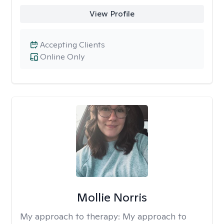
View Profile
Accepting Clients
Online Only
Mollie Norris
My approach to therapy:
My approach to