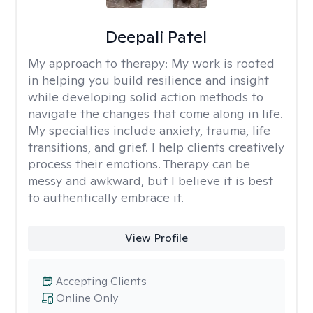
Deepali Patel
My approach to therapy:
My work is rooted
in helping you build resilience and insight
while developing solid action methods to
navigate the changes that come along in life.
My specialties include anxiety, trauma, life
transitions, and grief. I help clients creatively
process their emotions. Therapy can be
messy and awkward, but I believe it is best
to authentically embrace it.
View Profile
Accepting Clients
Online Only