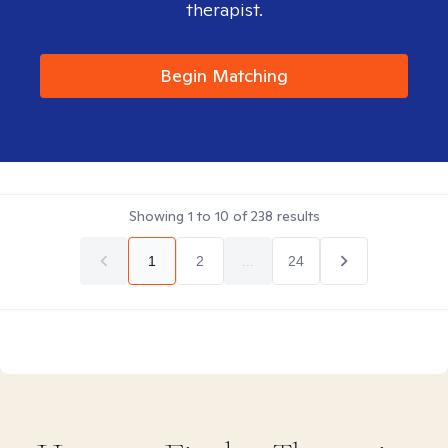
therapist.
Begin Matching
Showing
1
to
10
of
238
results
1
2
...
24