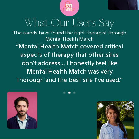
What Our Users Say
Thousands have found the right therapist through
Mental Health Match
“Mental Health Match covered critical
aspects of therapy that other sites
don't address... I honestly feel like
n
Mental Health Match was very
thorough and the best site I’ve used.”