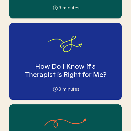
3
minutes
How Do I Know if a
Therapist is Right for Me?
3
minutes