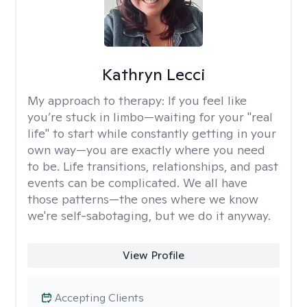
Kathryn Lecci
My approach to therapy:
If you feel like
you’re stuck in limbo—waiting for your "real
life" to start while constantly getting in your
own way—you are exactly where you need
to be. Life transitions, relationships, and past
events can be complicated. We all have
those patterns—the ones where we know
we're self-sabotaging, but we do it anyway.
View Profile
Accepting Clients