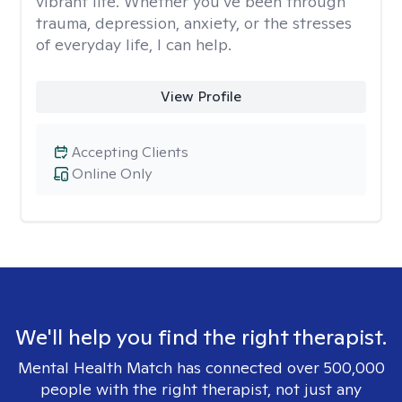
vibrant life. Whether you’ve been through
trauma, depression, anxiety, or the stresses
of everyday life, I can help.
View Profile
Accepting Clients
Online Only
We'll help you find the right therapist.
Mental Health Match has connected over 500,000
people with the right therapist, not just any