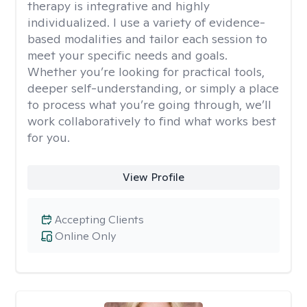
therapy is integrative and highly
individualized. I use a variety of evidence-
based modalities and tailor each session to
meet your specific needs and goals.
Whether you’re looking for practical tools,
deeper self-understanding, or simply a place
to process what you’re going through, we’ll
work collaboratively to find what works best
for you.
View Profile
Accepting Clients
Online Only