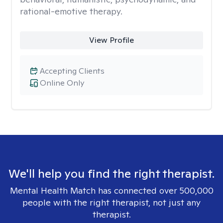
rational-emotive therapy.
View Profile
Accepting Clients
Online Only
We'll help you find the right therapist.
Mental Health Match has connected over 500,000
people with the right therapist, not just any
therapist.