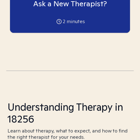
Ask a New Therapist?
2
minutes
Understanding Therapy in
18256
Learn about therapy, what to expect, and how to find
the right therapist for your needs.