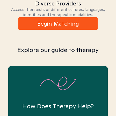
Diverse Providers
Access therapists of different cultures, languages,
identities and therapeutic modalities.
Begin Matching
Explore our guide to therapy
How Does Therapy Help?