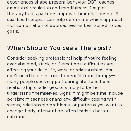
experiences shape present behavior. DBT teaches
emotional regulation and mindfulness. Couples
therapy helps partners improve their relationship. A
qualified therapist can help determine which approach
—or combination of approaches—is best suited to your
goals.
When Should You See a Therapist?
Consider seeking professional help if you're feeling
overwhelmed, stuck, or if emotional difficulties are
affecting your daily life, work, or relationships. You
don't need to be in crisis to benefit from therapy—
many people seek support during life transitions,
relationship challenges, or simply to better
understand themselves. Signs it might be time include
persistent sadness or anxiety, difficulty coping with
stress, relationship problems, or patterns you want to
change. Early intervention often leads to better
outcomes.