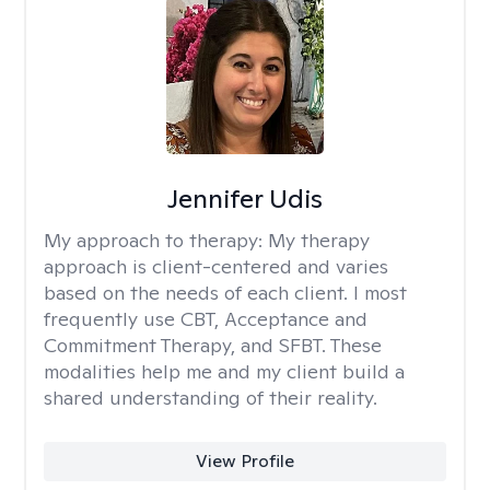
Jennifer Udis
My approach to therapy:
My therapy
approach is client-centered and varies
based on the needs of each client. I most
frequently use CBT, Acceptance and
Commitment Therapy, and SFBT. These
modalities help me and my client build a
shared understanding of their reality.
View Profile