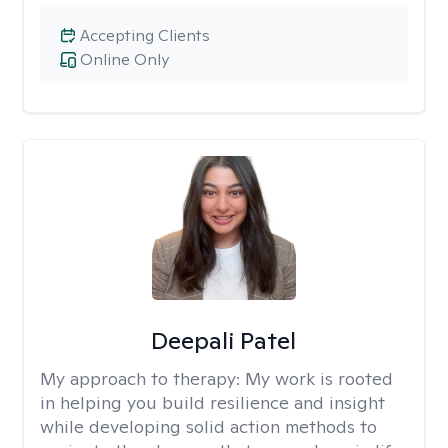
Accepting Clients
Online Only
Deepali Patel
My approach to therapy:
My work is rooted
in helping you build resilience and insight
while developing solid action methods to