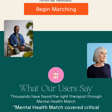
Begin Matching
What Our Users Say
Thousands have found the right therapist through
Mental Health Match
“Mental Health Match covered critical