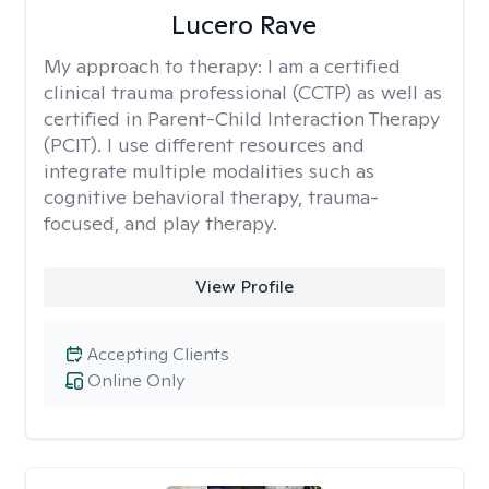
Lucero Rave
My approach to therapy:
I am a certified
clinical trauma professional (CCTP) as well as
certified in Parent-Child Interaction Therapy
(PCIT). I use different resources and
integrate multiple modalities such as
cognitive behavioral therapy, trauma-
focused, and play therapy.
View Profile
Accepting Clients
Online Only