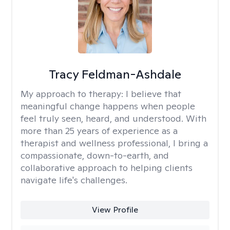
Tracy Feldman-Ashdale
My approach to therapy:
I believe that
meaningful change happens when people
feel truly seen, heard, and understood. With
more than 25 years of experience as a
therapist and wellness professional, I bring a
compassionate, down-to-earth, and
collaborative approach to helping clients
navigate life's challenges.
View Profile