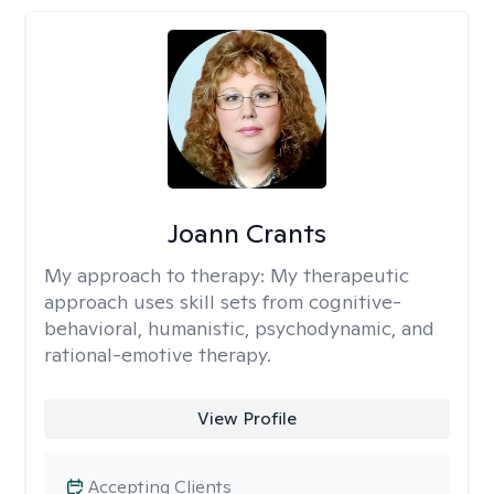
Joann Crants
My approach to therapy:
My therapeutic
approach uses skill sets from cognitive-
behavioral, humanistic, psychodynamic, and
rational-emotive therapy.
View Profile
Accepting Clients