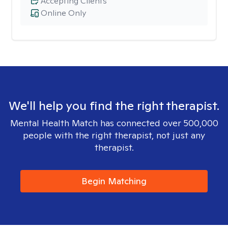
Accepting Clients
Online Only
We'll help you find the right therapist.
Mental Health Match has connected over 500,000
people with the right therapist, not just any
therapist.
Begin Matching