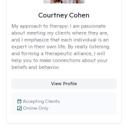
Courtney Cohen
My approach to therapy:
I am passionate
about meeting my clients where they are,
and I emphasize that each individual is an
expert in their own life. By really listening
and forming a therapeutic alliance, I will
help you to make connections about your
beliefs and behavior.
View Profile
Accepting Clients
Online Only