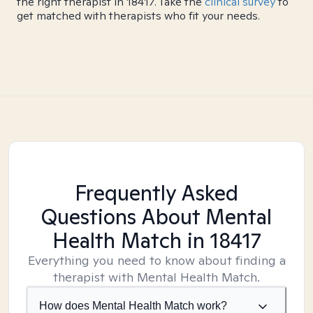
the right therapist in 18417. Take the
clinical survey
to
get matched with therapists who fit your needs.
Frequently Asked
Questions About Mental
Health Match
in 18417
Everything you need to know about finding a
therapist with Mental Health Match.
How does Mental Health Match work?