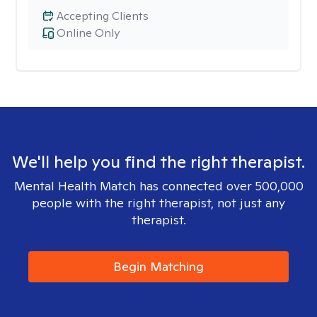
Accepting Clients
Online Only
We'll help you find the right therapist.
Mental Health Match has connected over 500,000
people with the right therapist, not just any
therapist.
Begin Matching