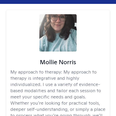
Mollie Norris
My approach to therapy:
My approach to
therapy is integrative and highly
individualized. I use a variety of evidence-
based modalities and tailor each session to
meet your specific needs and goals.
Whether you’re looking for practical tools,
deeper self-understanding, or simply a place
to process what you’re going through, we’ll