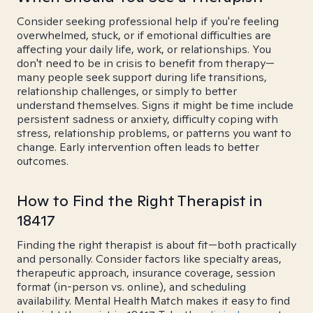
Consider seeking professional help if you're feeling
overwhelmed, stuck, or if emotional difficulties are
affecting your daily life, work, or relationships. You
don't need to be in crisis to benefit from therapy—
many people seek support during life transitions,
relationship challenges, or simply to better
understand themselves. Signs it might be time include
persistent sadness or anxiety, difficulty coping with
stress, relationship problems, or patterns you want to
change. Early intervention often leads to better
outcomes.
How to Find the Right Therapist in
18417
Finding the right therapist is about fit—both practically
and personally. Consider factors like specialty areas,
therapeutic approach, insurance coverage, session
format (in-person vs. online), and scheduling
availability. Mental Health Match makes it easy to find