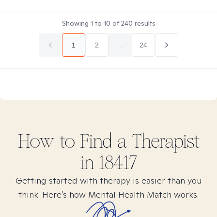
Showing
1
to
10
of
240
results
1
2
...
24
How to Find
a
Therapist
in
18417
Getting started with therapy is easier than you
think. Here’s how Mental Health Match works.