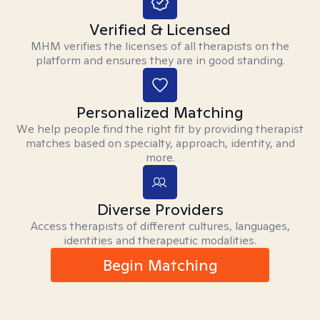
Verified & Licensed
MHM verifies the licenses of all therapists on the
platform and ensures they are in good standing.
Personalized Matching
We help people find the right fit by providing therapist
matches based on specialty, approach, identity, and
more.
Diverse Providers
Access therapists of different cultures, languages,
identities and therapeutic modalities.
Begin Matching