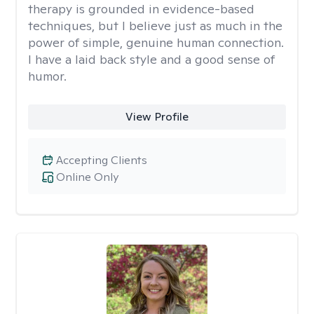
therapy is grounded in evidence-based
techniques, but I believe just as much in the
power of simple, genuine human connection.
I have a laid back style and a good sense of
humor.
View Profile
Accepting Clients
Online Only