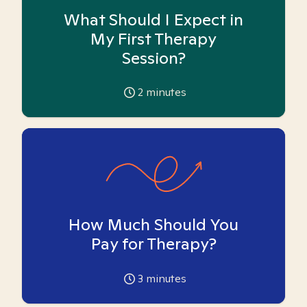
What Should I Expect in
My First Therapy
Session?
2
minutes
How Much Should You
Pay for Therapy?
3
minutes