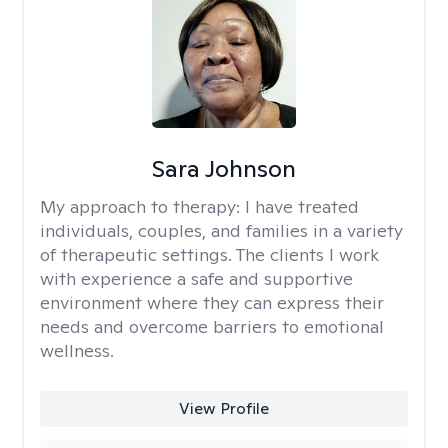
Sara Johnson
My approach to therapy:
I have treated
individuals, couples, and families in a variety
of therapeutic settings. The clients I work
with experience a safe and supportive
environment where they can express their
needs and overcome barriers to emotional
wellness.
View Profile