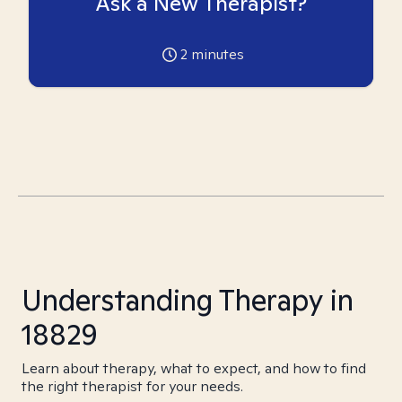
Ask a New Therapist?
2
minutes
Understanding Therapy in
18829
Learn about therapy, what to expect, and how to find
the right therapist for your needs.