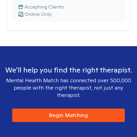
Accepting Clients
Online Only
We'll help you find the right therapist.
Mental Health Match has connected over 500,000
people with the right therapist, not just any
therapist.
Begin Matching