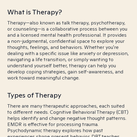
What is Therapy?
Therapy—also known as talk therapy, psychotherapy,
or counseling—is a collaborative process between you
and a licensed mental health professional. It provides
a non-judgmental, confidential space to explore your
thoughts, feelings, and behaviors. Whether you're
dealing with a specific issue like anxiety or depression,
navigating a life transition, or simply wanting to
understand yourself better, therapy can help you
develop coping strategies, gain self-awareness, and
work toward meaningful change.
Types of Therapy
There are many therapeutic approaches, each suited
to different needs. Cognitive Behavioral Therapy (CBT)
helps identify and change negative thought patterns.
EMDR is effective for processing trauma.
Psychodynamic therapy explores how past
experiences shape present behavior. DBT teaches