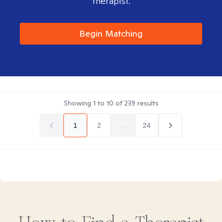
therapist.
Begin Matching
Showing
1
to
10
of
239
results
1
2
...
24