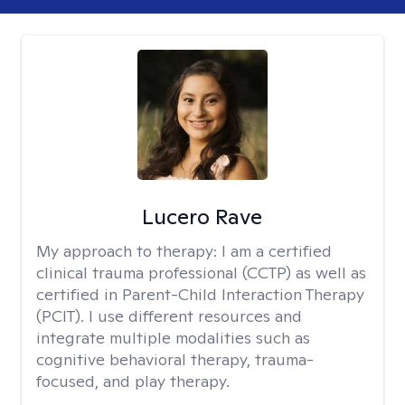
Lucero Rave
My approach to therapy:
I am a certified
clinical trauma professional (CCTP) as well as
certified in Parent-Child Interaction Therapy
(PCIT). I use different resources and
integrate multiple modalities such as
cognitive behavioral therapy, trauma-
focused, and play therapy.