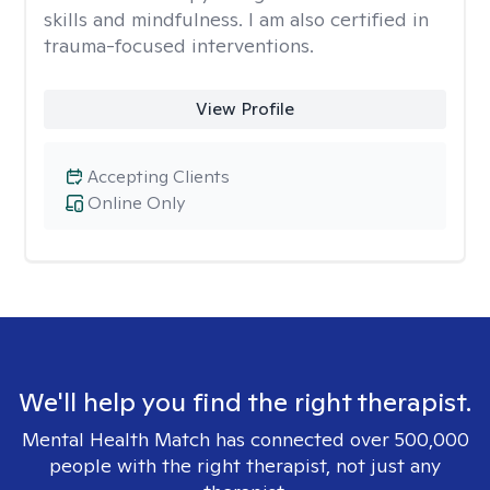
skills and mindfulness. I am also certified in
trauma-focused interventions.
View Profile
Accepting Clients
Online Only
We'll help you find the right therapist.
Mental Health Match has connected over 500,000
people with the right therapist, not just any