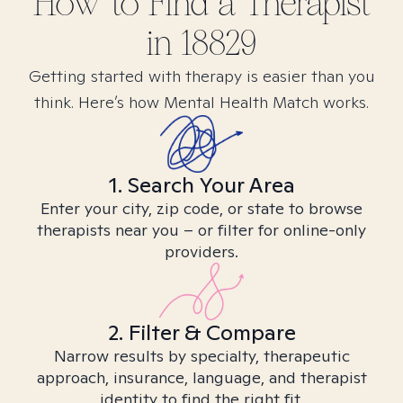
How to Find
a
Therapist
in
18829
Getting started with therapy is easier than you
think. Here’s how Mental Health Match works.
1. Search Your Area
Enter your city, zip code, or state to browse
therapists near you – or filter for online-only
providers.
2. Filter & Compare
Narrow results by specialty, therapeutic
approach, insurance, language, and therapist
identity to find the right fit.