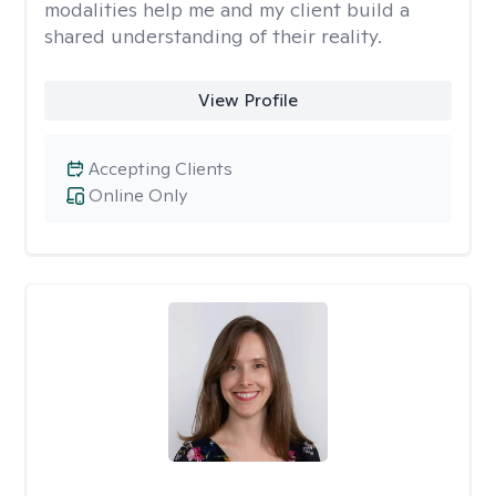
modalities help me and my client build a
shared understanding of their reality.
View Profile
Accepting Clients
Online Only