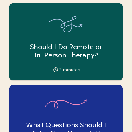
Should I Do Remote or
In-Person Therapy?
3
minutes
What Questions Should I