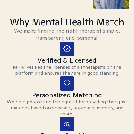
Why Mental Health Match
We make finding the right therapist simple,
transparent, and personal.
Verified & Licensed
MHM verifies the licenses of all therapists on the
platform and ensures they are in good standing.
Personalized Matching
We help people find the right fit by providing therapist
matches based on specialty, approach, identity, and
more.