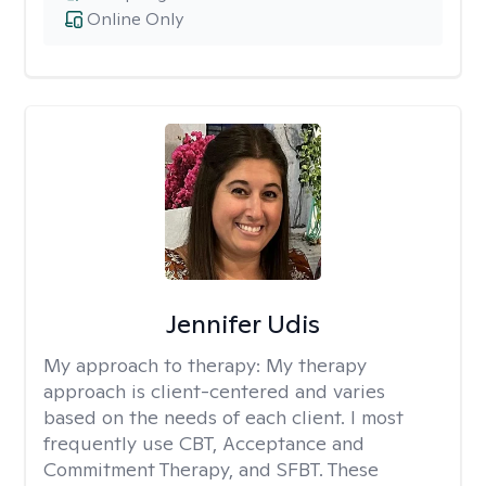
Online Only
Jennifer Udis
My approach to therapy:
My therapy
approach is client-centered and varies
based on the needs of each client. I most
frequently use CBT, Acceptance and
Commitment Therapy, and SFBT. These