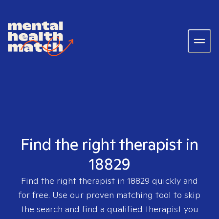
Find the right therapist in
18829
Find the right therapist in
18829
quickly and
for free. Use our proven matching tool to skip
the search and find a qualified therapist you