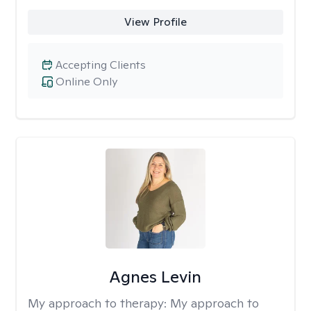
View Profile
Accepting Clients
Online Only
Agnes Levin
My approach to therapy:
My approach to