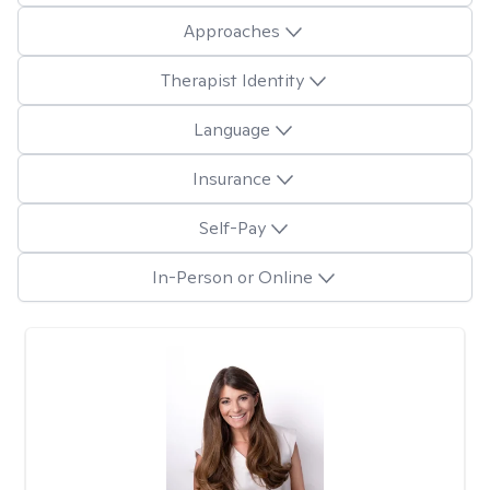
Approaches
Therapist Identity
Language
Insurance
Self-Pay
In-Person or Online