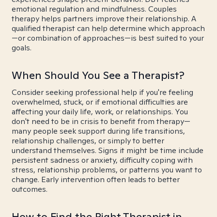
emotional regulation and mindfulness. Couples
therapy helps partners improve their relationship. A
qualified therapist can help determine which approach
—or combination of approaches—is best suited to your
goals.
When Should You See a Therapist?
Consider seeking professional help if you're feeling
overwhelmed, stuck, or if emotional difficulties are
affecting your daily life, work, or relationships. You
don't need to be in crisis to benefit from therapy—
many people seek support during life transitions,
relationship challenges, or simply to better
understand themselves. Signs it might be time include
persistent sadness or anxiety, difficulty coping with
stress, relationship problems, or patterns you want to
change. Early intervention often leads to better
outcomes.
How to Find the Right Therapist in