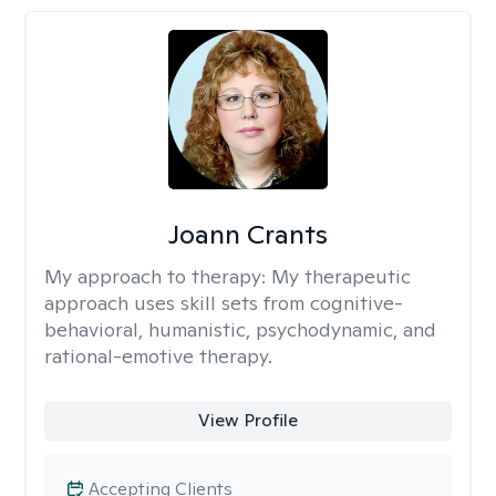
Joann Crants
My approach to therapy:
My therapeutic
approach uses skill sets from cognitive-
behavioral, humanistic, psychodynamic, and
rational-emotive therapy.
View Profile
Accepting Clients