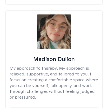
Madison Dulion
My approach to therapy:
My approach is
relaxed, supportive, and tailored to you. I
focus on creating a comfortable space where
you can be yourself, talk openly, and work
through challenges without feeling judged
or pressured.