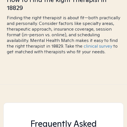
18829
Finding the right therapist is about fit—both practically
and personally. Consider factors like specialty areas,
therapeutic approach, insurance coverage, session
format (in-person vs. online), and scheduling
availability. Mental Health Match makes it easy to find
the right therapist in 18829. Take the
clinical survey
to
get matched with therapists who fit your needs.
Frequently Asked