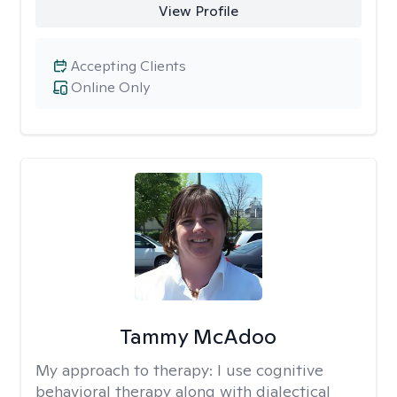
View Profile
Accepting Clients
Online Only
Tammy McAdoo
My approach to therapy:
I use cognitive
behavioral therapy along with dialectical