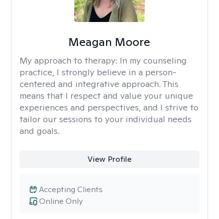
Meagan Moore
My approach to therapy:
In my counseling
practice, I strongly believe in a person-
centered and integrative approach. This
means that I respect and value your unique
experiences and perspectives, and I strive to
tailor our sessions to your individual needs
and goals.
View Profile
Accepting Clients
Online Only