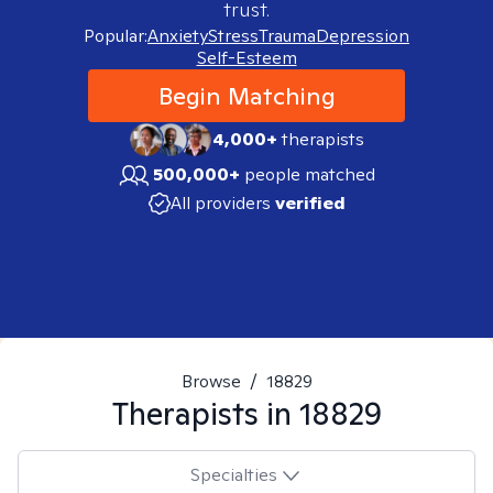
trust.
Popular:
Anxiety
Stress
Trauma
Depression
Self-Esteem
Begin Matching
4,000+
therapists
500,000+
people matched
All providers
verified
Browse
/
18829
Therapists in
18829
Specialties