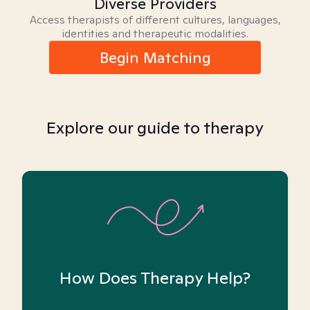
Diverse Providers
Access therapists of different cultures, languages,
identities and therapeutic modalities.
Begin Matching
Explore our guide to therapy
How Does Therapy Help?