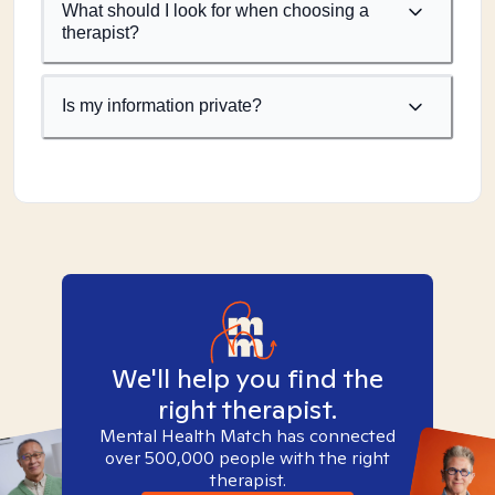
What should I look for when choosing a
therapist?
Is my information private?
We'll help you find the
right therapist.
Mental Health Match has connected
over 500,000 people with the right
therapist.