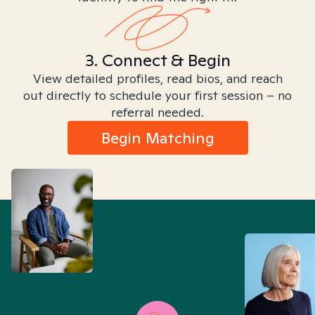
3. Connect & Begin
View detailed profiles, read bios, and reach
out directly to schedule your first session – no
referral needed.
Begin Matching