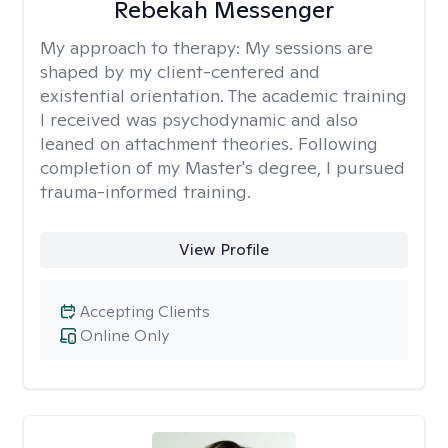
Rebekah Messenger
My approach to therapy:
My sessions are
shaped by my client-centered and
existential orientation. The academic training
I received was psychodynamic and also
leaned on attachment theories. Following
completion of my Master's degree, I pursued
trauma-informed training.
View Profile
Accepting Clients
Online Only