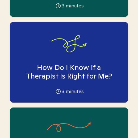
3
minutes
How Do I Know if a
Therapist is Right for Me?
3
minutes