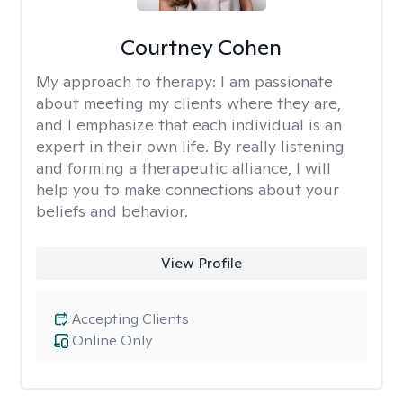
Courtney Cohen
My approach to therapy:
I am passionate
about meeting my clients where they are,
and I emphasize that each individual is an
expert in their own life. By really listening
and forming a therapeutic alliance, I will
help you to make connections about your
beliefs and behavior.
View Profile
Accepting Clients
Online Only