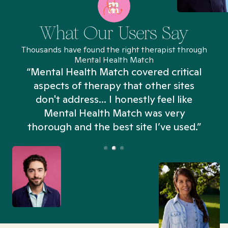
What Our Users Say
Thousands have found the right therapist through
Mental Health Match
“Mental Health Match covered critical
aspects of therapy that other sites
don't address... I honestly feel like
n
Mental Health Match was very
thorough and the best site I’ve used.”