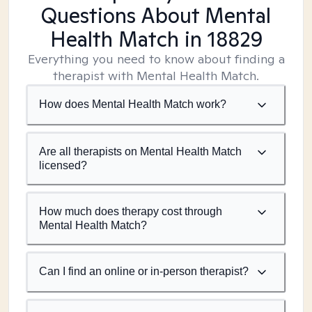
Questions About Mental
Health Match
in 18829
Everything you need to know about finding a
therapist with Mental Health Match.
How does Mental Health Match work?
Are all therapists on Mental Health Match
licensed?
How much does therapy cost through
Mental Health Match?
Can I find an online or in-person therapist?