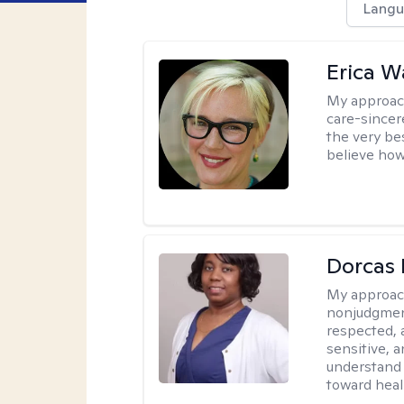
Langu
Erica 
My approac
care-sincere
the very bes
believe how
Dorcas 
My approac
nonjudgment
respected, 
sensitive, a
understand 
toward heal