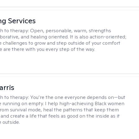
ng Services
h to therapy:
Open, personable, warm, strengths
borative, and healing oriented. It is also action-oriented;
be challenges to grow and step outside of your comfort
e are there with you every step of the way.
arris
h to therapy:
You’re the one everyone depends on—but
’re running on empty. I help high-achieving Black women
from survival mode, heal the patterns that keep them
 and create a life that feels as good on the inside as it
 outside.