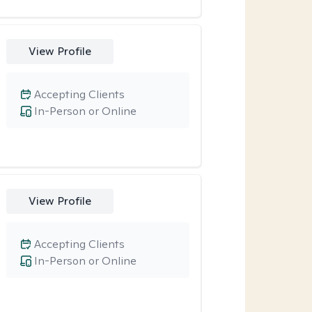
View Profile
Accepting Clients
In-Person or Online
View Profile
Accepting Clients
In-Person or Online