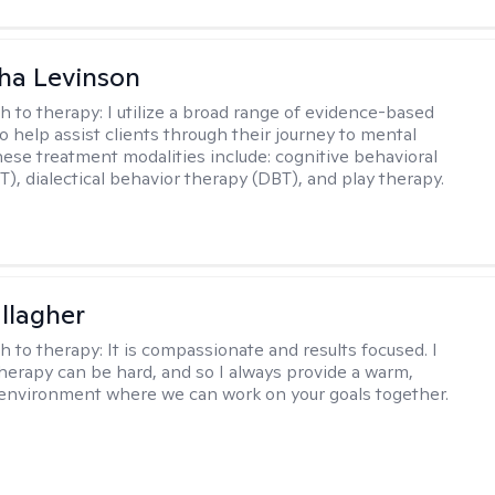
ha Levinson
h to therapy:
I utilize a broad range of evidence-based
o help assist clients through their journey to mental
hese treatment modalities include: cognitive behavioral
T), dialectical behavior therapy (DBT), and play therapy.
llagher
h to therapy:
It is compassionate and results focused. I
herapy can be hard, and so I always provide a warm,
environment where we can work on your goals together.