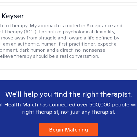
 Keyser
h to therapy:
My approach is rooted in Acceptance and
herapy (ACT). I prioritize psychological flexibility,
 move away from struggle and toward a life defined by
 I am an authentic, human-first practitioner; expect a
ronment, dark humor, and a direct, no-nonsense
believe therapy should be a real conversation.
We'll help you find the right therapist.
l Health Match has connected over 500,000 people wi
right therapist, not just any therapist.
Begin Matching