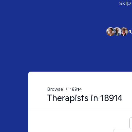
skip
4
Browse
/
18914
Therapists in
18914