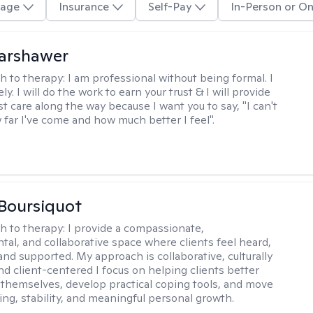
age
Insurance
Self-Pay
In-Person or On
Warshawer
h to therapy:
I am professional without being formal. I
ly. I will do the work to earn your trust & I will provide
t care along the way because I want you to say, "I can't
 far I've come and how much better I feel".
Boursiquot
h to therapy:
I provide a compassionate,
al, and collaborative space where clients feel heard,
and supported. My approach is collaborative, culturally
nd client-centered I focus on helping clients better
themselves, develop practical coping tools, and move
ing, stability, and meaningful personal growth.