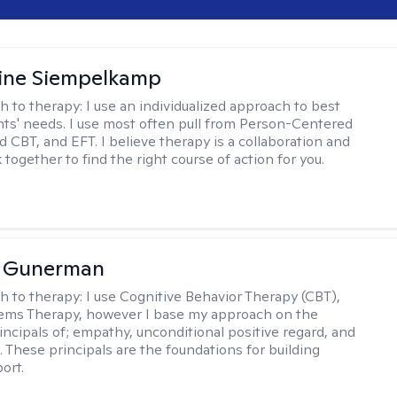
ine Siempelkamp
h to therapy:
I use an individualized approach to best
ents' needs. I use most often pull from Person-Centered
d CBT, and EFT. I believe therapy is a collaboration and
 together to find the right course of action for you.
a Gunerman
h to therapy:
I use Cognitive Behavior Therapy (CBT),
tems Therapy, however I base my approach on the
incipals of; empathy, unconditional positive regard, and
 These principals are the foundations for building
ort.