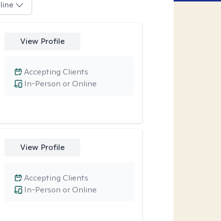
line
View Profile
Accepting Clients
In-Person or Online
View Profile
Accepting Clients
In-Person or Online