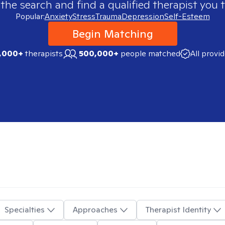
 the search and find a qualified therapist you t
Popular:
Anxiety
Stress
Trauma
Depression
Self-Esteem
Begin Matching
,000+
therapists
500,000+
people matched
All provi
Specialties
Approaches
Therapist Identity