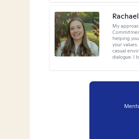
Rachael
My approac
Commitment T
helping you
your values.
casual envi
dialogue. I 
Menta