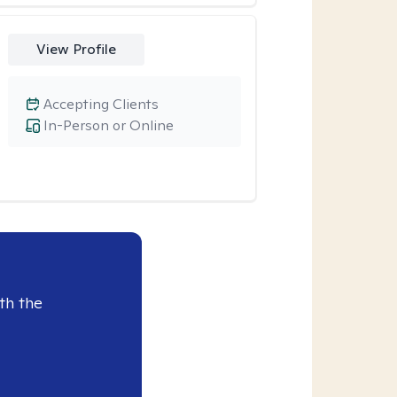
View Profile
Accepting Clients
In-Person or Online
th the