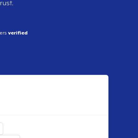
rust.
ders
verified