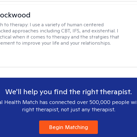
Lockwood
h to therapy:
I use a variety of human centered
cked approaches including CBT, IFS, and existential. I
ctical when it comes to therapy and the stratgies that
ement to improve your life and your relationships.
We'll help you find the right therapist.
l Health Match has connected over 500,000 people wi
right therapist, not just any therapist.
Begin Matching