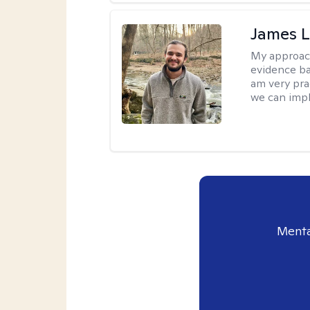
James 
My approac
evidence ba
am very pra
we can impl
Menta