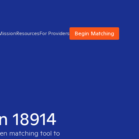
Begin Matching
Mission
Resources
For Providers
in 18914
ven matching tool to