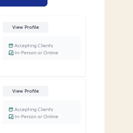
View Profile
Accepting Clients
In-Person or Online
View Profile
Accepting Clients
In-Person or Online