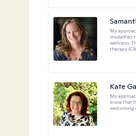
Samant
My approac
modalities t
wellness. T
therapy (CB
Kate Ga
My approac
know that t
welcoming 