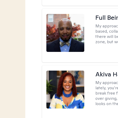
Full Bei
My approac
based, colla
there will 
zone, but w
Akiva H
My approac
lately, you
break free 
over giving,
looks on the