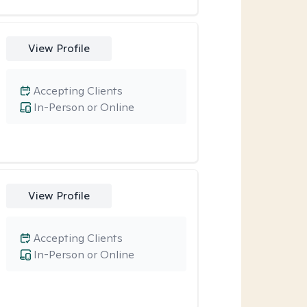
View Profile
Accepting Clients
In-Person or Online
View Profile
Accepting Clients
In-Person or Online