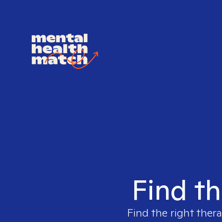
Find th
Find the right thera