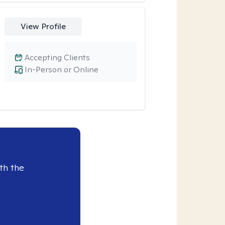
View Profile
Accepting Clients
In-Person or Online
th the