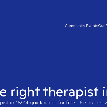
Community Events
Our 
e right therapist 
pist in
18914
quickly and for free. Use our pro