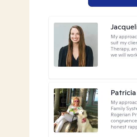
Jacquel
My approac
suit my cli
Therapy, an
we will work
Patrici
My approac
Family Sys
Rogerian Pr
congruence.
honest rapp