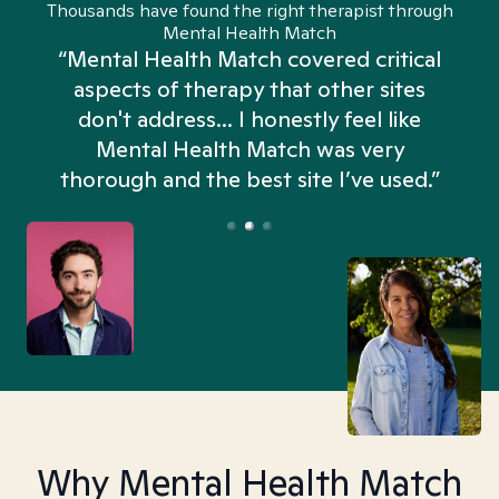
Thousands have found the right therapist through
Mental Health Match
“Mental Health Match covered critical
aspects of therapy that other sites
don't address... I honestly feel like
n
Mental Health Match was very
thorough and the best site I’ve used.”
Why Mental Health Match