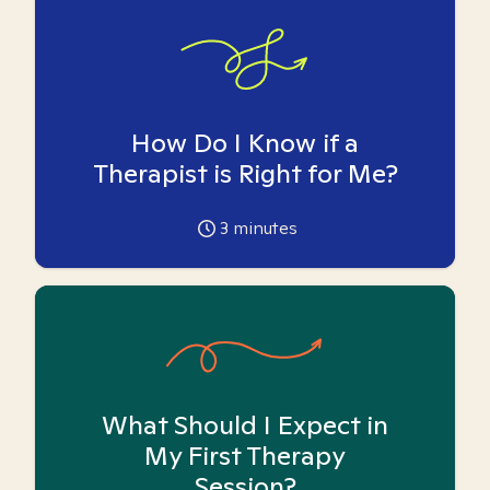
How Do I Know if a
Therapist is Right for Me?
3
minutes
What Should I Expect in
My First Therapy
Session?