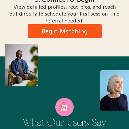
View detailed profiles, read bios, and reach
out directly to schedule your first session – no
referral needed.
Begin Matching
What Our Users Say