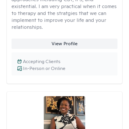
existential. I am very practical when it comes
to therapy and the stratgies that we can
implement to improve your life and your
relationships.
View Profile
Accepting Clients
In-Person or Online