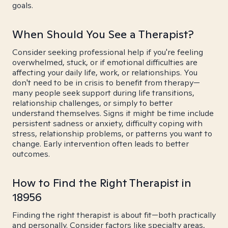
goals.
When Should You See a Therapist?
Consider seeking professional help if you're feeling
overwhelmed, stuck, or if emotional difficulties are
affecting your daily life, work, or relationships. You
don't need to be in crisis to benefit from therapy—
many people seek support during life transitions,
relationship challenges, or simply to better
understand themselves. Signs it might be time include
persistent sadness or anxiety, difficulty coping with
stress, relationship problems, or patterns you want to
change. Early intervention often leads to better
outcomes.
How to Find the Right Therapist in
18956
Finding the right therapist is about fit—both practically
and personally. Consider factors like specialty areas,