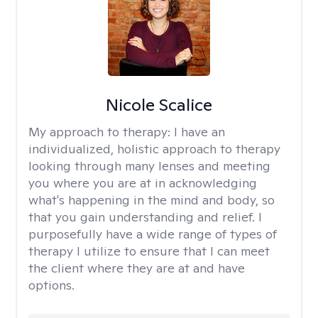
Nicole Scalice
My approach to therapy:
I have an
individualized, holistic approach to therapy
looking through many lenses and meeting
you where you are at in acknowledging
what's happening in the mind and body, so
that you gain understanding and relief. I
purposefully have a wide range of types of
therapy I utilize to ensure that I can meet
the client where they are at and have
options.