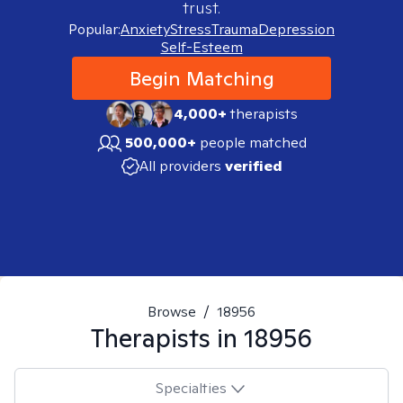
trust.
Popular:
Anxiety
Stress
Trauma
Depression
Self-Esteem
Begin Matching
4,000+
therapists
500,000+
people matched
All providers
verified
Browse
/
18956
Therapists in
18956
Specialties