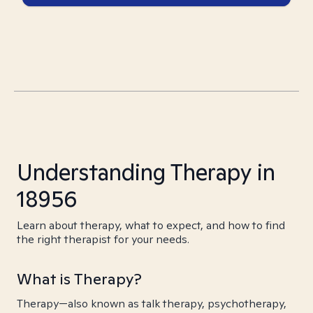
Understanding Therapy in
18956
Learn about therapy, what to expect, and how to find
the right therapist for your needs.
What is Therapy?
Therapy—also known as talk therapy, psychotherapy,