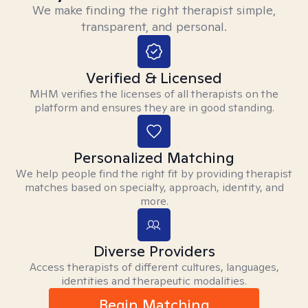
We make finding the right therapist simple,
transparent, and personal.
Verified & Licensed
MHM verifies the licenses of all therapists on the
platform and ensures they are in good standing.
Personalized Matching
We help people find the right fit by providing therapist
matches based on specialty, approach, identity, and
more.
Diverse Providers
Access therapists of different cultures, languages,
identities and therapeutic modalities.
Begin Matching