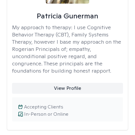
Patricia Gunerman
My approach to therapy:
I use Cognitive
Behavior Therapy (CBT), Family Systems
Therapy, however I base my approach on the
Rogerian Principals of; empathy,
unconditional positive regard, and
congruence. These principals are the
foundations for building honest rapport.
View Profile
Accepting Clients
In-Person or Online