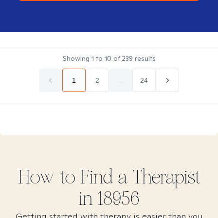
Showing
1
to
10
of
239
results
1
2
...
24
How to Find
a
Therapist
in
18956
Getting started with therapy is easier than you