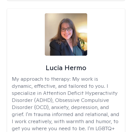
Lucia Hermo
My approach to therapy:
My work is
dynamic, effective, and tailored to you. I
specialize in Attention Deficit Hyperactivity
Disorder (ADHD), Obsessive Compulsive
Disorder (OCD), anxiety, depression, and
grief. I'm trauma informed and relational, and
I work creatively, with warmth and humor, to
get you where you need to be. I'm LGBTQ+