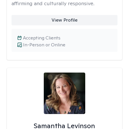
affirming and culturally responsive.
View Profile
Accepting Clients
In-Person or Online
Samantha Levinson