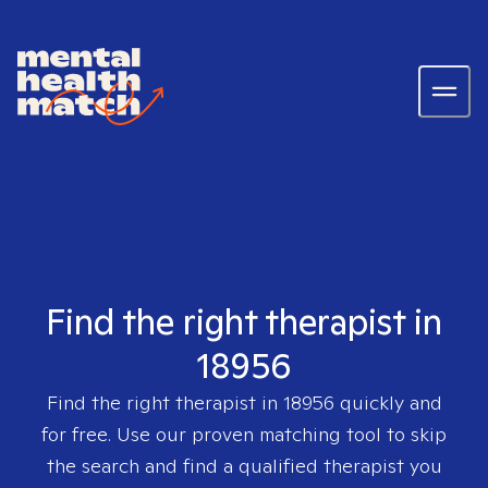
Find the right therapist in
18956
Find the right therapist in
18956
quickly and
for free. Use our proven matching tool to skip
the search and find a qualified therapist you