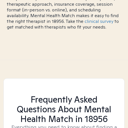
therapeutic approach, insurance coverage, session
format (in-person vs. online), and scheduling
availability. Mental Health Match makes it easy to find
the right therapist in 18956. Take the
clinical survey
to
get matched with therapists who fit your needs.
Frequently Asked
Questions About Mental
Health Match
in 18956
Everything you need to know about finding a