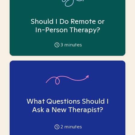
Should I Do Remote or
In-Person Therapy?
3
minutes
What Questions Should I
Ask a New Therapist?
2
minutes