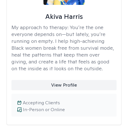
Akiva Harris
My approach to therapy:
You’re the one
everyone depends on—but lately, you’re
running on empty. I help high-achieving
Black women break free from survival mode,
heal the patterns that keep them over
giving, and create a life that feels as good
on the inside as it looks on the outside.
View Profile
Accepting Clients
In-Person or Online