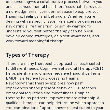
or counseling—is a collaborative process between you
and a licensed mental health professional. It provides
a non-judgmental, confidential space to explore your
thoughts, feelings, and behaviors. Whether you're
dealing with a specific issue like anxiety or depression,
navigating a life transition, or simply wanting to
understand yourself better, therapy can help you
develop coping strategies, gain self-awareness, and
work toward meaningful change.
Types of Therapy
There are many therapeutic approaches, each suited
to different needs. Cognitive Behavioral Therapy (CBT)
helps identify and change negative thought patterns.
EMDR is effective for processing trauma.
Psychodynamic therapy explores how past
experiences shape present behavior. DBT teaches
emotional regulation and mindfulness. Couples
therapy helps partners improve their relationship. A
qualified therapist can help determine which approach
—or combination of approaches—is best suited to your