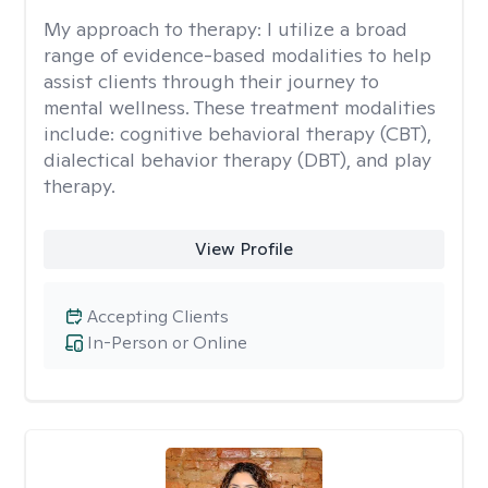
My approach to therapy:
I utilize a broad
range of evidence-based modalities to help
assist clients through their journey to
mental wellness. These treatment modalities
include: cognitive behavioral therapy (CBT),
dialectical behavior therapy (DBT), and play
therapy.
View Profile
Accepting Clients
In-Person or Online