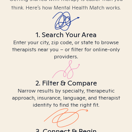
think. Here’s how Mental Health Match works.
1. Search Your Area
Enter your city, zip code, or state to browse
therapists near you – or filter for online-only
providers.
2. Filter & Compare
Narrow results by specialty, therapeutic
approach, insurance, language, and therapist
identity to find the right fit.
3. Connect & Begin