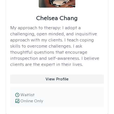
Chelsea Chang
My approach to therapy:
I adopt a
challenging, open minded, and inquisitive
approach with my clients. I teach coping
skills to overcome challenges. I ask
thoughtful questions that encourage
introspection and self-awareness. I believe
clients are the expert in their lives.
View Profile
Waitlist
Online Only