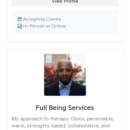
View Profile
Accepting Clients
In-Person or Online
Full Being Services
My approach to therapy:
Open, personable,
warm, strengths based, collaborative, and