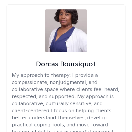
Dorcas Boursiquot
My approach to therapy:
I provide a
compassionate, nonjudgmental, and
collaborative space where clients feel heard,
respected, and supported. My approach is
collaborative, culturally sensitive, and
client-centered I focus on helping clients
better understand themselves, develop
practical coping tools, and move toward
healing, stability, and meaningful personal