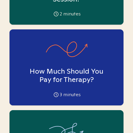
2
minutes
How Much Should You
Pay for Therapy?
3
minutes