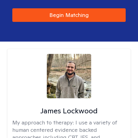
Begin Matching
James Lockwood
My approach to therapy:
I use a variety of
human centered evidence backed
approaches including CBT, IFS, and