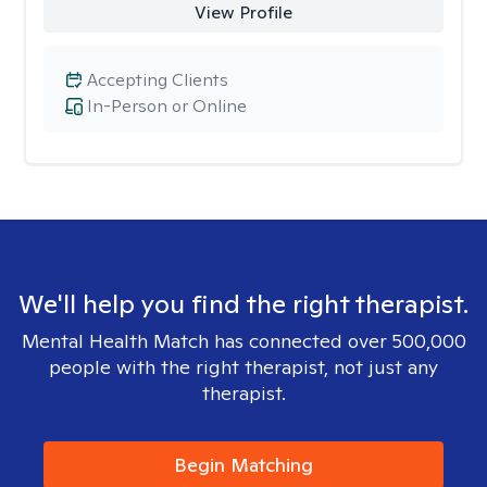
View Profile
Accepting Clients
In-Person or Online
We'll help you find the right therapist.
Mental Health Match has connected over 500,000
people with the right therapist, not just any
therapist.
Begin Matching