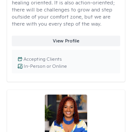
healing oriented. It is also action-oriented;
there will be challenges to grow and step
outside of your comfort zone, but we are
there with you every step of the way.
View Profile
Accepting Clients
In-Person or Online