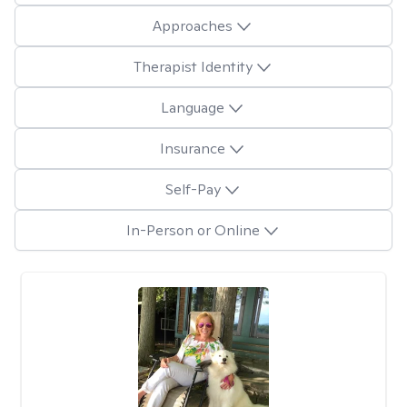
Approaches
Therapist Identity
Language
Insurance
Self-Pay
In-Person or Online