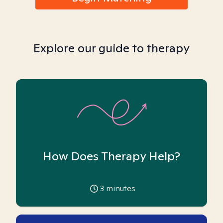
Explore our guide to therapy
How Does Therapy Help?
3
minutes