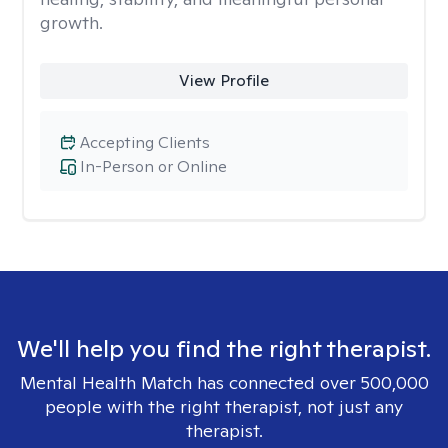
growth.
View Profile
Accepting Clients
In-Person or Online
We'll help you find the right therapist.
Mental Health Match has connected over 500,000
people with the right therapist, not just any
therapist.