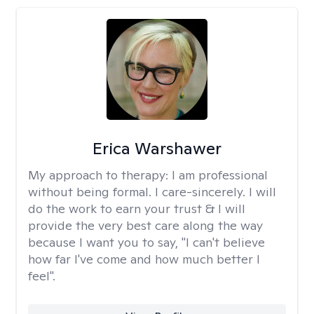
Erica Warshawer
My approach to therapy:
I am professional
without being formal. I care-sincerely. I will
do the work to earn your trust & I will
provide the very best care along the way
because I want you to say, "I can't believe
how far I've come and how much better I
feel".