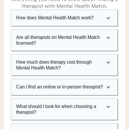
therapist with Mental Health Match.
How does Mental Health Match work?
Are all therapists on Mental Health Match
licensed?
How much does therapy cost through
Mental Health Match?
Can I find an online or in-person therapist?
What should I look for when choosing a
therapist?