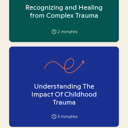
Recognizing and Healing
from Complex Trauma
2
minutes
Understanding The
Impact Of Childhood
Trauma
3
minutes