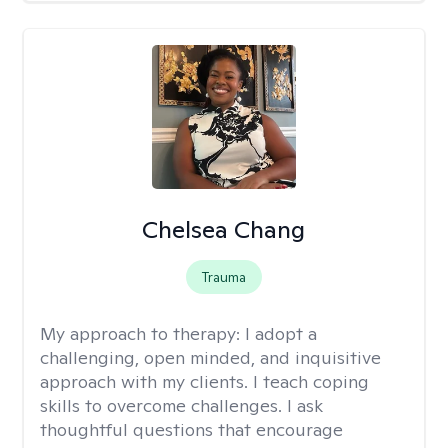
Chelsea Chang
Trauma
My approach to therapy:
I adopt a
challenging, open minded, and inquisitive
approach with my clients. I teach coping
skills to overcome challenges. I ask
thoughtful questions that encourage