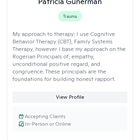
Patricia Gunerman
Trauma
My approach to therapy:
I use Cognitive
Behavior Therapy (CBT), Family Systems
Therapy, however I base my approach on the
Rogerian Principals of; empathy,
unconditional positive regard, and
congruence. These principals are the
foundations for building honest rapport.
View Profile
Accepting Clients
In-Person or Online