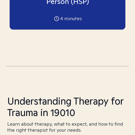
Person (HSP)
4
minutes
Understanding Therapy for
Trauma in 19010
Learn about therapy, what to expect, and how to find
the right therapist for your needs.