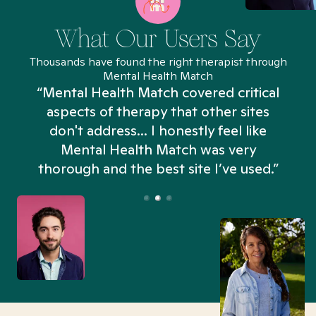
What Our Users Say
Thousands have found the right therapist through
Mental Health Match
“Mental Health Match covered critical
aspects of therapy that other sites
don't address... I honestly feel like
n
Mental Health Match was very
thorough and the best site I’ve used.”