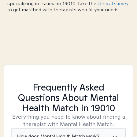
specializing in trauma in 19010. Take the
clinical survey
to get matched with therapists who fit your needs.
Frequently Asked
Questions About Mental
Health Match
in 19010
Everything you need to know about finding a
therapist with Mental Health Match.
How does Mental Health Match work?