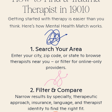
Therapist in
19010
Getting started with therapy is easier than you
think. Here’s how Mental Health Match works.
1. Search Your Area
Enter your city, zip code, or state to browse
therapists near you – or filter for online-only
providers.
2. Filter & Compare
Narrow results by specialty, therapeutic
approach, insurance, language, and therapist
identity to find the right fit.