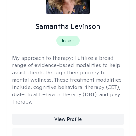
Samantha Levinson
Trauma
My approach to therapy:
I utilize a broad
range of evidence-based modalities to help
assist clients through their journey to
mental wellness. These treatment modalities
include: cognitive behavioral therapy (CBT),
dialectical behavior therapy (DBT), and play
therapy.
View Profile