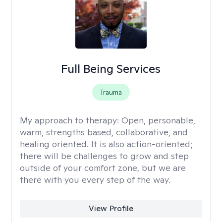
Full Being Services
Trauma
My approach to therapy:
Open, personable,
warm, strengths based, collaborative, and
healing oriented. It is also action-oriented;
there will be challenges to grow and step
outside of your comfort zone, but we are
there with you every step of the way.
View Profile