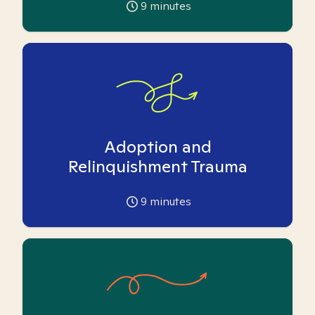
9
minutes
Adoption and
Relinquishment Trauma
9
minutes