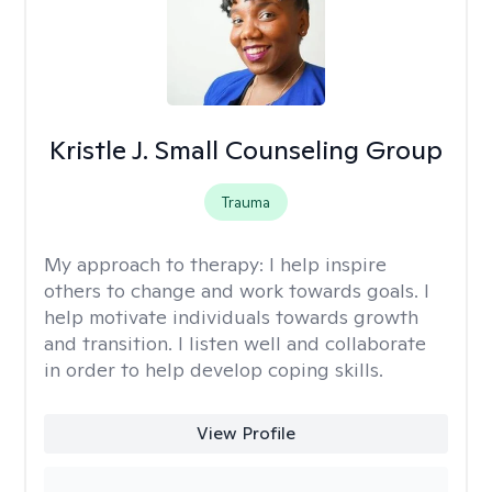
Kristle J. Small Counseling Group
Trauma
My approach to therapy:
I help inspire
others to change and work towards goals. I
help motivate individuals towards growth
and transition. I listen well and collaborate
in order to help develop coping skills.
View Profile