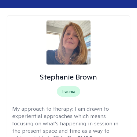
Stephanie Brown
Trauma
My approach to therapy:
I am drawn to
experiential approaches which means
focusing on what’s happening in session in
the present space and time as a way to