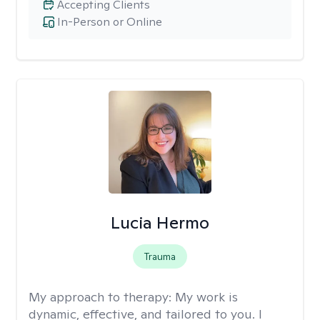
Accepting Clients
In-Person or Online
Lucia Hermo
Trauma
My approach to therapy:
My work is
dynamic, effective, and tailored to you. I