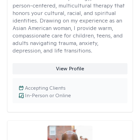
person-centered, multicultural therapy that
honors your cultural, racial, and spiritual
identities. Drawing on my experience as an
Asian American woman, I provide warm,
compassionate care for children, teens, and
adults navigating trauma, anxiety,
depression, and life transitions.
View Profile
Accepting Clients
In-Person or Online