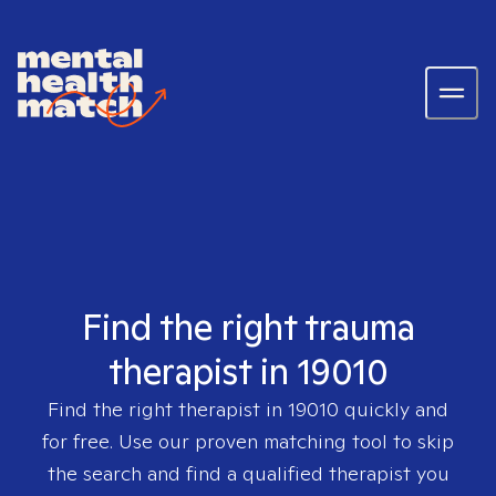
Find the right trauma
therapist in 19010
Find the right therapist in
19010
quickly and
for free. Use our proven matching tool to skip
the search and find a qualified therapist you