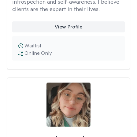
introspection and self-awareness. I believe
clients are the expert in their lives.
View Profile
Waitlist
Online Only