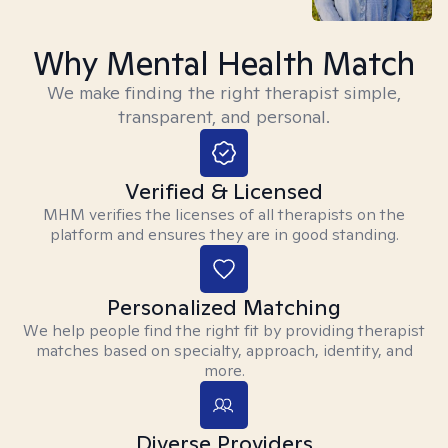
Why Mental Health Match
We make finding the right therapist simple,
transparent, and personal.
Verified & Licensed
MHM verifies the licenses of all therapists on the
platform and ensures they are in good standing.
Personalized Matching
We help people find the right fit by providing therapist
matches based on specialty, approach, identity, and
more.
Diverse Providers