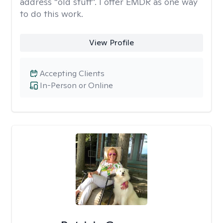
address “old stuff”. I offer EMDR as one way
to do this work.
View Profile
Accepting Clients
In-Person or Online