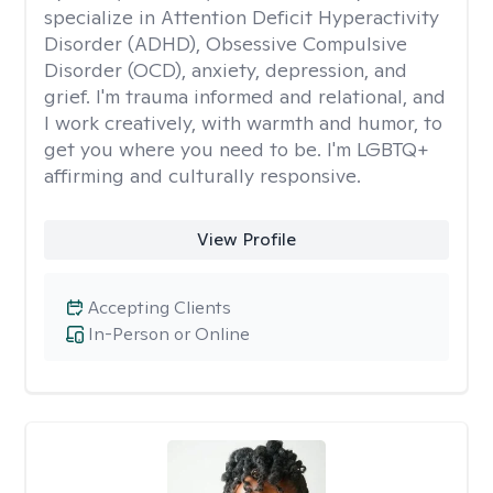
specialize in Attention Deficit Hyperactivity
Disorder (ADHD), Obsessive Compulsive
Disorder (OCD), anxiety, depression, and
grief. I'm trauma informed and relational, and
I work creatively, with warmth and humor, to
get you where you need to be. I'm LGBTQ+
affirming and culturally responsive.
View Profile
Accepting Clients
In-Person or Online