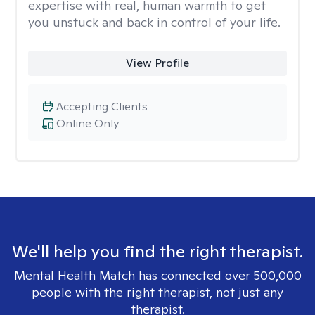
expertise with real, human warmth to get
you unstuck and back in control of your life.
View Profile
Accepting Clients
Online Only
We'll help you find the right therapist.
Mental Health Match has connected over 500,000
people with the right therapist, not just any
therapist.