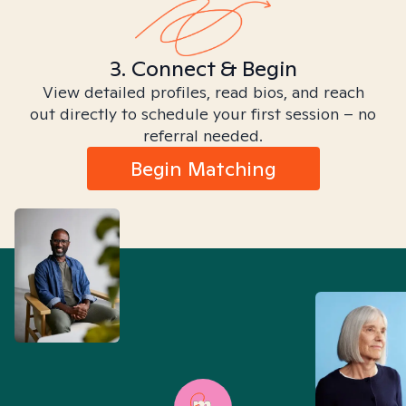
3. Connect & Begin
View detailed profiles, read bios, and reach
out directly to schedule your first session – no
referral needed.
Begin Matching