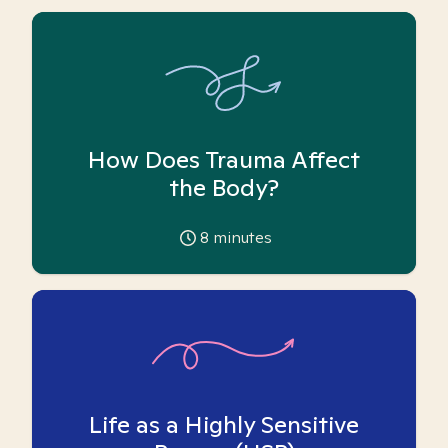
How Does Trauma Affect
the Body?
8
minutes
Life as a Highly Sensitive