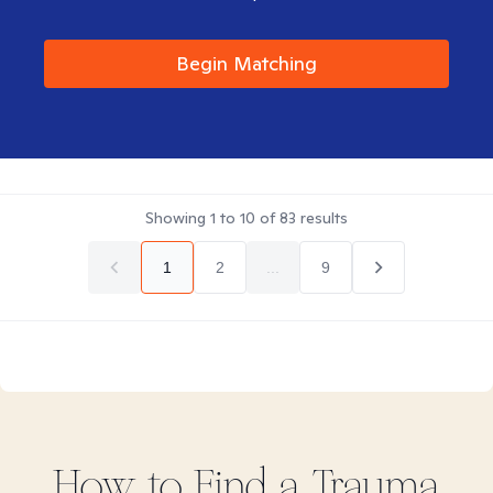
Begin Matching
Showing
1
to
10
of
83
results
1
2
...
9
How to Find
a Trauma