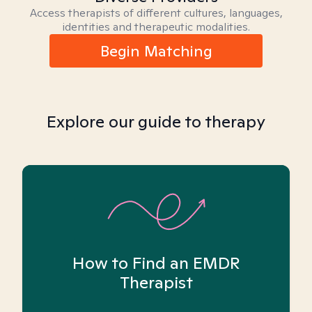
Access therapists of different cultures, languages,
identities and therapeutic modalities.
Begin Matching
Explore our guide to therapy
How to Find an EMDR
Therapist