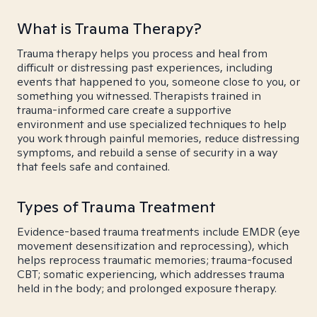
What is Trauma Therapy?
Trauma therapy helps you process and heal from
difficult or distressing past experiences, including
events that happened to you, someone close to you, or
something you witnessed. Therapists trained in
trauma-informed care create a supportive
environment and use specialized techniques to help
you work through painful memories, reduce distressing
symptoms, and rebuild a sense of security in a way
that feels safe and contained.
Types of Trauma Treatment
Evidence-based trauma treatments include EMDR (eye
movement desensitization and reprocessing), which
helps reprocess traumatic memories; trauma-focused
CBT; somatic experiencing, which addresses trauma
held in the body; and prolonged exposure therapy.