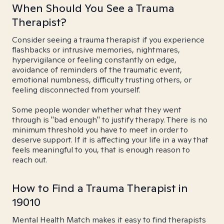
When Should You See a Trauma
Therapist?
Consider seeing a trauma therapist if you experience
flashbacks or intrusive memories, nightmares,
hypervigilance or feeling constantly on edge,
avoidance of reminders of the traumatic event,
emotional numbness, difficulty trusting others, or
feeling disconnected from yourself.
Some people wonder whether what they went
through is "bad enough" to justify therapy. There is no
minimum threshold you have to meet in order to
deserve support. If it is affecting your life in a way that
feels meaningful to you, that is enough reason to
reach out.
How to Find a Trauma Therapist in
19010
Mental Health Match makes it easy to find therapists