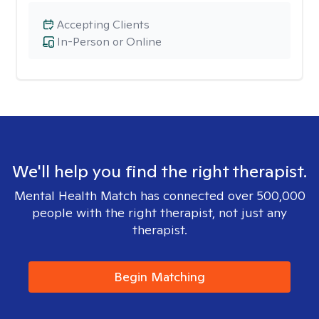
Accepting Clients
In-Person or Online
We'll help you find the right therapist.
Mental Health Match has connected over 500,000
people with the right therapist, not just any
therapist.
Begin Matching