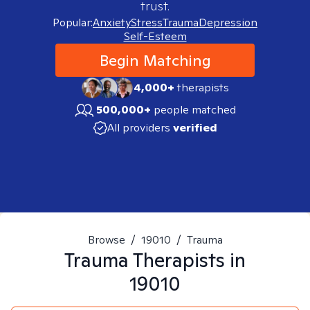
trust.
Popular:
Anxiety
Stress
Trauma
Depression
Self-Esteem
Begin Matching
4,000+
therapists
500,000+
people matched
All providers
verified
Browse
/
19010
/
Trauma
Trauma
Therapists in
19010