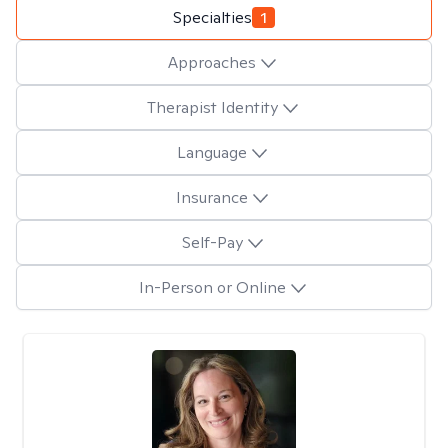
Specialties
1
Approaches
Therapist Identity
Language
Insurance
Self-Pay
In-Person or Online