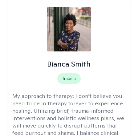
Bianca Smith
Trauma
My approach to therapy:
I don’t believe you
need to be in therapy forever to experience
healing. Utilizing brief, trauma-informed
interventions and holistic wellness plans, we
will move quickly to disrupt patterns that
feed burnout and shame. I balance clinical