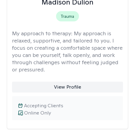
Madison Dulion
Trauma
My approach to therapy:
My approach is
relaxed, supportive, and tailored to you. I
focus on creating a comfortable space where
you can be yourself, talk openly, and work
through challenges without feeling judged
or pressured.
View Profile
Accepting Clients
Online Only