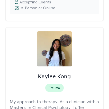
Accepting Clients
In-Person or Online
Kaylee Kong
Trauma
My approach to therapy:
As a clinician with a
Master’s in Clinical Psychology, I offer