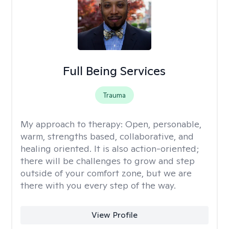
Full Being Services
Trauma
My approach to therapy:
Open, personable,
warm, strengths based, collaborative, and
healing oriented. It is also action-oriented;
there will be challenges to grow and step
outside of your comfort zone, but we are
there with you every step of the way.
View Profile