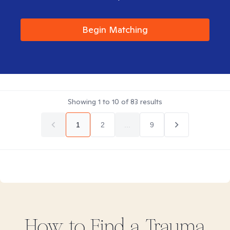
Begin Matching
Showing
1
to
10
of
83
results
1
2
...
9
How to Find
a Trauma