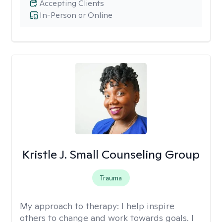
Accepting Clients
In-Person or Online
Kristle J. Small Counseling Group
Trauma
My approach to therapy:
I help inspire
others to change and work towards goals. I