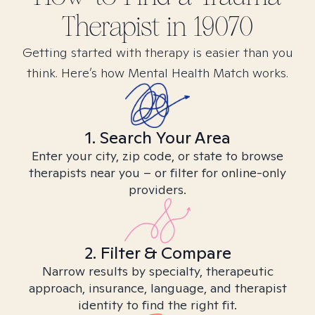
Therapist in
19070
Getting started with therapy is easier than you
think. Here’s how Mental Health Match works.
1. Search Your Area
Enter your city, zip code, or state to browse
therapists near you – or filter for online-only
providers.
2. Filter & Compare
Narrow results by specialty, therapeutic
approach, insurance, language, and therapist
identity to find the right fit.