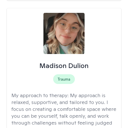
Madison Dulion
Trauma
My approach to therapy:
My approach is
relaxed, supportive, and tailored to you. I
focus on creating a comfortable space where
you can be yourself, talk openly, and work
through challenges without feeling judged