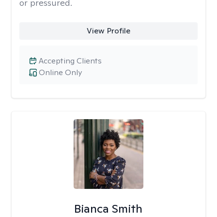
or pressured.
View Profile
Accepting Clients
Online Only
Bianca Smith