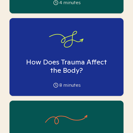
4
minutes
How Does Trauma Affect
the Body?
8
minutes