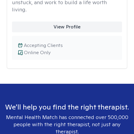
unstuck, and work to build a life worth
living.
View Profile
Accepting Clients
Online Only
We'll help you find the right therapist.
Mental Health Match has connected over 500,000
people with the right therapist, not just any
therapist.