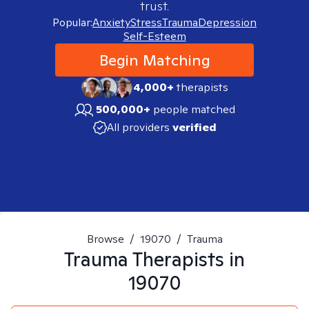
trust.
Popular:
Anxiety
Stress
Trauma
Depression
Self-Esteem
Begin Matching
4,000+
therapists
500,000+
people matched
All providers
verified
Browse
/
19070
/
Trauma
Trauma
Therapists in
19070