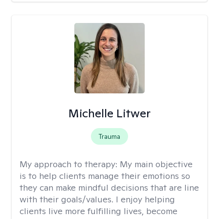
Michelle Litwer
Trauma
My approach to therapy:
My main objective
is to help clients manage their emotions so
they can make mindful decisions that are line
with their goals/values. I enjoy helping
clients live more fulfilling lives, become