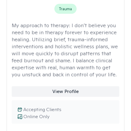
Trauma
My approach to therapy:
I don’t believe you
need to be in therapy forever to experience
healing. Utilizing brief, trauma-informed
interventions and holistic wellness plans, we
will move quickly to disrupt patterns that
feed burnout and shame. I balance clinical
expertise with real, human warmth to get
you unstuck and back in control of your life.
View Profile
Accepting Clients
Online Only