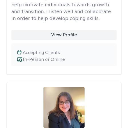
help motivate individuals towards growth
and transition. I listen well and collaborate
in order to help develop coping skills.
View Profile
Accepting Clients
In-Person or Online