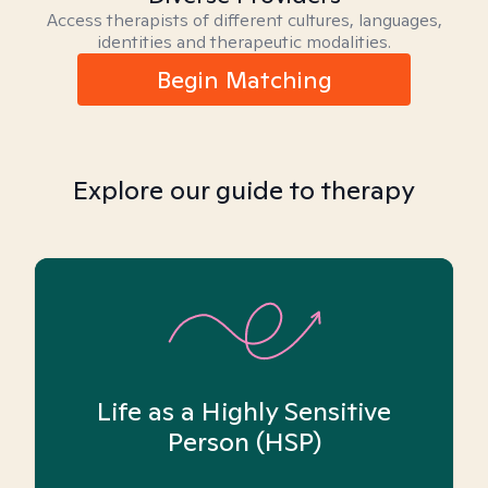
Access therapists of different cultures, languages,
identities and therapeutic modalities.
Begin Matching
Explore our guide to therapy
Life as a Highly Sensitive
Person (HSP)