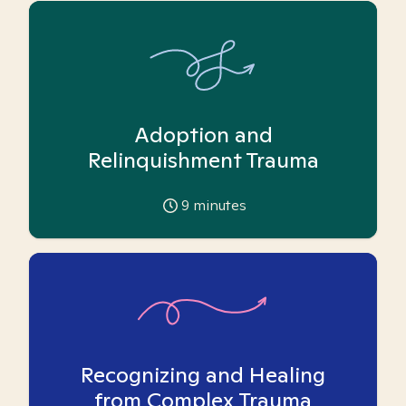
Adoption and
Relinquishment Trauma
9
minutes
Recognizing and Healing
from Complex Trauma