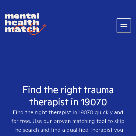
Find the right trauma
therapist in 19070
Find the right therapist in
19070
quickly and
for free. Use our proven matching tool to skip
the search and find a qualified therapist you