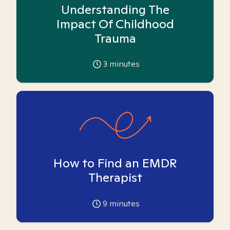
Understanding The
Impact Of Childhood
Trauma
3
minutes
How to Find an EMDR
Therapist
9
minutes