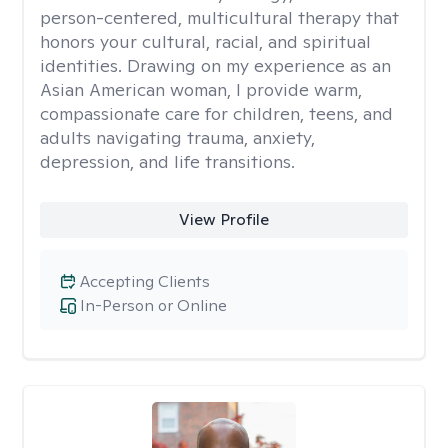
person-centered, multicultural therapy that
honors your cultural, racial, and spiritual
identities. Drawing on my experience as an
Asian American woman, I provide warm,
compassionate care for children, teens, and
adults navigating trauma, anxiety,
depression, and life transitions.
View Profile
Accepting Clients
In-Person or Online