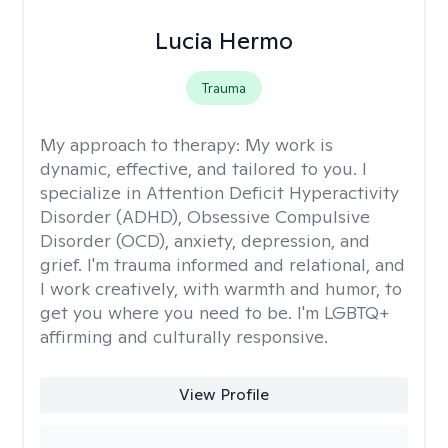
Lucia Hermo
Trauma
My approach to therapy:
My work is
dynamic, effective, and tailored to you. I
specialize in Attention Deficit Hyperactivity
Disorder (ADHD), Obsessive Compulsive
Disorder (OCD), anxiety, depression, and
grief. I'm trauma informed and relational, and
I work creatively, with warmth and humor, to
get you where you need to be. I'm LGBTQ+
affirming and culturally responsive.
View Profile