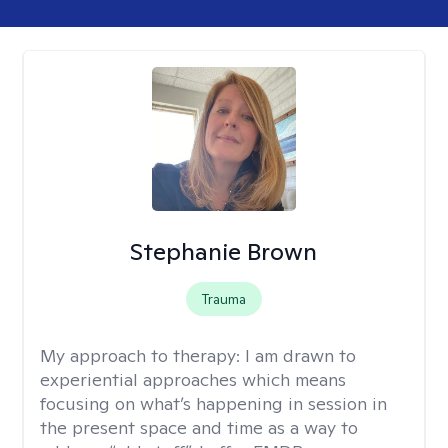
Stephanie Brown
Trauma
My approach to therapy:
I am drawn to
experiential approaches which means
focusing on what’s happening in session in
the present space and time as a way to