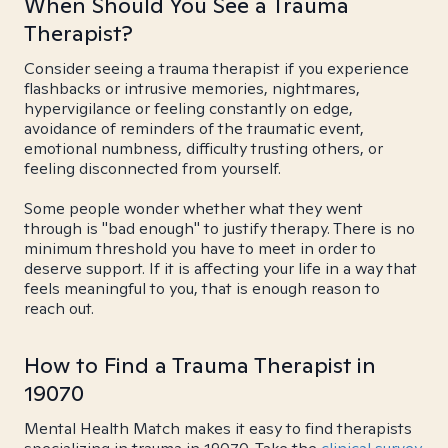
When Should You See a Trauma
Therapist?
Consider seeing a trauma therapist if you experience
flashbacks or intrusive memories, nightmares,
hypervigilance or feeling constantly on edge,
avoidance of reminders of the traumatic event,
emotional numbness, difficulty trusting others, or
feeling disconnected from yourself.
Some people wonder whether what they went
through is "bad enough" to justify therapy. There is no
minimum threshold you have to meet in order to
deserve support. If it is affecting your life in a way that
feels meaningful to you, that is enough reason to
reach out.
How to Find a Trauma Therapist in
19070
Mental Health Match makes it easy to find therapists