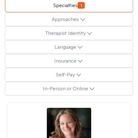
Specialties
1
Approaches
Therapist Identity
Language
Insurance
Self-Pay
In-Person or Online