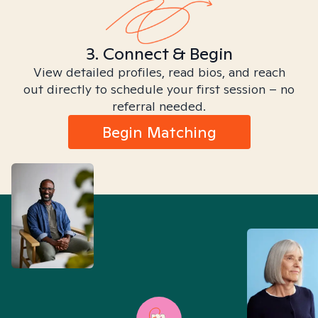
3. Connect & Begin
View detailed profiles, read bios, and reach
out directly to schedule your first session – no
referral needed.
Begin Matching