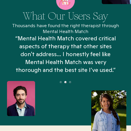
What Our Users Say
Thousands have found the right therapist through
Mental Health Match
“Mental Health Match covered critical
aspects of therapy that other sites
don't address... I honestly feel like
n
Mental Health Match was very
thorough and the best site I’ve used.”