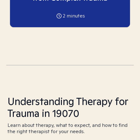
2
minutes
Understanding Therapy for
Trauma in 19070
Learn about therapy, what to expect, and how to find
the right therapist for your needs.