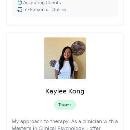
Accepting Clients
In-Person or Online
Kaylee Kong
Trauma
My approach to therapy:
As a clinician with a
Master’s in Clinical Psychology, I offer