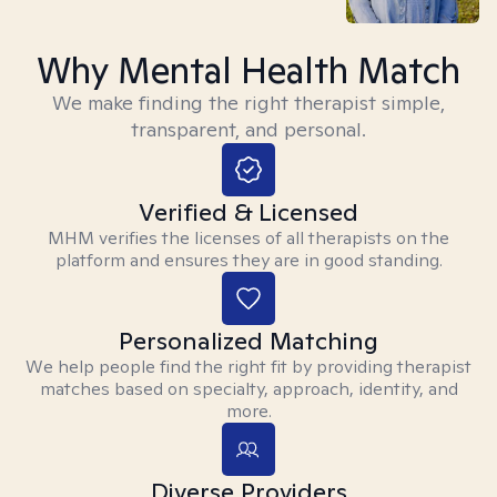
Why Mental Health Match
We make finding the right therapist simple,
transparent, and personal.
Verified & Licensed
MHM verifies the licenses of all therapists on the
platform and ensures they are in good standing.
Personalized Matching
We help people find the right fit by providing therapist
matches based on specialty, approach, identity, and
more.
Diverse Providers