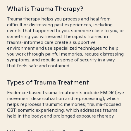
What is Trauma Therapy?
Trauma therapy helps you process and heal from
difficult or distressing past experiences, including
events that happened to you, someone close to you, or
something you witnessed. Therapists trained in
trauma-informed care create a supportive
environment and use specialized techniques to help
you work through painful memories, reduce distressing
symptoms, and rebuild a sense of security in a way
that feels safe and contained.
Types of Trauma Treatment
Evidence-based trauma treatments include EMDR (eye
movement desensitization and reprocessing), which
helps reprocess traumatic memories; trauma-focused
CBT; somatic experiencing, which addresses trauma
held in the body; and prolonged exposure therapy.