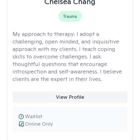
Chelsea Chang
Trauma
My approach to therapy:
I adopt a
challenging, open minded, and inquisitive
approach with my clients. I teach coping
skills to overcome challenges. I ask
thoughtful questions that encourage
introspection and self-awareness. I believe
clients are the expert in their lives.
View Profile
Waitlist
Online Only