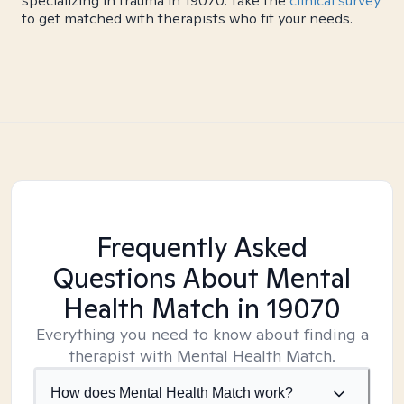
specializing in trauma in 19070. Take the
clinical survey
to get matched with therapists who fit your needs.
Frequently Asked
Questions About Mental
Health Match
in 19070
Everything you need to know about finding a
therapist with Mental Health Match.
How does Mental Health Match work?