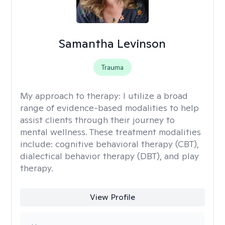
Samantha Levinson
Trauma
My approach to therapy:
I utilize a broad
range of evidence-based modalities to help
assist clients through their journey to
mental wellness. These treatment modalities
include: cognitive behavioral therapy (CBT),
dialectical behavior therapy (DBT), and play
therapy.
View Profile