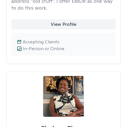
address “old stuff”. I offer EMDR as one way
to do this work.
View Profile
Accepting Clients
In-Person or Online