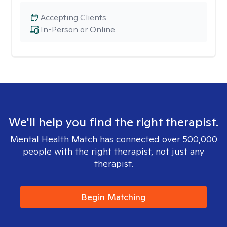
Accepting Clients
In-Person or Online
We'll help you find the right therapist.
Mental Health Match has connected over 500,000
people with the right therapist, not just any
therapist.
Begin Matching