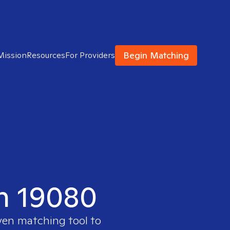
Begin Matching
Mission
Resources
For Providers
in 19080
ven matching tool to