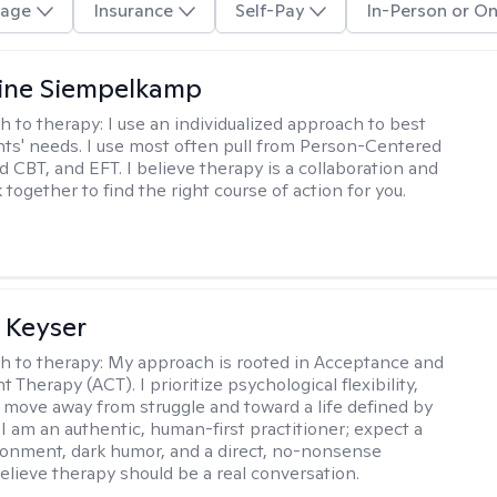
age
Insurance
Self-Pay
In-Person or On
ine Siempelkamp
h to therapy:
I use an individualized approach to best
ents' needs. I use most often pull from Person-Centered
d CBT, and EFT. I believe therapy is a collaboration and
 together to find the right course of action for you.
 Keyser
h to therapy:
My approach is rooted in Acceptance and
herapy (ACT). I prioritize psychological flexibility,
 move away from struggle and toward a life defined by
 I am an authentic, human-first practitioner; expect a
ronment, dark humor, and a direct, no-nonsense
believe therapy should be a real conversation.