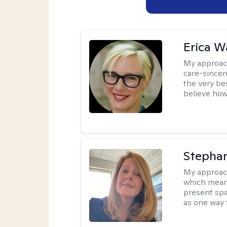
Erica 
My approac
care-sincere
the very bes
believe how
Stepha
My approac
which means
present spa
as one way 