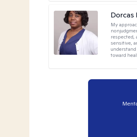
Dorcas 
My approac
nonjudgment
respected, 
sensitive, a
understand 
toward heal
Menta