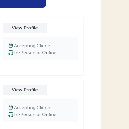
View Profile
Accepting Clients
In-Person or Online
View Profile
Accepting Clients
In-Person or Online