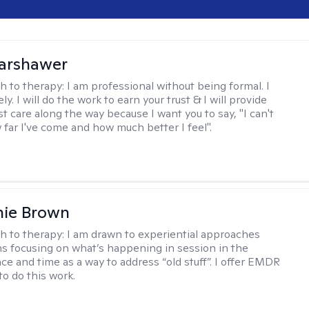
Warshawer
h to therapy:
I am professional without being formal. I
ly. I will do the work to earn your trust & I will provide
t care along the way because I want you to say, "I can't
 far I've come and how much better I feel".
nie Brown
h to therapy:
I am drawn to experiential approaches
 focusing on what’s happening in session in the
ce and time as a way to address “old stuff”. I offer EMDR
to do this work.