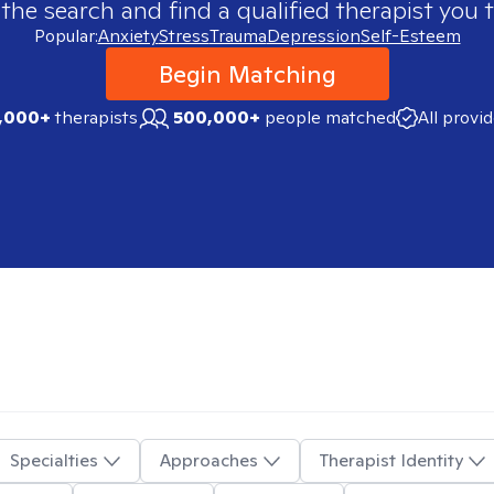
 the search and find a qualified therapist you t
Popular:
Anxiety
Stress
Trauma
Depression
Self-Esteem
Begin Matching
,000+
therapists
500,000+
people matched
All provi
Specialties
Approaches
Therapist Identity