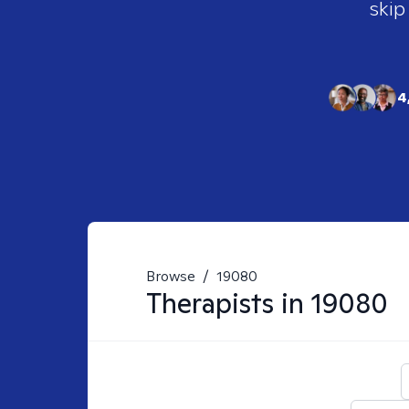
skip
4
Browse
/
19080
Therapists in
19080