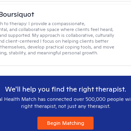
Boursiquot
h to therapy:
I provide a compassionate,
al, and collaborative space where clients feel heard,
and supported. My approach is collaborative, culturally
nd client-centered I focus on helping clients better
themselves, develop practical coping tools, and move
ing, stability, and meaningful personal growth.
We'll help you find the right therapist.
l Health Match has connected over 500,000 people wi
right therapist, not just any therapist.
Begin Matching