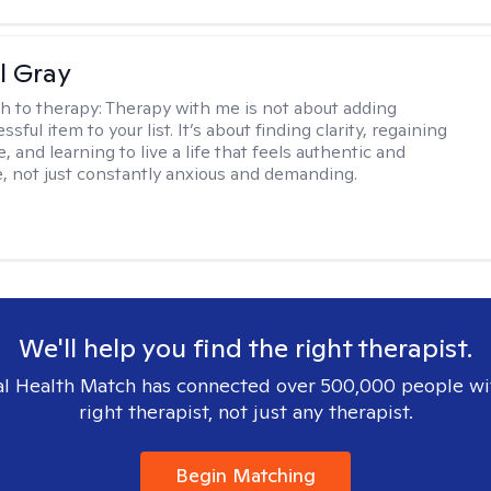
l Gray
h to therapy:
Therapy with me is not about adding
ssful item to your list. It’s about finding clarity, regaining
, and learning to live a life that feels authentic and
 not just constantly anxious and demanding.
We'll help you find the right therapist.
l Health Match has connected over 500,000 people wi
right therapist, not just any therapist.
Begin Matching