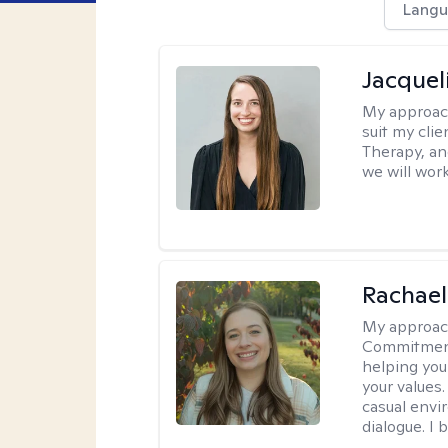
Langu
Jacquel
My approac
suit my cli
Therapy, an
we will work
Rachael
My approac
Commitment T
helping you
your values.
casual envi
dialogue. I 