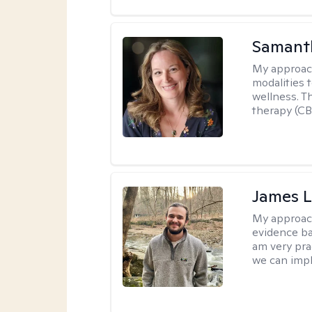
Samant
My approac
modalities t
wellness. T
therapy (CB
James 
My approac
evidence ba
am very pra
we can impl