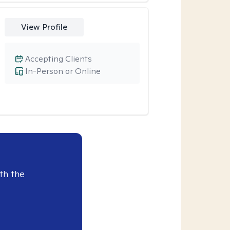
View Profile
Accepting Clients
In-Person or Online
th the