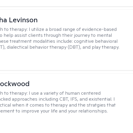
ha Levinson
h to therapy:
I utilize a broad range of evidence-based
o help assist clients through their journey to mental
hese treatment modalities include: cognitive behavioral
T), dialectical behavior therapy (DBT), and play therapy.
Lockwood
h to therapy:
I use a variety of human centered
cked approaches including CBT, IFS, and existential. I
ctical when it comes to therapy and the stratgies that
ement to improve your life and your relationships.