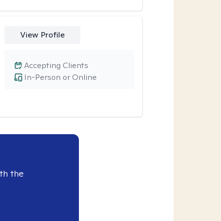
View Profile
Accepting Clients
In-Person or Online
th the