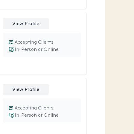
View Profile
Accepting Clients
In-Person or Online
View Profile
Accepting Clients
In-Person or Online