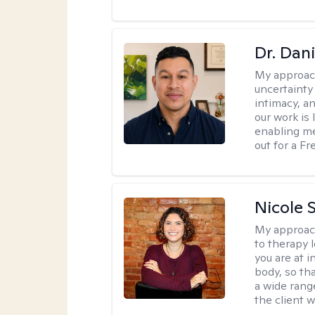
Dr. Dani
My approac
uncertainty
intimacy, an
our work is 
enabling me
out for a F
Nicole S
My approac
to therapy 
you are at 
body, so tha
a wide range
the client 