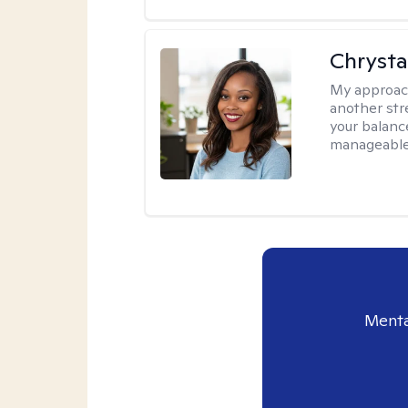
Chrysta
My approac
another stre
your balance
manageable,
Menta