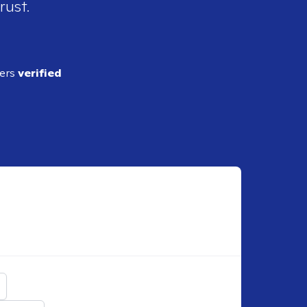
rust.
ders
verified