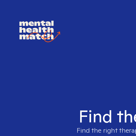
Find th
Find the right thera