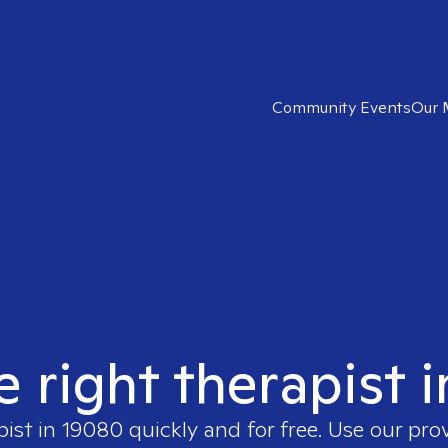
Community Events
Our 
e right therapist 
pist in
19080
quickly and for free. Use our pro