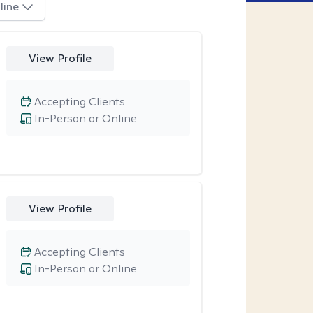
line
View Profile
Accepting Clients
In-Person or Online
View Profile
Accepting Clients
In-Person or Online