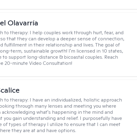
el Olavarría
h to therapy:
I help couples work through hurt, fear, and
 so that they can develop a deeper sense of connection,
d fulfillment in their relationship and lives. The goal of
long-term, sustainable growth! I'm licensed in 10 states,
 to support long-distance & bicoastal couples. Reach
ree 20-minute Video Consultation!
calice
h to therapy:
I have an individualized, holistic approach
looking through many lenses and meeting you where
in acknowledging what's happening in the mind and
t you gain understanding and relief. I purposefully have
 of types of therapy I utilize to ensure that I can meet
where they are at and have options.