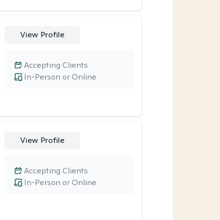
View Profile
Accepting Clients
In-Person or Online
View Profile
Accepting Clients
In-Person or Online