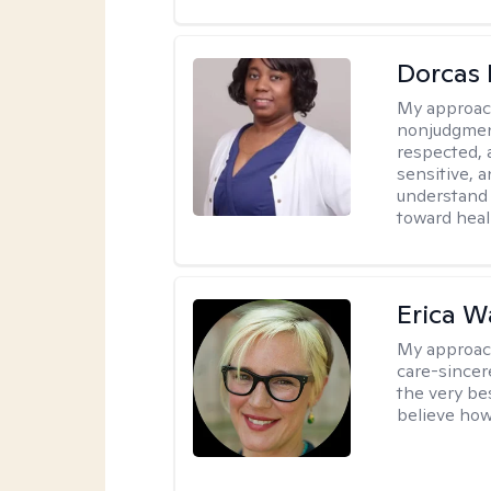
Dorcas 
My approac
nonjudgment
respected, 
sensitive, a
understand 
toward heal
Erica 
My approac
care-sincere
the very bes
believe how