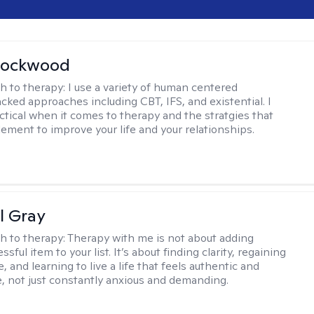
Lockwood
h to therapy:
I use a variety of human centered
cked approaches including CBT, IFS, and existential. I
ctical when it comes to therapy and the stratgies that
ement to improve your life and your relationships.
l Gray
h to therapy:
Therapy with me is not about adding
ssful item to your list. It’s about finding clarity, regaining
, and learning to live a life that feels authentic and
 not just constantly anxious and demanding.