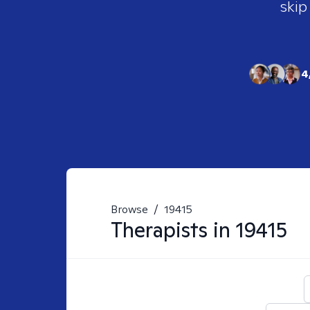
skip
4
Browse
/
19415
Therapists in
19415