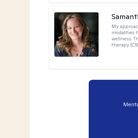
Samant
My approac
modalities t
wellness. T
therapy (CB
Menta