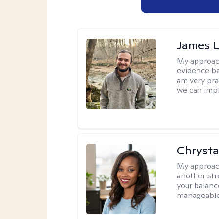
James 
My approac
evidence ba
am very pra
we can impl
Chrysta
My approac
another stre
your balance
manageable,