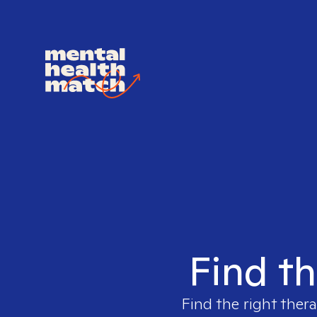
Find th
Find the right thera