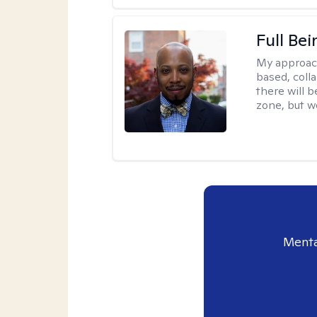
Full Bei
My approac
based, colla
there will 
zone, but w
Menta