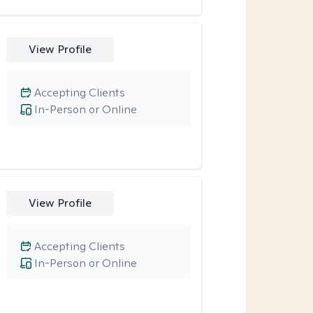
View Profile
Accepting Clients
In-Person or Online
View Profile
Accepting Clients
In-Person or Online