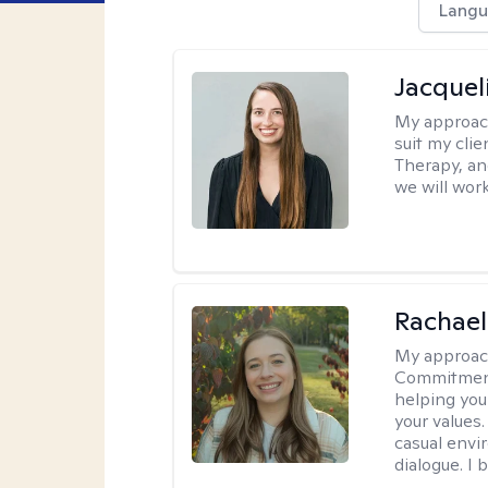
Langu
Jacquel
My approac
suit my cli
Therapy, an
we will work
Rachael
My approac
Commitment T
helping you
your values.
casual envi
dialogue. I 