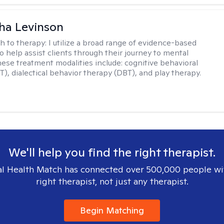
ha Levinson
h to therapy:
I utilize a broad range of evidence-based
o help assist clients through their journey to mental
hese treatment modalities include: cognitive behavioral
T), dialectical behavior therapy (DBT), and play therapy.
We'll help you find the right therapist.
l Health Match has connected over 500,000 people wi
right therapist, not just any therapist.
Begin Matching