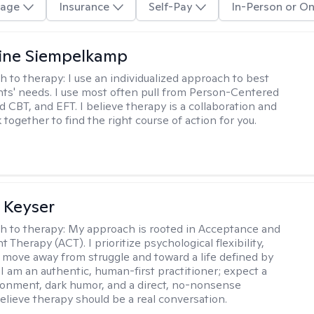
age
Insurance
Self-Pay
In-Person or On
ine Siempelkamp
h to therapy:
I use an individualized approach to best
ents' needs. I use most often pull from Person-Centered
d CBT, and EFT. I believe therapy is a collaboration and
 together to find the right course of action for you.
 Keyser
h to therapy:
My approach is rooted in Acceptance and
herapy (ACT). I prioritize psychological flexibility,
 move away from struggle and toward a life defined by
 I am an authentic, human-first practitioner; expect a
ronment, dark humor, and a direct, no-nonsense
believe therapy should be a real conversation.