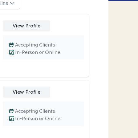
line
View Profile
Accepting Clients
In-Person or Online
View Profile
Accepting Clients
In-Person or Online