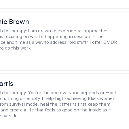
nie Brown
h to therapy:
I am drawn to experiential approaches
 focusing on what’s happening in session in the
ce and time as a way to address “old stuff”. I offer EMDR
to do this work.
arris
h to therapy:
You’re the one everyone depends on—but
’re running on empty. I help high-achieving Black women
from survival mode, heal the patterns that keep them
 and create a life that feels as good on the inside as it
 outside.