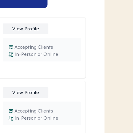
View Profile
Accepting Clients
In-Person or Online
View Profile
Accepting Clients
In-Person or Online