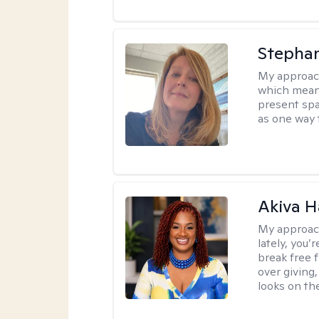
Stepha
My approac
which means
present spa
as one way 
Akiva H
My approac
lately, you
break free 
over giving,
looks on the