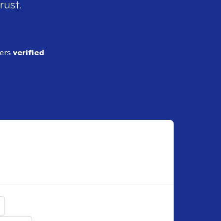
rust.
ders
verified