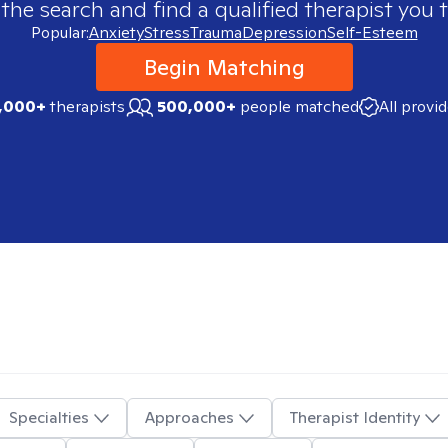
 the search and find a qualified therapist you t
Popular:
Anxiety
Stress
Trauma
Depression
Self-Esteem
Begin Matching
,000+
therapists
500,000+
people matched
All provi
Specialties
Approaches
Therapist Identity