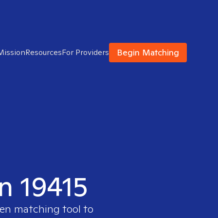
Begin Matching
Mission
Resources
For Providers
in 19415
ven matching tool to