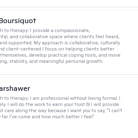
Boursiquot
h to therapy:
I provide a compassionate,
al, and collaborative space where clients feel heard,
and supported. My approach is collaborative, culturally
nd client-centered I focus on helping clients better
themselves, develop practical coping tools, and move
ing, stability, and meaningful personal growth.
Warshawer
h to therapy:
I am professional without being formal. I
ly. I will do the work to earn your trust & I will provide
t care along the way because I want you to say, "I can't
 far I've come and how much better I feel".