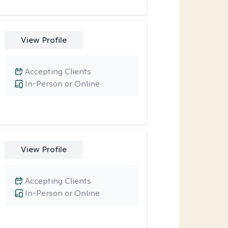
View Profile
Accepting Clients
In-Person or Online
View Profile
Accepting Clients
In-Person or Online