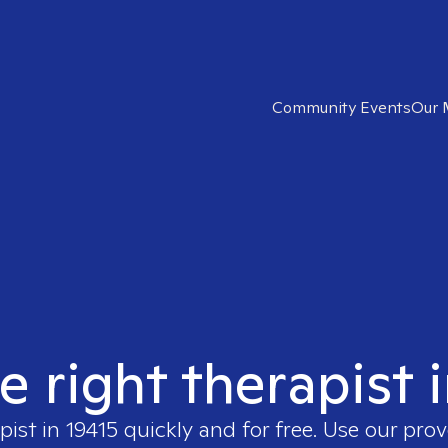
Community Events
Our 
e right therapist 
pist in
19415
quickly and for free. Use our pro