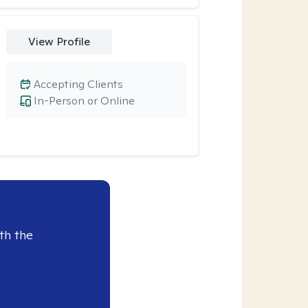
View Profile
Accepting Clients
In-Person or Online
th the