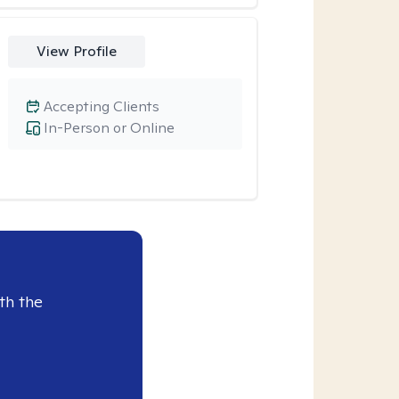
View Profile
Accepting Clients
In-Person or Online
th the