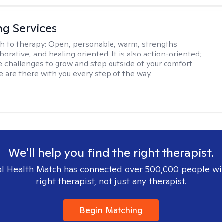
ng Services
h to therapy:
Open, personable, warm, strengths
borative, and healing oriented. It is also action-oriented;
be challenges to grow and step outside of your comfort
e are there with you every step of the way.
We'll help you find the right therapist.
l Health Match has connected over 500,000 people wi
right therapist, not just any therapist.
Begin Matching