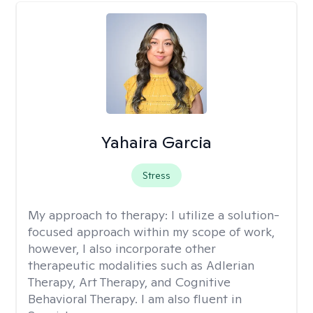
Yahaira Garcia
Stress
My approach to therapy:
I utilize a solution-
focused approach within my scope of work,
however, I also incorporate other
therapeutic modalities such as Adlerian
Therapy, Art Therapy, and Cognitive
Behavioral Therapy. I am also fluent in