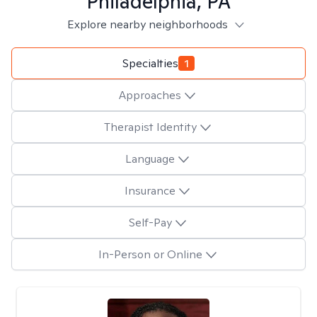
Philadelphia, PA
Explore nearby neighborhoods
Specialties
1
Approaches
Therapist Identity
Language
Insurance
Self-Pay
In-Person or Online