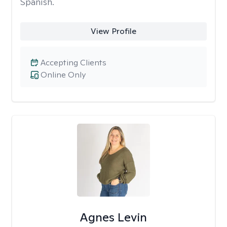
Spanish.
View Profile
Accepting Clients
Online Only
Agnes Levin