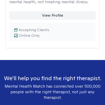
mental health, not treating mental illness.
View Profile
Accepting Clients
Online Only
We'll help you find the right therapist.
Mental Health Match has connected over 500,000
people with the right therapist, not just any
therapist.