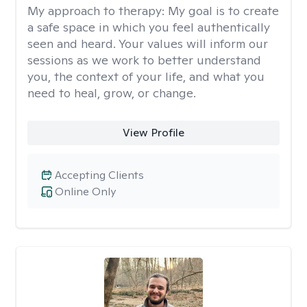
My approach to therapy:
My goal is to create
a safe space in which you feel authentically
seen and heard. Your values will inform our
sessions as we work to better understand
you, the context of your life, and what you
need to heal, grow, or change.
View Profile
Accepting Clients
Online Only