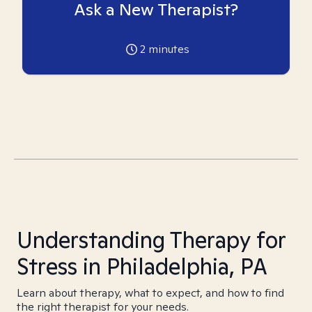
Ask a New Therapist?
2
minutes
Understanding Therapy for
Stress in Philadelphia, PA
Learn about therapy, what to expect, and how to find
the right therapist for your needs.