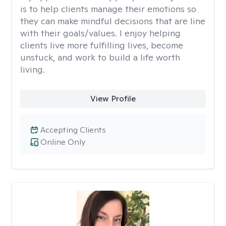
is to help clients manage their emotions so
they can make mindful decisions that are line
with their goals/values. I enjoy helping
clients live more fulfilling lives, become
unstuck, and work to build a life worth
living.
View Profile
Accepting Clients
Online Only