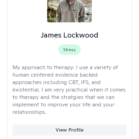
James Lockwood
Stress
My approach to therapy:
I use a variety of
human centered evidence backed
approaches including CBT, IFS, and
existential. I am very practical when it comes
to therapy and the stratgies that we can
implement to improve your life and your
relationships.
View Profile