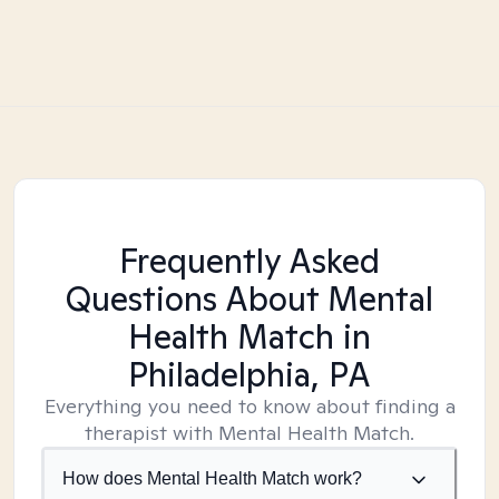
Frequently Asked
Questions About Mental
Health Match
in
Philadelphia, PA
Everything you need to know about finding a
therapist with Mental Health Match.
How does Mental Health Match work?