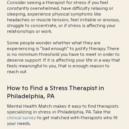
Consider seeing a therapist for stress if you feel
constantly overwhelmed, have difficulty relaxing or
sleeping, experience physical symptoms like
headaches or muscle tension, feel irritable or anxious,
struggle to concentrate, or if stress is affecting your
relationships or work.
Some people wonder whether what they are
experiencing is "bad enough" to justify therapy. There
is no minimum threshold you have to meet in order to
deserve support. If it is affecting your life in a way that
feels meaningful to you, that is enough reason to
reach out.
How to Find a Stress Therapist in
Philadelphia, PA
Mental Health Match makes it easy to find therapists
specializing in stress in Philadelphia, PA. Take the
clinical survey
to get matched with therapists who fit
your needs.