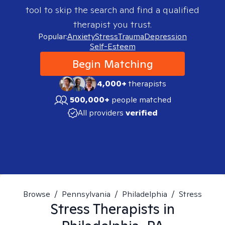
tool to skip the search and find a qualified
therapist you trust.
Popular:
Anxiety
Stress
Trauma
Depression
Self-Esteem
Begin Matching
4,000+
therapists
500,000+
people matched
All providers
verified
Browse
/
Pennsylvania
/
Philadelphia
/
Stress
Stress
Therapists in