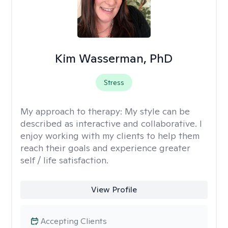
Kim Wasserman, PhD
Stress
My approach to therapy:
My style can be
described as interactive and collaborative. I
enjoy working with my clients to help them
reach their goals and experience greater
self / life satisfaction.
View Profile
Accepting Clients