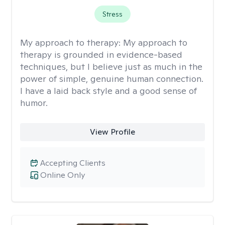
Stress
My approach to therapy:
My approach to
therapy is grounded in evidence-based
techniques, but I believe just as much in the
power of simple, genuine human connection.
I have a laid back style and a good sense of
humor.
View Profile
Accepting Clients
Online Only