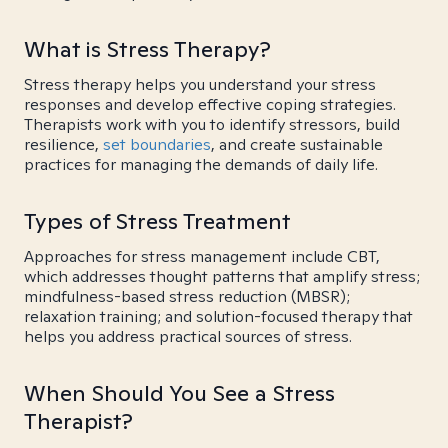
What is Stress Therapy?
Stress therapy helps you understand your stress
responses and develop effective coping strategies.
Therapists work with you to identify stressors, build
resilience,
set boundaries
, and create sustainable
practices for managing the demands of daily life.
Types of Stress Treatment
Approaches for stress management include CBT,
which addresses thought patterns that amplify stress;
mindfulness-based stress reduction (MBSR);
relaxation training; and solution-focused therapy that
helps you address practical sources of stress.
When Should You See a Stress
Therapist?