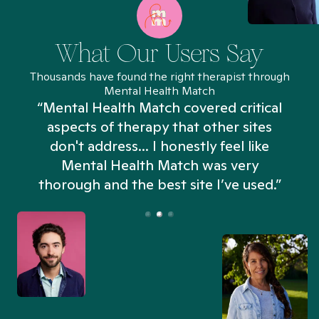
What Our Users Say
Thousands have found the right therapist through
Mental Health Match
“Mental Health Match covered critical
aspects of therapy that other sites
don't address... I honestly feel like
n
Mental Health Match was very
thorough and the best site I’ve used.”