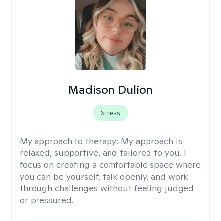
Madison Dulion
Stress
My approach to therapy:
My approach is
relaxed, supportive, and tailored to you. I
focus on creating a comfortable space where
you can be yourself, talk openly, and work
through challenges without feeling judged
or pressured.