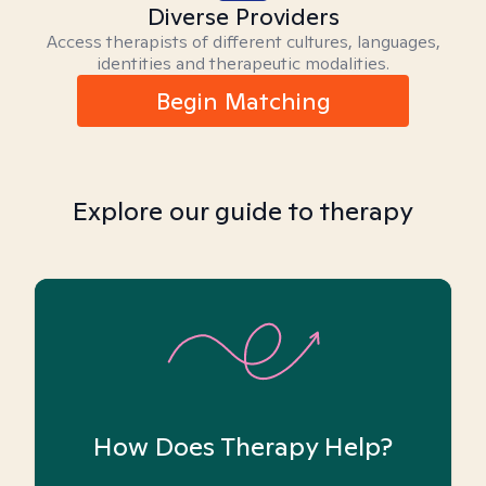
Diverse Providers
Access therapists of different cultures, languages,
identities and therapeutic modalities.
Begin Matching
Explore our guide to therapy
How Does Therapy Help?