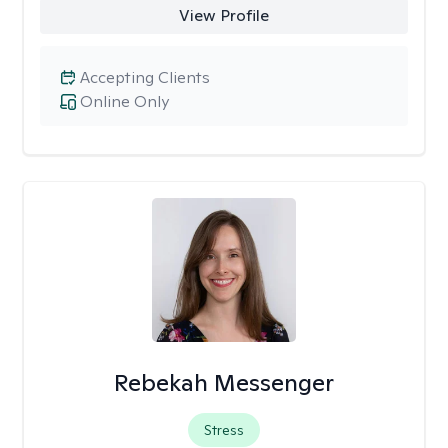
View Profile
Accepting Clients
Online Only
Rebekah Messenger
Stress