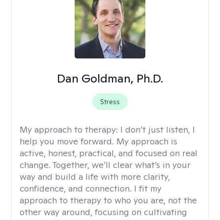
Dan Goldman, Ph.D.
Stress
My approach to therapy:
I don’t just listen, I
help you move forward. My approach is
active, honest, practical, and focused on real
change. Together, we’ll clear what’s in your
way and build a life with more clarity,
confidence, and connection. I fit my
approach to therapy to who you are, not the
other way around, focusing on cultivating