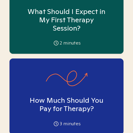
What Should I Expect in
My First Therapy
Session?
2
minutes
How Much Should You
Pay for Therapy?
3
minutes