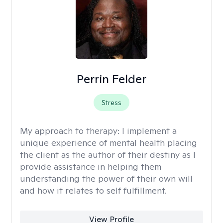
Perrin Felder
Stress
My approach to therapy:
I implement a
unique experience of mental health placing
the client as the author of their destiny as I
provide assistance in helping them
understanding the power of their own will
and how it relates to self fulfillment.
View Profile