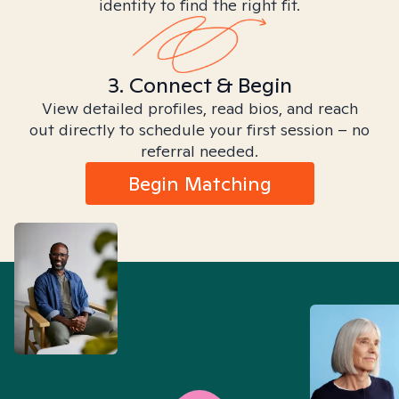
identity to find the right fit.
3. Connect & Begin
View detailed profiles, read bios, and reach
out directly to schedule your first session – no
referral needed.
Begin Matching