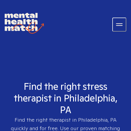
Find the right stress
therapist in Philadelphia,
PA
Find the right therapist in
Philadelphia, PA
quickly and for free. Use our proven matching