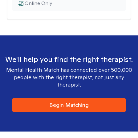
Online Only
We'll help you find the right therapist.
Mental Health Match has connected over 500,000
people with the right therapist, not just any
therapist.
Begin Matching