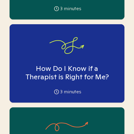
3
minutes
How Do I Know if a
Therapist is Right for Me?
3
minutes