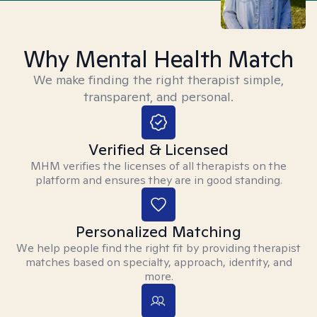
Why Mental Health Match
We make finding the right therapist simple,
transparent, and personal.
Verified & Licensed
MHM verifies the licenses of all therapists on the
platform and ensures they are in good standing.
Personalized Matching
We help people find the right fit by providing therapist
matches based on specialty, approach, identity, and
more.