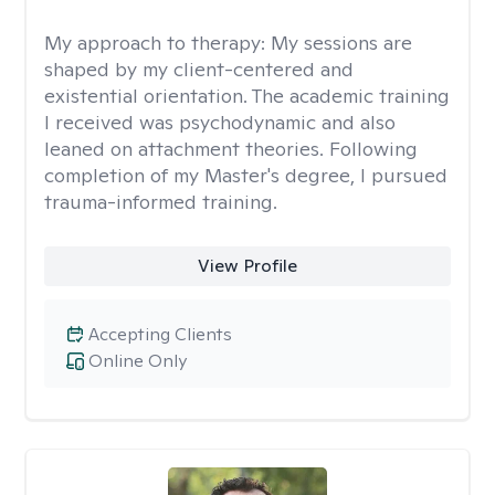
My approach to therapy:
My sessions are
shaped by my client-centered and
existential orientation. The academic training
I received was psychodynamic and also
leaned on attachment theories. Following
completion of my Master's degree, I pursued
trauma-informed training.
View Profile
Accepting Clients
Online Only