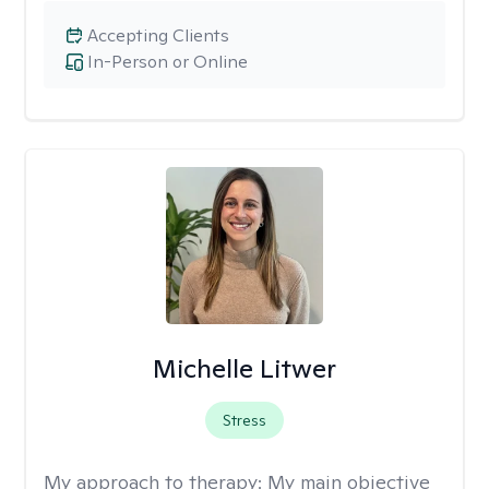
Accepting Clients
In-Person or Online
Michelle Litwer
Stress
My approach to therapy:
My main objective