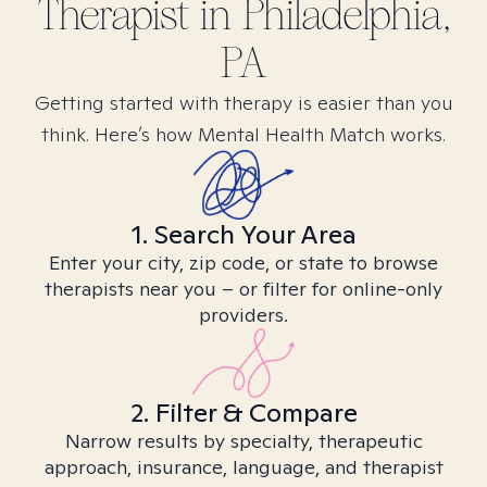
Therapist in
Philadelphia,
PA
Getting started with therapy is easier than you
think. Here’s how Mental Health Match works.
1. Search Your Area
Enter your city, zip code, or state to browse
therapists near you – or filter for online-only
providers.
2. Filter & Compare
Narrow results by specialty, therapeutic
approach, insurance, language, and therapist