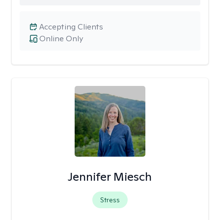
Accepting Clients
Online Only
Jennifer Miesch
Stress