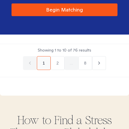
Begin Matching
Showing
1
to
10
of
76
results
1
2
...
8
How to Find
a Stress