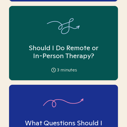
Should I Do Remote or
In-Person Therapy?
3
minutes
What Questions Should I