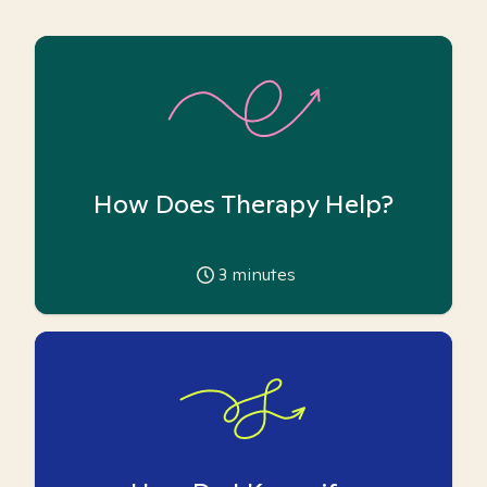
How Does Therapy Help?
3
minutes