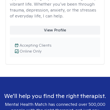
vibrant life. Whether you’ve been through
trauma, depression, anxiety, or the stresses
of everyday life, I can help.
View Profile
Accepting Clients
Online Only
We'll help you find the right therapist.
Mental Health Match has connected over 500,000