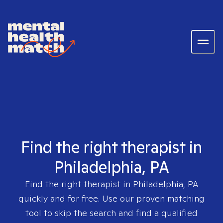
Find the right therapist in
Philadelphia, PA
Find the right therapist in
Philadelphia, PA
quickly and for free. Use our proven matching
tool to skip the search and find a qualified