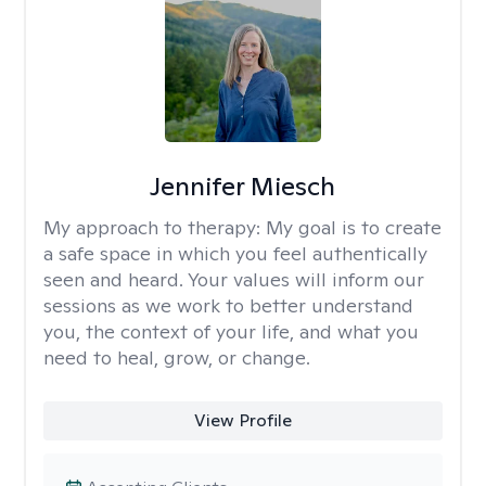
Jennifer Miesch
My approach to therapy:
My goal is to create
a safe space in which you feel authentically
seen and heard. Your values will inform our
sessions as we work to better understand
you, the context of your life, and what you
need to heal, grow, or change.
View Profile