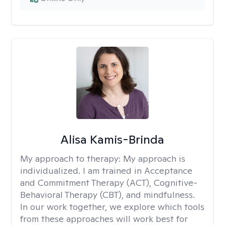
Alisa Kamis-Brinda
My approach to therapy:
My approach is
individualized. I am trained in Acceptance
and Commitment Therapy (ACT), Cognitive-
Behavioral Therapy (CBT), and mindfulness.
In our work together, we explore which tools
from these approaches will work best for