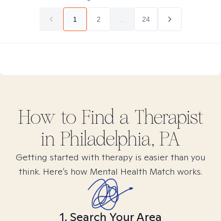
1
2
...
24
How to Find
a
Therapist
in
Philadelphia, PA
Getting started with therapy is easier than you
think. Here’s how Mental Health Match works.
1. Search Your Area