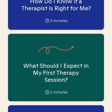
How Do I Know if a
Therapist is Right for Me?
3
minutes
What Should I Expect in
My First Therapy
Session?
2
minutes