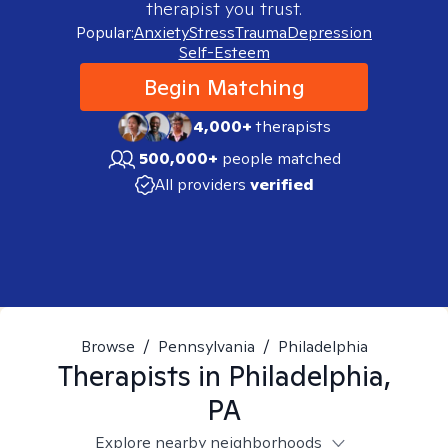
therapist you trust.
Popular:
Anxiety
Stress
Trauma
Depression
Self-Esteem
Begin Matching
4,000+
therapists
500,000+
people matched
All providers
verified
Browse
/
Pennsylvania
/
Philadelphia
Therapists in
Philadelphia,
PA
Explore nearby neighborhoods