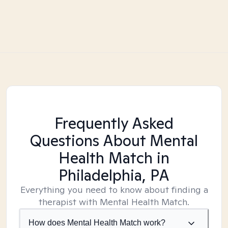
Frequently Asked
Questions About Mental
Health Match
in
Philadelphia, PA
Everything you need to know about finding a
therapist with Mental Health Match.
How does Mental Health Match work?