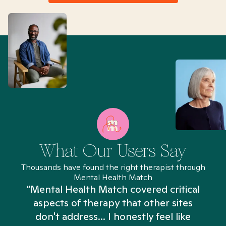
What Our Users Say
Thousands have found the right therapist through
Mental Health Match
“Mental Health Match covered critical
aspects of therapy that other sites
don't address... I honestly feel like