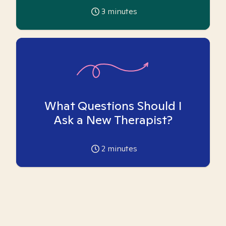
3
minutes
What Questions Should I
Ask a New Therapist?
2
minutes