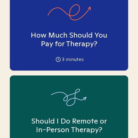
How Much Should You
Pay for Therapy?
3
minutes
Should I Do Remote or
In-Person Therapy?