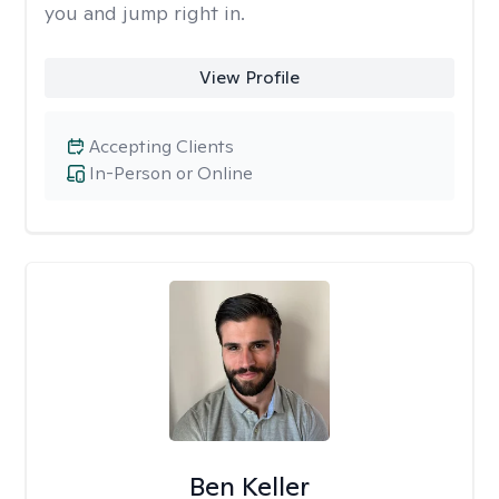
you and jump right in.
View Profile
Accepting Clients
In-Person or Online
Ben Keller