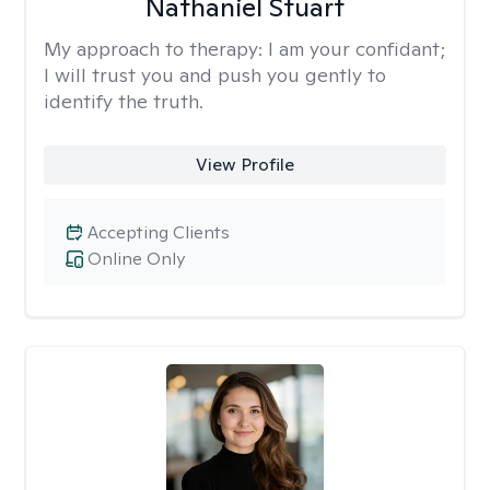
Nathaniel Stuart
My approach to therapy:
I am your confidant;
I will trust you and push you gently to
identify the truth.
View Profile
Accepting Clients
Online Only