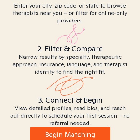
Enter your city, zip code, or state to browse
therapists near you – or filter for online-only
providers.
2. Filter & Compare
Narrow results by specialty, therapeutic
approach, insurance, language, and therapist
identity to find the right fit.
3. Connect & Begin
View detailed profiles, read bios, and reach
out directly to schedule your first session – no
referral needed.
Begin Matching