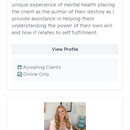
unique experience of mental health placing
the client as the author of their destiny as I
provide assistance in helping them
understanding the power of their own will
and how it relates to self fulfillment.
View Profile
Accepting Clients
Online Only