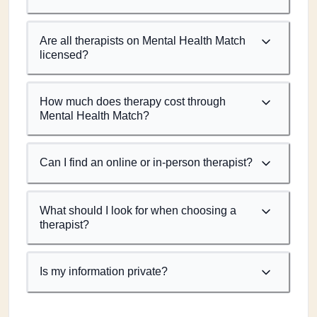
Are all therapists on Mental Health Match
licensed?
How much does therapy cost through
Mental Health Match?
Can I find an online or in-person therapist?
What should I look for when choosing a
therapist?
Is my information private?