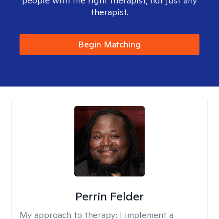
people with the right therapist, not just any
therapist.
Begin Matching
Perrin Felder
My approach to therapy:
I implement a