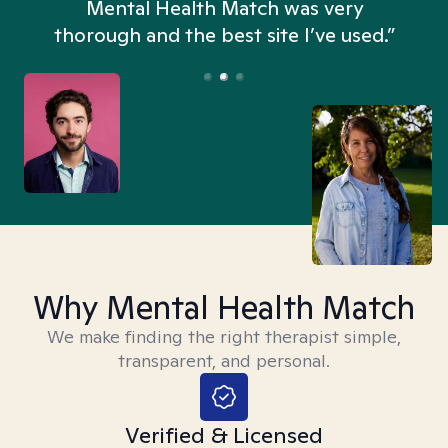
n
Mental Health Match was very
thorough and the best site I’ve used.”
Why Mental Health Match
We make finding the right therapist simple,
transparent, and personal.
Verified & Licensed