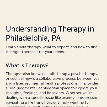
Understanding Therapy in
Philadelphia, PA
Learn about therapy, what to expect, and how to find
the right therapist for your needs.
What is Therapy?
Therapy—also known as talk therapy, psychotherapy,
or counseling—is a collaborative process between you
and a licensed mental health professional. It provides
a non-judgmental, confidential space to explore your
thoughts, feelings, and behaviors. Whether you're
dealing with a specific issue like anxiety or depression,
navigating a life transition, or simply wanting to