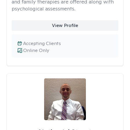
and family therapies are offered along with
psychological assessments.
View Profile
Accepting Clients
Online Only