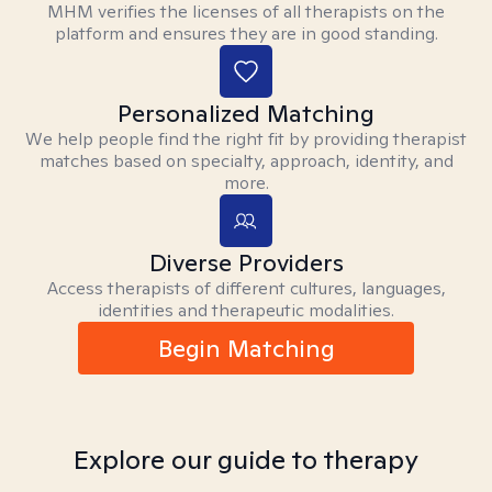
MHM verifies the licenses of all therapists on the
platform and ensures they are in good standing.
Personalized Matching
We help people find the right fit by providing therapist
matches based on specialty, approach, identity, and
more.
Diverse Providers
Access therapists of different cultures, languages,
identities and therapeutic modalities.
Begin Matching
Explore our guide to therapy