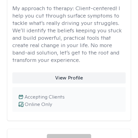
My approach to therapy:
Client-centered! I
help you cut through surface symptoms to
tackle what’s really driving your struggles.
We’ll identify the beliefs keeping you stuck
and build powerful, practical tools that
create real change in your life. No more
band-aid solution, let’s get to the root and
transform your experience.
View Profile
Accepting Clients
Online Only