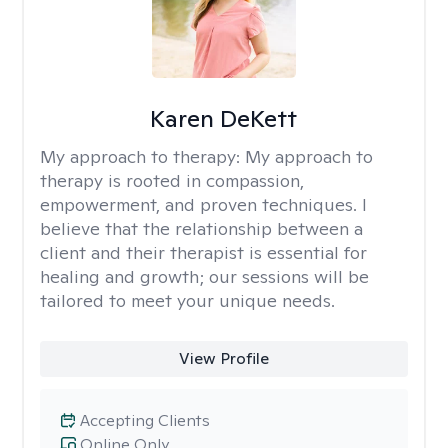
Karen DeKett
My approach to therapy:
My approach to
therapy is rooted in compassion,
empowerment, and proven techniques. I
believe that the relationship between a
client and their therapist is essential for
healing and growth; our sessions will be
tailored to meet your unique needs.
View Profile
Accepting Clients
Online Only