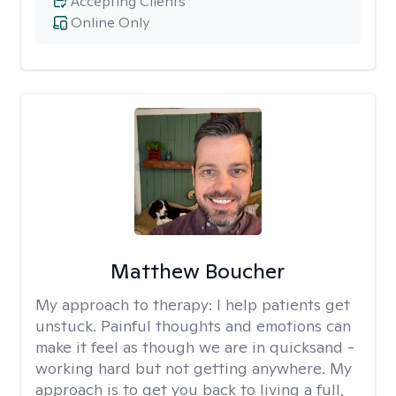
Accepting Clients
Online Only
Matthew Boucher
My approach to therapy:
I help patients get
unstuck. Painful thoughts and emotions can
make it feel as though we are in quicksand -
working hard but not getting anywhere. My
approach is to get you back to living a full,