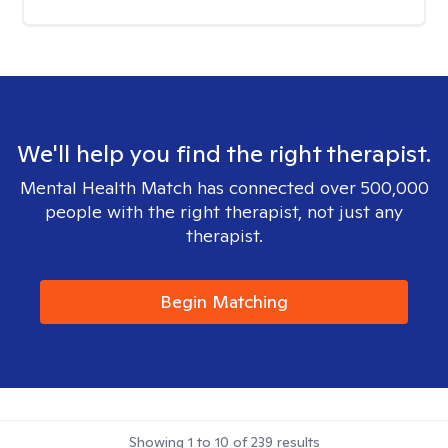
We'll help you find the right therapist.
Mental Health Match has connected over 500,000
people with the right therapist, not just any
therapist.
Begin Matching
Showing
1
to
10
of
239
results