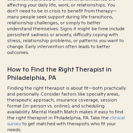
affecting your daily life, work, or relationships. You
don't need to be in crisis to benefit from therapy—
many people seek support during life transitions,
relationship challenges, or simply to better
understand themselves. Signs it might be time include
persistent sadness or anxiety, difficulty coping with
stress, relationship problems, or patterns you want to
change. Early intervention often leads to better
outcomes.
How to Find the Right Therapist in
Philadelphia, PA
Finding the right therapist is about fit—both practically
and personally. Consider factors like specialty areas,
therapeutic approach, insurance coverage, session
format (in-person vs. online), and scheduling
availability. Mental Health Match makes it easy to find
the right therapist in Philadelphia, PA. Take the
clinical
survey
to get matched with therapists who fit your
needs.