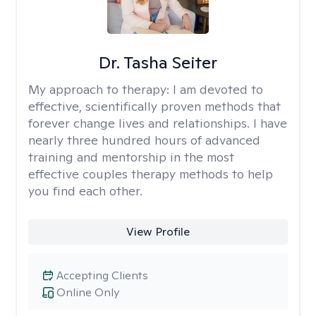
Dr. Tasha Seiter
My approach to therapy:
I am devoted to
effective, scientifically proven methods that
forever change lives and relationships. I have
nearly three hundred hours of advanced
training and mentorship in the most
effective couples therapy methods to help
you find each other.
View Profile
Accepting Clients
Online Only