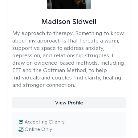
Madison Sidwell
My approach to therapy:
Something to know
about my approach is that I create a warm,
supportive space to address anxiety,
depression, and relationship struggles. I
draw on evidence-based methods, including
EFT and the Gottman Method, to help
individuals and couples find clarity, healing,
and stronger connection.
View Profile
Accepting Clients
Online Only