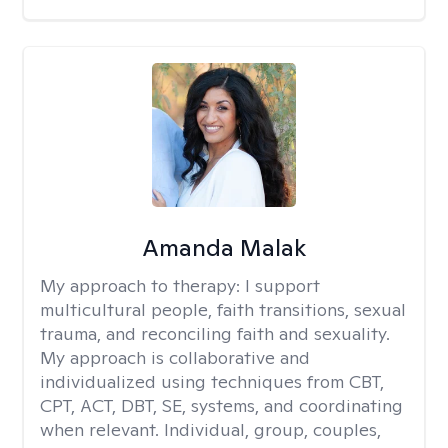
Amanda Malak
My approach to therapy:
I support
multicultural people, faith transitions, sexual
trauma, and reconciling faith and sexuality.
My approach is collaborative and
individualized using techniques from CBT,
CPT, ACT, DBT, SE, systems, and coordinating
when relevant. Individual, group, couples,