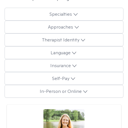
Specialties
Approaches
Therapist Identity
Language
Insurance
Self-Pay
In-Person or Online