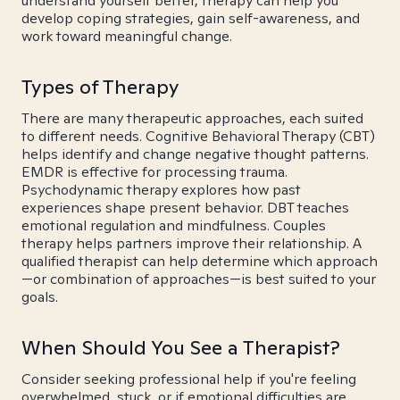
understand yourself better, therapy can help you
develop coping strategies, gain self-awareness, and
work toward meaningful change.
Types of Therapy
There are many therapeutic approaches, each suited
to different needs. Cognitive Behavioral Therapy (CBT)
helps identify and change negative thought patterns.
EMDR is effective for processing trauma.
Psychodynamic therapy explores how past
experiences shape present behavior. DBT teaches
emotional regulation and mindfulness. Couples
therapy helps partners improve their relationship. A
qualified therapist can help determine which approach
—or combination of approaches—is best suited to your
goals.
When Should You See a Therapist?
Consider seeking professional help if you're feeling
overwhelmed, stuck, or if emotional difficulties are