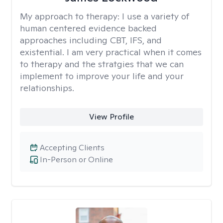
My approach to therapy:
I use a variety of
human centered evidence backed
approaches including CBT, IFS, and
existential. I am very practical when it comes
to therapy and the stratgies that we can
implement to improve your life and your
relationships.
View Profile
Accepting Clients
In-Person or Online