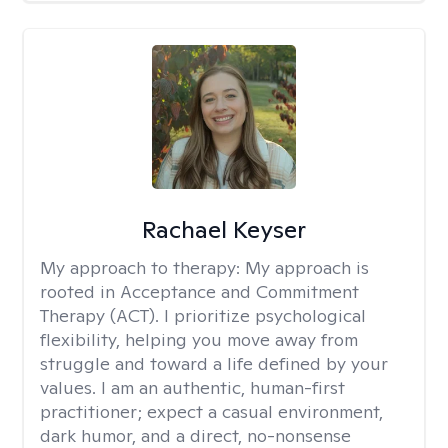
Rachael Keyser
My approach to therapy:
My approach is
rooted in Acceptance and Commitment
Therapy (ACT). I prioritize psychological
flexibility, helping you move away from
struggle and toward a life defined by your
values. I am an authentic, human-first
practitioner; expect a casual environment,
dark humor, and a direct, no-nonsense