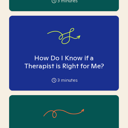
3
minutes
How Do I Know if a
Therapist is Right for Me?
3
minutes