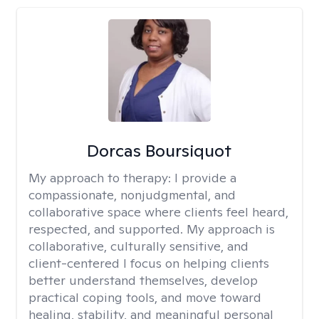
Dorcas Boursiquot
My approach to therapy:
I provide a
compassionate, nonjudgmental, and
collaborative space where clients feel heard,
respected, and supported. My approach is
collaborative, culturally sensitive, and
client-centered I focus on helping clients
better understand themselves, develop
practical coping tools, and move toward
healing, stability, and meaningful personal