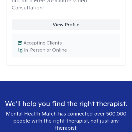
out for a Free 20-minute Video
Consultation!
View Profile
Accepting Clients
In-Person or Online
We'll help you find the right therapist.
Mental Health Match has connected over 500,000
people with the right therapist, not just any
therapist.