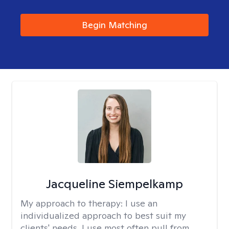
Begin Matching
Jacqueline Siempelkamp
My approach to therapy:
I use an
individualized approach to best suit my
clients' needs. I use most often pull from