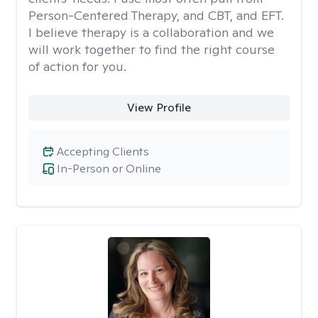
Person-Centered Therapy, and CBT, and EFT.
I believe therapy is a collaboration and we
will work together to find the right course
of action for you.
View Profile
Accepting Clients
In-Person or Online