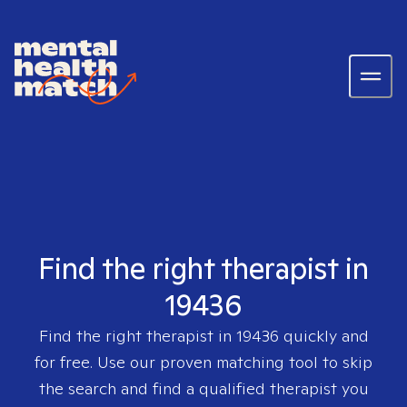
Find the right therapist in
19436
Find the right therapist in
19436
quickly and
for free. Use our proven matching tool to skip
the search and find a qualified therapist you