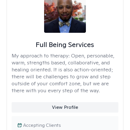
Full Being Services
My approach to therapy:
Open, personable,
warm, strengths based, collaborative, and
healing oriented. It is also action-oriented;
there will be challenges to grow and step
outside of your comfort zone, but we are
there with you every step of the way.
View Profile
Accepting Clients