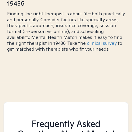
19436
Finding the right therapist is about fit—both practically
and personally. Consider factors like specialty areas,
therapeutic approach, insurance coverage, session
format (in-person vs. online), and scheduling
availability. Mental Health Match makes it easy to find
the right therapist in 19436. Take the
clinical survey
to
get matched with therapists who fit your needs.
Frequently Asked