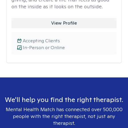
on the inside as it looks on the outside.
View Profile
Accepting Clients
In-Person or Online
We'll help you find the right therapist.
Mental Health Match has connected over 500,000
people with the right therapist, not just any
therapist.