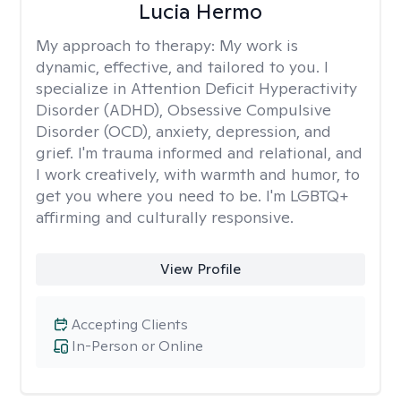
Lucia Hermo
My approach to therapy:
My work is
dynamic, effective, and tailored to you. I
specialize in Attention Deficit Hyperactivity
Disorder (ADHD), Obsessive Compulsive
Disorder (OCD), anxiety, depression, and
grief. I'm trauma informed and relational, and
I work creatively, with warmth and humor, to
get you where you need to be. I'm LGBTQ+
affirming and culturally responsive.
View Profile
Accepting Clients
In-Person or Online