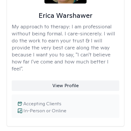
Erica Warshawer
My approach to therapy:
I am professional
without being formal. I care-sincerely. I will
do the work to earn your trust & I will
provide the very best care along the way
because I want you to say, "I can't believe
how far I've come and how much better I
feel".
View Profile
Accepting Clients
In-Person or Online