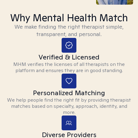
Why Mental Health Match
We make finding the right therapist simple,
transparent, and personal.
Verified & Licensed
MHM verifies the licenses of all therapists on the
platform and ensures they are in good standing.
Personalized Matching
We help people find the right fit by providing therapist
matches based on specialty, approach, identity, and
more.
Diverse Providers