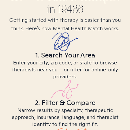
in
19436
Getting started with therapy is easier than you
think. Here’s how Mental Health Match works.
1. Search Your Area
Enter your city, zip code, or state to browse
therapists near you – or filter for online-only
providers.
2. Filter & Compare
Narrow results by specialty, therapeutic
approach, insurance, language, and therapist
identity to find the right fit.