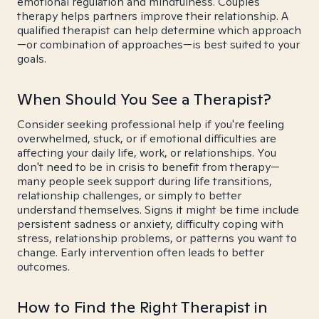
emotional regulation and mindfulness. Couples
therapy helps partners improve their relationship. A
qualified therapist can help determine which approach
—or combination of approaches—is best suited to your
goals.
When Should You See a Therapist?
Consider seeking professional help if you're feeling
overwhelmed, stuck, or if emotional difficulties are
affecting your daily life, work, or relationships. You
don't need to be in crisis to benefit from therapy—
many people seek support during life transitions,
relationship challenges, or simply to better
understand themselves. Signs it might be time include
persistent sadness or anxiety, difficulty coping with
stress, relationship problems, or patterns you want to
change. Early intervention often leads to better
outcomes.
How to Find the Right Therapist in