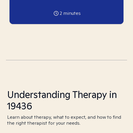
2
minutes
Understanding Therapy in
19436
Learn about therapy, what to expect, and how to find
the right therapist for your needs.