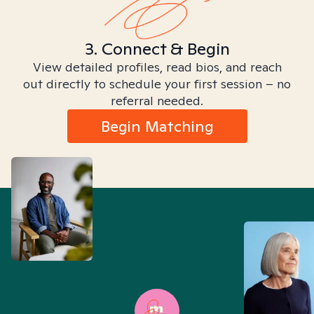
3. Connect & Begin
View detailed profiles, read bios, and reach
out directly to schedule your first session – no
referral needed.
Begin Matching