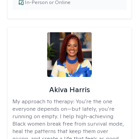
In-Person or Online
Akiva Harris
My approach to therapy:
You’re the one
everyone depends on—but lately, you’re
running on empty. I help high-achieving
Black women break free from survival mode,
heal the patterns that keep them over
giving, and create a life that feels as good