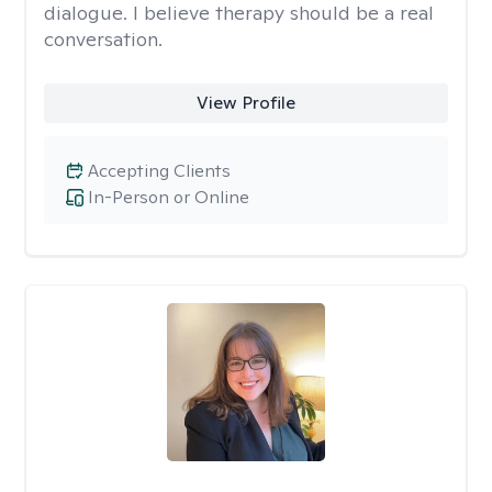
dialogue. I believe therapy should be a real
conversation.
View Profile
Accepting Clients
In-Person or Online