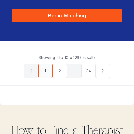
Begin Matching
Showing
1
to
10
of
238
results
1
2
...
24
How to Find
a
Therapist