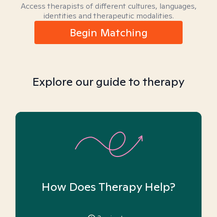
Access therapists of different cultures, languages,
identities and therapeutic modalities.
Begin Matching
Explore our guide to therapy
How Does Therapy Help?