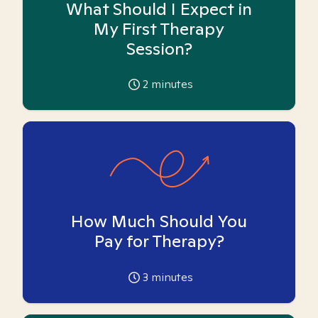
What Should I Expect in
My First Therapy
Session?
2
minutes
How Much Should You
Pay for Therapy?
3
minutes