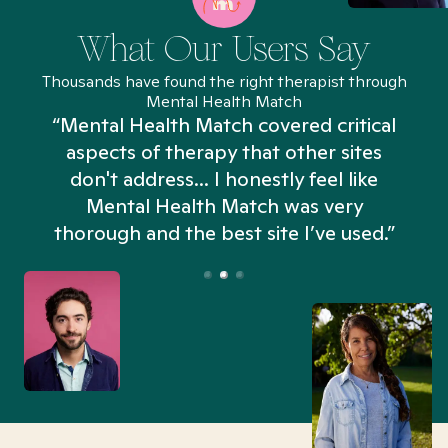
What Our Users Say
Thousands have found the right therapist through
Mental Health Match
“Mental Health Match covered critical
aspects of therapy that other sites
don't address... I honestly feel like
n
Mental Health Match was very
thorough and the best site I’ve used.”