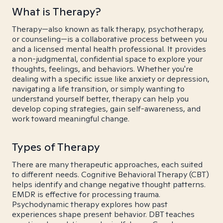
What is Therapy?
Therapy—also known as talk therapy, psychotherapy,
or counseling—is a collaborative process between you
and a licensed mental health professional. It provides
a non-judgmental, confidential space to explore your
thoughts, feelings, and behaviors. Whether you're
dealing with a specific issue like anxiety or depression,
navigating a life transition, or simply wanting to
understand yourself better, therapy can help you
develop coping strategies, gain self-awareness, and
work toward meaningful change.
Types of Therapy
There are many therapeutic approaches, each suited
to different needs. Cognitive Behavioral Therapy (CBT)
helps identify and change negative thought patterns.
EMDR is effective for processing trauma.
Psychodynamic therapy explores how past
experiences shape present behavior. DBT teaches