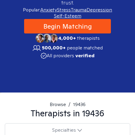
trust.
Popular:
Anxiety
Stress
Trauma
Depression
Self-Esteem
Begin Matching
4,000+
therapists
500,000+
people matched
All providers
verified
Browse
/
19436
Therapists in
19436
Specialties