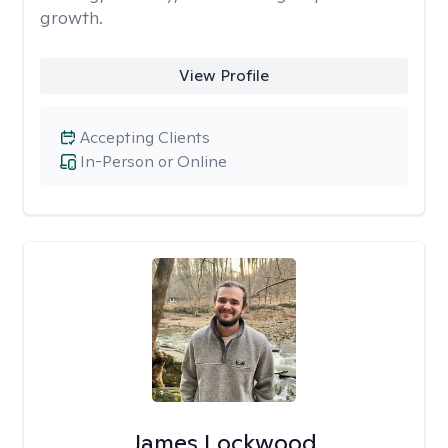
growth.
View Profile
Accepting Clients
In-Person or Online
James Lockwood