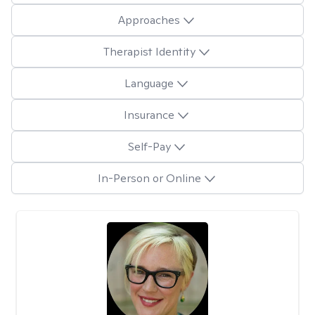
Approaches
Therapist Identity
Language
Insurance
Self-Pay
In-Person or Online