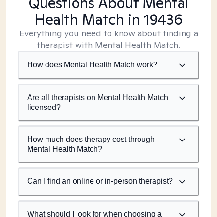
Questions About Mental
Health Match
in 19436
Everything you need to know about finding a
therapist with Mental Health Match.
How does Mental Health Match work?
Are all therapists on Mental Health Match
licensed?
How much does therapy cost through
Mental Health Match?
Can I find an online or in-person therapist?
What should I look for when choosing a