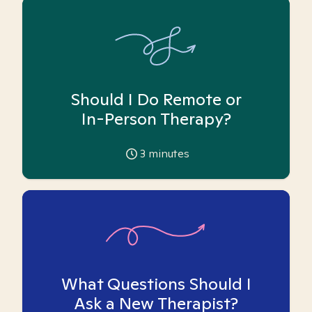
Should I Do Remote or
In-Person Therapy?
3
minutes
What Questions Should I
Ask a New Therapist?