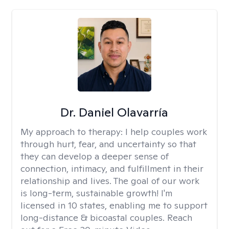
Dr. Daniel Olavarría
My approach to therapy:
I help couples work
through hurt, fear, and uncertainty so that
they can develop a deeper sense of
connection, intimacy, and fulfillment in their
relationship and lives. The goal of our work
is long-term, sustainable growth! I'm
licensed in 10 states, enabling me to support
long-distance & bicoastal couples. Reach