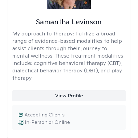
Samantha Levinson
My approach to therapy:
I utilize a broad
range of evidence-based modalities to help
assist clients through their journey to
mental wellness. These treatment modalities
include: cognitive behavioral therapy (CBT),
dialectical behavior therapy (DBT), and play
therapy.
View Profile
Accepting Clients
In-Person or Online