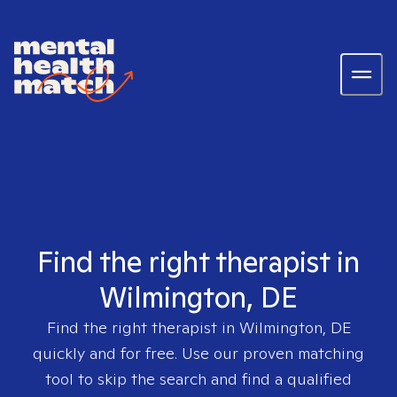
Find the right therapist in
Wilmington, DE
Find the right therapist in
Wilmington, DE
quickly and for free. Use our proven matching
tool to skip the search and find a qualified