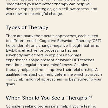
understand yourself better, therapy can help you
develop coping strategies, gain self-awareness, and
work toward meaningful change.
Types of Therapy
There are many therapeutic approaches, each suited
to different needs. Cognitive Behavioral Therapy (CBT)
helps identify and change negative thought patterns.
EMDR is effective for processing trauma.
Psychodynamic therapy explores how past
experiences shape present behavior. DBT teaches
emotional regulation and mindfulness. Couples
therapy helps partners improve their relationship. A
qualified therapist can help determine which approach
—or combination of approaches—is best suited to your
goals.
When Should You See a Therapist?
Consider seeking professional help if you're feeling