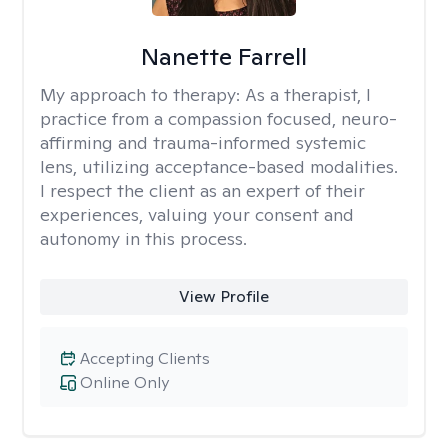
Nanette Farrell
My approach to therapy:
As a therapist, I
practice from a compassion focused, neuro-
affirming and trauma-informed systemic
lens, utilizing acceptance-based modalities.
I respect the client as an expert of their
experiences, valuing your consent and
autonomy in this process.
View Profile
Accepting Clients
Online Only