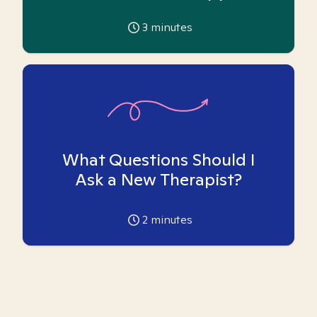
3
minutes
What Questions Should I
Ask a New Therapist?
2
minutes