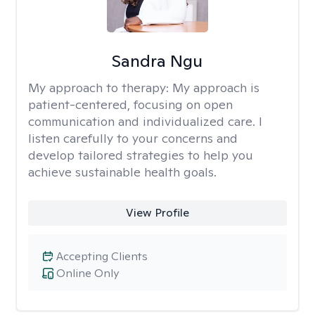
Sandra Ngu
My approach to therapy:
My approach is
patient-centered, focusing on open
communication and individualized care. I
listen carefully to your concerns and
develop tailored strategies to help you
achieve sustainable health goals.
View Profile
Accepting Clients
Online Only