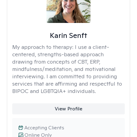
Karin Senft
My approach to therapy:
I use a client-
centered, strengths-based approach
drawing from concepts of CBT, ERP,
mindfulness/meditation, and motivational
interviewing. I am committed to providing
services that are affirming and respectful to
BIPOC and LGBTQIA+ individuals.
View Profile
Accepting Clients
Online Only