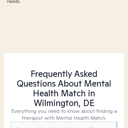
needs.
Frequently Asked
Questions About Mental
Health Match
in
Wilmington, DE
Everything you need to know about finding a
therapist with Mental Health Match.