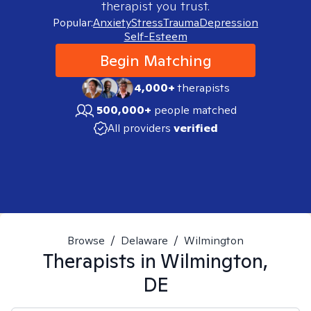
therapist you trust.
Popular:
Anxiety
Stress
Trauma
Depression
Self-Esteem
Begin Matching
4,000+
therapists
500,000+
people matched
All providers
verified
Browse
/
Delaware
/
Wilmington
Therapists in
Wilmington,
DE