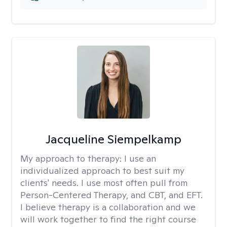
Jacqueline Siempelkamp
My approach to therapy:
I use an
individualized approach to best suit my
clients' needs. I use most often pull from
Person-Centered Therapy, and CBT, and EFT.
I believe therapy is a collaboration and we
will work together to find the right course