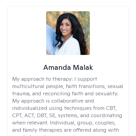
Amanda Malak
My approach to therapy:
I support
multicultural people, faith transitions, sexual
trauma, and reconciling faith and sexuality.
My approach is collaborative and
individualized using techniques from CBT,
CPT, ACT, DBT, SE, systems, and coordinating
when relevant. Individual, group, couples,
and family therapies are offered along with