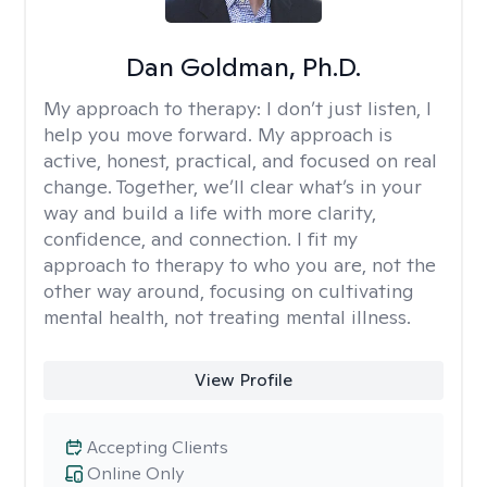
Dan Goldman, Ph.D.
My approach to therapy:
I don’t just listen, I
help you move forward. My approach is
active, honest, practical, and focused on real
change. Together, we’ll clear what’s in your
way and build a life with more clarity,
confidence, and connection. I fit my
approach to therapy to who you are, not the
other way around, focusing on cultivating
mental health, not treating mental illness.
View Profile
Accepting Clients
Online Only