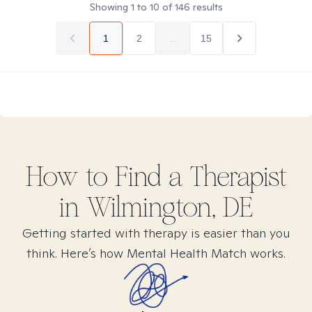
Showing
1
to
10
of
146
results
1
2
...
15
How to Find
a
Therapist
in
Wilmington, DE
Getting started with therapy is easier than you
think. Here’s how Mental Health Match works.