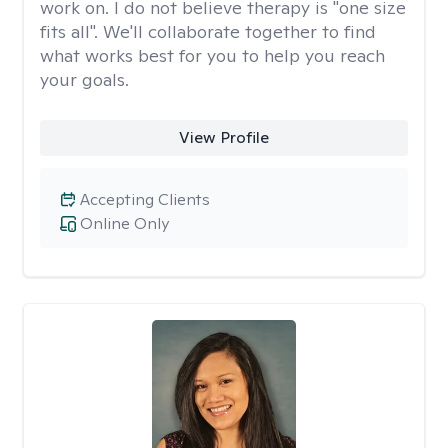
work on. I do not believe therapy is "one size
fits all". We'll collaborate together to find
what works best for you to help you reach
your goals.
View Profile
Accepting Clients
Online Only