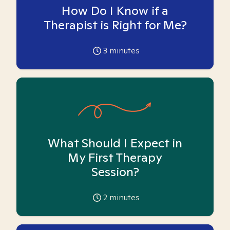
How Do I Know if a
Therapist is Right for Me?
3
minutes
What Should I Expect in
My First Therapy
Session?
2
minutes