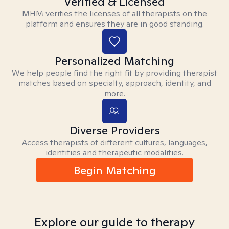
Verified & Licensed
MHM verifies the licenses of all therapists on the
platform and ensures they are in good standing.
Personalized Matching
We help people find the right fit by providing therapist
matches based on specialty, approach, identity, and
more.
Diverse Providers
Access therapists of different cultures, languages,
identities and therapeutic modalities.
Begin Matching
Explore our guide to therapy