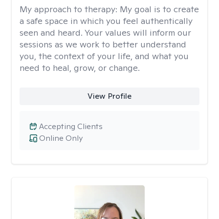
My approach to therapy:
My goal is to create
a safe space in which you feel authentically
seen and heard. Your values will inform our
sessions as we work to better understand
you, the context of your life, and what you
need to heal, grow, or change.
View Profile
Accepting Clients
Online Only