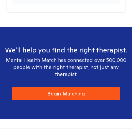
We'll help you find the right therapist.
Mental Health Match has connected over 500,000
people with the right therapist, not just any
therapist.
Begin Matching