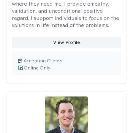
where they need me. I provide empathy,
validation, and unconditional positive
regard. I support individuals to focus on the
solutions in life instead of the problems.
View Profile
Accepting Clients
Online Only