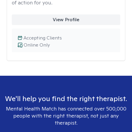
of action for you.
View Profile
Accepting Clients
Online Only
We'll help you find the right therapist.
Mental Health Match has connected over 500,000
people with the right therapist, not just any
therapist.