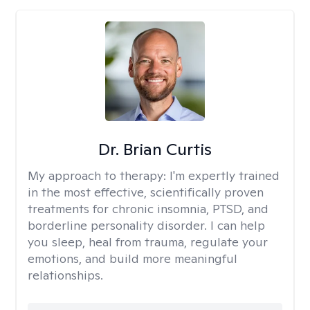
Dr. Brian Curtis
My approach to therapy:
I'm expertly trained
in the most effective, scientifically proven
treatments for chronic insomnia, PTSD, and
borderline personality disorder. I can help
you sleep, heal from trauma, regulate your
emotions, and build more meaningful
relationships.