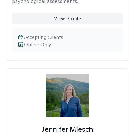
psychological assessments.
View Profile
Accepting Clients
Online Only
Jennifer Miesch