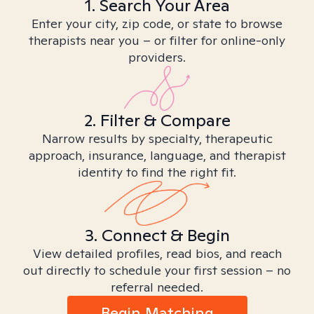
1. Search Your Area
Enter your city, zip code, or state to browse
therapists near you – or filter for online-only
providers.
2. Filter & Compare
Narrow results by specialty, therapeutic
approach, insurance, language, and therapist
identity to find the right fit.
3. Connect & Begin
View detailed profiles, read bios, and reach
out directly to schedule your first session – no
referral needed.
Begin Matching