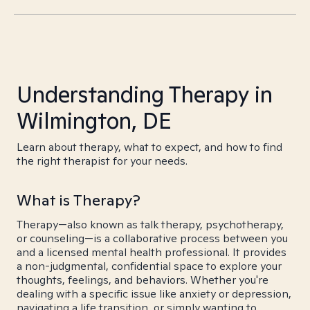
Understanding Therapy in
Wilmington, DE
Learn about therapy, what to expect, and how to find
the right therapist for your needs.
What is Therapy?
Therapy—also known as talk therapy, psychotherapy,
or counseling—is a collaborative process between you
and a licensed mental health professional. It provides
a non-judgmental, confidential space to explore your
thoughts, feelings, and behaviors. Whether you're
dealing with a specific issue like anxiety or depression,
navigating a life transition, or simply wanting to