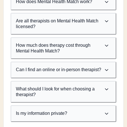
How does Mental Health Match work?
Are all therapists on Mental Health Match
licensed?
How much does therapy cost through
Mental Health Match?
Can I find an online or in-person therapist?
What should I look for when choosing a
therapist?
Is my information private?