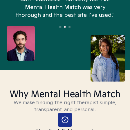
n
Mental Health Match was very
thorough and the best site I’ve used.”
Why Mental Health Match
We make finding the right therapist simple,
transparent, and personal.