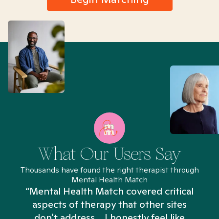
What Our Users Say
Thousands have found the right therapist through
Mental Health Match
“Mental Health Match covered critical
aspects of therapy that other sites
don't address... I honestly feel like