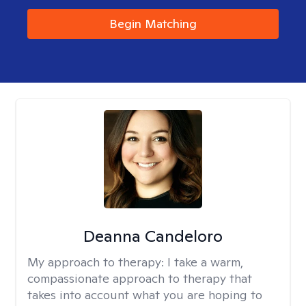
Begin Matching
Deanna Candeloro
My approach to therapy:
I take a warm,
compassionate approach to therapy that
takes into account what you are hoping to