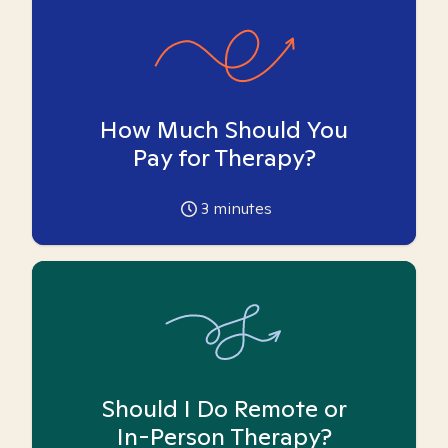
How Much Should You
Pay for Therapy?
3
minutes
Should I Do Remote or
In-Person Therapy?