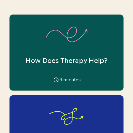
How Does Therapy Help?
3
minutes