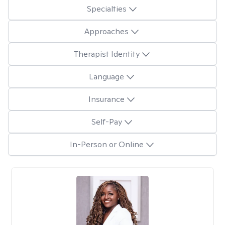
Specialties
Approaches
Therapist Identity
Language
Insurance
Self-Pay
In-Person or Online