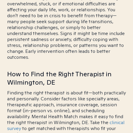
overwhelmed, stuck, or if emotional difficulties are
affecting your daily life, work, or relationships. You
don't need to be in crisis to benefit from therapy—
many people seek support during life transitions,
relationship challenges, or simply to better
understand themselves. Signs it might be time include
persistent sadness or anxiety, difficulty coping with
stress, relationship problems, or patterns you want to
change. Early intervention often leads to better
outcomes.
How to Find the Right Therapist in
Wilmington, DE
Finding the right therapist is about fit—both practically
and personally. Consider factors like specialty areas,
therapeutic approach, insurance coverage, session
format (in-person vs. online), and scheduling
availability. Mental Health Match makes it easy to find
the right therapist in Wilmington, DE. Take the
clinical
survey
to get matched with therapists who fit your