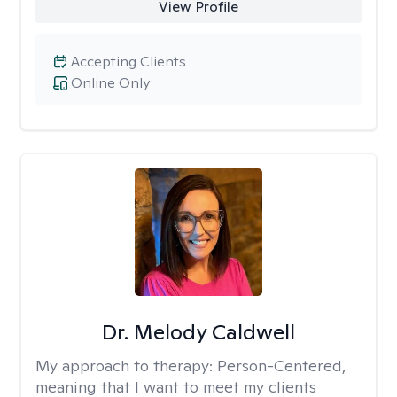
View Profile
Accepting Clients
Online Only
Dr. Melody Caldwell
My approach to therapy:
Person-Centered,
meaning that I want to meet my clients