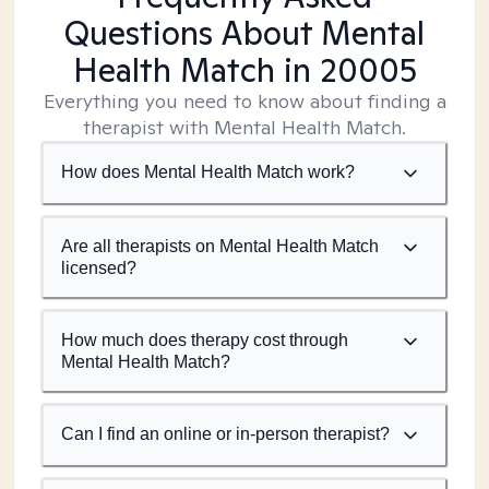
Questions About Mental
Health Match
in 20005
Everything you need to know about finding a
therapist with Mental Health Match.
How does Mental Health Match work?
Are all therapists on Mental Health Match
licensed?
How much does therapy cost through
Mental Health Match?
Can I find an online or in-person therapist?