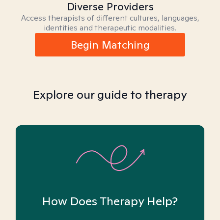
Diverse Providers
Access therapists of different cultures, languages,
identities and therapeutic modalities.
Begin Matching
Explore our guide to therapy
How Does Therapy Help?