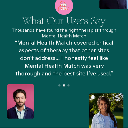
What Our Users Say
Thousands have found the right therapist through
Mental Health Match
“Mental Health Match covered critical
aspects of therapy that other sites
don't address... I honestly feel like
n
Mental Health Match was very
thorough and the best site I’ve used.”