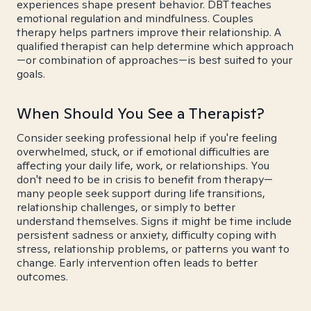
experiences shape present behavior. DBT teaches
emotional regulation and mindfulness. Couples
therapy helps partners improve their relationship. A
qualified therapist can help determine which approach
—or combination of approaches—is best suited to your
goals.
When Should You See a Therapist?
Consider seeking professional help if you're feeling
overwhelmed, stuck, or if emotional difficulties are
affecting your daily life, work, or relationships. You
don't need to be in crisis to benefit from therapy—
many people seek support during life transitions,
relationship challenges, or simply to better
understand themselves. Signs it might be time include
persistent sadness or anxiety, difficulty coping with
stress, relationship problems, or patterns you want to
change. Early intervention often leads to better
outcomes.