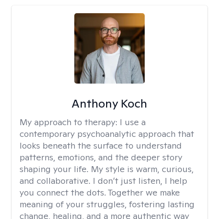
Anthony Koch
My approach to therapy:
I use a
contemporary psychoanalytic approach that
looks beneath the surface to understand
patterns, emotions, and the deeper story
shaping your life. My style is warm, curious,
and collaborative. I don’t just listen, I help
you connect the dots. Together we make
meaning of your struggles, fostering lasting
change, healing, and a more authentic way