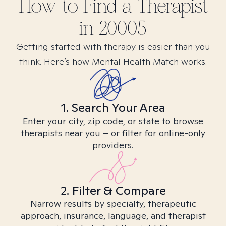
How to Find
a
Therapist
in
20005
Getting started with therapy is easier than you
think. Here’s how Mental Health Match works.
1. Search Your Area
Enter your city, zip code, or state to browse
therapists near you – or filter for online-only
providers.
2. Filter & Compare
Narrow results by specialty, therapeutic
approach, insurance, language, and therapist