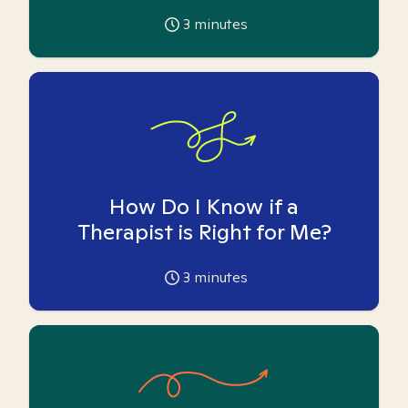
3
minutes
How Do I Know if a
Therapist is Right for Me?
3
minutes