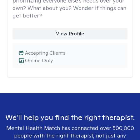
prioritizing everyone else's needs over your
own? What about you? Wonder if things can
get better?
View Profile
Accepting Clients
Online Only
We'll help you find the right therapist.
Mental Health Match has connected over 500,000
people with the right therapist, not just any