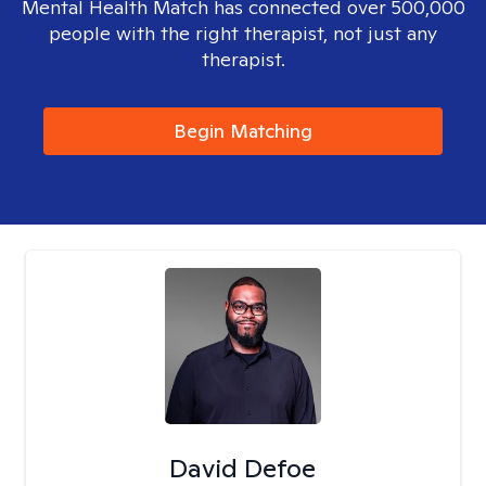
Mental Health Match has connected over 500,000
people with the right therapist, not just any
therapist.
Begin Matching
David Defoe