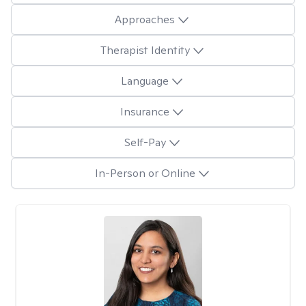
Approaches
Therapist Identity
Language
Insurance
Self-Pay
In-Person or Online