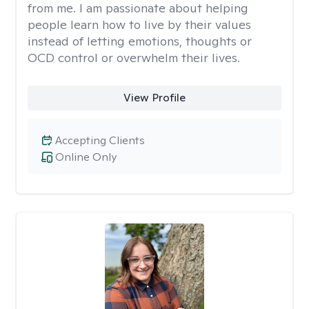
from me. I am passionate about helping
people learn how to live by their values
instead of letting emotions, thoughts or
OCD control or overwhelm their lives.
View Profile
Accepting Clients
Online Only