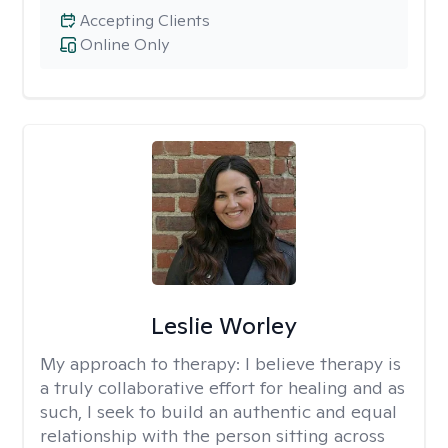
Accepting Clients
Online Only
Leslie Worley
My approach to therapy:
I believe therapy is
a truly collaborative effort for healing and as
such, I seek to build an authentic and equal
relationship with the person sitting across