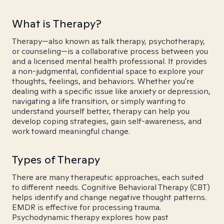
What is Therapy?
Therapy—also known as talk therapy, psychotherapy,
or counseling—is a collaborative process between you
and a licensed mental health professional. It provides
a non-judgmental, confidential space to explore your
thoughts, feelings, and behaviors. Whether you're
dealing with a specific issue like anxiety or depression,
navigating a life transition, or simply wanting to
understand yourself better, therapy can help you
develop coping strategies, gain self-awareness, and
work toward meaningful change.
Types of Therapy
There are many therapeutic approaches, each suited
to different needs. Cognitive Behavioral Therapy (CBT)
helps identify and change negative thought patterns.
EMDR is effective for processing trauma.
Psychodynamic therapy explores how past