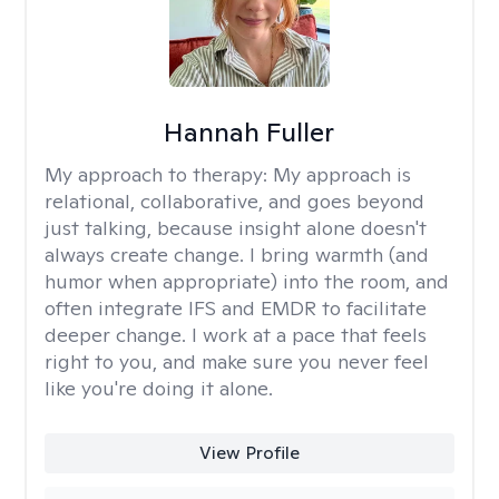
Hannah Fuller
My approach to therapy:
My approach is
relational, collaborative, and goes beyond
just talking, because insight alone doesn't
always create change. I bring warmth (and
humor when appropriate) into the room, and
often integrate IFS and EMDR to facilitate
deeper change. I work at a pace that feels
right to you, and make sure you never feel
like you're doing it alone.
View Profile