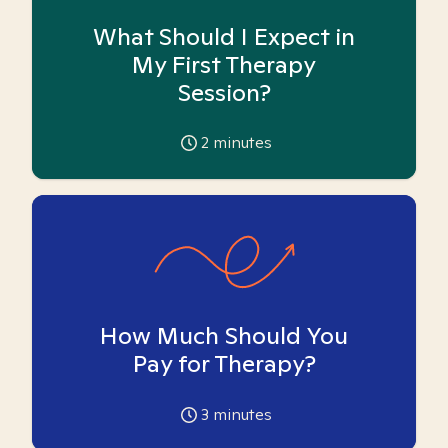
What Should I Expect in
My First Therapy
Session?
2
minutes
How Much Should You
Pay for Therapy?
3
minutes