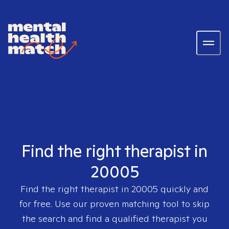
Find the right therapist in
20005
Find the right therapist in
20005
quickly and
for free. Use our proven matching tool to skip
the search and find a qualified therapist you