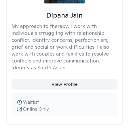
Dipana Jain
My approach to therapy:
I work with
individuals struggling with relationship
conflict, identity concerns, perfectionism,
grief, and social or work difficulties. I also
work with couples and families to resolve
conflicts and improve communication. I
identify as South Asian.
View Profile
Waitlist
Online Only