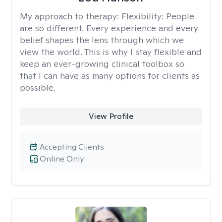
My approach to therapy:
Flexibility: People
are so different. Every experience and every
belief shapes the lens through which we
view the world. This is why I stay flexible and
keep an ever-growing clinical toolbox so
that I can have as many options for clients as
possible.
View Profile
Accepting Clients
Online Only