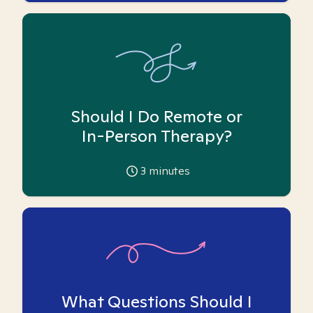
Should I Do Remote or
In-Person Therapy?
3
minutes
What Questions Should I