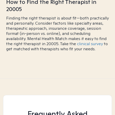
How to Find the Right Therapist in
20005
Finding the right therapist is about fit—both practically
and personally. Consider factors like specialty areas,
therapeutic approach, insurance coverage, session
format (in-person vs. online), and scheduling
availability. Mental Health Match makes it easy to find
the right therapist in 20005. Take the
clinical survey
to
get matched with therapists who fit your needs.
Frequently Asked