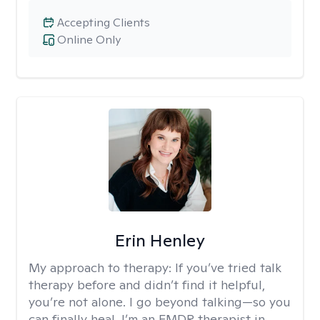
Accepting Clients
Online Only
Erin Henley
My approach to therapy:
If you’ve tried talk
therapy before and didn’t find it helpful,
you’re not alone. I go beyond talking—so you
can finally heal. I’m an EMDR therapist in