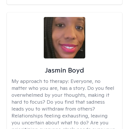
Jasmin Boyd
My approach to therapy:
Everyone, no
matter who you are, has a story. Do you feel
overwhelmed by your thoughts, making it
hard to focus? Do you find that sadness
leads you to withdraw from others?
Relationships feeling exhausting, leaving
you uncertain about what to do? Are you