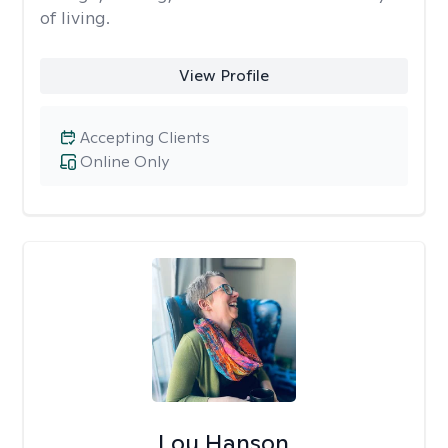
of living.
View Profile
Accepting Clients
Online Only
Lou Hanson