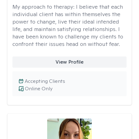
My approach to therapy:
I believe that each
individual client has within themselves the
power to change, live their ideal intended
life, and maintain satisfying relationships. I
have been known to challenge my clients to
confront their issues head on without fear.
View Profile
Accepting Clients
Online Only