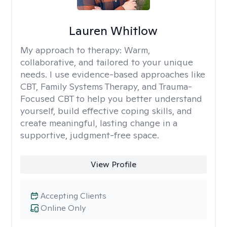
Lauren Whitlow
My approach to therapy:
Warm,
collaborative, and tailored to your unique
needs. I use evidence-based approaches like
CBT, Family Systems Therapy, and Trauma-
Focused CBT to help you better understand
yourself, build effective coping skills, and
create meaningful, lasting change in a
supportive, judgment-free space.
View Profile
Accepting Clients
Online Only