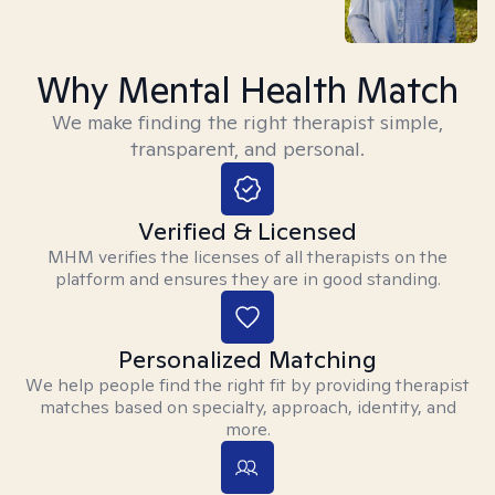
Why Mental Health Match
We make finding the right therapist simple,
transparent, and personal.
Verified & Licensed
MHM verifies the licenses of all therapists on the
platform and ensures they are in good standing.
Personalized Matching
We help people find the right fit by providing therapist
matches based on specialty, approach, identity, and
more.