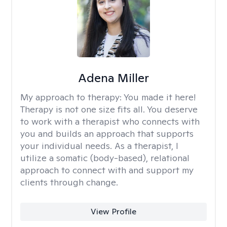
Adena Miller
My approach to therapy:
You made it here!
Therapy is not one size fits all. You deserve
to work with a therapist who connects with
you and builds an approach that supports
your individual needs. As a therapist, I
utilize a somatic (body-based), relational
approach to connect with and support my
clients through change.
View Profile