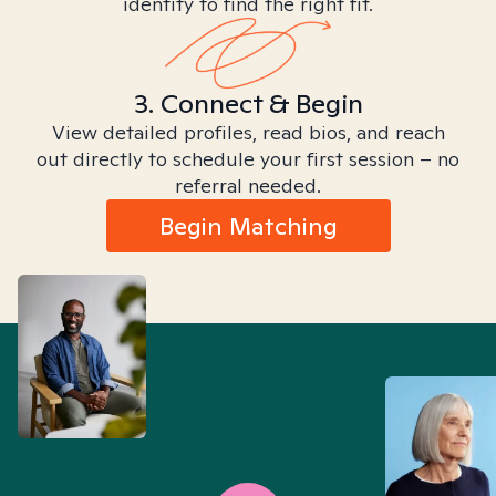
identity to find the right fit.
3. Connect & Begin
View detailed profiles, read bios, and reach
out directly to schedule your first session – no
referral needed.
Begin Matching