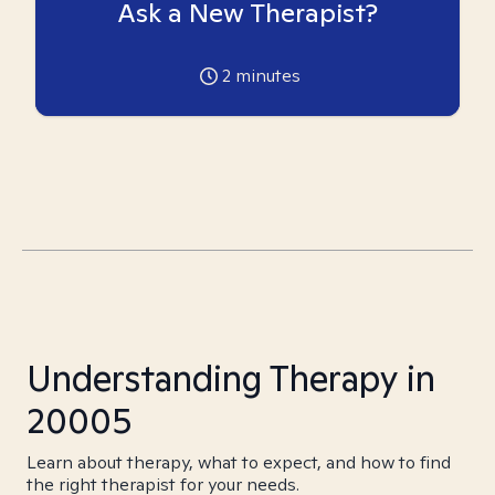
Ask a New Therapist?
2
minutes
Understanding Therapy in
20005
Learn about therapy, what to expect, and how to find
the right therapist for your needs.