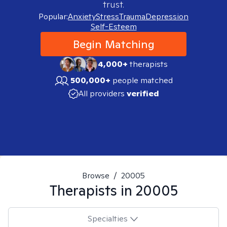
trust.
Popular:
Anxiety
Stress
Trauma
Depression
Self-Esteem
Begin Matching
4,000+
therapists
500,000+
people matched
All providers
verified
Browse
/
20005
Therapists in
20005
Specialties