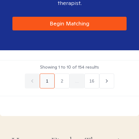
therapist.
Begin Matching
Showing
1
to
10
of
154
results
1
2
...
16