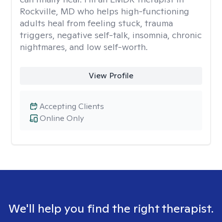
Rockville, MD who helps high-functioning
adults heal from feeling stuck, trauma
triggers, negative self-talk, insomnia, chronic
nightmares, and low self-worth.
View Profile
Accepting Clients
Online Only
We'll help you find the right therapist.