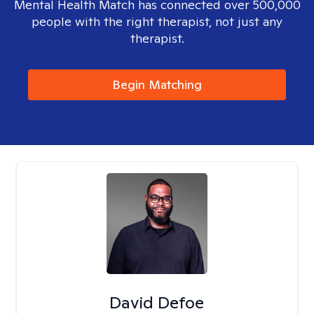
Mental Health Match has connected over 500,000
people with the right therapist, not just any
therapist.
Begin Matching
David Defoe