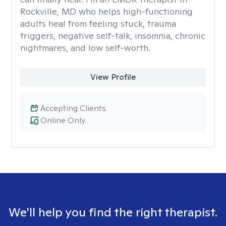
Rockville, MD who helps high-functioning
adults heal from feeling stuck, trauma
triggers, negative self-talk, insomnia, chronic
nightmares, and low self-worth.
View Profile
Accepting Clients
Online Only
We'll help you find the right therapist.