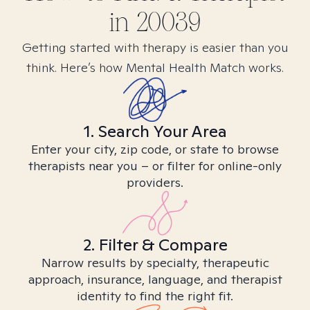
in
20039
Getting started with therapy is easier than you
think. Here’s how Mental Health Match works.
1. Search Your Area
Enter your city, zip code, or state to browse
therapists near you – or filter for online-only
providers.
2. Filter & Compare
Narrow results by specialty, therapeutic
approach, insurance, language, and therapist
identity to find the right fit.