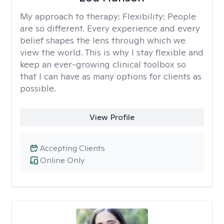
My approach to therapy:
Flexibility: People
are so different. Every experience and every
belief shapes the lens through which we
view the world. This is why I stay flexible and
keep an ever-growing clinical toolbox so
that I can have as many options for clients as
possible.
View Profile
Accepting Clients
Online Only