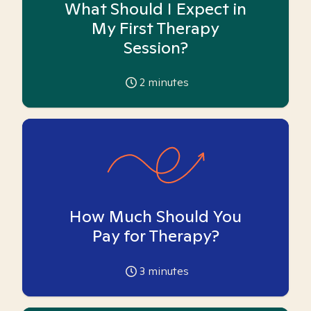
What Should I Expect in
My First Therapy
Session?
2
minutes
How Much Should You
Pay for Therapy?
3
minutes