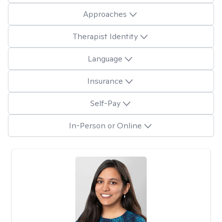
Approaches
Therapist Identity
Language
Insurance
Self-Pay
In-Person or Online