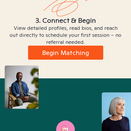
3. Connect & Begin
View detailed profiles, read bios, and reach
out directly to schedule your first session – no
referral needed.
Begin Matching