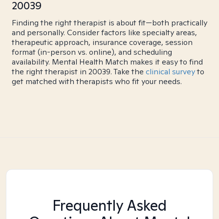
20039
Finding the right therapist is about fit—both practically
and personally. Consider factors like specialty areas,
therapeutic approach, insurance coverage, session
format (in-person vs. online), and scheduling
availability. Mental Health Match makes it easy to find
the right therapist in 20039. Take the
clinical survey
to
get matched with therapists who fit your needs.
Frequently Asked