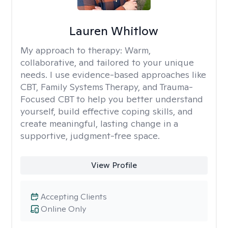
Lauren Whitlow
My approach to therapy:
Warm,
collaborative, and tailored to your unique
needs. I use evidence-based approaches like
CBT, Family Systems Therapy, and Trauma-
Focused CBT to help you better understand
yourself, build effective coping skills, and
create meaningful, lasting change in a
supportive, judgment-free space.
View Profile
Accepting Clients
Online Only