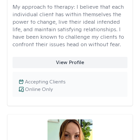
My approach to therapy:
I believe that each
individual client has within themselves the
power to change, live their ideal intended
life, and maintain satisfying relationships. I
have been known to challenge my clients to
confront their issues head on without fear.
View Profile
Accepting Clients
Online Only