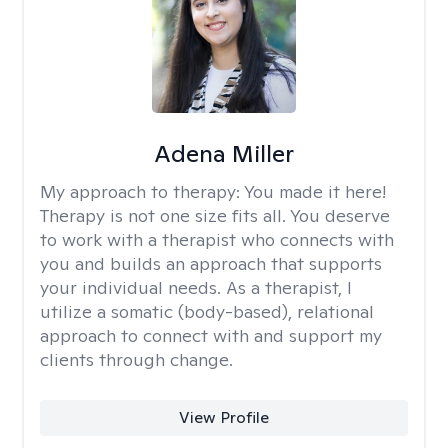
Adena Miller
My approach to therapy:
You made it here!
Therapy is not one size fits all. You deserve
to work with a therapist who connects with
you and builds an approach that supports
your individual needs. As a therapist, I
utilize a somatic (body-based), relational
approach to connect with and support my
clients through change.
View Profile