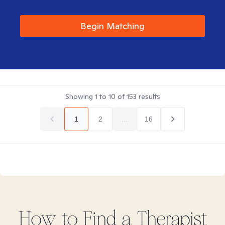
Begin Matching
Showing
1
to
10
of
153
results
1
2
...
16
How to Find
a
Therapist