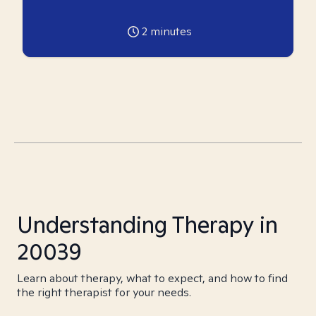
2
minutes
Understanding Therapy in
20039
Learn about therapy, what to expect, and how to find
the right therapist for your needs.