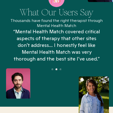
What Our Users Say
Thousands have found the right therapist through
Mental Health Match
“Mental Health Match covered critical
aspects of therapy that other sites
don't address... I honestly feel like
n
Mental Health Match was very
thorough and the best site I’ve used.”