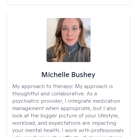
Michelle Bushey
My approach to therapy:
My approach is
thoughtful and collaborative. As a
psychiatric provider, I integrate medication
management when appropriate, but I also
look at the bigger picture of your lifestyle,
workload, and expectations are impacting
your mental health. I work with professionals