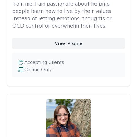
from me. I am passionate about helping
people learn how to live by their values
instead of letting emotions, thoughts or
OCD control or overwhelm their lives.
View Profile
Accepting Clients
Online Only