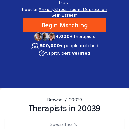
trust.
Popular:
Anxiety
Stress
Trauma
Depression
Self-Esteem
Begin Matching
4,000+
therapists
500,000+
people matched
All providers
verified
Browse
/
20039
Therapists in
20039
Specialties