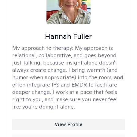
Hannah Fuller
My approach to therapy:
My approach is
relational, collaborative, and goes beyond
just talking, because insight alone doesn't
always create change. I bring warmth (and
humor when appropriate) into the room, and
often integrate IFS and EMDR to facilitate
deeper change. I work at a pace that feels
right to you, and make sure you never feel
like you're doing it alone.
View Profile