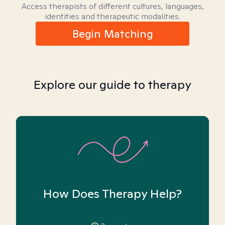
Access therapists of different cultures, languages,
identities and therapeutic modalities.
Begin Matching
Explore our guide to therapy
How Does Therapy Help?