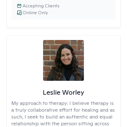
Accepting Clients
Online Only
Leslie Worley
My approach to therapy:
I believe therapy is
a truly collaborative effort for healing and as
such, I seek to build an authentic and equal
relationship with the person sitting across