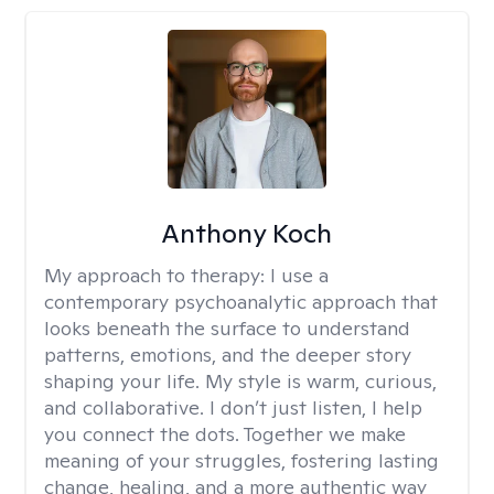
Anthony Koch
My approach to therapy:
I use a
contemporary psychoanalytic approach that
looks beneath the surface to understand
patterns, emotions, and the deeper story
shaping your life. My style is warm, curious,
and collaborative. I don’t just listen, I help
you connect the dots. Together we make
meaning of your struggles, fostering lasting
change, healing, and a more authentic way