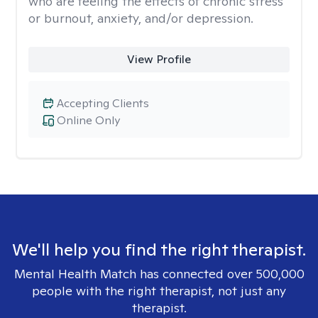
who are feeling the effects of chronic stress
or burnout, anxiety, and/or depression.
View Profile
Accepting Clients
Online Only
We'll help you find the right therapist.
Mental Health Match has connected over 500,000
people with the right therapist, not just any
therapist.