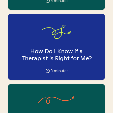
3
minutes
How Do I Know if a
Therapist is Right for Me?
3
minutes