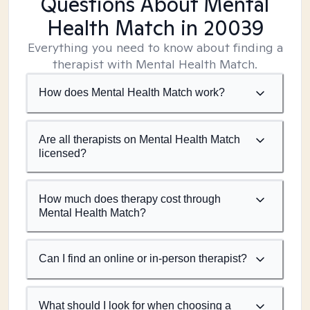
Questions About Mental
Health Match
in 20039
Everything you need to know about finding a
therapist with Mental Health Match.
How does Mental Health Match work?
Are all therapists on Mental Health Match
licensed?
How much does therapy cost through
Mental Health Match?
Can I find an online or in-person therapist?
What should I look for when choosing a