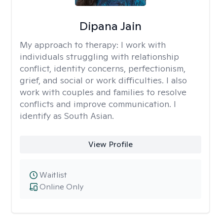
Dipana Jain
My approach to therapy:
I work with
individuals struggling with relationship
conflict, identity concerns, perfectionism,
grief, and social or work difficulties. I also
work with couples and families to resolve
conflicts and improve communication. I
identify as South Asian.
View Profile
Waitlist
Online Only