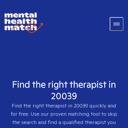
Find the right therapist in
20039
Find the right therapist in
20039
quickly and
for free. Use our proven matching tool to skip
the search and find a qualified therapist you