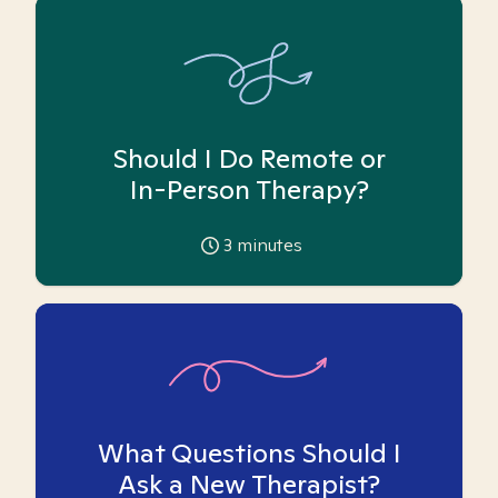
Should I Do Remote or
In-Person Therapy?
3
minutes
What Questions Should I
Ask a New Therapist?