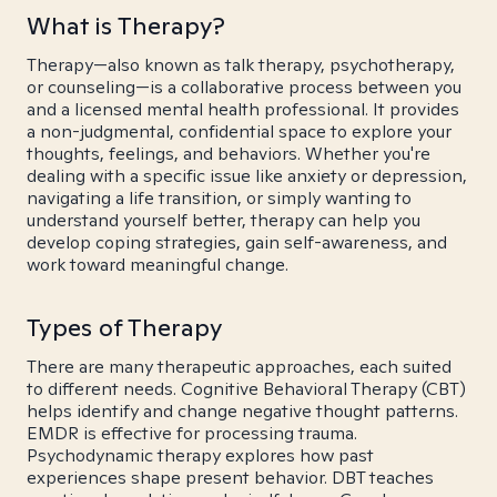
What is Therapy?
Therapy—also known as talk therapy, psychotherapy,
or counseling—is a collaborative process between you
and a licensed mental health professional. It provides
a non-judgmental, confidential space to explore your
thoughts, feelings, and behaviors. Whether you're
dealing with a specific issue like anxiety or depression,
navigating a life transition, or simply wanting to
understand yourself better, therapy can help you
develop coping strategies, gain self-awareness, and
work toward meaningful change.
Types of Therapy
There are many therapeutic approaches, each suited
to different needs. Cognitive Behavioral Therapy (CBT)
helps identify and change negative thought patterns.
EMDR is effective for processing trauma.
Psychodynamic therapy explores how past
experiences shape present behavior. DBT teaches