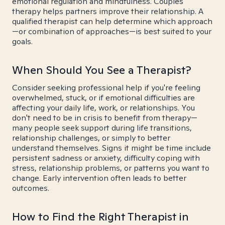
emotional regulation and mindfulness. Couples
therapy helps partners improve their relationship. A
qualified therapist can help determine which approach
—or combination of approaches—is best suited to your
goals.
When Should You See a Therapist?
Consider seeking professional help if you're feeling
overwhelmed, stuck, or if emotional difficulties are
affecting your daily life, work, or relationships. You
don't need to be in crisis to benefit from therapy—
many people seek support during life transitions,
relationship challenges, or simply to better
understand themselves. Signs it might be time include
persistent sadness or anxiety, difficulty coping with
stress, relationship problems, or patterns you want to
change. Early intervention often leads to better
outcomes.
How to Find the Right Therapist in