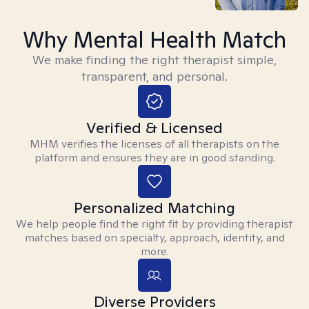
Why Mental Health Match
We make finding the right therapist simple,
transparent, and personal.
Verified & Licensed
MHM verifies the licenses of all therapists on the
platform and ensures they are in good standing.
Personalized Matching
We help people find the right fit by providing therapist
matches based on specialty, approach, identity, and
more.
Diverse Providers