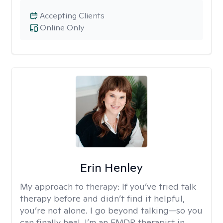
Accepting Clients
Online Only
Erin Henley
My approach to therapy:
If you’ve tried talk
therapy before and didn’t find it helpful,
you’re not alone. I go beyond talking—so you
can finally heal. I’m an EMDR therapist in