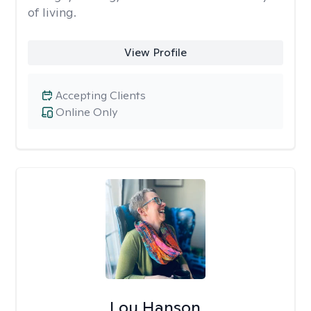
of living.
View Profile
Accepting Clients
Online Only
Lou Hanson