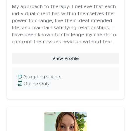
My approach to therapy:
I believe that each
individual client has within themselves the
power to change, live their ideal intended
life, and maintain satisfying relationships. I
have been known to challenge my clients to
confront their issues head on without fear.
View Profile
Accepting Clients
Online Only