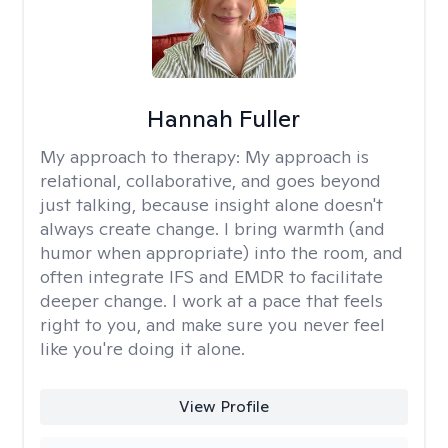
Hannah Fuller
My approach to therapy:
My approach is
relational, collaborative, and goes beyond
just talking, because insight alone doesn't
always create change. I bring warmth (and
humor when appropriate) into the room, and
often integrate IFS and EMDR to facilitate
deeper change. I work at a pace that feels
right to you, and make sure you never feel
like you're doing it alone.
View Profile