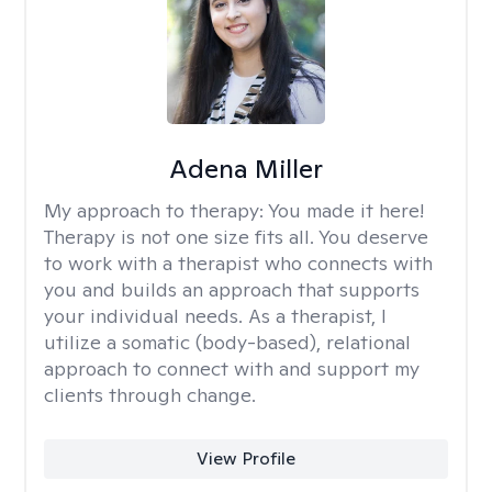
Adena Miller
My approach to therapy:
You made it here!
Therapy is not one size fits all. You deserve
to work with a therapist who connects with
you and builds an approach that supports
your individual needs. As a therapist, I
utilize a somatic (body-based), relational
approach to connect with and support my
clients through change.
View Profile