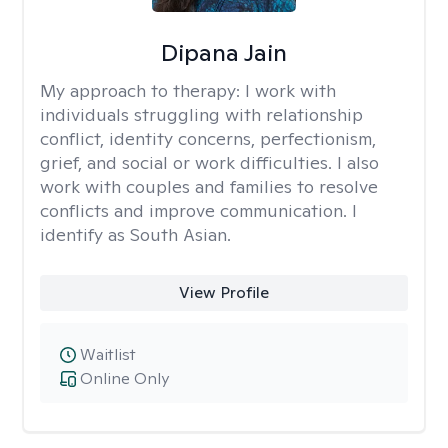
Dipana Jain
My approach to therapy:
I work with
individuals struggling with relationship
conflict, identity concerns, perfectionism,
grief, and social or work difficulties. I also
work with couples and families to resolve
conflicts and improve communication. I
identify as South Asian.
View Profile
Waitlist
Online Only