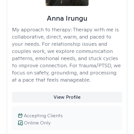
Anna Irungu
My approach to therapy:
Therapy with me is
collaborative, direct, warm, and paced to
your needs. For relationship issues and
couples work, we explore communication
patterns, emotional needs, and stuck cycles
to improve connection. For trauma/PTSD, we
focus on safety, grounding, and processing
at a pace that feels manageable.
View Profile
Accepting Clients
Online Only