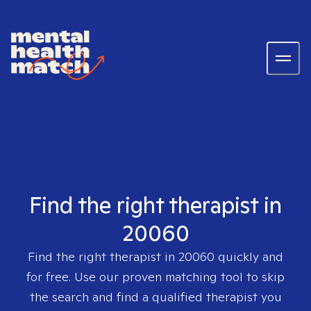
Find the right therapist in
20060
Find the right therapist in
20060
quickly and
for free. Use our proven matching tool to skip
the search and find a qualified therapist you