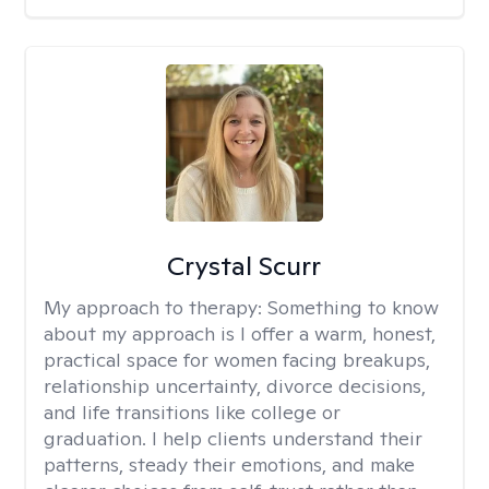
Crystal Scurr
My approach to therapy:
Something to know
about my approach is I offer a warm, honest,
practical space for women facing breakups,
relationship uncertainty, divorce decisions,
and life transitions like college or
graduation. I help clients understand their
patterns, steady their emotions, and make