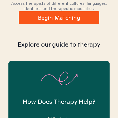
Access therapists of different cultures, languages,
identities and therapeutic modalities.
Begin Matching
Explore our guide to therapy
How Does Therapy Help?