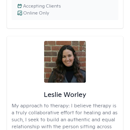
Accepting Clients
Online Only
Leslie Worley
My approach to therapy:
I believe therapy is
a truly collaborative effort for healing and as
such, I seek to build an authentic and equal
relationship with the person sitting across