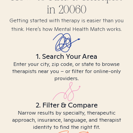
in
20060
Getting started with therapy is easier than you
think. Here’s how Mental Health Match works.
1. Search Your Area
Enter your city, zip code, or state to browse
therapists near you – or filter for online-only
providers.
2. Filter & Compare
Narrow results by specialty, therapeutic
approach, insurance, language, and therapist
identity to find the right fit.