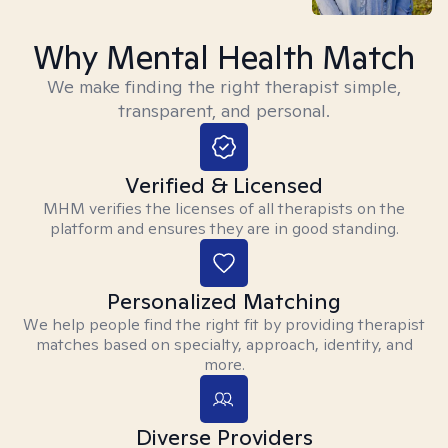
Why Mental Health Match
We make finding the right therapist simple,
transparent, and personal.
Verified & Licensed
MHM verifies the licenses of all therapists on the
platform and ensures they are in good standing.
Personalized Matching
We help people find the right fit by providing therapist
matches based on specialty, approach, identity, and
more.
Diverse Providers