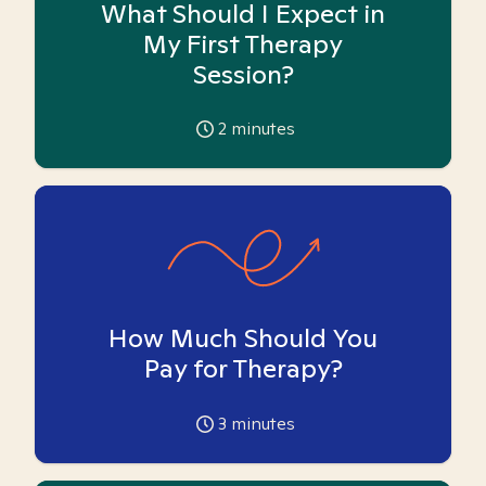
What Should I Expect in
My First Therapy
Session?
2
minutes
How Much Should You
Pay for Therapy?
3
minutes