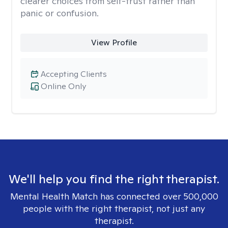
clearer choices from self-trust rather than
panic or confusion.
View Profile
Accepting Clients
Online Only
We'll help you find the right therapist.
Mental Health Match has connected over 500,000
people with the right therapist, not just any
therapist.