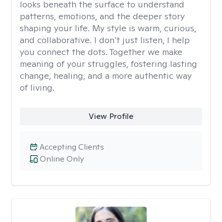
looks beneath the surface to understand
patterns, emotions, and the deeper story
shaping your life. My style is warm, curious,
and collaborative. I don’t just listen, I help
you connect the dots. Together we make
meaning of your struggles, fostering lasting
change, healing, and a more authentic way
of living.
View Profile
Accepting Clients
Online Only