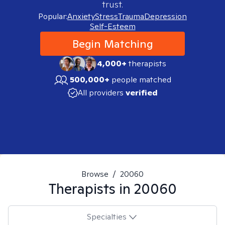
trust.
Popular:
Anxiety
Stress
Trauma
Depression
Self-Esteem
Begin Matching
4,000+
therapists
500,000+
people matched
All providers
verified
Browse
/
20060
Therapists in
20060
Specialties