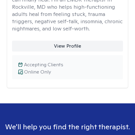
Rockville, MD who helps high-functioning
adults heal from feeling stuck, trauma
triggers, negative self-talk, insomnia, chronic
nightmares, and low self-worth.
View Profile
Accepting Clients
Online Only
We'll help you find the right therapist.