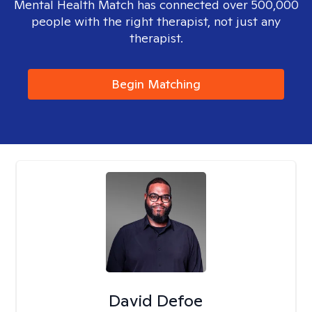
Mental Health Match has connected over 500,000
people with the right therapist, not just any
therapist.
Begin Matching
David Defoe