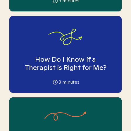
3
minutes
How Do I Know if a
Therapist is Right for Me?
3
minutes