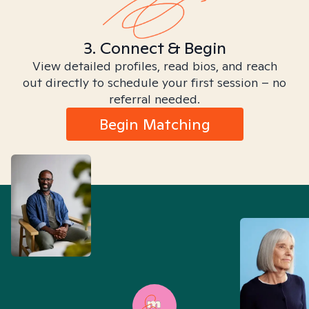
3. Connect & Begin
View detailed profiles, read bios, and reach
out directly to schedule your first session – no
referral needed.
Begin Matching