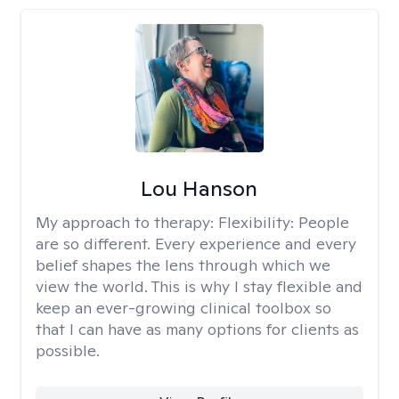
Lou Hanson
My approach to therapy:
Flexibility: People
are so different. Every experience and every
belief shapes the lens through which we
view the world. This is why I stay flexible and
keep an ever-growing clinical toolbox so
that I can have as many options for clients as
possible.