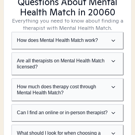
Questions About Mental
Health Match
in 20060
Everything you need to know about finding a
therapist with Mental Health Match.
How does Mental Health Match work?
Are all therapists on Mental Health Match
licensed?
How much does therapy cost through
Mental Health Match?
Can I find an online or in-person therapist?
What should I look for when choosing a