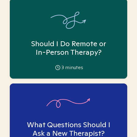
Should I Do Remote or
In-Person Therapy?
3
minutes
What Questions Should I
Ask a New Therapist?