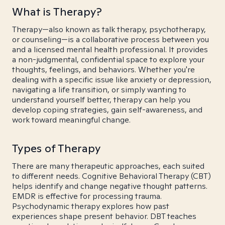
What is Therapy?
Therapy—also known as talk therapy, psychotherapy,
or counseling—is a collaborative process between you
and a licensed mental health professional. It provides
a non-judgmental, confidential space to explore your
thoughts, feelings, and behaviors. Whether you're
dealing with a specific issue like anxiety or depression,
navigating a life transition, or simply wanting to
understand yourself better, therapy can help you
develop coping strategies, gain self-awareness, and
work toward meaningful change.
Types of Therapy
There are many therapeutic approaches, each suited
to different needs. Cognitive Behavioral Therapy (CBT)
helps identify and change negative thought patterns.
EMDR is effective for processing trauma.
Psychodynamic therapy explores how past
experiences shape present behavior. DBT teaches