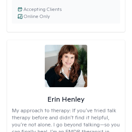
Accepting Clients
Online Only
Erin Henley
My approach to therapy:
If you’ve tried talk
therapy before and didn’t find it helpful,
you’re not alone. I go beyond talking—so you
can finally heal. I’m an EMDR therapist in