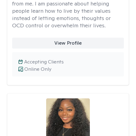
from me. I am passionate about helping
people learn how to live by their values
instead of letting emotions, thoughts or
OCD control or overwhelm their lives.
View Profile
Accepting Clients
Online Only