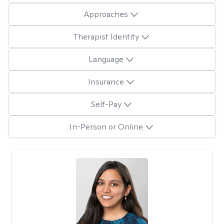
Approaches
Therapist Identity
Language
Insurance
Self-Pay
In-Person or Online