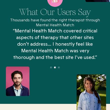
What Our Users Say
Thousands have found the right therapist through
Mental Health Match
“Mental Health Match covered critical
aspects of therapy that other sites
don't address... I honestly feel like
n
Mental Health Match was very
thorough and the best site I’ve used.”