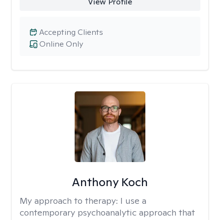
View Profile
Accepting Clients
Online Only
Anthony Koch
My approach to therapy:
I use a
contemporary psychoanalytic approach that