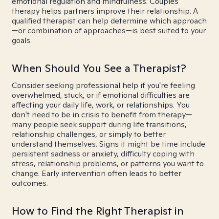
emotional regulation and mindfulness. Couples
therapy helps partners improve their relationship. A
qualified therapist can help determine which approach
—or combination of approaches—is best suited to your
goals.
When Should You See a Therapist?
Consider seeking professional help if you're feeling
overwhelmed, stuck, or if emotional difficulties are
affecting your daily life, work, or relationships. You
don't need to be in crisis to benefit from therapy—
many people seek support during life transitions,
relationship challenges, or simply to better
understand themselves. Signs it might be time include
persistent sadness or anxiety, difficulty coping with
stress, relationship problems, or patterns you want to
change. Early intervention often leads to better
outcomes.
How to Find the Right Therapist in