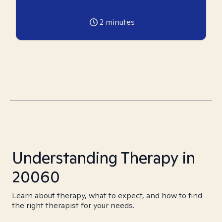
2
minutes
Understanding Therapy in
20060
Learn about therapy, what to expect, and how to find
the right therapist for your needs.