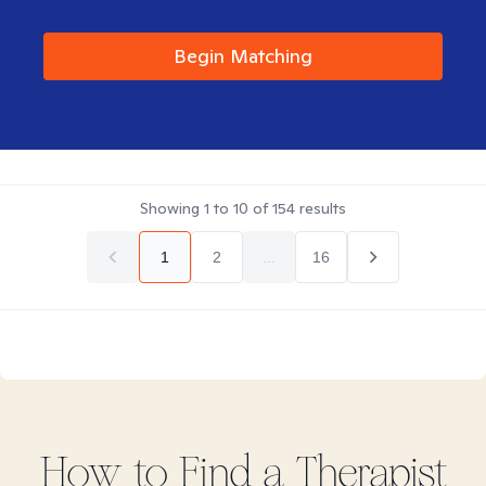
Begin Matching
Showing
1
to
10
of
154
results
1
2
...
16
How to Find
a
Therapist