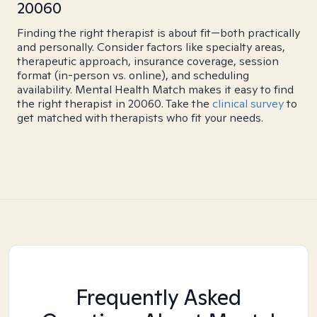
20060
Finding the right therapist is about fit—both practically
and personally. Consider factors like specialty areas,
therapeutic approach, insurance coverage, session
format (in-person vs. online), and scheduling
availability. Mental Health Match makes it easy to find
the right therapist in 20060. Take the
clinical survey
to
get matched with therapists who fit your needs.
Frequently Asked