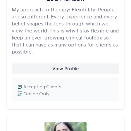
My approach to therapy:
Flexibility: People
are so different. Every experience and every
belief shapes the lens through which we
view the world. This is why I stay flexible and
keep an ever-growing clinical toolbox so
that I can have as many options for clients as
possible.
View Profile
Accepting Clients
Online Only