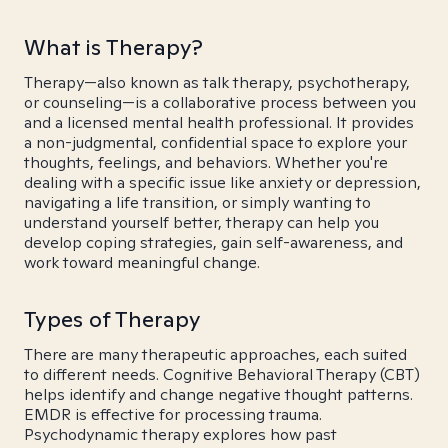
What is Therapy?
Therapy—also known as talk therapy, psychotherapy,
or counseling—is a collaborative process between you
and a licensed mental health professional. It provides
a non-judgmental, confidential space to explore your
thoughts, feelings, and behaviors. Whether you're
dealing with a specific issue like anxiety or depression,
navigating a life transition, or simply wanting to
understand yourself better, therapy can help you
develop coping strategies, gain self-awareness, and
work toward meaningful change.
Types of Therapy
There are many therapeutic approaches, each suited
to different needs. Cognitive Behavioral Therapy (CBT)
helps identify and change negative thought patterns.
EMDR is effective for processing trauma.
Psychodynamic therapy explores how past