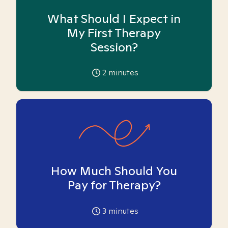
What Should I Expect in
My First Therapy
Session?
2
minutes
How Much Should You
Pay for Therapy?
3
minutes