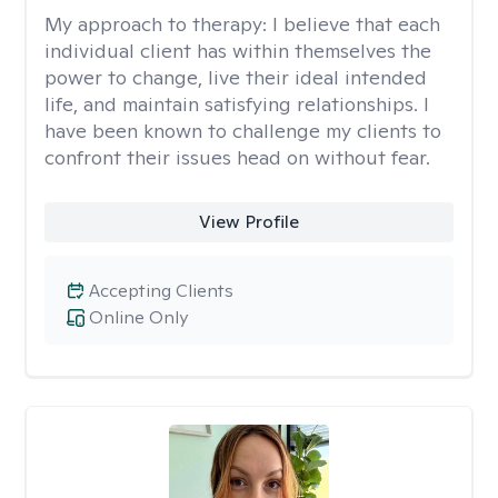
My approach to therapy:
I believe that each
individual client has within themselves the
power to change, live their ideal intended
life, and maintain satisfying relationships. I
have been known to challenge my clients to
confront their issues head on without fear.
View Profile
Accepting Clients
Online Only