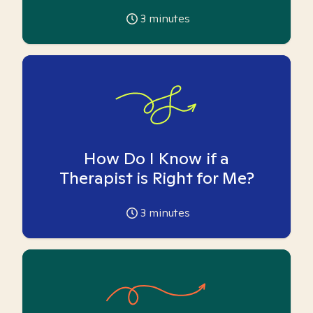
3
minutes
How Do I Know if a
Therapist is Right for Me?
3
minutes