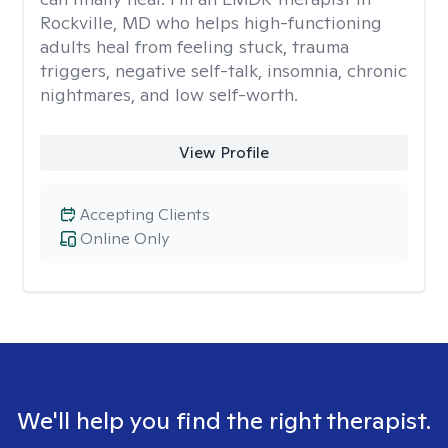
Rockville, MD who helps high-functioning
adults heal from feeling stuck, trauma
triggers, negative self-talk, insomnia, chronic
nightmares, and low self-worth.
View Profile
Accepting Clients
Online Only
We'll help you find the right therapist.