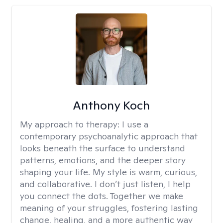
Anthony Koch
My approach to therapy:
I use a
contemporary psychoanalytic approach that
looks beneath the surface to understand
patterns, emotions, and the deeper story
shaping your life. My style is warm, curious,
and collaborative. I don’t just listen, I help
you connect the dots. Together we make
meaning of your struggles, fostering lasting
change, healing, and a more authentic way