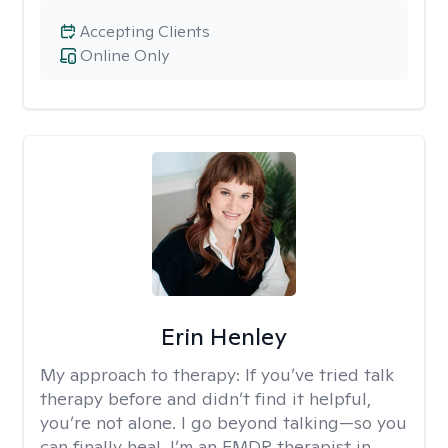
Accepting Clients
Online Only
Erin Henley
My approach to therapy:
If you’ve tried talk
therapy before and didn’t find it helpful,
you’re not alone. I go beyond talking—so you
can finally heal. I’m an EMDR therapist in