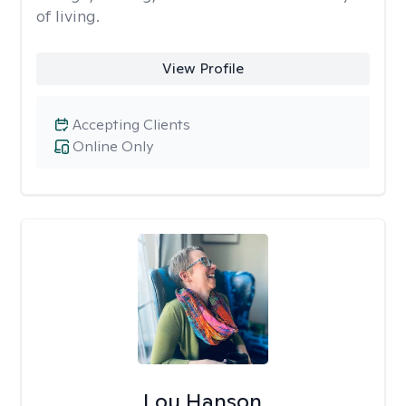
of living.
View Profile
Accepting Clients
Online Only
Lou Hanson