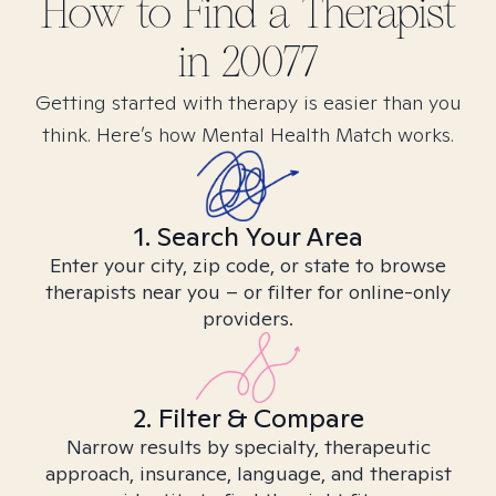
How to Find
a
Therapist
in
20077
Getting started with therapy is easier than you
think. Here’s how Mental Health Match works.
1. Search Your Area
Enter your city, zip code, or state to browse
therapists near you – or filter for online-only
providers.
2. Filter & Compare
Narrow results by specialty, therapeutic
approach, insurance, language, and therapist