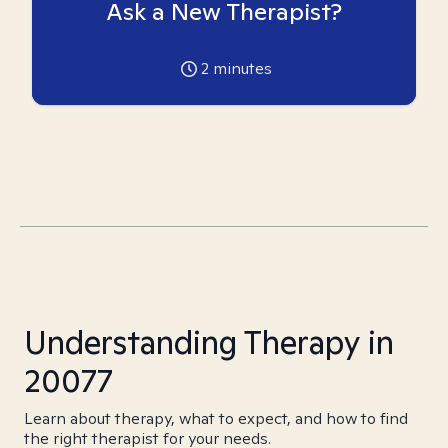
Ask a New Therapist?
2
minutes
Understanding Therapy in
20077
Learn about therapy, what to expect, and how to find
the right therapist for your needs.