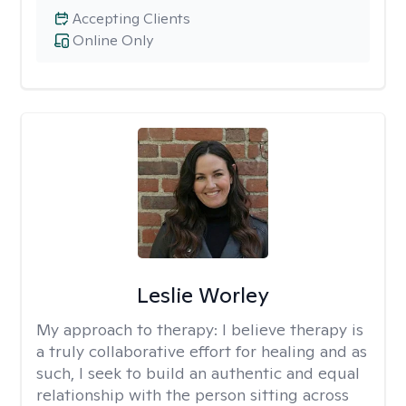
Accepting Clients
Online Only
Leslie Worley
My approach to therapy:
I believe therapy is
a truly collaborative effort for healing and as
such, I seek to build an authentic and equal
relationship with the person sitting across