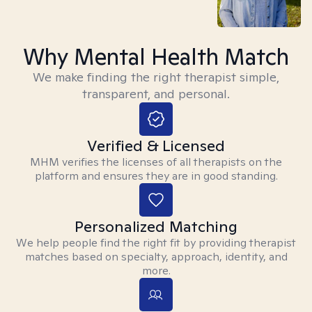
Why Mental Health Match
We make finding the right therapist simple,
transparent, and personal.
Verified & Licensed
MHM verifies the licenses of all therapists on the
platform and ensures they are in good standing.
Personalized Matching
We help people find the right fit by providing therapist
matches based on specialty, approach, identity, and
more.