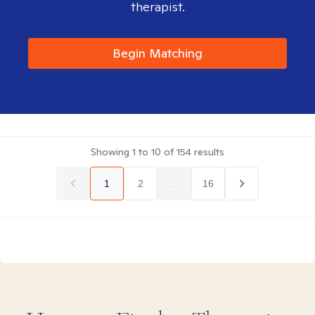
therapist.
Begin Matching
Showing
1
to
10
of
154
results
1
2
...
16