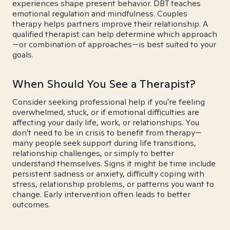
experiences shape present behavior. DBT teaches
emotional regulation and mindfulness. Couples
therapy helps partners improve their relationship. A
qualified therapist can help determine which approach
—or combination of approaches—is best suited to your
goals.
When Should You See a Therapist?
Consider seeking professional help if you're feeling
overwhelmed, stuck, or if emotional difficulties are
affecting your daily life, work, or relationships. You
don't need to be in crisis to benefit from therapy—
many people seek support during life transitions,
relationship challenges, or simply to better
understand themselves. Signs it might be time include
persistent sadness or anxiety, difficulty coping with
stress, relationship problems, or patterns you want to
change. Early intervention often leads to better
outcomes.