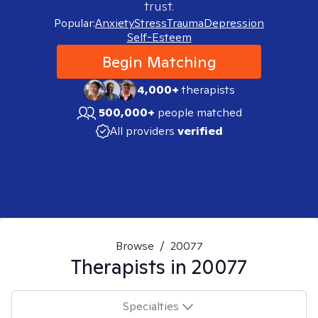
trust.
Popular:
Anxiety
Stress
Trauma
Depression
Self-Esteem
Begin Matching
4,000+
therapists
500,000+
people matched
All providers
verified
Browse
/
20077
Therapists in
20077
Specialties