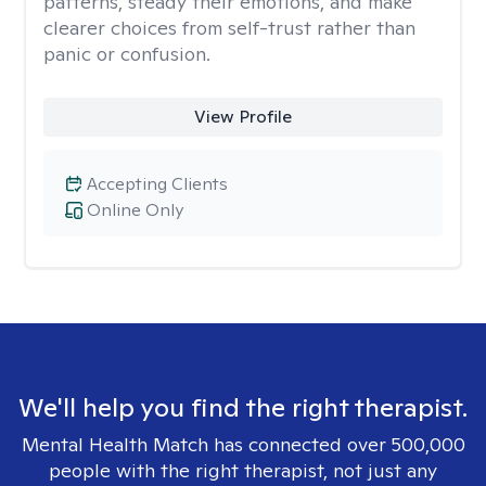
patterns, steady their emotions, and make
clearer choices from self-trust rather than
panic or confusion.
View Profile
Accepting Clients
Online Only
We'll help you find the right therapist.
Mental Health Match has connected over 500,000
people with the right therapist, not just any