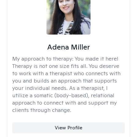
Adena Miller
My approach to therapy:
You made it here!
Therapy is not one size fits all. You deserve
to work with a therapist who connects with
you and builds an approach that supports
your individual needs. As a therapist, I
utilize a somatic (body-based), relational
approach to connect with and support my
clients through change.
View Profile