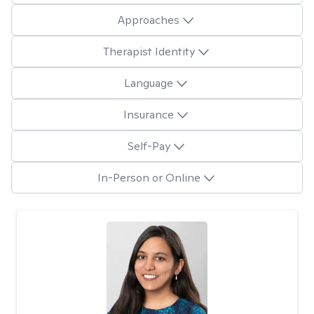
Approaches
Therapist Identity
Language
Insurance
Self-Pay
In-Person or Online