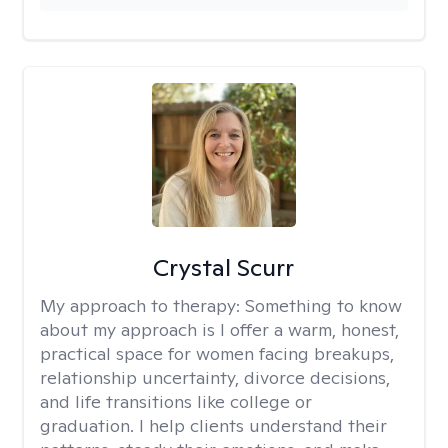
Crystal Scurr
My approach to therapy:
Something to know
about my approach is I offer a warm, honest,
practical space for women facing breakups,
relationship uncertainty, divorce decisions,
and life transitions like college or
graduation. I help clients understand their