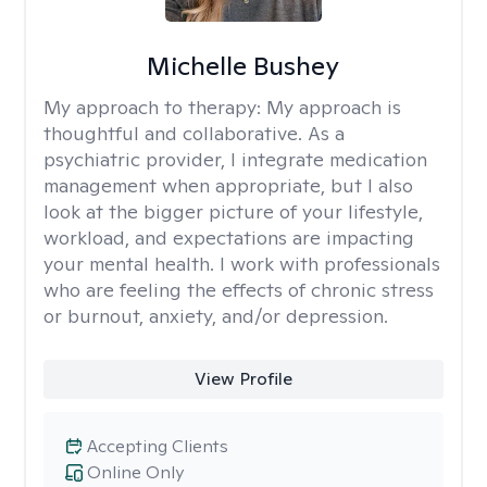
Michelle Bushey
My approach to therapy:
My approach is
thoughtful and collaborative. As a
psychiatric provider, I integrate medication
management when appropriate, but I also
look at the bigger picture of your lifestyle,
workload, and expectations are impacting
your mental health. I work with professionals
who are feeling the effects of chronic stress
or burnout, anxiety, and/or depression.
View Profile
Accepting Clients
Online Only