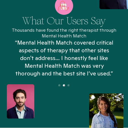
What Our Users Say
Thousands have found the right therapist through
Mental Health Match
“Mental Health Match covered critical
aspects of therapy that other sites
don't address... I honestly feel like
n
Mental Health Match was very
thorough and the best site I’ve used.”