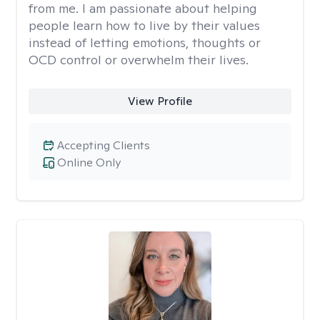
from me. I am passionate about helping
people learn how to live by their values
instead of letting emotions, thoughts or
OCD control or overwhelm their lives.
View Profile
Accepting Clients
Online Only