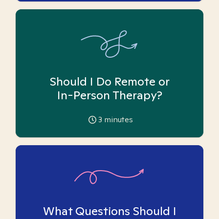
Should I Do Remote or
In-Person Therapy?
3
minutes
What Questions Should I