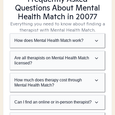
Questions About Mental
Health Match
in 20077
Everything you need to know about finding a
therapist with Mental Health Match.
How does Mental Health Match work?
Are all therapists on Mental Health Match
licensed?
How much does therapy cost through
Mental Health Match?
Can I find an online or in-person therapist?