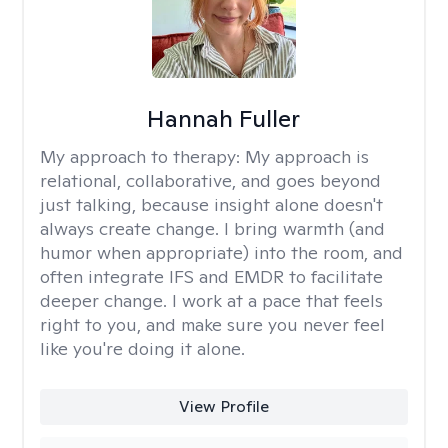
Hannah Fuller
My approach to therapy:
My approach is
relational, collaborative, and goes beyond
just talking, because insight alone doesn't
always create change. I bring warmth (and
humor when appropriate) into the room, and
often integrate IFS and EMDR to facilitate
deeper change. I work at a pace that feels
right to you, and make sure you never feel
like you're doing it alone.
View Profile