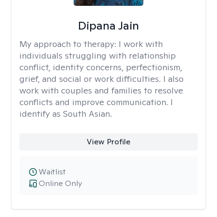
Dipana Jain
My approach to therapy:
I work with
individuals struggling with relationship
conflict, identity concerns, perfectionism,
grief, and social or work difficulties. I also
work with couples and families to resolve
conflicts and improve communication. I
identify as South Asian.
View Profile
Waitlist
Online Only