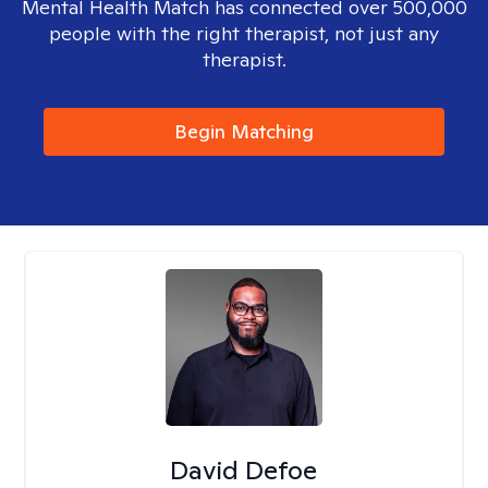
Mental Health Match has connected over 500,000
people with the right therapist, not just any
therapist.
Begin Matching
David Defoe