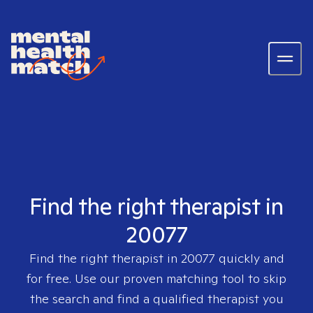
Find the right therapist in
20077
Find the right therapist in
20077
quickly and
for free. Use our proven matching tool to skip
the search and find a qualified therapist you