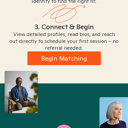
identity to find the right fit.
3. Connect & Begin
View detailed profiles, read bios, and reach
out directly to schedule your first session – no
referral needed.
Begin Matching