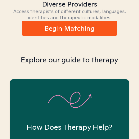
Diverse Providers
Access therapists of different cultures, languages,
identities and therapeutic modalities.
Begin Matching
Explore our guide to therapy
How Does Therapy Help?