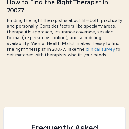
How to Find the Right Therapist in
20077
Finding the right therapist is about fit—both practically
and personally. Consider factors like specialty areas,
therapeutic approach, insurance coverage, session
format (in-person vs. online), and scheduling
availability. Mental Health Match makes it easy to find
the right therapist in 20077. Take the
clinical survey
to
get matched with therapists who fit your needs.
Frequently Asked