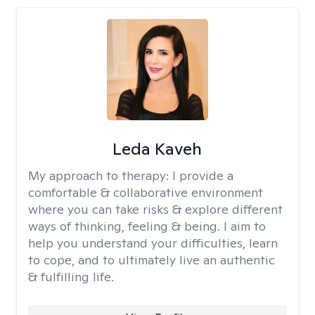
Leda Kaveh
My approach to therapy:
I provide a
comfortable & collaborative environment
where you can take risks & explore different
ways of thinking, feeling & being. I aim to
help you understand your difficulties, learn
to cope, and to ultimately live an authentic
& fulfilling life.