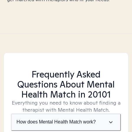
Frequently Asked
Questions About Mental
Health Match
in 20101
Everything you need to know about finding a
therapist with Mental Health Match.
How does Mental Health Match work?