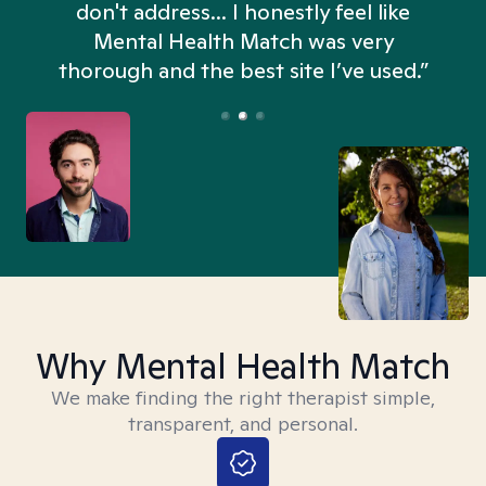
don't address... I honestly feel like
n
Mental Health Match was very
thorough and the best site I’ve used.”
Why Mental Health Match
We make finding the right therapist simple,
transparent, and personal.