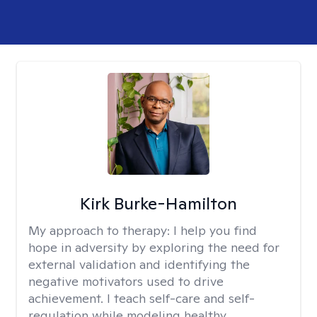
Kirk Burke-Hamilton
My approach to therapy:
I help you find
hope in adversity by exploring the need for
external validation and identifying the
negative motivators used to drive
achievement. I teach self-care and self-
regulation while modeling healthy