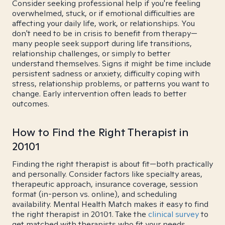
Consider seeking professional help if you're feeling
overwhelmed, stuck, or if emotional difficulties are
affecting your daily life, work, or relationships. You
don't need to be in crisis to benefit from therapy—
many people seek support during life transitions,
relationship challenges, or simply to better
understand themselves. Signs it might be time include
persistent sadness or anxiety, difficulty coping with
stress, relationship problems, or patterns you want to
change. Early intervention often leads to better
outcomes.
How to Find the Right Therapist in
20101
Finding the right therapist is about fit—both practically
and personally. Consider factors like specialty areas,
therapeutic approach, insurance coverage, session
format (in-person vs. online), and scheduling
availability. Mental Health Match makes it easy to find
the right therapist in 20101. Take the
clinical survey
to
get matched with therapists who fit your needs.