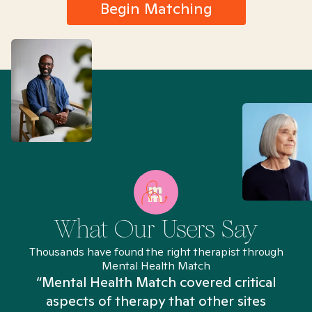
Begin Matching
What Our Users Say
Thousands have found the right therapist through
Mental Health Match
“Mental Health Match covered critical
aspects of therapy that other sites