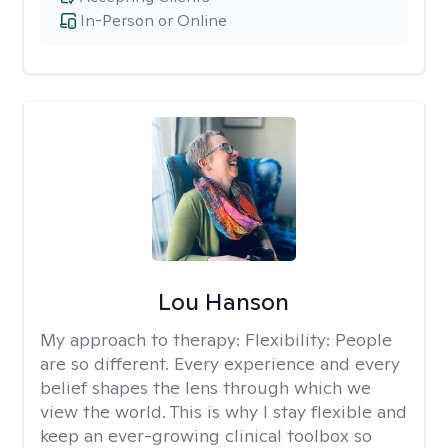
In-Person or Online
Lou Hanson
My approach to therapy:
Flexibility: People
are so different. Every experience and every
belief shapes the lens through which we
view the world. This is why I stay flexible and
keep an ever-growing clinical toolbox so