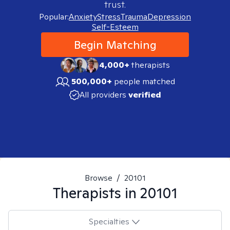
trust.
Popular:
Anxiety
Stress
Trauma
Depression
Self-Esteem
Begin Matching
4,000+
therapists
500,000+
people matched
All providers
verified
Browse
/
20101
Therapists in
20101
Specialties