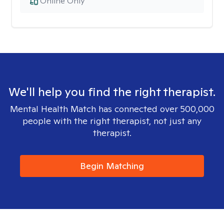
Online Only
We'll help you find the right therapist.
Mental Health Match has connected over 500,000
people with the right therapist, not just any
therapist.
Begin Matching