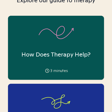
Explore our guide to therapy
How Does Therapy Help?
3
minutes