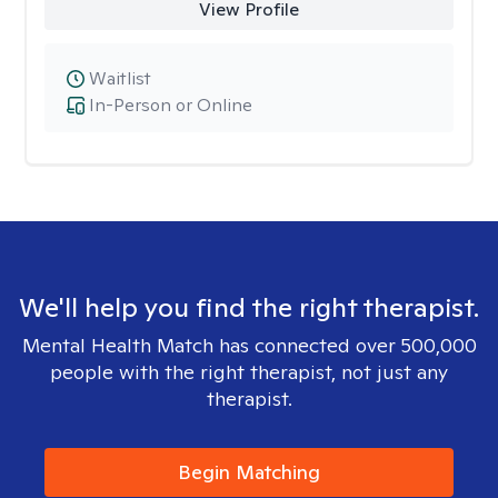
View Profile
Waitlist
In-Person or Online
We'll help you find the right therapist.
Mental Health Match has connected over 500,000
people with the right therapist, not just any
therapist.
Begin Matching