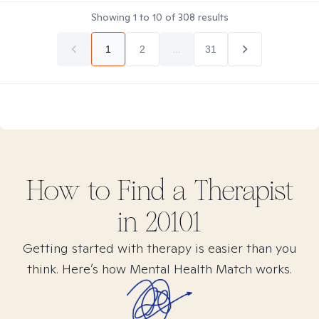
Showing
1
to
10
of
308
results
1
2
...
31
How to Find
a
Therapist
in
20101
Getting started with therapy is easier than you
think. Here’s how Mental Health Match works.