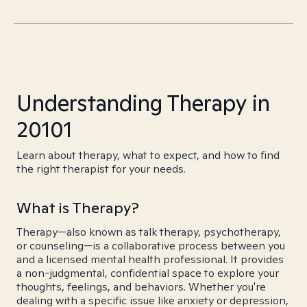
Understanding Therapy in
20101
Learn about therapy, what to expect, and how to find
the right therapist for your needs.
What is Therapy?
Therapy—also known as talk therapy, psychotherapy,
or counseling—is a collaborative process between you
and a licensed mental health professional. It provides
a non-judgmental, confidential space to explore your
thoughts, feelings, and behaviors. Whether you're
dealing with a specific issue like anxiety or depression,