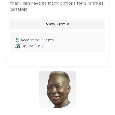
that I can have as many options for clients as
possible.
View Profile
Accepting Clients
Online Only