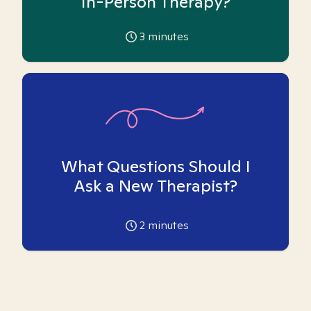
In-Person Therapy?
3
minutes
What Questions Should I
Ask a New Therapist?
2
minutes