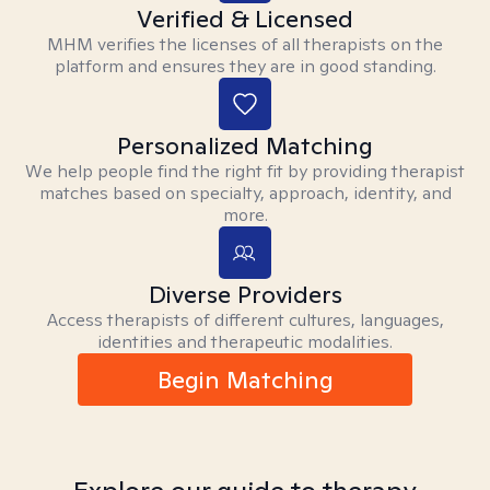
Verified & Licensed
MHM verifies the licenses of all therapists on the
platform and ensures they are in good standing.
Personalized Matching
We help people find the right fit by providing therapist
matches based on specialty, approach, identity, and
more.
Diverse Providers
Access therapists of different cultures, languages,
identities and therapeutic modalities.
Begin Matching