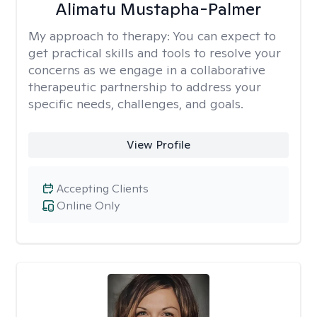
Alimatu Mustapha-Palmer
My approach to therapy:
You can expect to
get practical skills and tools to resolve your
concerns as we engage in a collaborative
therapeutic partnership to address your
specific needs, challenges, and goals.
View Profile
Accepting Clients
Online Only