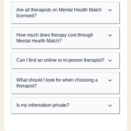
Are all therapists on Mental Health Match
licensed?
How much does therapy cost through
Mental Health Match?
Can I find an online or in-person therapist?
What should I look for when choosing a
therapist?
Is my information private?