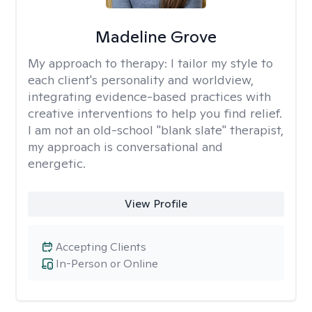
Madeline Grove
My approach to therapy:
I tailor my style to
each client's personality and worldview,
integrating evidence-based practices with
creative interventions to help you find relief.
I am not an old-school "blank slate" therapist,
my approach is conversational and
energetic.
View Profile
Accepting Clients
In-Person or Online