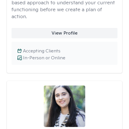
based approach to understand your current
functioning before we create a plan of
action.
View Profile
Accepting Clients
In-Person or Online