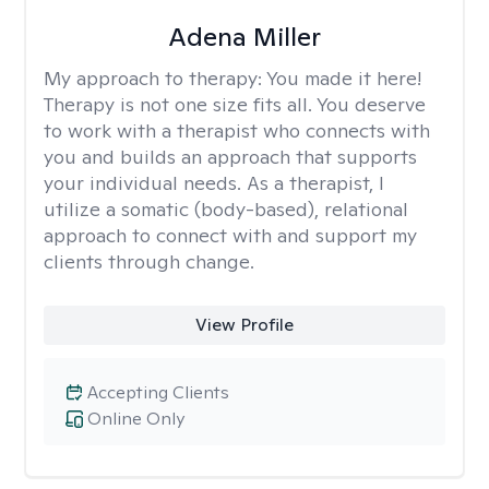
Adena Miller
My approach to therapy:
You made it here!
Therapy is not one size fits all. You deserve
to work with a therapist who connects with
you and builds an approach that supports
your individual needs. As a therapist, I
utilize a somatic (body-based), relational
approach to connect with and support my
clients through change.
View Profile
Accepting Clients
Online Only