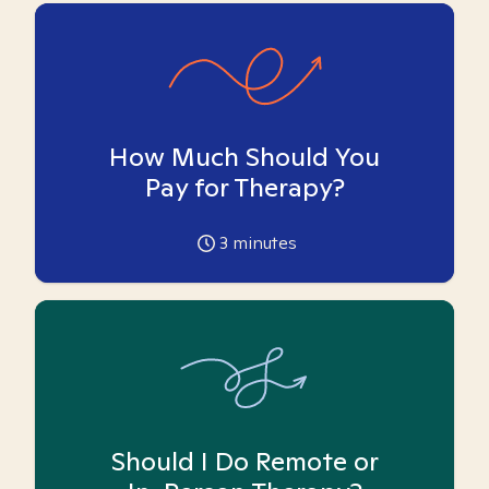
How Much Should You
Pay for Therapy?
3
minutes
Should I Do Remote or