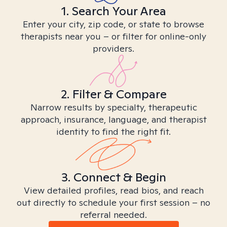
1. Search Your Area
Enter your city, zip code, or state to browse
therapists near you – or filter for online-only
providers.
2. Filter & Compare
Narrow results by specialty, therapeutic
approach, insurance, language, and therapist
identity to find the right fit.
3. Connect & Begin
View detailed profiles, read bios, and reach
out directly to schedule your first session – no
referral needed.