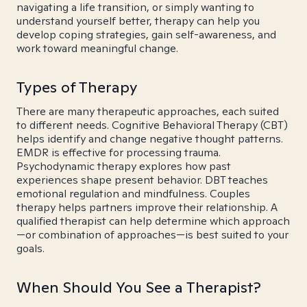
navigating a life transition, or simply wanting to
understand yourself better, therapy can help you
develop coping strategies, gain self-awareness, and
work toward meaningful change.
Types of Therapy
There are many therapeutic approaches, each suited
to different needs. Cognitive Behavioral Therapy (CBT)
helps identify and change negative thought patterns.
EMDR is effective for processing trauma.
Psychodynamic therapy explores how past
experiences shape present behavior. DBT teaches
emotional regulation and mindfulness. Couples
therapy helps partners improve their relationship. A
qualified therapist can help determine which approach
—or combination of approaches—is best suited to your
goals.
When Should You See a Therapist?