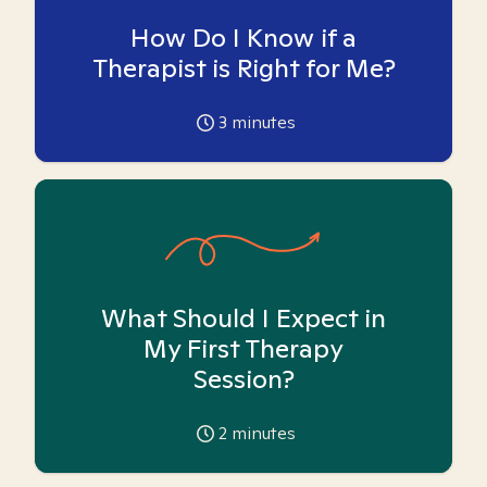
How Do I Know if a
Therapist is Right for Me?
3
minutes
What Should I Expect in
My First Therapy
Session?
2
minutes