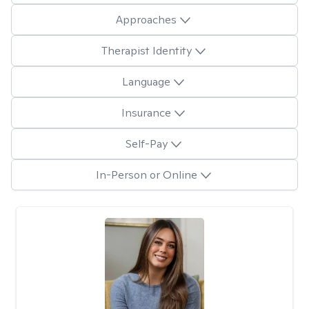
Approaches
Therapist Identity
Language
Insurance
Self-Pay
In-Person or Online