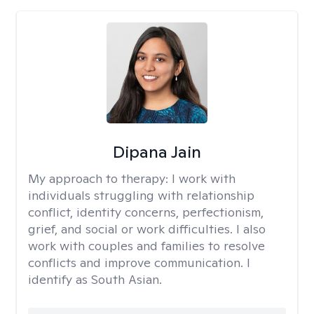
Dipana Jain
My approach to therapy:
I work with
individuals struggling with relationship
conflict, identity concerns, perfectionism,
grief, and social or work difficulties. I also
work with couples and families to resolve
conflicts and improve communication. I
identify as South Asian.