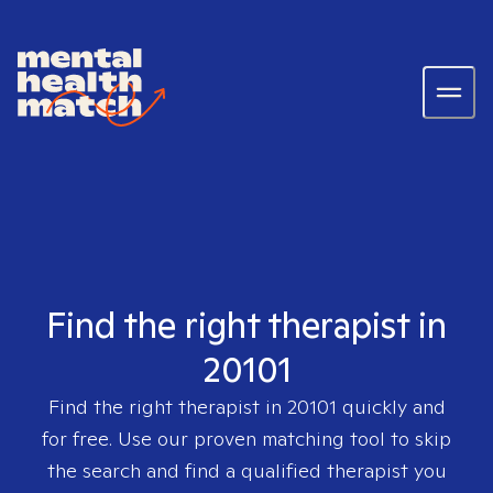
Find the right therapist in
20101
Find the right therapist in
20101
quickly and
for free. Use our proven matching tool to skip
the search and find a qualified therapist you