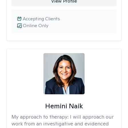
View Profile
Accepting Clients
Online Only
Hemini Naik
My approach to therapy:
I will approach our
work from an investigative and evidenced