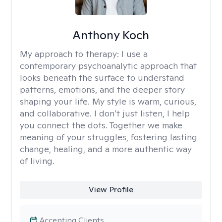
Anthony Koch
My approach to therapy:
I use a
contemporary psychoanalytic approach that
looks beneath the surface to understand
patterns, emotions, and the deeper story
shaping your life. My style is warm, curious,
and collaborative. I don’t just listen, I help
you connect the dots. Together we make
meaning of your struggles, fostering lasting
change, healing, and a more authentic way
of living.
View Profile
Accepting Clients