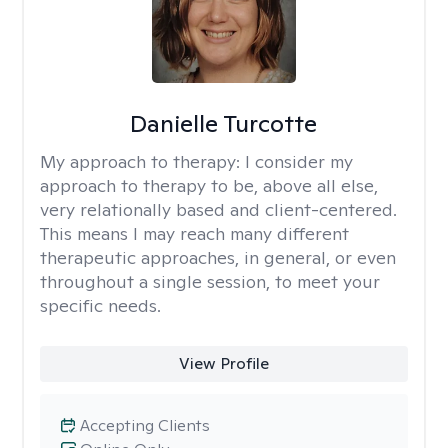
Danielle Turcotte
My approach to therapy:
I consider my
approach to therapy to be, above all else,
very relationally based and client-centered.
This means I may reach many different
therapeutic approaches, in general, or even
throughout a single session, to meet your
specific needs.
View Profile
Accepting Clients