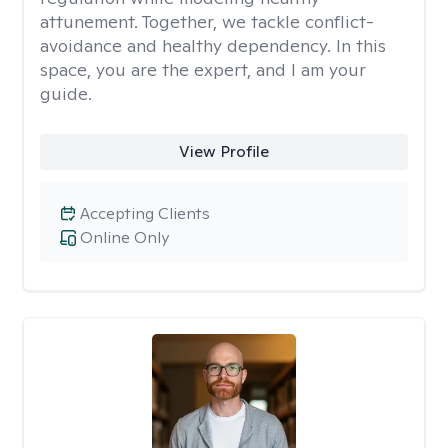
attunement. Together, we tackle conflict-
avoidance and healthy dependency. In this
space, you are the expert, and I am your
guide.
View Profile
Accepting Clients
Online Only