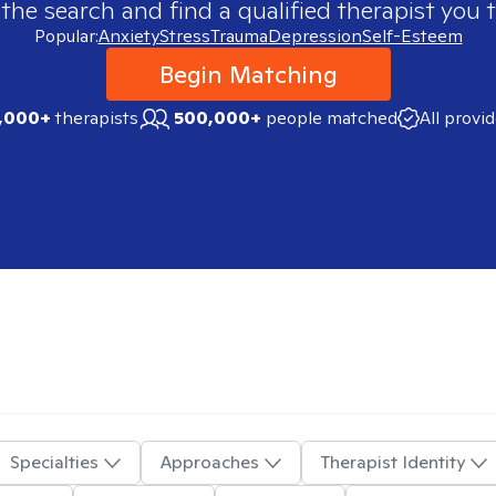
 the search and find a qualified therapist you t
Popular:
Anxiety
Stress
Trauma
Depression
Self-Esteem
Begin Matching
,000+
therapists
500,000+
people matched
All provi
Specialties
Approaches
Therapist Identity