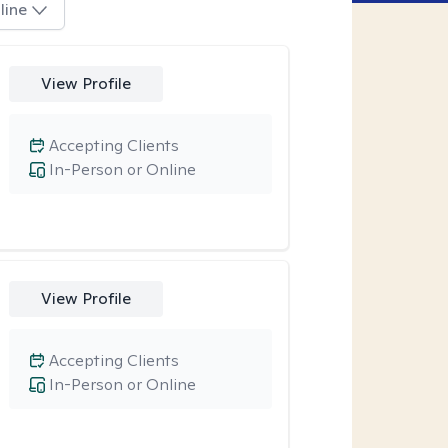
line
View Profile
Accepting Clients
In-Person or Online
View Profile
Accepting Clients
In-Person or Online