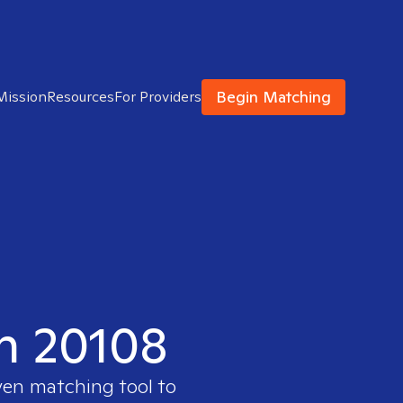
Begin Matching
Mission
Resources
For Providers
in 20108
ven matching tool to