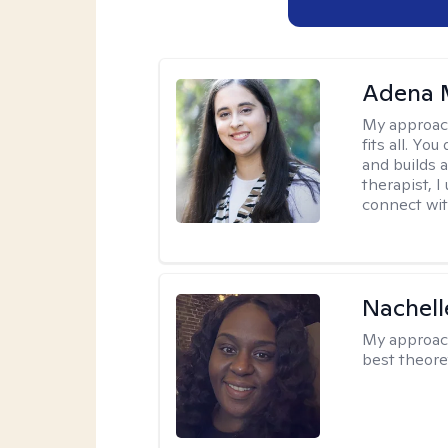
Adena M
My approac
fits all. Y
and builds 
therapist, I
connect wit
Nachell
My approac
best theore