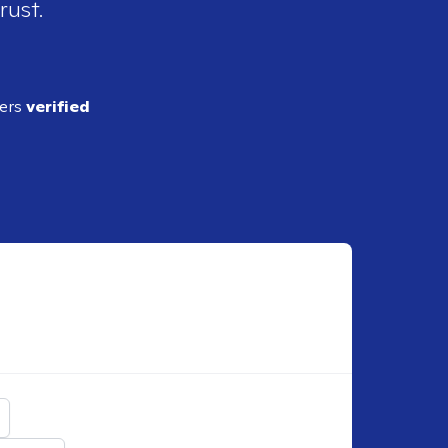
rust.
ders
verified