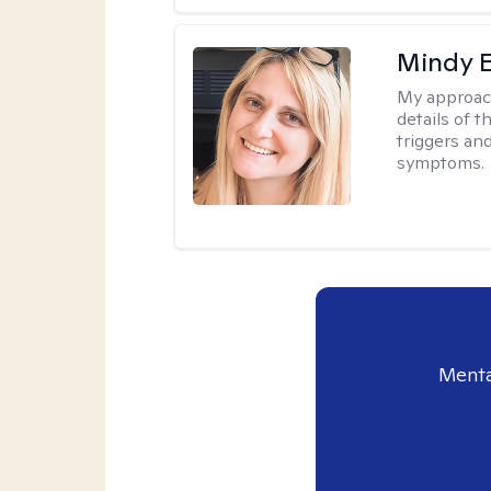
Mindy 
My approac
details of t
triggers an
symptoms.
Menta