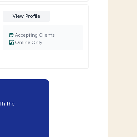
View Profile
Accepting Clients
Online Only
th the