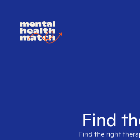
Find th
Find the right thera