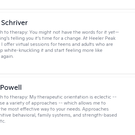
Schriver
h to therapy:
You might not have the words for it yet—
g’s telling you it’s time for a change. At Heeler Peak
I offer virtual sessions for teens and adults who are
p white-knuckling it and start feeling more like
again.
Powell
h to therapy:
My therapeutic orientation is eclectic --
se a variety of approaches -- which allows me to
the most effective way to your needs. Approaches
nitive behavioral, family systems, and strength-based
tc.