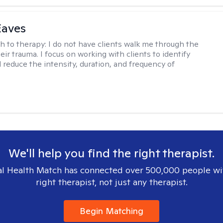
Eaves
h to therapy:
I do not have clients walk me through the
heir trauma. I focus on working with clients to identify
d reduce the intensity, duration, and frequency of
We'll help you find the right therapist.
l Health Match has connected over 500,000 people wi
right therapist, not just any therapist.
Begin Matching