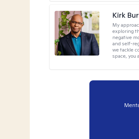
Kirk Bu
My approac
exploring t
negative mo
and self-re
we tackle c
space, you a
Menta