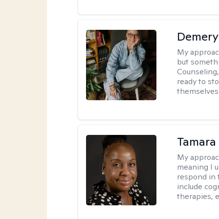
Demery 
My approac
but somethin
Counseling, 
ready to sto
themselves 
Tamara 
My approac
meaning I u
respond in 
include cog
therapies, e