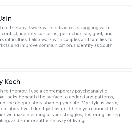
Jain
h to therapy:
I work with individuals struggling with
 conflict, identity concerns, perfectionism, grief, and
rk difficulties. I also work with couples and families to
flicts and improve communication. I identify as South
y Koch
h to therapy:
I use a contemporary psychoanalytic
at looks beneath the surface to understand patterns,
nd the deeper story shaping your life. My style is warm,
 collaborative. I don’t just listen, I help you connect the
her we make meaning of your struggles, fostering lasting
ling, and a more authentic way of living.