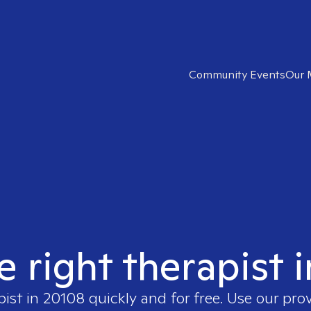
Community Events
Our 
e right therapist 
pist in
20108
quickly and for free. Use our pro