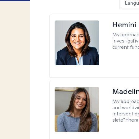
Langu
Hemini 
My approac
investigati
current fun
Madeli
My approac
and worldvi
intervention
slate" ther