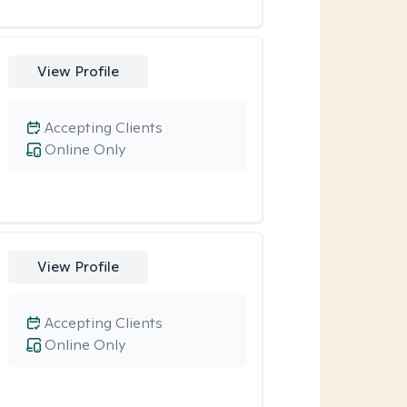
View Profile
Accepting Clients
Online Only
View Profile
Accepting Clients
Online Only