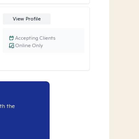
View Profile
Accepting Clients
Online Only
th the