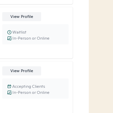
View Profile
Waitlist
In-Person or Online
View Profile
Accepting Clients
In-Person or Online