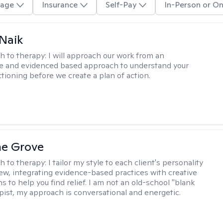
age
Insurance
Self-Pay
In-Person or On
Naik
h to therapy:
I will approach our work from an
ve and evidenced based approach to understand your
ctioning before we create a plan of action.
ne Grove
h to therapy:
I tailor my style to each client's personality
ew, integrating evidence-based practices with creative
s to help you find relief. I am not an old-school "blank
apist, my approach is conversational and energetic.