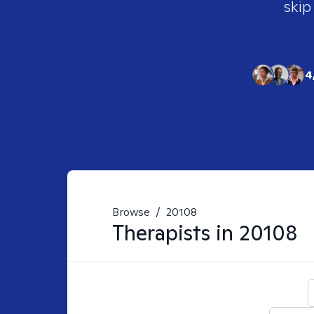
skip
4
Browse
/
20108
Therapists in
20108