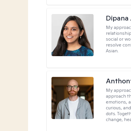
Dipana 
My approac
relationship
social or wo
resolve con
Asian.
Anthon
My approac
approach th
emotions, a
curious, and
dots. Toget
change, hea