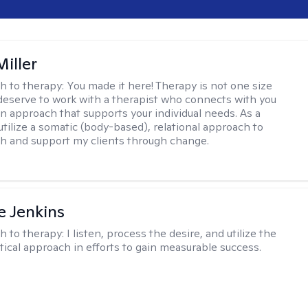
iller
h to therapy:
You made it here! Therapy is not one size
ou deserve to work with a therapist who connects with you
an approach that supports your individual needs. As a
 utilize a somatic (body-based), relational approach to
h and support my clients through change.
e Jenkins
h to therapy:
I listen, process the desire, and utilize the
tical approach in efforts to gain measurable success.