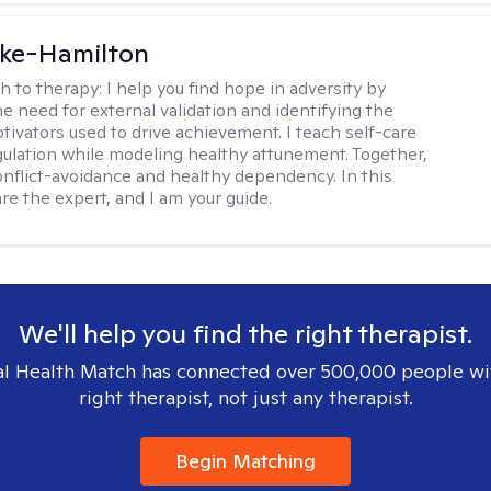
rke-Hamilton
h to therapy:
I help you find hope in adversity by
he need for external validation and identifying the
tivators used to drive achievement. I teach self-care
gulation while modeling healthy attunement. Together,
onflict-avoidance and healthy dependency. In this
re the expert, and I am your guide.
We'll help you find the right therapist.
l Health Match has connected over 500,000 people wi
right therapist, not just any therapist.
Begin Matching