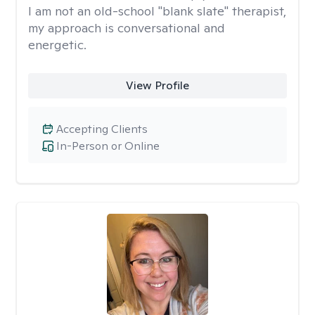
I am not an old-school "blank slate" therapist,
my approach is conversational and
energetic.
View Profile
Accepting Clients
In-Person or Online