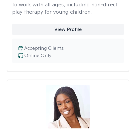
to work with all ages, including non-direct
play therapy for young children.
View Profile
Accepting Clients
Online Only