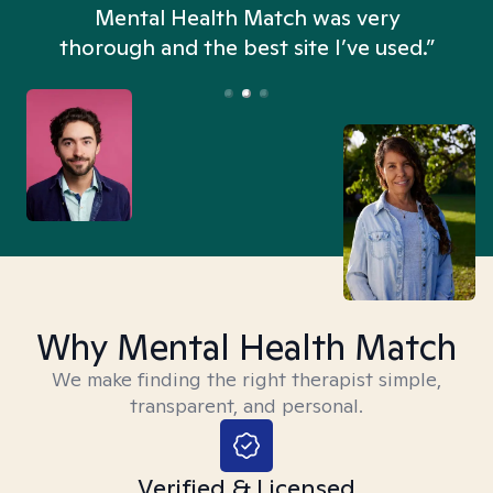
n
Mental Health Match was very
thorough and the best site I’ve used.”
Why Mental Health Match
We make finding the right therapist simple,
transparent, and personal.
Verified & Licensed