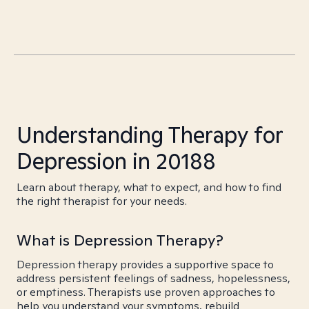
Understanding Therapy for
Depression in 20188
Learn about therapy, what to expect, and how to find
the right therapist for your needs.
What is Depression Therapy?
Depression therapy provides a supportive space to
address persistent feelings of sadness, hopelessness,
or emptiness. Therapists use proven approaches to
help you understand your symptoms, rebuild