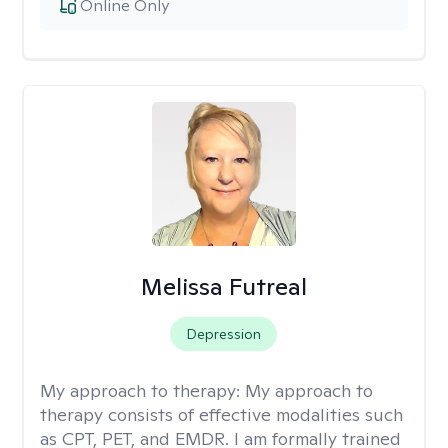
Online Only
Melissa Futreal
Depression
My approach to therapy:
My approach to
therapy consists of effective modalities such
as CPT, PET, and EMDR. I am formally trained