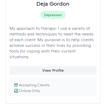
Deja Gordon
Depression
My approach to therapy:
I use a variety of
methods and techniques to meet the needs
of each client. My purpose is to help clients
achieve success in their lives by providing
tools for coping with their current
situations.
View Profile
Accepting Clients
Online Only