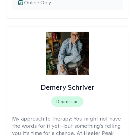
Online Only
Demery Schriver
Depression
My approach to therapy:
You might not have
the words for it yet—but something’s telling
you it’s time for a change. At Heeler Peak