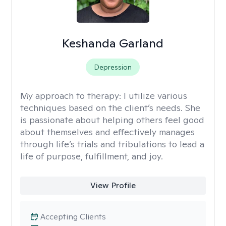
Keshanda Garland
Depression
My approach to therapy:
I utilize various
techniques based on the client’s needs. She
is passionate about helping others feel good
about themselves and effectively manages
through life’s trials and tribulations to lead a
life of purpose, fulfillment, and joy.
View Profile
Accepting Clients