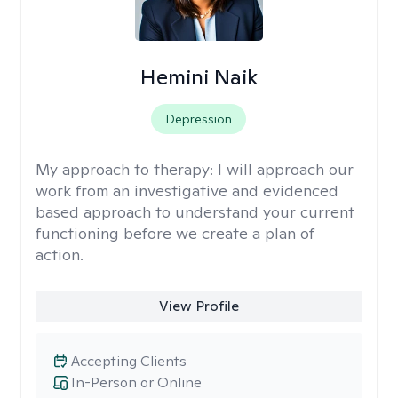
Hemini Naik
Depression
My approach to therapy:
I will approach our
work from an investigative and evidenced
based approach to understand your current
functioning before we create a plan of
action.
View Profile
Accepting Clients
In-Person or Online