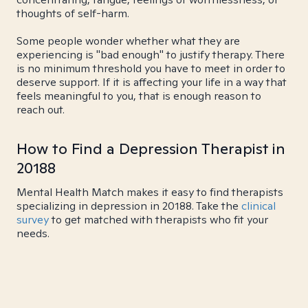
thoughts of self-harm.
Some people wonder whether what they are
experiencing is "bad enough" to justify therapy. There
is no minimum threshold you have to meet in order to
deserve support. If it is affecting your life in a way that
feels meaningful to you, that is enough reason to
reach out.
How to Find a Depression Therapist in
20188
Mental Health Match makes it easy to find therapists
specializing in depression in 20188. Take the
clinical
survey
to get matched with therapists who fit your
needs.