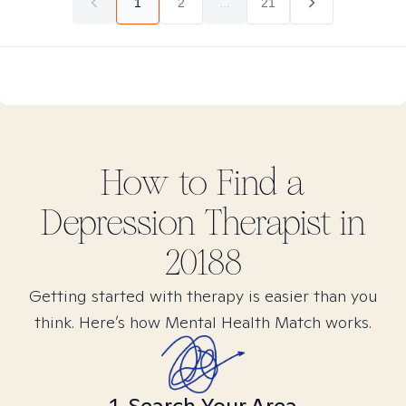
1
2
...
21
How to Find
a
Depression
Therapist in
20188
Getting started with therapy is easier than you
think. Here’s how Mental Health Match works.
1. Search Your Area