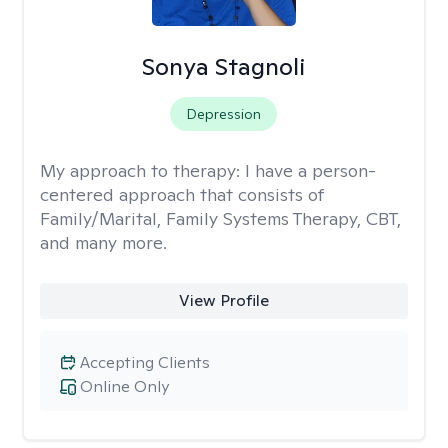
Sonya Stagnoli
Depression
My approach to therapy:
I have a person-
centered approach that consists of
Family/Marital, Family Systems Therapy, CBT,
and many more.
View Profile
Accepting Clients
Online Only