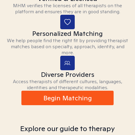
MHM verifies the licenses of all therapists on the
platform and ensures they are in good standing.
Personalized Matching
We help people find the right fit by providing therapist
matches based on specialty, approach, identity, and
more.
Diverse Providers
Access therapists of different cultures, languages,
identities and therapeutic modalities.
Begin Matching
Explore our guide to therapy