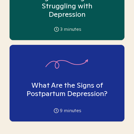
Struggling with
Depression
3
minutes
What Are the Signs of
Postpartum Depression?
9
minutes