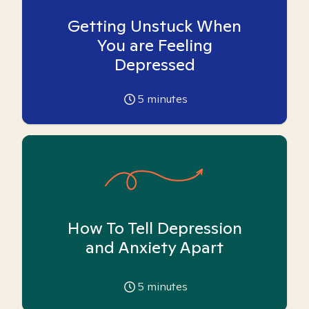
Getting Unstuck When
You are Feeling
Depressed
5
minutes
How To Tell Depression
and Anxiety Apart
5
minutes