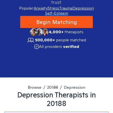
trust.
Popular:
Anxiety
Stress
Trauma
Depression
Self-Esteem
Begin Matching
4,000+
therapists
500,000+
people matched
All providers
verified
Browse
/
20188
/
Depression
Depression
Therapists in
20188