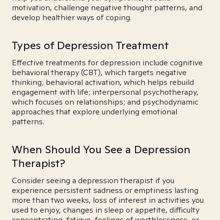
motivation, challenge negative thought patterns, and
develop healthier ways of coping.
Types of Depression Treatment
Effective treatments for depression include cognitive
behavioral therapy (CBT), which targets negative
thinking; behavioral activation, which helps rebuild
engagement with life; interpersonal psychotherapy,
which focuses on relationships; and psychodynamic
approaches that explore underlying emotional
patterns.
When Should You See a Depression
Therapist?
Consider seeing a depression therapist if you
experience persistent sadness or emptiness lasting
more than two weeks, loss of interest in activities you
used to enjoy, changes in sleep or appetite, difficulty
concentrating, fatigue, feelings of worthlessness, or