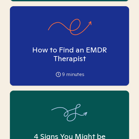
How to Find an EMDR
Therapist
9
minutes
4 Signs You Might be