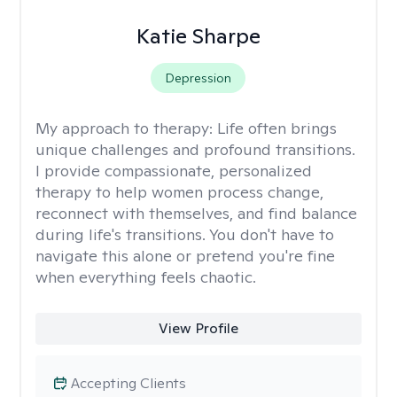
Katie Sharpe
Depression
My approach to therapy:
Life often brings
unique challenges and profound transitions.
I provide compassionate, personalized
therapy to help women process change,
reconnect with themselves, and find balance
during life's transitions. You don't have to
navigate this alone or pretend you're fine
when everything feels chaotic.
View Profile
Accepting Clients