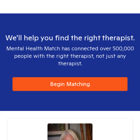
We'll help you find the right therapist.
Mental Health Match has connected over 500,000
people with the right therapist, not just any
therapist.
Begin Matching