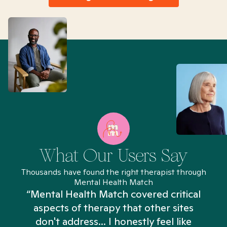
What Our Users Say
Thousands have found the right therapist through
Mental Health Match
“Mental Health Match covered critical
aspects of therapy that other sites
don't address... I honestly feel like