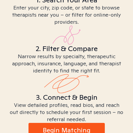
Enter your city, zip code, or state to browse
therapists near you – or filter for online-only
providers.
2. Filter & Compare
Narrow results by specialty, therapeutic
approach, insurance, language, and therapist
identity to find the right fit.
3. Connect & Begin
View detailed profiles, read bios, and reach
out directly to schedule your first session – no
referral needed.
Begin Matching