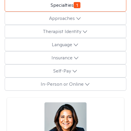
Specialties
1
Approaches
Therapist Identity
Language
Insurance
Self-Pay
In-Person or Online