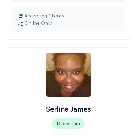
Accepting Clients
Online Only
Serlina James
Depression