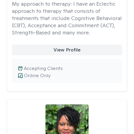
My approach to therapy:
I have an Eclectic
approach to therapy that consists of
treatments that include Cognitive Behavioral
(CBT), Acceptance and Commitment (ACT),
Strength-Based and many more.
View Profile
Accepting Clients
Online Only