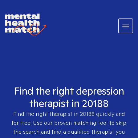
Find the right depression
therapist in 20188
Find the right therapist in
20188
quickly and
for free. Use our proven matching tool to skip
the search and find a qualified therapist you