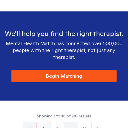
We'll help you find the right therapist.
Mental Health Match has connected over 500,000
people with the right therapist, not just any
therapist.
Begin Matching
Showing
1
to
10
of
210
results