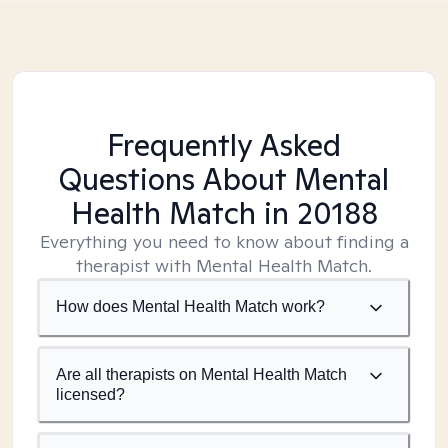
Frequently Asked
Questions About Mental
Health Match
in 20188
Everything you need to know about finding a
therapist with Mental Health Match.
How does Mental Health Match work?
Are all therapists on Mental Health Match
licensed?