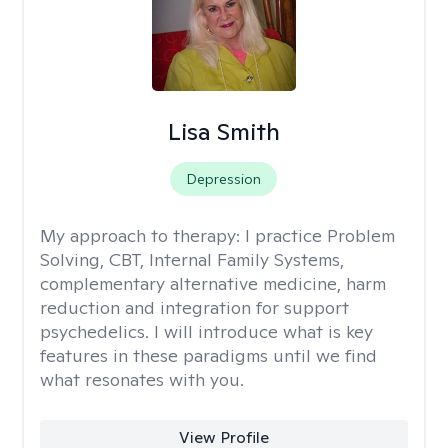
Lisa Smith
Depression
My approach to therapy:
I practice Problem
Solving, CBT, Internal Family Systems,
complementary alternative medicine, harm
reduction and integration for support
psychedelics. I will introduce what is key
features in these paradigms until we find
what resonates with you.
View Profile