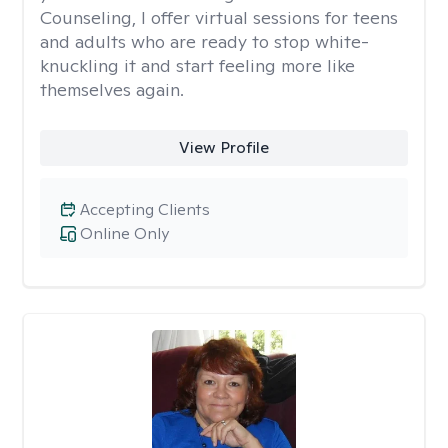
Counseling, I offer virtual sessions for teens
and adults who are ready to stop white-
knuckling it and start feeling more like
themselves again.
View Profile
Accepting Clients
Online Only