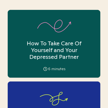
How To Take Care Of
Yourself and Your
Depressed Partner
6
minutes