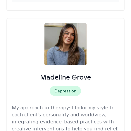
Madeline Grove
Depression
My approach to therapy:
I tailor my style to
each client's personality and worldview,
integrating evidence-based practices with
creative interventions to help you find relief.