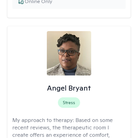
Online Only
Angel Bryant
Stress
My approach to therapy:
Based on some
recent reviews, the therapeutic room I
create offers an experience of comfort,