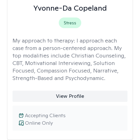
Yvonne-Da Copeland
Stress
My approach to therapy:
I approach each
case from a person-centered approach. My
top modalities include Christian Counseling,
CBT, Motivational Interviewing, Solution
Focused, Compassion Focused, Narrative,
Strength-Based and Psychodynamic.
View Profile
Accepting Clients
Online Only