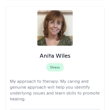
Anita Wiles
Stress
My approach to therapy:
My caring and
genuine approach will help you identify
underlying issues and learn skills to promote
healing.