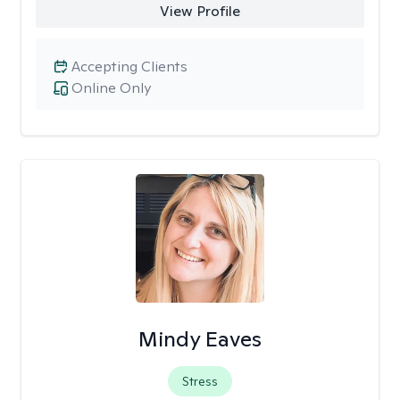
View Profile
Accepting Clients
Online Only
Mindy Eaves
Stress