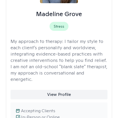
Madeline Grove
Stress
My approach to therapy:
I tailor my style to
each client's personality and worldview,
integrating evidence-based practices with
creative interventions to help you find relief.
I am not an old-school "blank slate" therapist,
my approach is conversational and
energetic.
View Profile
Accepting Clients
In-Person or Online