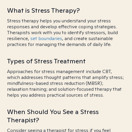
What is Stress Therapy?
Stress therapy helps you understand your stress
responses and develop effective coping strategies.
Therapists work with you to identify stressors, build
resilience,
set boundaries
, and create sustainable
practices for managing the demands of daily life.
Types of Stress Treatment
Approaches for stress management include CBT,
which addresses thought patterns that amplify stress;
mindfulness-based stress reduction (MBSR);
relaxation training; and solution-focused therapy that
helps you address practical sources of stress.
When Should You See a Stress
Therapist?
Consider seeing a therapist for stress if you feel