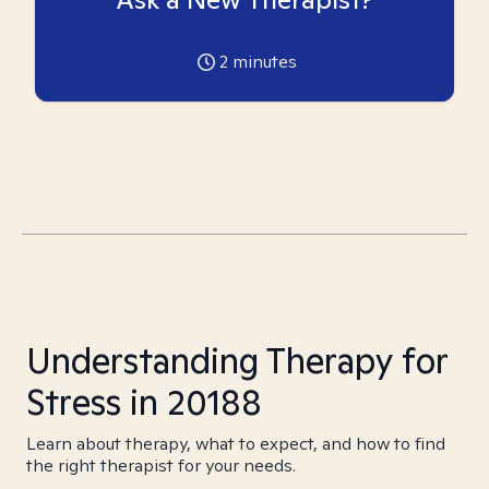
2
minutes
Understanding Therapy for
Stress in 20188
Learn about therapy, what to expect, and how to find
the right therapist for your needs.