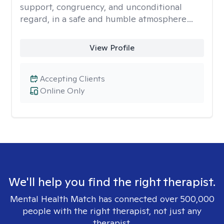
support, congruency, and unconditional
regard, in a safe and humble atmosphere…
View Profile
Accepting Clients
Online Only
We'll help you find the right therapist.
Mental Health Match has connected over 500,000
people with the right therapist, not just any
therapist.