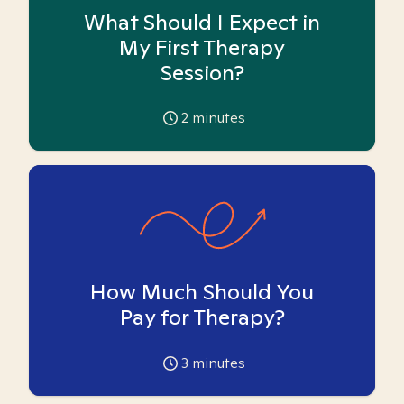
What Should I Expect in
My First Therapy
Session?
2
minutes
How Much Should You
Pay for Therapy?
3
minutes