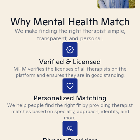
Why Mental Health Match
We make finding the right therapist simple,
transparent, and personal.
Verified & Licensed
MHM verifies the licenses of all therapists on the
platform and ensures they are in good standing.
Personalized Matching
We help people find the right fit by providing therapist
matches based on specialty, approach, identity, and
more.