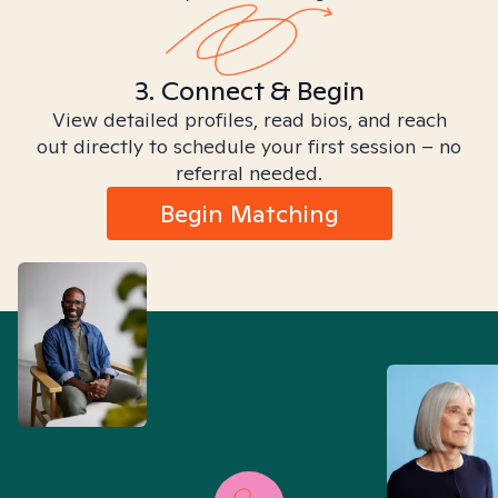
3. Connect & Begin
View detailed profiles, read bios, and reach
out directly to schedule your first session – no
referral needed.
Begin Matching