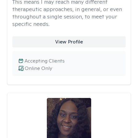
This means I may reach many different
therapeutic approaches, in general, or even
throughout a single session, to meet your
specific needs.
View Profile
Accepting Clients
Online Only