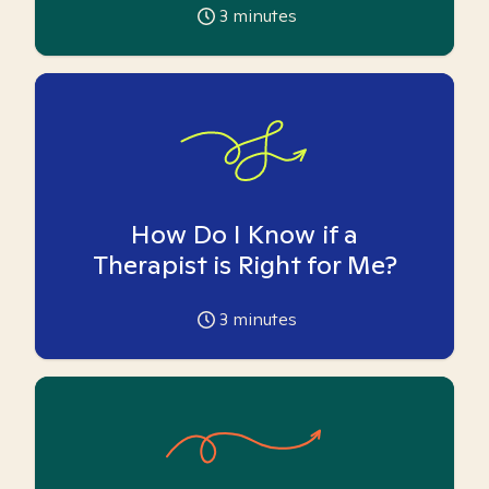
3
minutes
How Do I Know if a
Therapist is Right for Me?
3
minutes