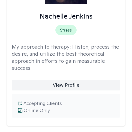
Nachelle Jenkins
Stress
My approach to therapy:
I listen, process the
desire, and utilize the best theoretical
approach in efforts to gain measurable
success.
View Profile
Accepting Clients
Online Only