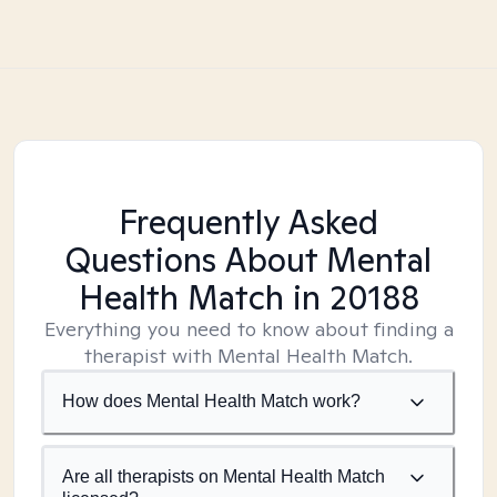
Frequently Asked
Questions About Mental
Health Match
in 20188
Everything you need to know about finding a
therapist with Mental Health Match.
How does Mental Health Match work?
Are all therapists on Mental Health Match