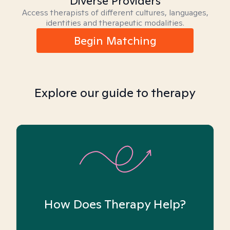
Diverse Providers
Access therapists of different cultures, languages,
identities and therapeutic modalities.
Begin Matching
Explore our guide to therapy
How Does Therapy Help?