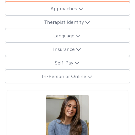
Approaches
Therapist Identity
Language
Insurance
Self-Pay
In-Person or Online