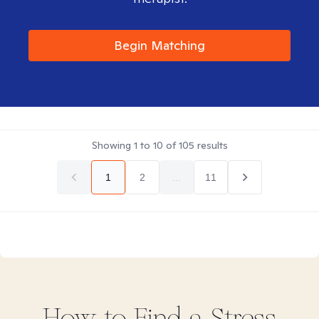
Begin Matching
Showing
1
to
10
of
105
results
1
2
...
11