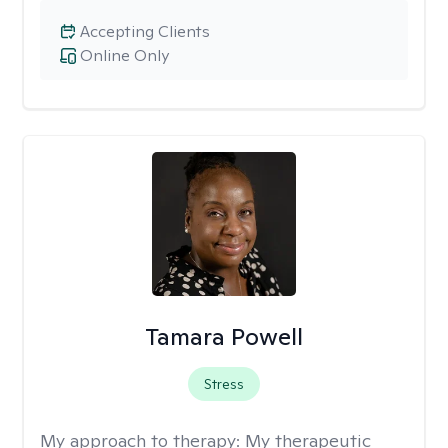
Accepting Clients
Online Only
Tamara Powell
Stress
My approach to therapy:
My therapeutic