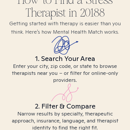
How to Find
a Stress
Therapist in
20188
Getting started with therapy is easier than you
think. Here’s how Mental Health Match works.
1. Search Your Area
Enter your city, zip code, or state to browse
therapists near you – or filter for online-only
providers.
2. Filter & Compare
Narrow results by specialty, therapeutic
approach, insurance, language, and therapist
identity to find the right fit.