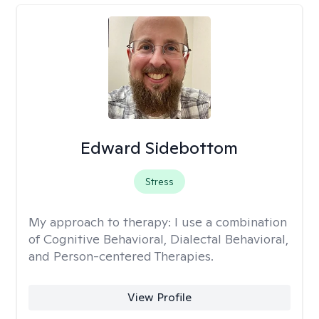
Edward Sidebottom
Stress
My approach to therapy:
I use a combination
of Cognitive Behavioral, Dialectal Behavioral,
and Person-centered Therapies.
View Profile