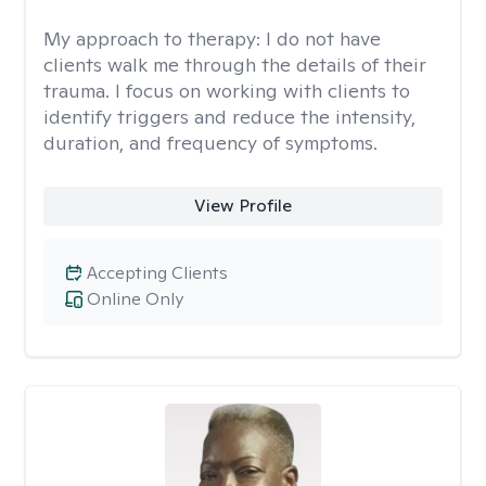
My approach to therapy:
I do not have
clients walk me through the details of their
trauma. I focus on working with clients to
identify triggers and reduce the intensity,
duration, and frequency of symptoms.
View Profile
Accepting Clients
Online Only