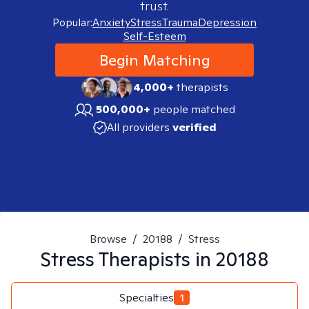
trust.
Popular:
Anxiety
Stress
Trauma
Depression
Self-Esteem
Begin Matching
4,000+
therapists
500,000+
people matched
All providers
verified
Browse
/
20188
/
Stress
Stress
Therapists in
20188
Specialties
1