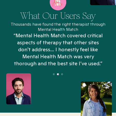
What Our Users Say
Thousands have found the right therapist through
Mental Health Match
“Mental Health Match covered critical
aspects of therapy that other sites
don't address... I honestly feel like
n
Mental Health Match was very
thorough and the best site I’ve used.”