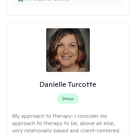
Danielle Turcotte
Stress
My approach to therapy:
I consider my
approach to therapy to be, above all else,
very relationally based and client-centered.