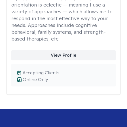
orientation is eclectic -- meaning I use a
variety of approaches -- which allows me to
respond in the most effective way to your
needs. Approaches include cognitive
behavioral, family systems, and strength-
based therapies, etc.
View Profile
Accepting Clients
Online Only