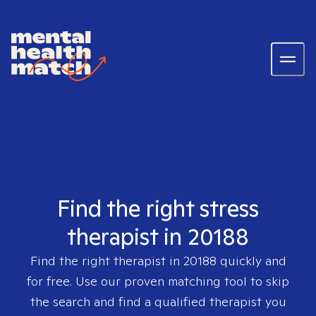
Find the right stress
therapist in 20188
Find the right therapist in
20188
quickly and
for free. Use our proven matching tool to skip
the search and find a qualified therapist you