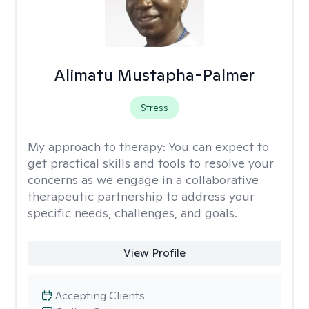
Alimatu Mustapha-Palmer
Stress
My approach to therapy:
You can expect to
get practical skills and tools to resolve your
concerns as we engage in a collaborative
therapeutic partnership to address your
specific needs, challenges, and goals.
View Profile
Accepting Clients