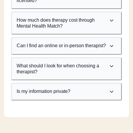
licensed?
How much does therapy cost through
Mental Health Match?
Can I find an online or in-person therapist?
What should I look for when choosing a
therapist?
Is my information private?