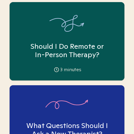
Should I Do Remote or
In-Person Therapy?
3
minutes
What Questions Should I
Ask a New Therapist?