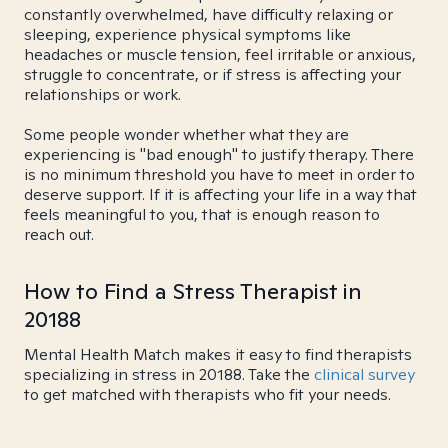
constantly overwhelmed, have difficulty relaxing or
sleeping, experience physical symptoms like
headaches or muscle tension, feel irritable or anxious,
struggle to concentrate, or if stress is affecting your
relationships or work.
Some people wonder whether what they are
experiencing is "bad enough" to justify therapy. There
is no minimum threshold you have to meet in order to
deserve support. If it is affecting your life in a way that
feels meaningful to you, that is enough reason to
reach out.
How to Find a Stress Therapist in
20188
Mental Health Match makes it easy to find therapists
specializing in stress in 20188. Take the
clinical survey
to get matched with therapists who fit your needs.