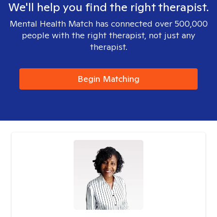
We'll help you find the right therapist.
Mental Health Match has connected over 500,000
people with the right therapist, not just any
therapist.
Begin Matching