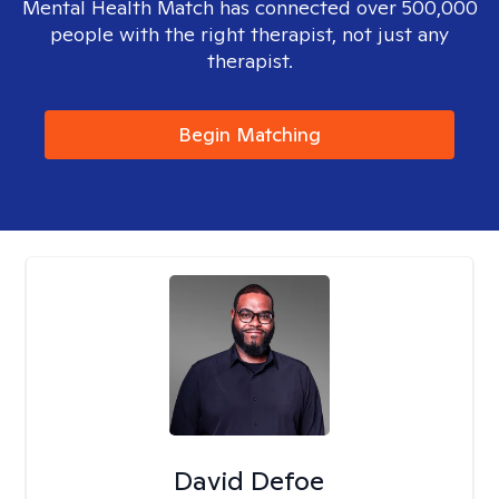
Mental Health Match has connected over 500,000
people with the right therapist, not just any
therapist.
Begin Matching
David Defoe