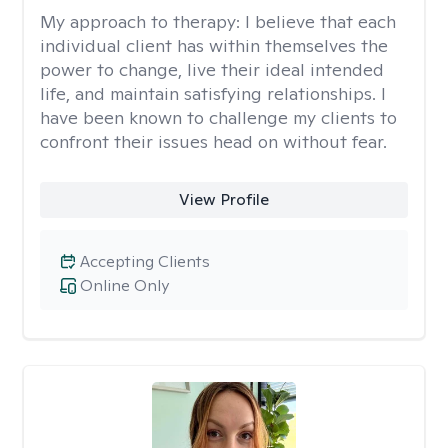
My approach to therapy:
I believe that each
individual client has within themselves the
power to change, live their ideal intended
life, and maintain satisfying relationships. I
have been known to challenge my clients to
confront their issues head on without fear.
View Profile
Accepting Clients
Online Only