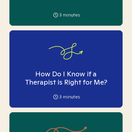
3
minutes
How Do I Know if a
Therapist is Right for Me?
3
minutes