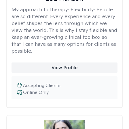
My approach to therapy:
Flexibility: People
are so different. Every experience and every
belief shapes the lens through which we
view the world. This is why I stay flexible and
keep an ever-growing clinical toolbox so
that I can have as many options for clients as
possible.
View Profile
Accepting Clients
Online Only