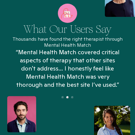
What Our Users Say
Thousands have found the right therapist through
Mental Health Match
“Mental Health Match covered critical
aspects of therapy that other sites
don't address... I honestly feel like
n
Mental Health Match was very
thorough and the best site I’ve used.”