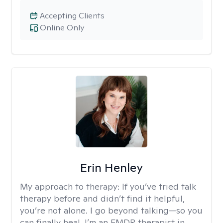
Accepting Clients
Online Only
Erin Henley
My approach to therapy:
If you’ve tried talk
therapy before and didn’t find it helpful,
you’re not alone. I go beyond talking—so you
can finally heal. I’m an EMDR therapist in