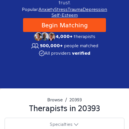
trust.
Popular:
Anxiety
Stress
Trauma
Depression
Self-Esteem
Begin Matching
4,000+
therapists
500,000+
people matched
All providers
verified
Browse
/
20393
Therapists in
20393
Specialties