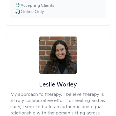
Accepting Clients
Online Only
Leslie Worley
My approach to therapy:
I believe therapy is
a truly collaborative effort for healing and as
such, I seek to build an authentic and equal
relationship with the person sitting across