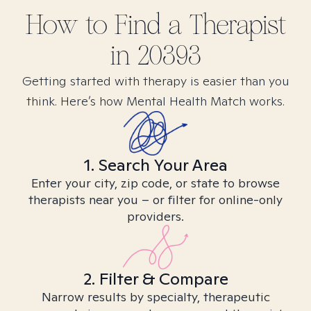
How to Find
a
Therapist
in
20393
Getting started with therapy is easier than you
think. Here’s how Mental Health Match works.
1. Search Your Area
Enter your city, zip code, or state to browse
therapists near you – or filter for online-only
providers.
2. Filter & Compare
Narrow results by specialty, therapeutic