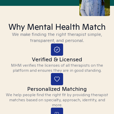
Why Mental Health Match
We make finding the right therapist simple,
transparent, and personal.
Verified & Licensed
MHM verifies the licenses of all therapists on the
platform and ensures they are in good standing.
Personalized Matching
We help people find the right fit by providing therapist
matches based on specialty, approach, identity, and
more.