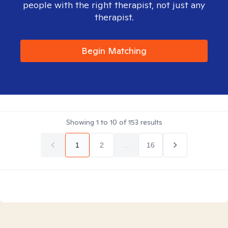
people with the right therapist, not just any
therapist.
Begin Matching
Showing
1
to
10
of
153
results
1
2
...
16