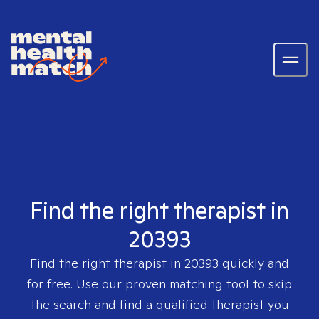
Find the right therapist in
20393
Find the right therapist in
20393
quickly and
for free. Use our proven matching tool to skip
the search and find a qualified therapist you