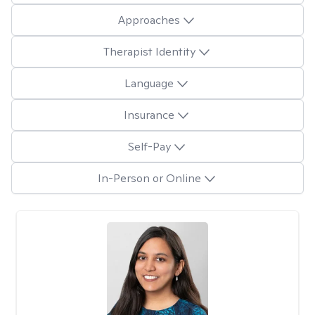
Approaches
Therapist Identity
Language
Insurance
Self-Pay
In-Person or Online