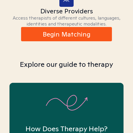
Diverse Providers
Access therapists of different cultures, languages,
identities and therapeutic modalities.
Begin Matching
Explore our guide to therapy
How Does Therapy Help?