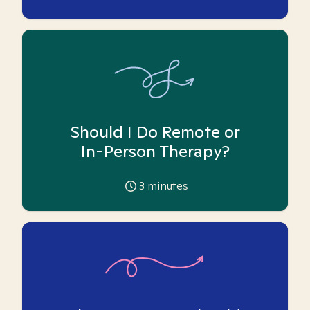
Should I Do Remote or
In-Person Therapy?
3
minutes