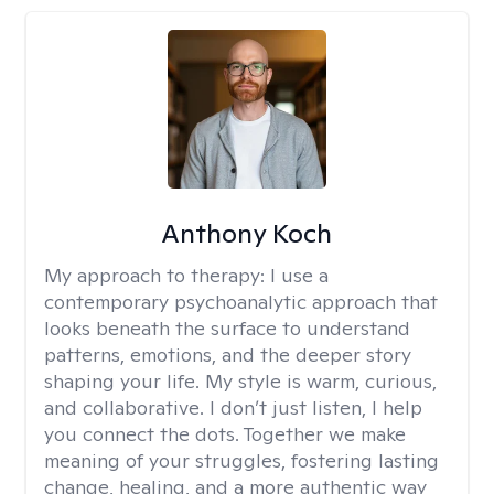
Anthony Koch
My approach to therapy:
I use a
contemporary psychoanalytic approach that
looks beneath the surface to understand
patterns, emotions, and the deeper story
shaping your life. My style is warm, curious,
and collaborative. I don’t just listen, I help
you connect the dots. Together we make
meaning of your struggles, fostering lasting
change, healing, and a more authentic way