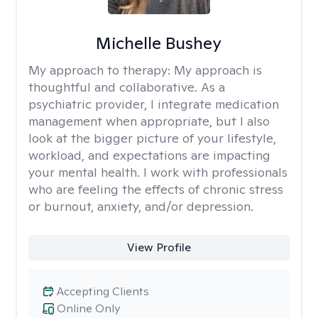
Michelle Bushey
My approach to therapy:
My approach is
thoughtful and collaborative. As a
psychiatric provider, I integrate medication
management when appropriate, but I also
look at the bigger picture of your lifestyle,
workload, and expectations are impacting
your mental health. I work with professionals
who are feeling the effects of chronic stress
or burnout, anxiety, and/or depression.
View Profile
Accepting Clients
Online Only