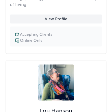
of living.
View Profile
Accepting Clients
Online Only
Lou Hanson