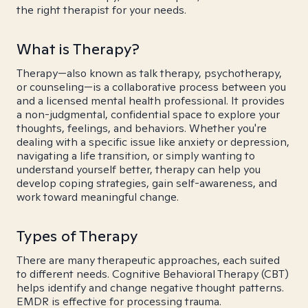
the right therapist for your needs.
What is Therapy?
Therapy—also known as talk therapy, psychotherapy,
or counseling—is a collaborative process between you
and a licensed mental health professional. It provides
a non-judgmental, confidential space to explore your
thoughts, feelings, and behaviors. Whether you're
dealing with a specific issue like anxiety or depression,
navigating a life transition, or simply wanting to
understand yourself better, therapy can help you
develop coping strategies, gain self-awareness, and
work toward meaningful change.
Types of Therapy
There are many therapeutic approaches, each suited
to different needs. Cognitive Behavioral Therapy (CBT)
helps identify and change negative thought patterns.
EMDR is effective for processing trauma.