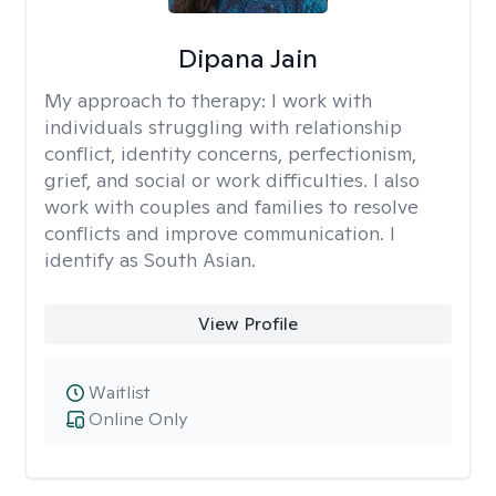
Dipana Jain
My approach to therapy:
I work with
individuals struggling with relationship
conflict, identity concerns, perfectionism,
grief, and social or work difficulties. I also
work with couples and families to resolve
conflicts and improve communication. I
identify as South Asian.
View Profile
Waitlist
Online Only