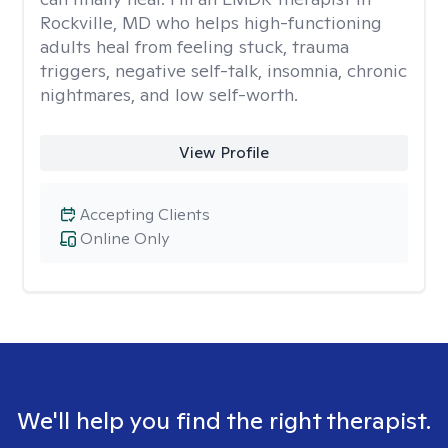
Rockville, MD who helps high-functioning
adults heal from feeling stuck, trauma
triggers, negative self-talk, insomnia, chronic
nightmares, and low self-worth.
View Profile
Accepting Clients
Online Only
We'll help you find the right therapist.