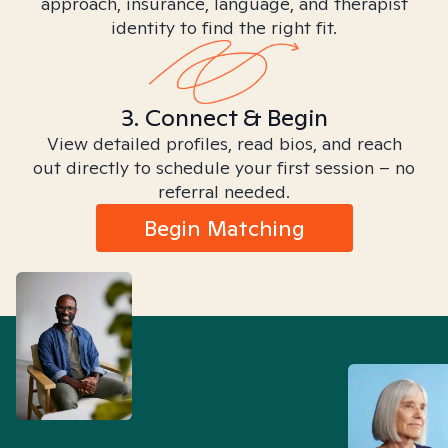
approach, insurance, language, and therapist
identity to find the right fit.
3. Connect & Begin
View detailed profiles, read bios, and reach
out directly to schedule your first session – no
referral needed.
Begin Matching