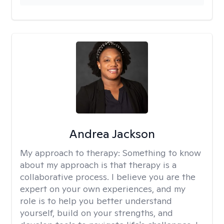
Andrea Jackson
My approach to therapy:
Something to know
about my approach is that therapy is a
collaborative process. I believe you are the
expert on your own experiences, and my
role is to help you better understand
yourself, build on your strengths, and