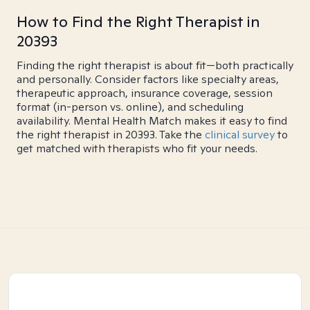
How to Find the Right Therapist in
20393
Finding the right therapist is about fit—both practically
and personally. Consider factors like specialty areas,
therapeutic approach, insurance coverage, session
format (in-person vs. online), and scheduling
availability. Mental Health Match makes it easy to find
the right therapist in 20393. Take the
clinical survey
to
get matched with therapists who fit your needs.