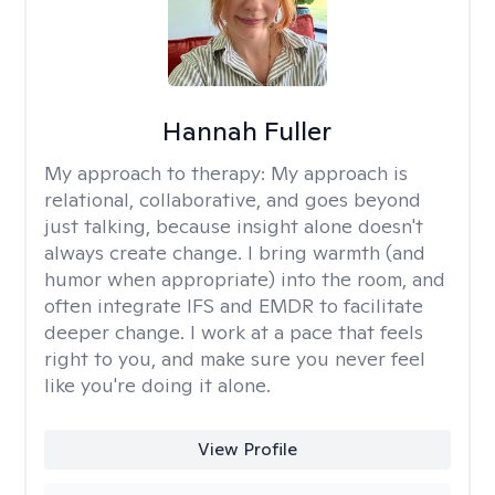
Hannah Fuller
My approach to therapy:
My approach is
relational, collaborative, and goes beyond
just talking, because insight alone doesn't
always create change. I bring warmth (and
humor when appropriate) into the room, and
often integrate IFS and EMDR to facilitate
deeper change. I work at a pace that feels
right to you, and make sure you never feel
like you're doing it alone.
View Profile