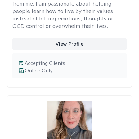
from me. I am passionate about helping
people learn how to live by their values
instead of letting emotions, thoughts or
OCD control or overwhelm their lives.
View Profile
Accepting Clients
Online Only