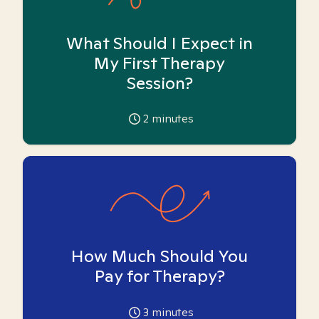
What Should I Expect in
My First Therapy
Session?
2
minutes
How Much Should You
Pay for Therapy?
3
minutes