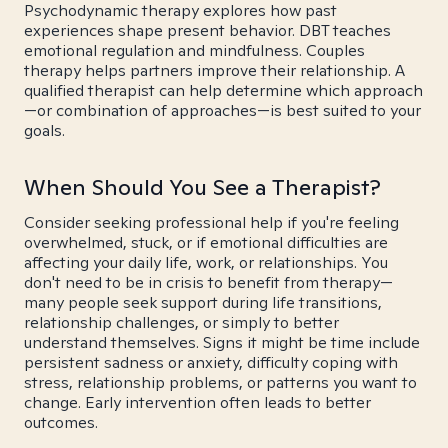
Psychodynamic therapy explores how past
experiences shape present behavior. DBT teaches
emotional regulation and mindfulness. Couples
therapy helps partners improve their relationship. A
qualified therapist can help determine which approach
—or combination of approaches—is best suited to your
goals.
When Should You See a Therapist?
Consider seeking professional help if you're feeling
overwhelmed, stuck, or if emotional difficulties are
affecting your daily life, work, or relationships. You
don't need to be in crisis to benefit from therapy—
many people seek support during life transitions,
relationship challenges, or simply to better
understand themselves. Signs it might be time include
persistent sadness or anxiety, difficulty coping with
stress, relationship problems, or patterns you want to
change. Early intervention often leads to better
outcomes.