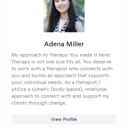
Adena Miller
My approach to therapy:
You made it here!
Therapy is not one size fits all. You deserve
to work with a therapist who connects with
you and builds an approach that supports
your individual needs. As a therapist, I
utilize a somatic (body-based), relational
approach to connect with and support my
clients through change.
View Profile