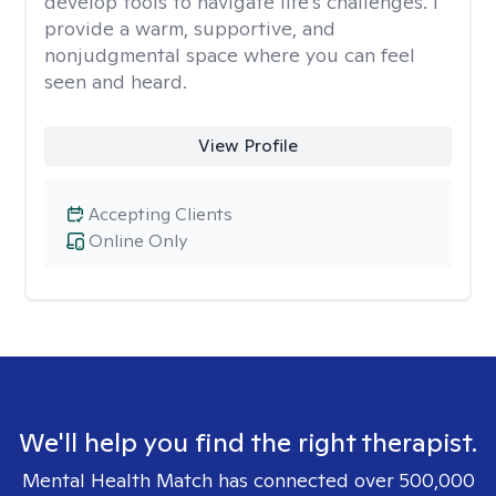
develop tools to navigate life's challenges. I
provide a warm, supportive, and
nonjudgmental space where you can feel
seen and heard.
View Profile
Accepting Clients
Online Only
We'll help you find the right therapist.
Mental Health Match has connected over 500,000