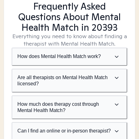
Frequently Asked
Questions About Mental
Health Match
in 20393
Everything you need to know about finding a
therapist with Mental Health Match.
How does Mental Health Match work?
Are all therapists on Mental Health Match
licensed?
How much does therapy cost through
Mental Health Match?
Can I find an online or in-person therapist?