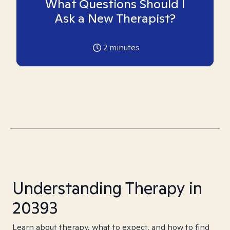
What Questions Should I
Ask a New Therapist?
2
minutes
Understanding Therapy in
20393
Learn about therapy, what to expect, and how to find