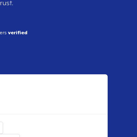
rust.
ders
verified