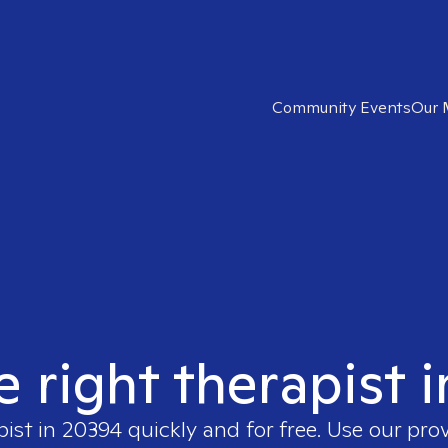
Community Events
Our 
e right therapist 
pist in
20394
quickly and for free. Use our pro