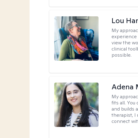
Lou Ha
My approac
experience 
view the wo
clinical too
possible.
Adena M
My approac
fits all. Y
and builds 
therapist, I
connect wit