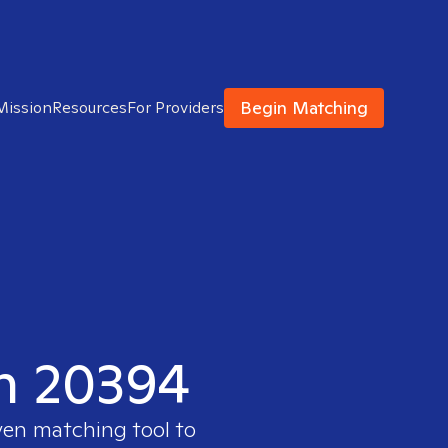
Begin Matching
Mission
Resources
For Providers
in 20394
ven matching tool to