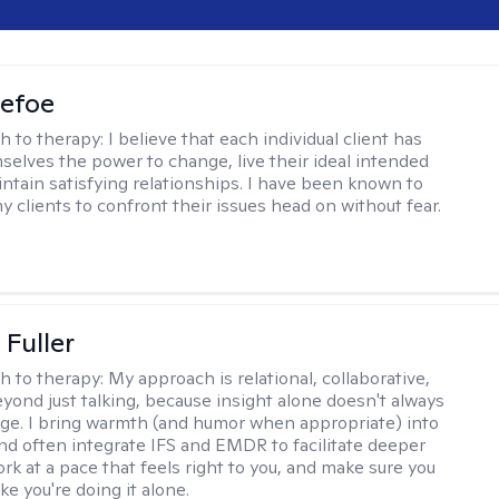
Defoe
h to therapy:
I believe that each individual client has
selves the power to change, live their ideal intended
aintain satisfying relationships. I have been known to
y clients to confront their issues head on without fear.
Fuller
h to therapy:
My approach is relational, collaborative,
yond just talking, because insight alone doesn't always
ge. I bring warmth (and humor when appropriate) into
nd often integrate IFS and EMDR to facilitate deeper
rk at a pace that feels right to you, and make sure you
ike you're doing it alone.