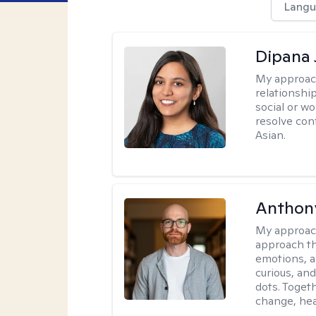
Langu
Dipana 
My approac
relationship
social or wo
resolve con
Asian.
Anthon
My approac
approach th
emotions, a
curious, and
dots. Toget
change, hea