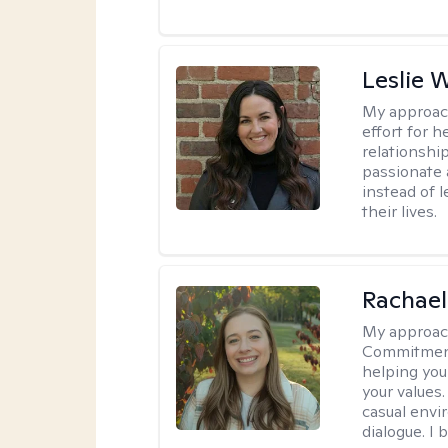
Leslie 
My approac
effort for h
relationshi
passionate 
instead of 
their lives.
Rachael
My approac
Commitment T
helping you
your values.
casual envi
dialogue. I 