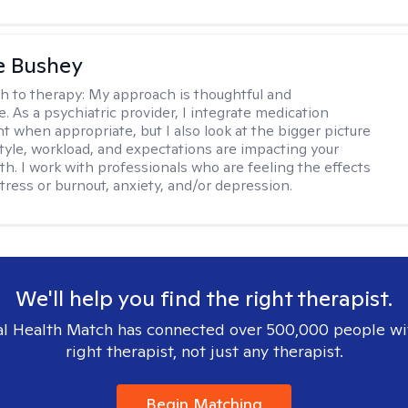
e Bushey
h to therapy:
My approach is thoughtful and
e. As a psychiatric provider, I integrate medication
when appropriate, but I also look at the bigger picture
estyle, workload, and expectations are impacting your
th. I work with professionals who are feeling the effects
tress or burnout, anxiety, and/or depression.
We'll help you find the right therapist.
l Health Match has connected over 500,000 people wi
right therapist, not just any therapist.
Begin Matching