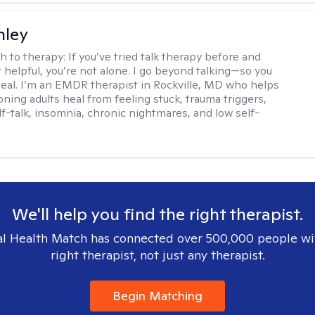
nley
h to therapy:
If you’ve tried talk therapy before and
it helpful, you’re not alone. I go beyond talking—so you
 heal. I’m an EMDR therapist in Rockville, MD who helps
oning adults heal from feeling stuck, trauma triggers,
lf-talk, insomnia, chronic nightmares, and low self-
We'll help you find the right therapist.
l Health Match has connected over 500,000 people wi
right therapist, not just any therapist.
Begin Matching