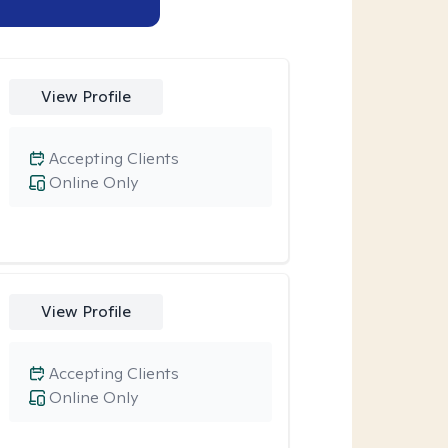
View Profile
Accepting Clients
Online Only
View Profile
Accepting Clients
Online Only