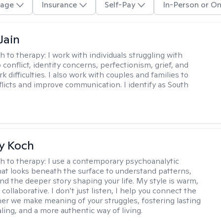
age
Insurance
Self-Pay
In-Person or On
Jain
h to therapy:
I work with individuals struggling with
 conflict, identity concerns, perfectionism, grief, and
rk difficulties. I also work with couples and families to
flicts and improve communication. I identify as South
y Koch
h to therapy:
I use a contemporary psychoanalytic
at looks beneath the surface to understand patterns,
nd the deeper story shaping your life. My style is warm,
 collaborative. I don’t just listen, I help you connect the
her we make meaning of your struggles, fostering lasting
ling, and a more authentic way of living.