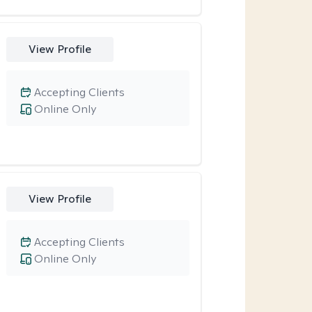
View Profile
Accepting Clients
Online Only
View Profile
Accepting Clients
Online Only