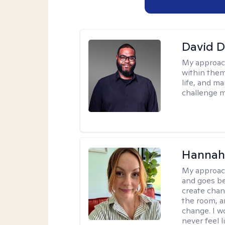
David 
My approac
within them
life, and m
challenge m
Hannah 
My approac
and goes be
create chan
the room, a
change. I wo
never feel l