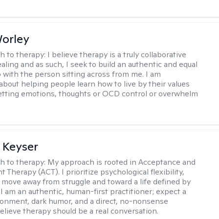
Worley
h to therapy:
I believe therapy is a truly collaborative
ealing and as such, I seek to build an authentic and equal
p with the person sitting across from me. I am
about helping people learn how to live by their values
letting emotions, thoughts or OCD control or overwhelm
 Keyser
h to therapy:
My approach is rooted in Acceptance and
herapy (ACT). I prioritize psychological flexibility,
 move away from struggle and toward a life defined by
 I am an authentic, human-first practitioner; expect a
ronment, dark humor, and a direct, no-nonsense
believe therapy should be a real conversation.