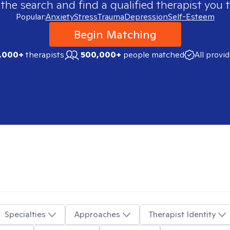
 the search and find a qualified therapist you t
Popular:
Anxiety
Stress
Trauma
Depression
Self-Esteem
Begin Matching
,000+
therapists
500,000+
people matched
All provi
Specialties
Approaches
Therapist Identity