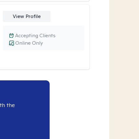
View Profile
Accepting Clients
Online Only
th the