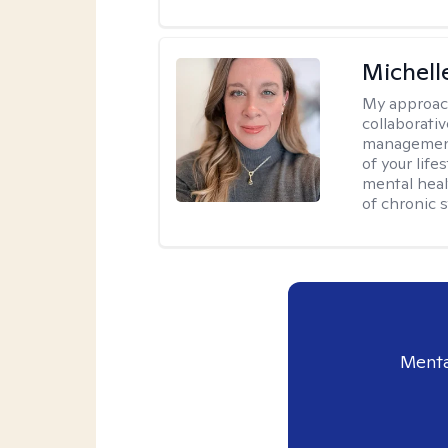
Michell
My approac
collaborativ
management 
of your lif
mental heal
of chronic s
Menta