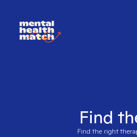
Find th
Find the right thera