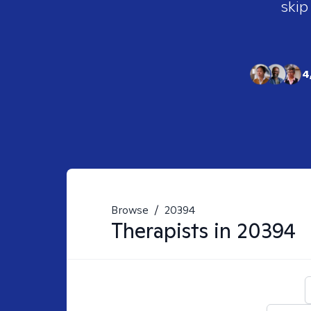
skip
4
Browse
/
20394
Therapists in
20394