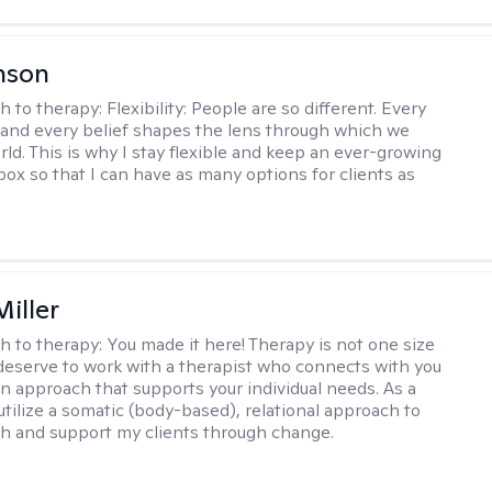
nson
h to therapy:
Flexibility: People are so different. Every
and every belief shapes the lens through which we
rld. This is why I stay flexible and keep an ever-growing
lbox so that I can have as many options for clients as
iller
h to therapy:
You made it here! Therapy is not one size
ou deserve to work with a therapist who connects with you
an approach that supports your individual needs. As a
 utilize a somatic (body-based), relational approach to
h and support my clients through change.