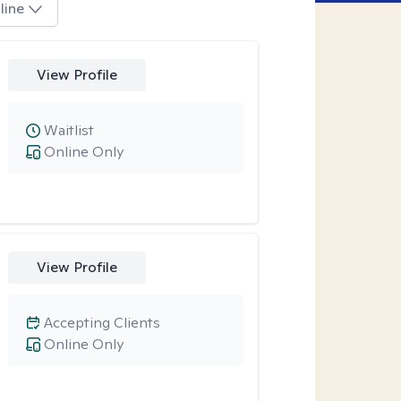
line
View Profile
Waitlist
Online Only
View Profile
Accepting Clients
Online Only