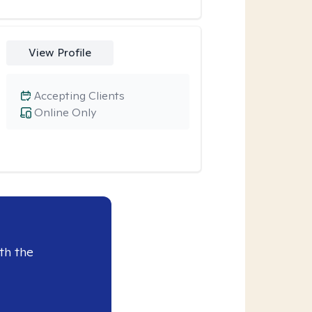
View Profile
Accepting Clients
Online Only
th the