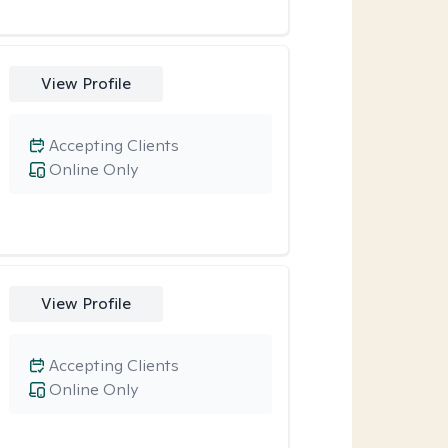
View Profile
Accepting Clients
Online Only
View Profile
Accepting Clients
Online Only