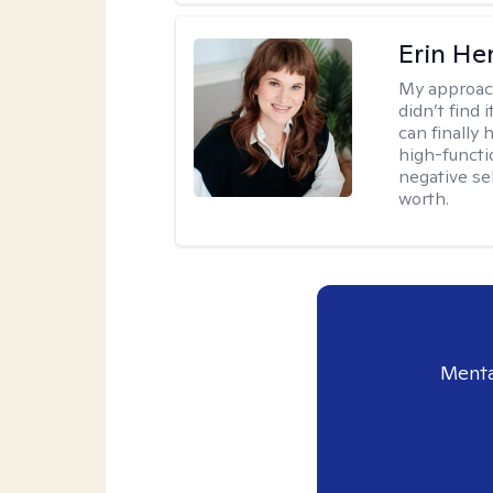
Erin He
My approac
didn’t find 
can finally
high-functi
negative se
worth.
Menta