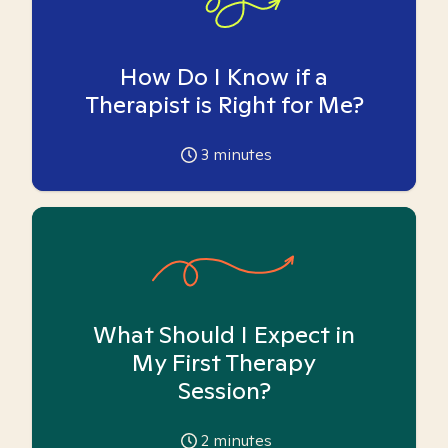
How Do I Know if a
Therapist is Right for Me?
3
minutes
What Should I Expect in
My First Therapy
Session?
2
minutes