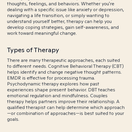
thoughts, feelings, and behaviors. Whether you're
dealing with a specific issue like anxiety or depression,
navigating a life transition, or simply wanting to
understand yourself better, therapy can help you
develop coping strategies, gain self-awareness, and
work toward meaningful change.
Types of Therapy
There are many therapeutic approaches, each suited
to different needs. Cognitive Behavioral Therapy (CBT)
helps identify and change negative thought patterns.
EMDR is effective for processing trauma.
Psychodynamic therapy explores how past
experiences shape present behavior. DBT teaches
emotional regulation and mindfulness. Couples
therapy helps partners improve their relationship. A
qualified therapist can help determine which approach
—or combination of approaches—is best suited to your
goals.