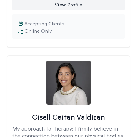
View Profile
Accepting Clients
Online Only
Gisell Gaitan Valdizan
My approach to therapy:
I firmly believe in
the connection between our physical bodies