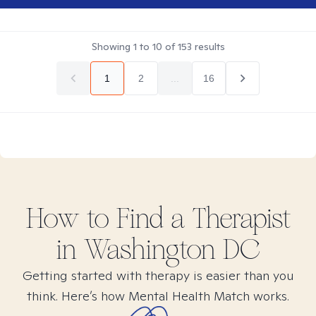
Showing
1
to
10
of
153
results
1
2
...
16
How to Find
a
Therapist
in
Washington DC
Getting started with therapy is easier than you
think. Here’s how Mental Health Match works.