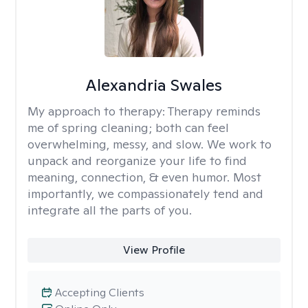
Alexandria Swales
My approach to therapy:
Therapy reminds
me of spring cleaning; both can feel
overwhelming, messy, and slow. We work to
unpack and reorganize your life to find
meaning, connection, & even humor. Most
importantly, we compassionately tend and
integrate all the parts of you.
View Profile
Accepting Clients