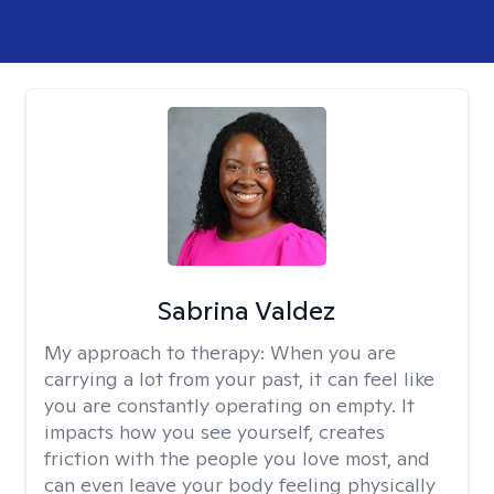
Sabrina Valdez
My approach to therapy:
When you are
carrying a lot from your past, it can feel like
you are constantly operating on empty. It
impacts how you see yourself, creates
friction with the people you love most, and
can even leave your body feeling physically