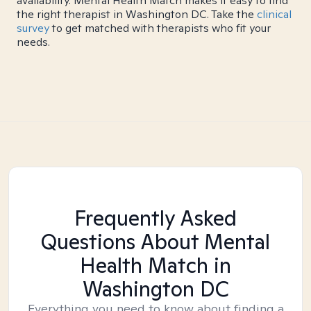
availability. Mental Health Match makes it easy to find
the right therapist in Washington DC. Take the
clinical
survey
to get matched with therapists who fit your
needs.
Frequently Asked
Questions About Mental
Health Match
in
Washington DC
Everything you need to know about finding a