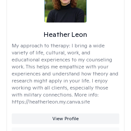
Heather Leon
My approach to therapy:
I bring a wide
variety of life, cultural, work, and
educational experiences to my counseling
work. This helps me empathize with your
experiences and understand how theory and
research might apply in your life. I enjoy
working with all clients, especially those
with military connections. More info:
https://heatherleon.my.canva.site
View Profile