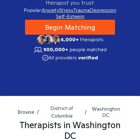
therapist you trust.
Popular:
Anxiety
Stress
Trauma
Depression
Self-Esteem
Begin Matching
4,000+
therapists
500,000+
people matched
All providers
verified
District of
Washington
Browse
/
/
DC
Columbia
Therapists in
Washington
DC