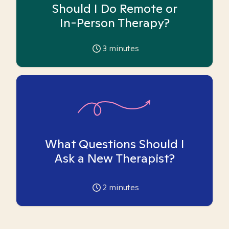
Should I Do Remote or
In-Person Therapy?
3
minutes
What Questions Should I
Ask a New Therapist?
2
minutes