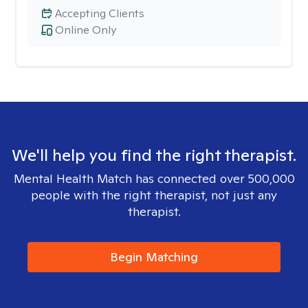
Accepting Clients
Online Only
We'll help you find the right therapist.
Mental Health Match has connected over 500,000
people with the right therapist, not just any
therapist.
Begin Matching