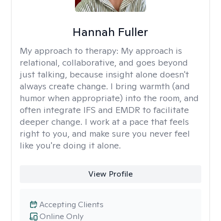
Hannah Fuller
My approach to therapy:
My approach is
relational, collaborative, and goes beyond
just talking, because insight alone doesn't
always create change. I bring warmth (and
humor when appropriate) into the room, and
often integrate IFS and EMDR to facilitate
deeper change. I work at a pace that feels
right to you, and make sure you never feel
like you're doing it alone.
View Profile
Accepting Clients
Online Only