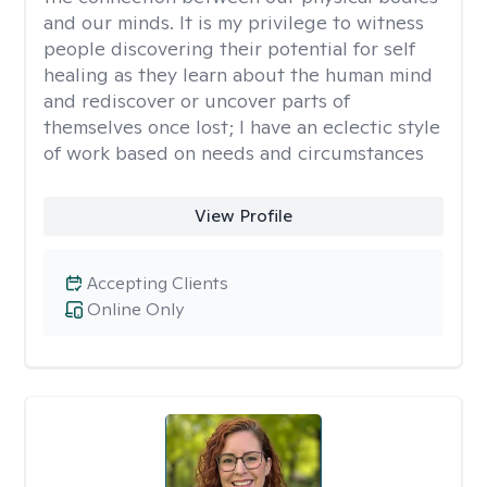
and our minds. It is my privilege to witness
people discovering their potential for self
healing as they learn about the human mind
and rediscover or uncover parts of
themselves once lost; I have an eclectic style
of work based on needs and circumstances
View Profile
Accepting Clients
Online Only