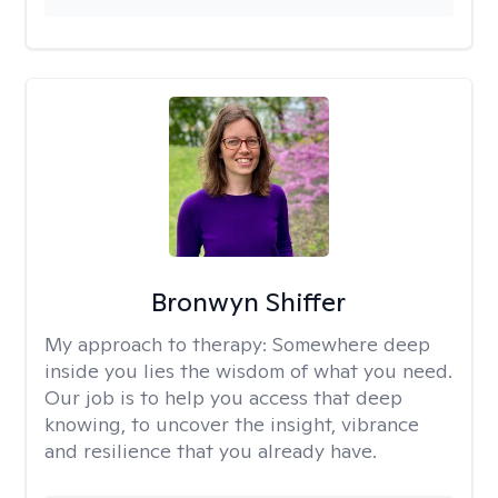
Bronwyn Shiffer
My approach to therapy:
Somewhere deep
inside you lies the wisdom of what you need.
Our job is to help you access that deep
knowing, to uncover the insight, vibrance
and resilience that you already have.