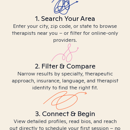
1. Search Your Area
Enter your city, zip code, or state to browse
therapists near you – or filter for online-only
providers.
2. Filter & Compare
Narrow results by specialty, therapeutic
approach, insurance, language, and therapist
identity to find the right fit.
3. Connect & Begin
View detailed profiles, read bios, and reach
out directly to schedule your first session – no