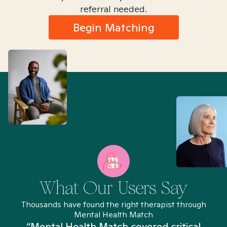
referral needed.
Begin Matching
What Our Users Say
Thousands have found the right therapist through
Mental Health Match
“Mental Health Match covered critical