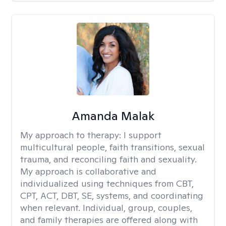
Amanda Malak
My approach to therapy:
I support
multicultural people, faith transitions, sexual
trauma, and reconciling faith and sexuality.
My approach is collaborative and
individualized using techniques from CBT,
CPT, ACT, DBT, SE, systems, and coordinating
when relevant. Individual, group, couples,
and family therapies are offered along with