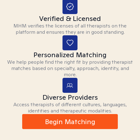
Verified & Licensed
MHM verifies the licenses of all therapists on the
platform and ensures they are in good standing.
Personalized Matching
We help people find the right fit by providing therapist
matches based on specialty, approach, identity, and
more.
Diverse Providers
Access therapists of different cultures, languages,
identities and therapeutic modalities.
Begin Matching