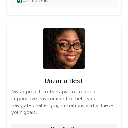
Online Only
Razaria Best
My approach to therapy:
to create a
supportive environment to help you
navigate challenging situations and achieve
your goals.