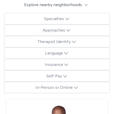
Explore nearby neighborhoods
Specialties
Approaches
Therapist Identity
Language
Insurance
Self-Pay
In-Person or Online