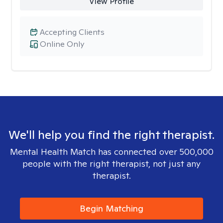
View Profile
Accepting Clients
Online Only
We'll help you find the right therapist.
Mental Health Match has connected over 500,000
people with the right therapist, not just any
therapist.
Begin Matching