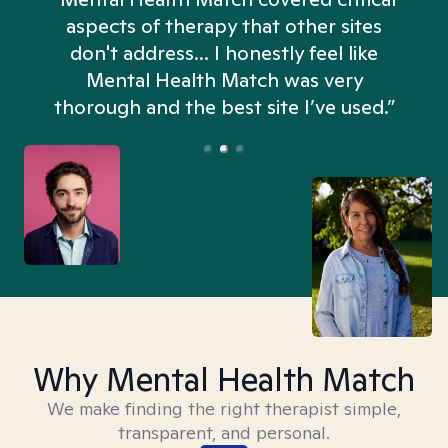
aspects of therapy that other sites
don't address... I honestly feel like
n
Mental Health Match was very
thorough and the best site I’ve used.”
Why Mental Health Match
We make finding the right therapist simple,
transparent, and personal.