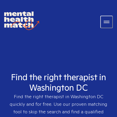
Find the right therapist in
Washington DC
Find the right therapist in
Washington DC
quickly and for free. Use our proven matching
tool to skip the search and find a qualified