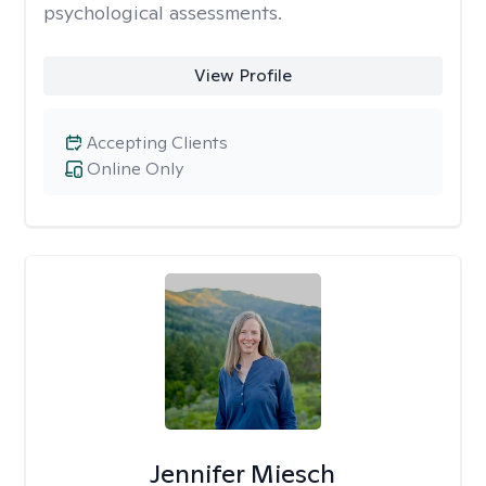
psychological assessments.
View Profile
Accepting Clients
Online Only
Jennifer Miesch