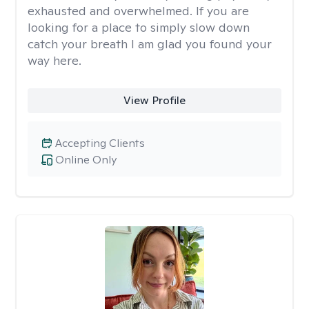
exhausted and overwhelmed. If you are
looking for a place to simply slow down
catch your breath I am glad you found your
way here.
View Profile
Accepting Clients
Online Only