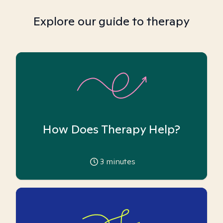
Explore our guide to therapy
How Does Therapy Help?
3
minutes