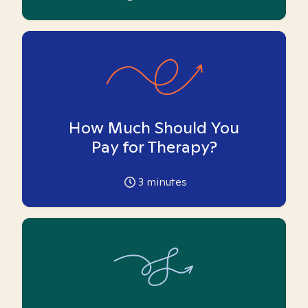
How Much Should You
Pay for Therapy?
3
minutes