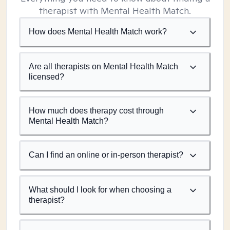
therapist with Mental Health Match.
How does Mental Health Match work?
Are all therapists on Mental Health Match
licensed?
How much does therapy cost through
Mental Health Match?
Can I find an online or in-person therapist?
What should I look for when choosing a
therapist?