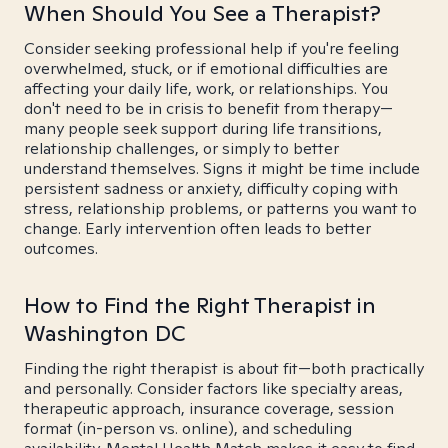
When Should You See a Therapist?
Consider seeking professional help if you're feeling
overwhelmed, stuck, or if emotional difficulties are
affecting your daily life, work, or relationships. You
don't need to be in crisis to benefit from therapy—
many people seek support during life transitions,
relationship challenges, or simply to better
understand themselves. Signs it might be time include
persistent sadness or anxiety, difficulty coping with
stress, relationship problems, or patterns you want to
change. Early intervention often leads to better
outcomes.
How to Find the Right Therapist in
Washington DC
Finding the right therapist is about fit—both practically
and personally. Consider factors like specialty areas,
therapeutic approach, insurance coverage, session
format (in-person vs. online), and scheduling