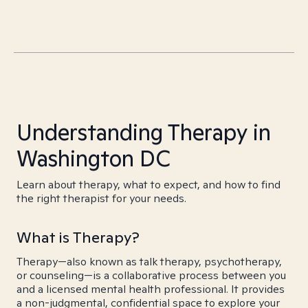
Understanding Therapy in
Washington DC
Learn about therapy, what to expect, and how to find
the right therapist for your needs.
What is Therapy?
Therapy—also known as talk therapy, psychotherapy,
or counseling—is a collaborative process between you
and a licensed mental health professional. It provides
a non-judgmental, confidential space to explore your