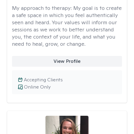
My approach to therapy:
My goal is to create
a safe space in which you feel authentically
seen and heard. Your values will inform our
sessions as we work to better understand
you, the context of your life, and what you
need to heal, grow, or change.
View Profile
Accepting Clients
Online Only