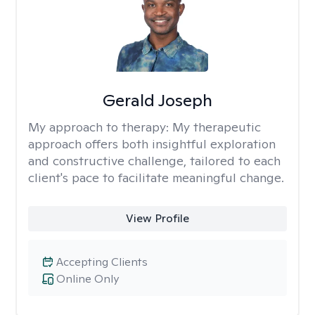
Gerald Joseph
My approach to therapy:
My therapeutic
approach offers both insightful exploration
and constructive challenge, tailored to each
client's pace to facilitate meaningful change.
View Profile
Accepting Clients
Online Only