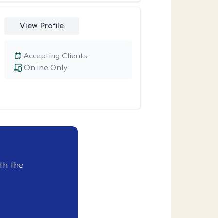
View Profile
Accepting Clients
Online Only
th the