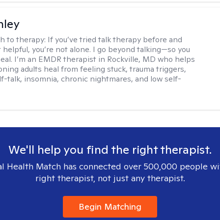
nley
h to therapy:
If you’ve tried talk therapy before and
it helpful, you’re not alone. I go beyond talking—so you
 heal. I’m an EMDR therapist in Rockville, MD who helps
oning adults heal from feeling stuck, trauma triggers,
lf-talk, insomnia, chronic nightmares, and low self-
We'll help you find the right therapist.
l Health Match has connected over 500,000 people wi
right therapist, not just any therapist.
Begin Matching