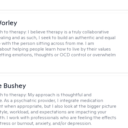
Worley
h to therapy:
I believe therapy is a truly collaborative
ealing and as such, I seek to build an authentic and equal
p with the person sitting across from me. I am
about helping people learn how to live by their values
letting emotions, thoughts or OCD control or overwhelm
e Bushey
h to therapy:
My approach is thoughtful and
e. As a psychiatric provider, I integrate medication
when appropriate, but I also look at the bigger picture
estyle, workload, and expectations are impacting your
th. I work with professionals who are feeling the effects
tress or burnout, anxiety, and/or depression.