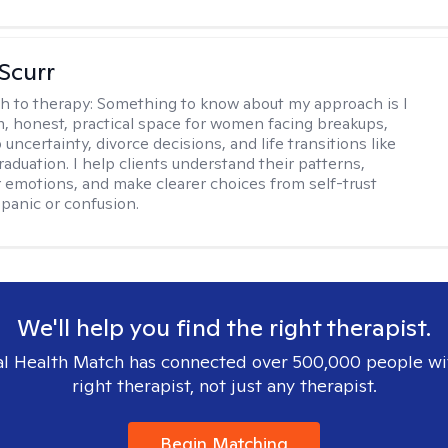
 Scurr
h to therapy:
Something to know about my approach is I
m, honest, practical space for women facing breakups,
 uncertainty, divorce decisions, and life transitions like
raduation. I help clients understand their patterns,
r emotions, and make clearer choices from self-trust
 panic or confusion.
We'll help you find the right therapist.
l Health Match has connected over 500,000 people wi
right therapist, not just any therapist.
Begin Matching