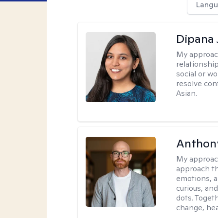
Langu
Dipana 
My approac
relationship
social or wo
resolve con
Asian.
Anthon
My approac
approach th
emotions, a
curious, and
dots. Toget
change, hea