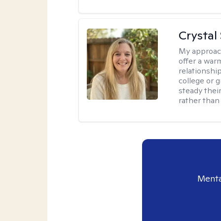
Crystal
My approac
offer a war
relationship
college or g
steady thei
rather than
Menta