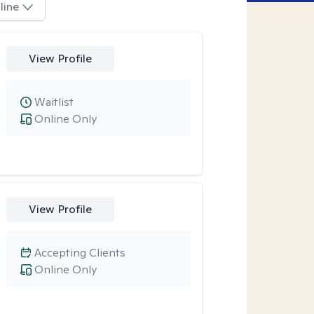
line
View Profile
Waitlist
Online Only
View Profile
Accepting Clients
Online Only