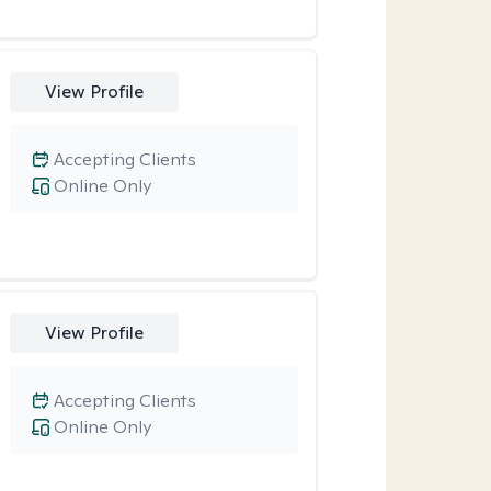
View Profile
Accepting Clients
Online Only
View Profile
Accepting Clients
Online Only