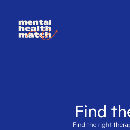
Find th
Find the right thera