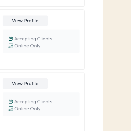
View Profile
Accepting Clients
Online Only
View Profile
Accepting Clients
Online Only