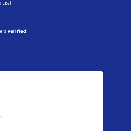
rust.
ders
verified