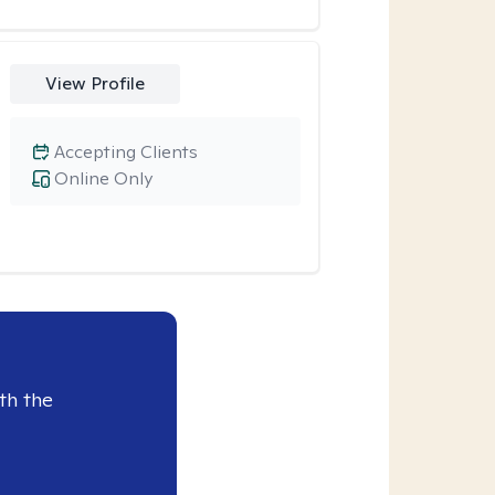
View Profile
Accepting Clients
Online Only
th the