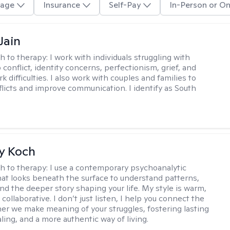
age
Insurance
Self-Pay
In-Person or On
Jain
h to therapy:
I work with individuals struggling with
 conflict, identity concerns, perfectionism, grief, and
rk difficulties. I also work with couples and families to
flicts and improve communication. I identify as South
y Koch
h to therapy:
I use a contemporary psychoanalytic
at looks beneath the surface to understand patterns,
nd the deeper story shaping your life. My style is warm,
 collaborative. I don’t just listen, I help you connect the
her we make meaning of your struggles, fostering lasting
ling, and a more authentic way of living.