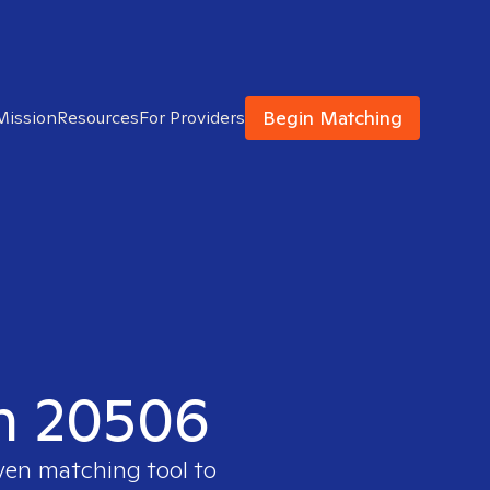
Begin Matching
Mission
Resources
For Providers
in 20506
oven matching tool to