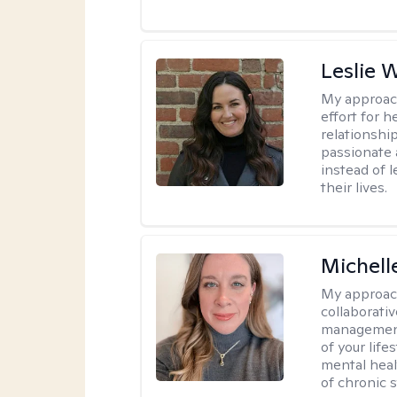
Leslie 
My approac
effort for h
relationshi
passionate 
instead of 
their lives.
Michell
My approac
collaborativ
management 
of your lif
mental heal
of chronic s