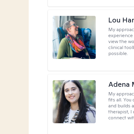
Lou Ha
My approac
experience 
view the wo
clinical too
possible.
Adena M
My approac
fits all. Y
and builds 
therapist, I
connect wit