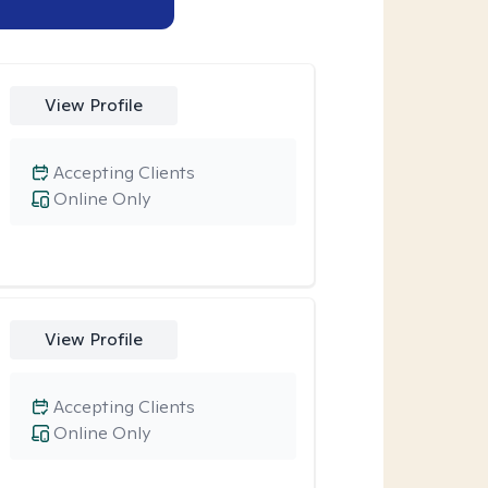
View Profile
Accepting Clients
Online Only
View Profile
Accepting Clients
Online Only