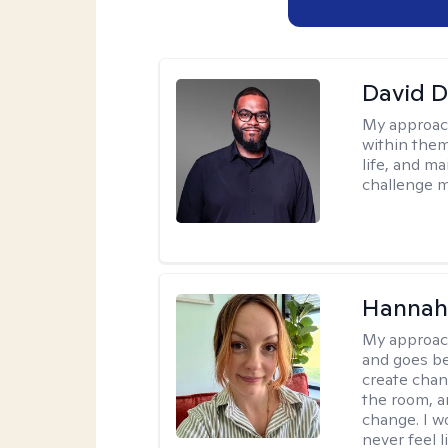
David 
My approac
within them
life, and m
challenge m
Hannah 
My approac
and goes be
create chan
the room, a
change. I wo
never feel l