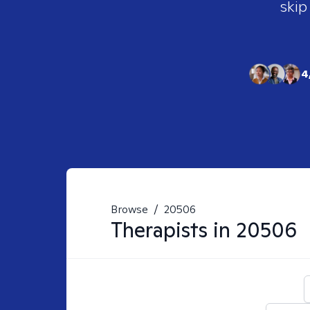
skip
4
Browse
/
20506
Therapists in
20506