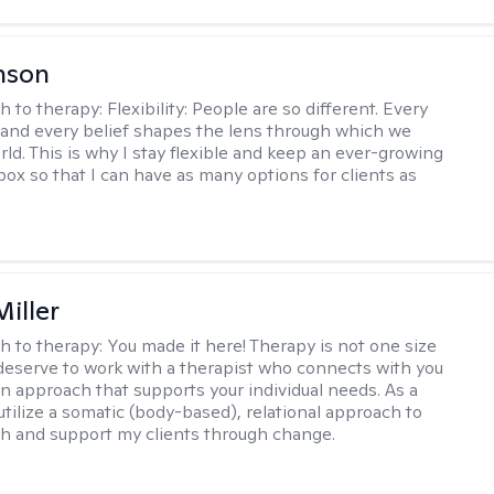
nson
h to therapy:
Flexibility: People are so different. Every
and every belief shapes the lens through which we
rld. This is why I stay flexible and keep an ever-growing
lbox so that I can have as many options for clients as
iller
h to therapy:
You made it here! Therapy is not one size
ou deserve to work with a therapist who connects with you
an approach that supports your individual needs. As a
 utilize a somatic (body-based), relational approach to
h and support my clients through change.