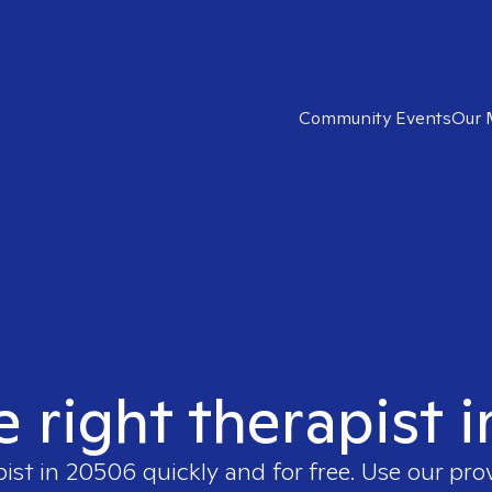
Community Events
Our 
e right therapist 
pist in
20506
quickly and for free. Use our pr