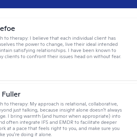
Defoe
h to therapy:
I believe that each individual client has
selves the power to change, live their ideal intended
aintain satisfying relationships. I have been known to
y clients to confront their issues head on without fear.
Fuller
h to therapy:
My approach is relational, collaborative,
yond just talking, because insight alone doesn't always
ge. I bring warmth (and humor when appropriate) into
nd often integrate IFS and EMDR to facilitate deeper
rk at a pace that feels right to you, and make sure you
ike you're doing it alone.