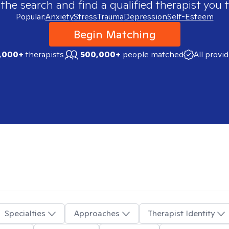
 the search and find a qualified therapist you t
Popular:
Anxiety
Stress
Trauma
Depression
Self-Esteem
Begin Matching
,000+
therapists
500,000+
people matched
All provi
Specialties
Approaches
Therapist Identity