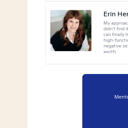
Erin He
My approac
didn’t find 
can finally
high-functi
negative se
worth.
Menta