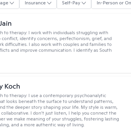
age
Insurance
Self-Pay
In-Person or On
Jain
h to therapy:
I work with individuals struggling with
 conflict, identity concerns, perfectionism, grief, and
rk difficulties. I also work with couples and families to
flicts and improve communication. I identify as South
y Koch
h to therapy:
I use a contemporary psychoanalytic
at looks beneath the surface to understand patterns,
nd the deeper story shaping your life. My style is warm,
 collaborative. I don’t just listen, I help you connect the
her we make meaning of your struggles, fostering lasting
ling, and a more authentic way of living.