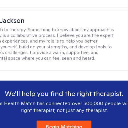
 Jackson
h to therapy:
Something to know about my approach is
 is a collaborative process. I believe you are the expert
 experiences, and my role is to help you better
yourself, build on your strengths, and develop tools to
e's challenges. I provide a warm, supportive, and
al space where you can feel seen and heard.
We'll help you find the right therapist.
l Health Match has connected over 500,000 people wi
right therapist, not just any therapist.
Begin Matching