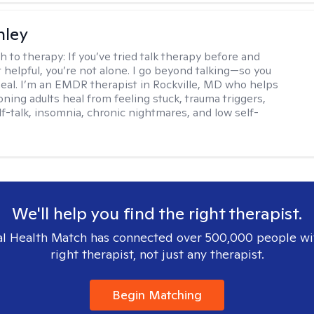
nley
h to therapy:
If you’ve tried talk therapy before and
it helpful, you’re not alone. I go beyond talking—so you
 heal. I’m an EMDR therapist in Rockville, MD who helps
oning adults heal from feeling stuck, trauma triggers,
lf-talk, insomnia, chronic nightmares, and low self-
We'll help you find the right therapist.
l Health Match has connected over 500,000 people wi
right therapist, not just any therapist.
Begin Matching