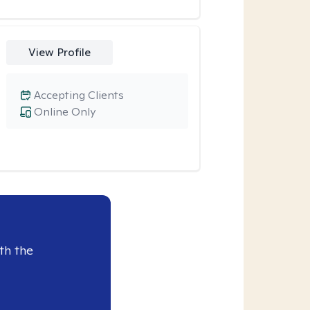
View Profile
Accepting Clients
Online Only
th the