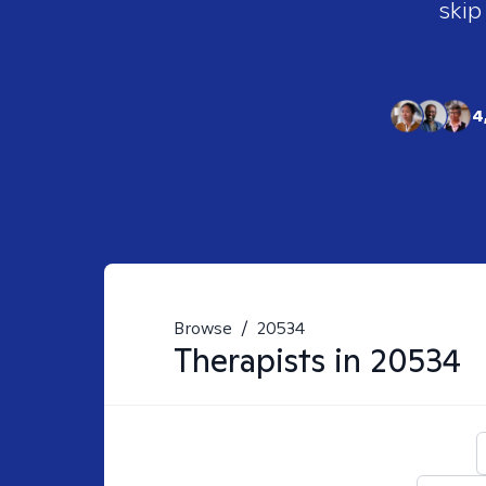
skip
4
Browse
/
20534
Therapists in
20534