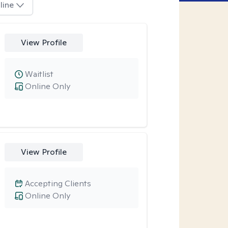
line
View Profile
Waitlist
Online Only
View Profile
Accepting Clients
Online Only