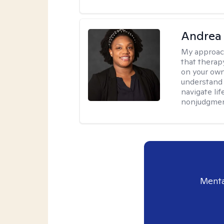
Andrea
My approac
that therapy
on your own
understand 
navigate lif
nonjudgment
Menta