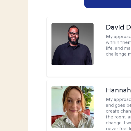
David 
My approac
within them
life, and m
challenge m
Hannah 
My approac
and goes be
create chan
the room, a
change. I wo
never feel l