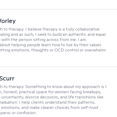
Worley
h to therapy:
I believe therapy is a truly collaborative
ealing and as such, I seek to build an authentic and equal
p with the person sitting across from me. I am
about helping people learn how to live by their values
letting emotions, thoughts or OCD control or overwhelm
 Scurr
h to therapy:
Something to know about my approach is I
m, honest, practical space for women facing breakups,
 uncertainty, divorce decisions, and life transitions like
raduation. I help clients understand their patterns,
r emotions, and make clearer choices from self-trust
 panic or confusion.