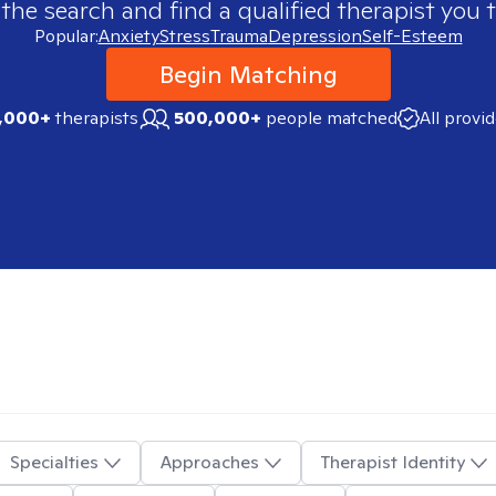
 the search and find a qualified therapist you t
Popular:
Anxiety
Stress
Trauma
Depression
Self-Esteem
Begin Matching
,000+
therapists
500,000+
people matched
All provi
Specialties
Approaches
Therapist Identity