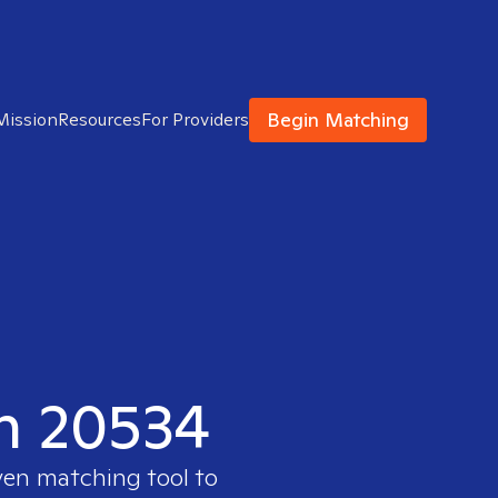
Begin Matching
Mission
Resources
For Providers
in 20534
ven matching tool to