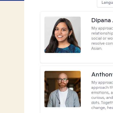
Langu
Dipana 
My approac
relationship
social or wo
resolve con
Asian.
Anthon
My approac
approach th
emotions, a
curious, and
dots. Toget
change, hea