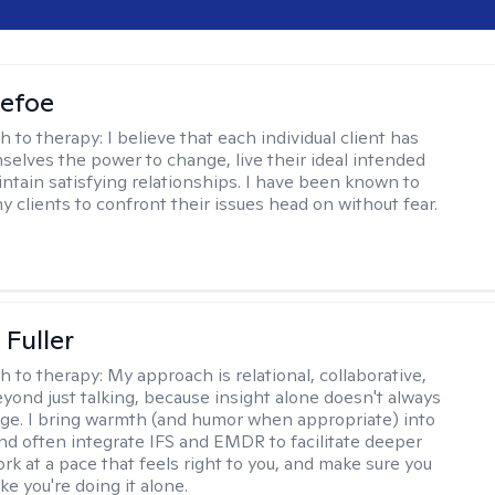
Defoe
h to therapy:
I believe that each individual client has
selves the power to change, live their ideal intended
aintain satisfying relationships. I have been known to
y clients to confront their issues head on without fear.
Fuller
h to therapy:
My approach is relational, collaborative,
yond just talking, because insight alone doesn't always
ge. I bring warmth (and humor when appropriate) into
nd often integrate IFS and EMDR to facilitate deeper
rk at a pace that feels right to you, and make sure you
ike you're doing it alone.