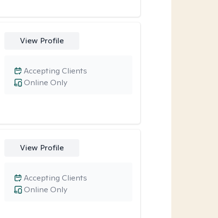
View Profile
Accepting Clients
Online Only
View Profile
Accepting Clients
Online Only