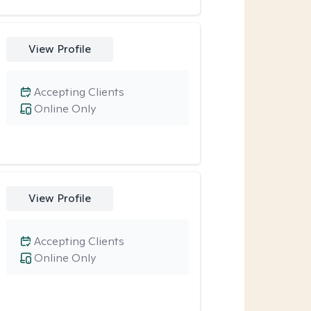
View Profile
Accepting Clients
Online Only
View Profile
Accepting Clients
Online Only