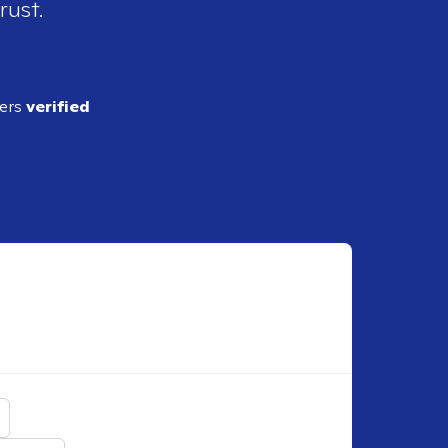
rust.
ders
verified