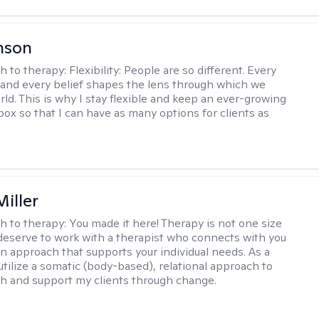
nson
h to therapy:
Flexibility: People are so different. Every
and every belief shapes the lens through which we
rld. This is why I stay flexible and keep an ever-growing
lbox so that I can have as many options for clients as
iller
h to therapy:
You made it here! Therapy is not one size
ou deserve to work with a therapist who connects with you
an approach that supports your individual needs. As a
 utilize a somatic (body-based), relational approach to
h and support my clients through change.