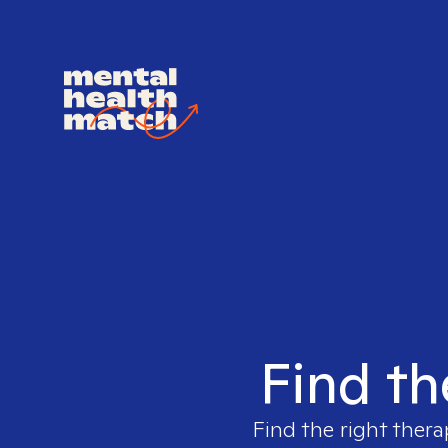
Find th
Find the right thera