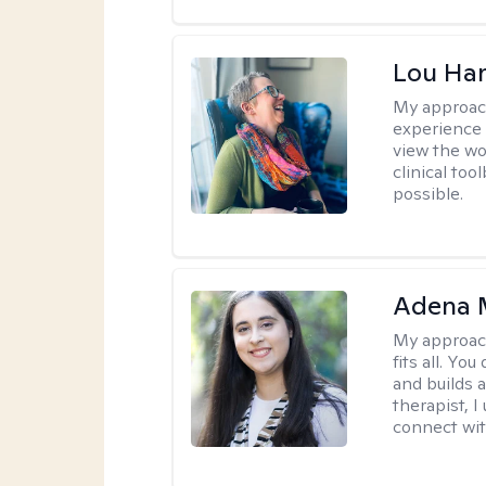
Lou Ha
My approac
experience 
view the wo
clinical too
possible.
Adena M
My approac
fits all. Y
and builds 
therapist, I
connect wit