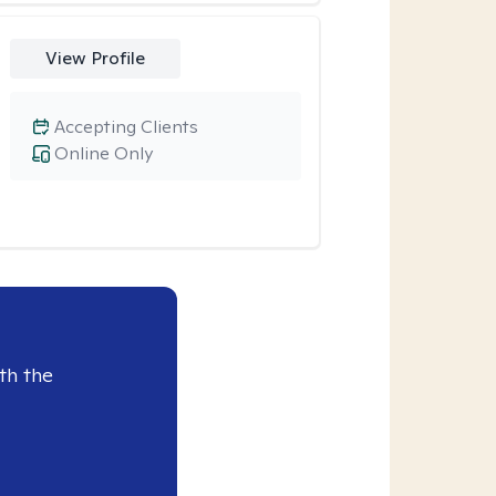
View Profile
Accepting Clients
Online Only
th the