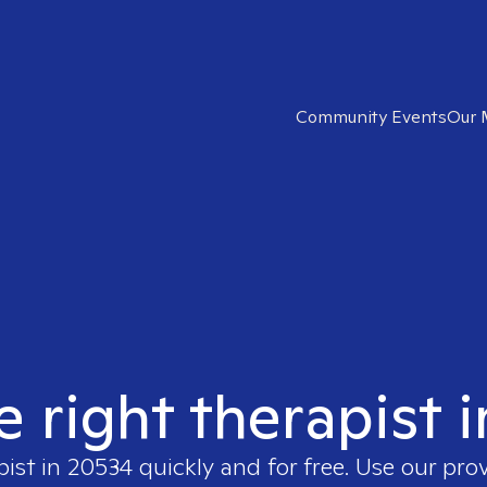
Community Events
Our 
e right therapist 
pist in
20534
quickly and for free. Use our pro