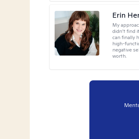
Erin He
My approac
didn’t find 
can finally
high-functi
negative se
worth.
Menta