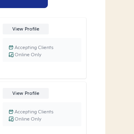
View Profile
Accepting Clients
Online Only
View Profile
Accepting Clients
Online Only