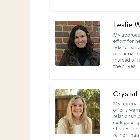
Leslie 
My approac
effort for h
relationshi
passionate 
instead of 
their lives.
Crystal
My approac
offer a war
relationship
college or g
steady thei
rather than