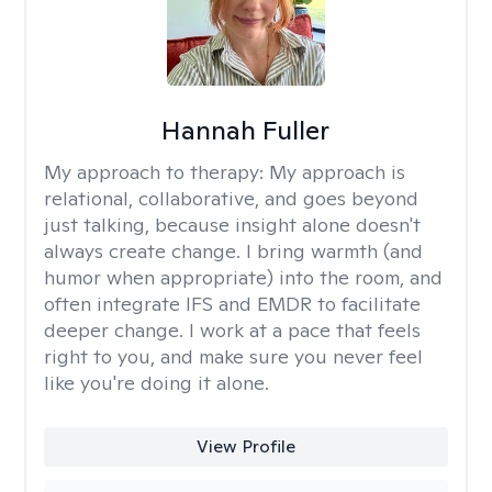
Hannah Fuller
My approach to therapy:
My approach is
relational, collaborative, and goes beyond
just talking, because insight alone doesn't
always create change. I bring warmth (and
humor when appropriate) into the room, and
often integrate IFS and EMDR to facilitate
deeper change. I work at a pace that feels
right to you, and make sure you never feel
like you're doing it alone.
View Profile