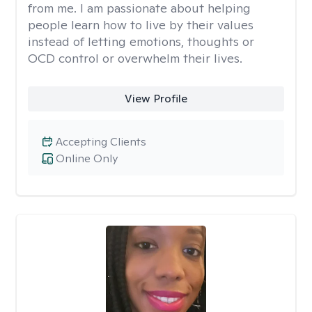
from me. I am passionate about helping
people learn how to live by their values
instead of letting emotions, thoughts or
OCD control or overwhelm their lives.
View Profile
Accepting Clients
Online Only