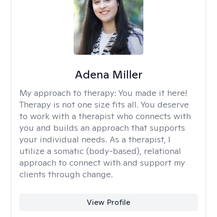
Adena Miller
My approach to therapy:
You made it here!
Therapy is not one size fits all. You deserve
to work with a therapist who connects with
you and builds an approach that supports
your individual needs. As a therapist, I
utilize a somatic (body-based), relational
approach to connect with and support my
clients through change.
View Profile