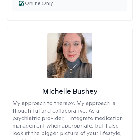
Online Only
Michelle Bushey
My approach to therapy:
My approach is
thoughtful and collaborative. As a
psychiatric provider, I integrate medication
management when appropriate, but I also
look at the bigger picture of your lifestyle,