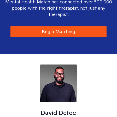
Mental Health Match has connected over 500,000
people with the right therapist, not just any
therapist.
Begin Matching
David Defoe