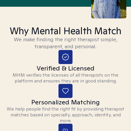
Why Mental Health Match
We make finding the right therapist simple,
transparent, and personal.
Verified & Licensed
MHM verifies the licenses of all therapists on the
platform and ensures they are in good standing.
Personalized Matching
We help people find the right fit by providing therapist
matches based on specialty, approach, identity, and
more.