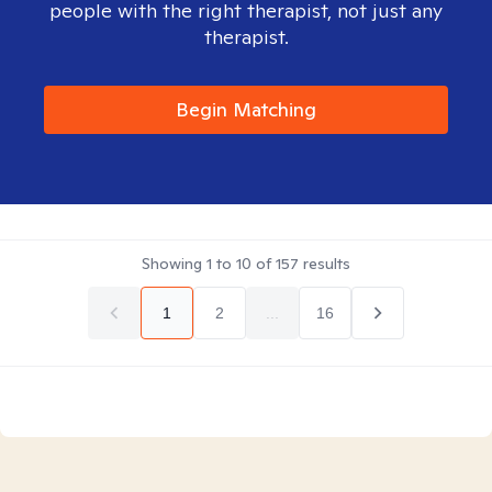
people with the right therapist, not just any
therapist.
Begin Matching
Showing
1
to
10
of
157
results
1
2
...
16