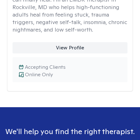
Rockville, MD who helps high-functioning
adults heal from feeling stuck, trauma
triggers, negative self-talk, insomnia, chronic
nightmares, and low self-worth.
View Profile
Accepting Clients
Online Only
We'll help you find the right therapist.