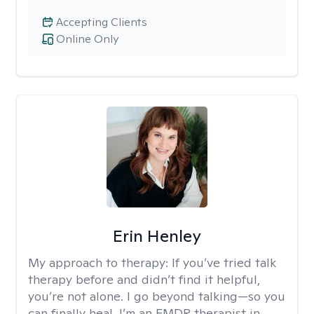
Accepting Clients
Online Only
Erin Henley
My approach to therapy:
If you’ve tried talk
therapy before and didn’t find it helpful,
you’re not alone. I go beyond talking—so you
can finally heal. I’m an EMDR therapist in