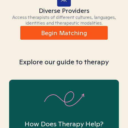
Diverse Providers
Access therapists of different cultures, languages,
identities and therapeutic modalities.
Begin Matching
Explore our guide to therapy
How Does Therapy Help?