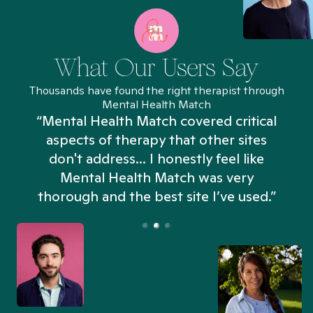
What Our Users Say
Thousands have found the right therapist through
Mental Health Match
“Mental Health Match covered critical
aspects of therapy that other sites
don't address... I honestly feel like
n
Mental Health Match was very
thorough and the best site I’ve used.”