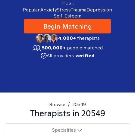
trust.
Popular:
Anxiety
Stress
Trauma
Depression
Self-Esteem
Begin Matching
4,000+
therapists
500,000+
people matched
All providers
verified
Browse
/
20549
Therapists in
20549
Specialties