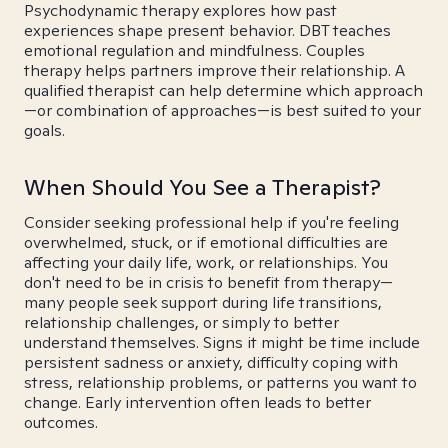
Psychodynamic therapy explores how past
experiences shape present behavior. DBT teaches
emotional regulation and mindfulness. Couples
therapy helps partners improve their relationship. A
qualified therapist can help determine which approach
—or combination of approaches—is best suited to your
goals.
When Should You See a Therapist?
Consider seeking professional help if you're feeling
overwhelmed, stuck, or if emotional difficulties are
affecting your daily life, work, or relationships. You
don't need to be in crisis to benefit from therapy—
many people seek support during life transitions,
relationship challenges, or simply to better
understand themselves. Signs it might be time include
persistent sadness or anxiety, difficulty coping with
stress, relationship problems, or patterns you want to
change. Early intervention often leads to better
outcomes.