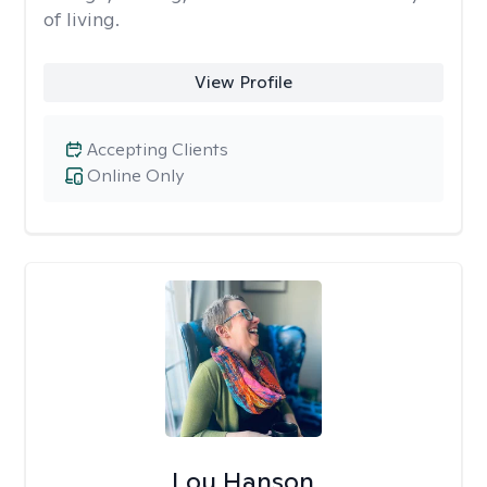
of living.
View Profile
Accepting Clients
Online Only
Lou Hanson