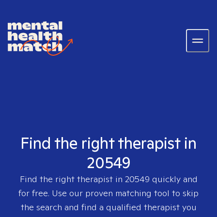
Find the right therapist in
20549
Find the right therapist in
20549
quickly and
for free. Use our proven matching tool to skip
the search and find a qualified therapist you