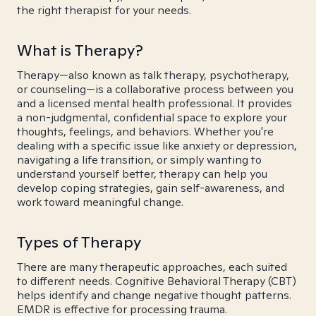
the right therapist for your needs.
What is Therapy?
Therapy—also known as talk therapy, psychotherapy,
or counseling—is a collaborative process between you
and a licensed mental health professional. It provides
a non-judgmental, confidential space to explore your
thoughts, feelings, and behaviors. Whether you're
dealing with a specific issue like anxiety or depression,
navigating a life transition, or simply wanting to
understand yourself better, therapy can help you
develop coping strategies, gain self-awareness, and
work toward meaningful change.
Types of Therapy
There are many therapeutic approaches, each suited
to different needs. Cognitive Behavioral Therapy (CBT)
helps identify and change negative thought patterns.
EMDR is effective for processing trauma.