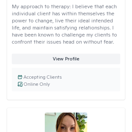
My approach to therapy:
I believe that each
individual client has within themselves the
power to change, live their ideal intended
life, and maintain satisfying relationships. I
have been known to challenge my clients to
confront their issues head on without fear.
View Profile
Accepting Clients
Online Only