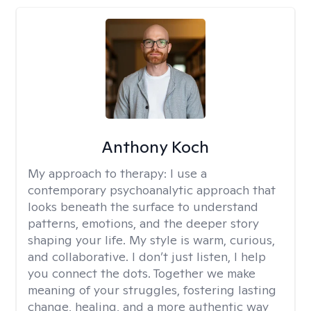
Anthony Koch
My approach to therapy:
I use a
contemporary psychoanalytic approach that
looks beneath the surface to understand
patterns, emotions, and the deeper story
shaping your life. My style is warm, curious,
and collaborative. I don’t just listen, I help
you connect the dots. Together we make
meaning of your struggles, fostering lasting
change, healing, and a more authentic way