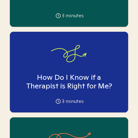
3
minutes
How Do I Know if a
Therapist is Right for Me?
3
minutes