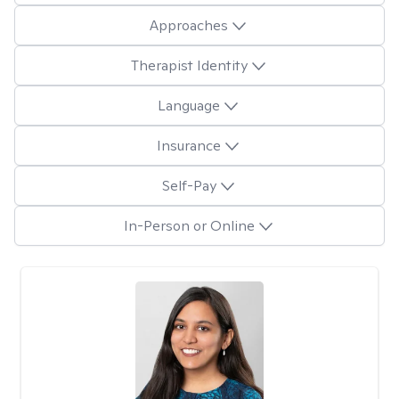
Approaches
Therapist Identity
Language
Insurance
Self-Pay
In-Person or Online