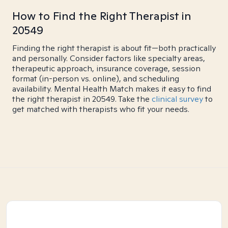
How to Find the Right Therapist in
20549
Finding the right therapist is about fit—both practically
and personally. Consider factors like specialty areas,
therapeutic approach, insurance coverage, session
format (in-person vs. online), and scheduling
availability. Mental Health Match makes it easy to find
the right therapist in 20549. Take the
clinical survey
to
get matched with therapists who fit your needs.