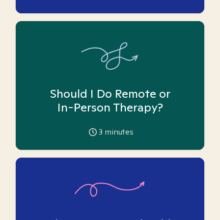
Should I Do Remote or
In-Person Therapy?
3
minutes