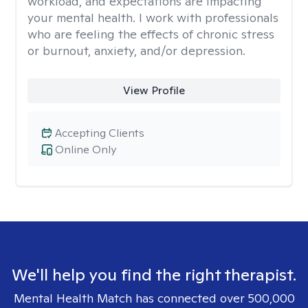
workload, and expectations are impacting
your mental health. I work with professionals
who are feeling the effects of chronic stress
or burnout, anxiety, and/or depression.
View Profile
Accepting Clients
Online Only
We'll help you find the right therapist.
Mental Health Match has connected over 500,000