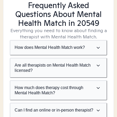
Frequently Asked
Questions About Mental
Health Match
in 20549
Everything you need to know about finding a
therapist with Mental Health Match.
How does Mental Health Match work?
Are all therapists on Mental Health Match
licensed?
How much does therapy cost through
Mental Health Match?
Can I find an online or in-person therapist?