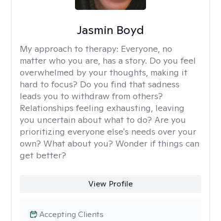
Jasmin Boyd
My approach to therapy:
Everyone, no
matter who you are, has a story. Do you feel
overwhelmed by your thoughts, making it
hard to focus? Do you find that sadness
leads you to withdraw from others?
Relationships feeling exhausting, leaving
you uncertain about what to do? Are you
prioritizing everyone else's needs over your
own? What about you? Wonder if things can
get better?
View Profile
Accepting Clients