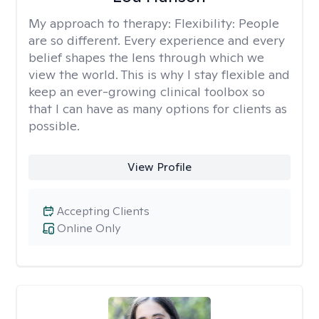
My approach to therapy:
Flexibility: People
are so different. Every experience and every
belief shapes the lens through which we
view the world. This is why I stay flexible and
keep an ever-growing clinical toolbox so
that I can have as many options for clients as
possible.
View Profile
Accepting Clients
Online Only