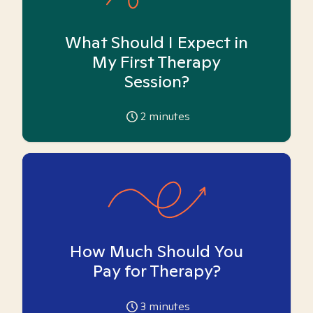
What Should I Expect in
My First Therapy
Session?
2
minutes
How Much Should You
Pay for Therapy?
3
minutes