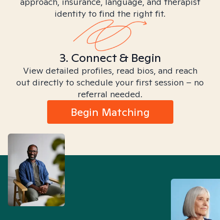
approach, insurance, language, and therapist
identity to find the right fit.
3. Connect & Begin
View detailed profiles, read bios, and reach
out directly to schedule your first session – no
referral needed.
Begin Matching