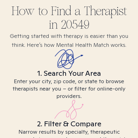
How to Find
a
Therapist
in
20549
Getting started with therapy is easier than you
think. Here’s how Mental Health Match works.
1. Search Your Area
Enter your city, zip code, or state to browse
therapists near you – or filter for online-only
providers.
2. Filter & Compare
Narrow results by specialty, therapeutic