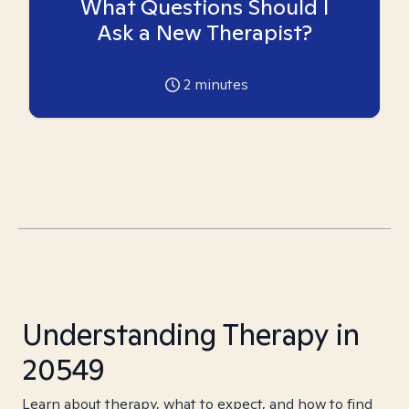
What Questions Should I
Ask a New Therapist?
2
minutes
Understanding Therapy in
20549
Learn about therapy, what to expect, and how to find