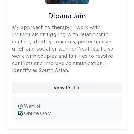
Dipana Jain
My approach to therapy:
I work with
individuals struggling with relationship
conflict, identity concerns, perfectionism,
grief, and social or work difficulties. I also
work with couples and families to resolve
conflicts and improve communication. I
identify as South Asian.
View Profile
Waitlist
Online Only