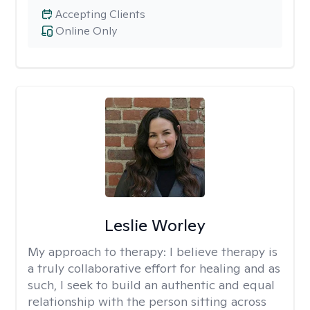
Accepting Clients
Online Only
Leslie Worley
My approach to therapy:
I believe therapy is
a truly collaborative effort for healing and as
such, I seek to build an authentic and equal
relationship with the person sitting across