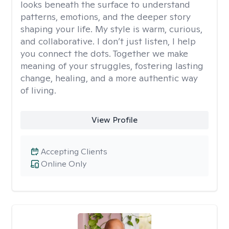
looks beneath the surface to understand
patterns, emotions, and the deeper story
shaping your life. My style is warm, curious,
and collaborative. I don’t just listen, I help
you connect the dots. Together we make
meaning of your struggles, fostering lasting
change, healing, and a more authentic way
of living.
View Profile
Accepting Clients
Online Only