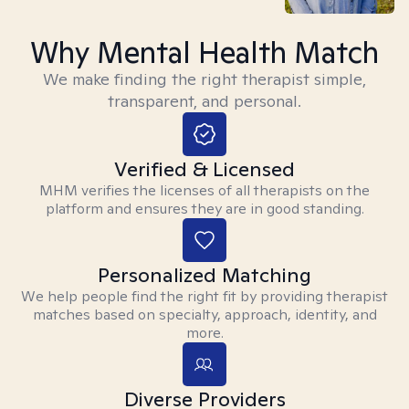
Why Mental Health Match
We make finding the right therapist simple,
transparent, and personal.
Verified & Licensed
MHM verifies the licenses of all therapists on the
platform and ensures they are in good standing.
Personalized Matching
We help people find the right fit by providing therapist
matches based on specialty, approach, identity, and
more.
Diverse Providers