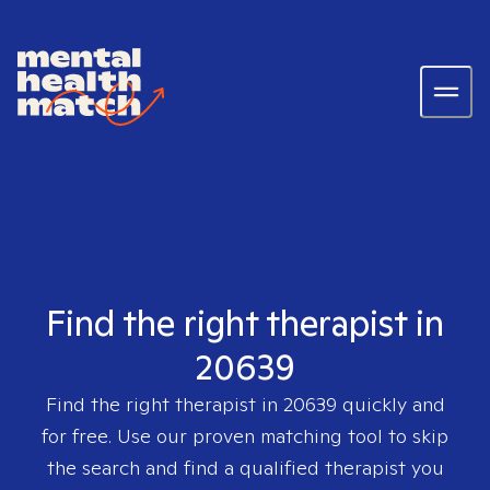
Find the right therapist in
20639
Find the right therapist in
20639
quickly and
for free. Use our proven matching tool to skip
the search and find a qualified therapist you