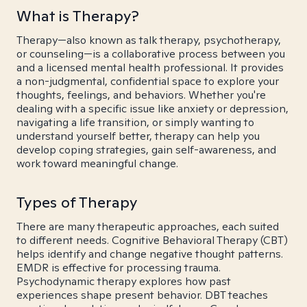
What is Therapy?
Therapy—also known as talk therapy, psychotherapy,
or counseling—is a collaborative process between you
and a licensed mental health professional. It provides
a non-judgmental, confidential space to explore your
thoughts, feelings, and behaviors. Whether you're
dealing with a specific issue like anxiety or depression,
navigating a life transition, or simply wanting to
understand yourself better, therapy can help you
develop coping strategies, gain self-awareness, and
work toward meaningful change.
Types of Therapy
There are many therapeutic approaches, each suited
to different needs. Cognitive Behavioral Therapy (CBT)
helps identify and change negative thought patterns.
EMDR is effective for processing trauma.
Psychodynamic therapy explores how past
experiences shape present behavior. DBT teaches