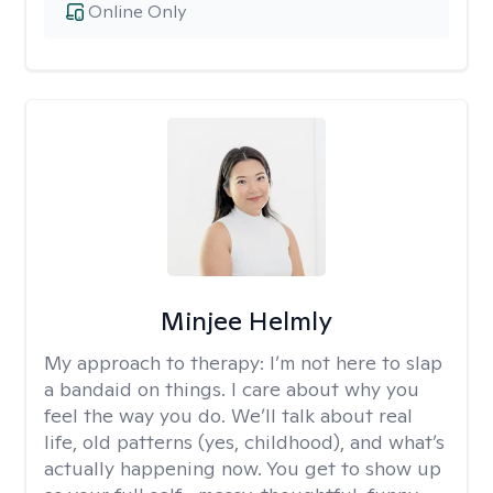
Online Only
Minjee Helmly
My approach to therapy:
I’m not here to slap
a bandaid on things. I care about why you
feel the way you do. We’ll talk about real
life, old patterns (yes, childhood), and what’s
actually happening now. You get to show up