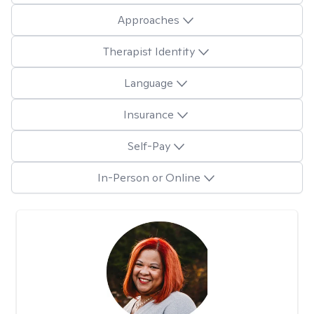
Approaches
Therapist Identity
Language
Insurance
Self-Pay
In-Person or Online