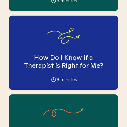
3
minutes
How Do I Know if a
Therapist is Right for Me?
3
minutes