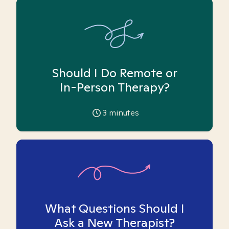
Should I Do Remote or
In-Person Therapy?
3
minutes
What Questions Should I
Ask a New Therapist?