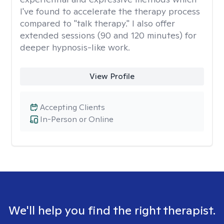
I've found to accelerate the therapy process
compared to "talk therapy." I also offer
extended sessions (90 and 120 minutes) for
deeper hypnosis-like work.
View Profile
Accepting Clients
In-Person or Online
We'll help you find the right therapist.