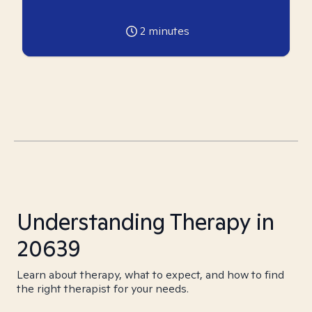
2
minutes
Understanding Therapy in
20639
Learn about therapy, what to expect, and how to find
the right therapist for your needs.