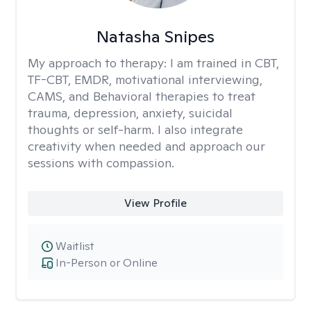
Natasha Snipes
My approach to therapy:
I am trained in CBT,
TF-CBT, EMDR, motivational interviewing,
CAMS, and Behavioral therapies to treat
trauma, depression, anxiety, suicidal
thoughts or self-harm. I also integrate
creativity when needed and approach our
sessions with compassion.
View Profile
Waitlist
In-Person or Online