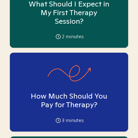
What Should I Expect in
My First Therapy
Session?
2
minutes
How Much Should You
Pay for Therapy?
3
minutes