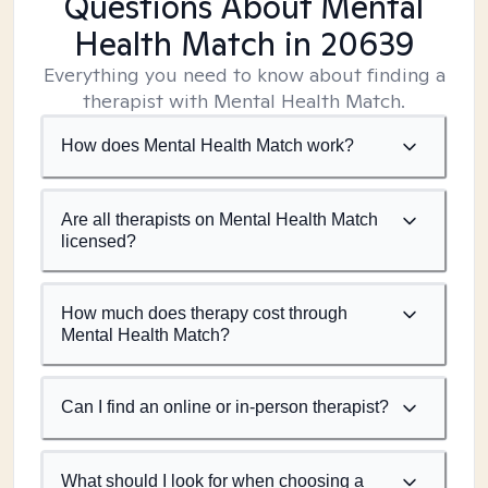
Questions About Mental
Health Match
in 20639
Everything you need to know about finding a
therapist with Mental Health Match.
How does Mental Health Match work?
Are all therapists on Mental Health Match
licensed?
How much does therapy cost through
Mental Health Match?
Can I find an online or in-person therapist?
What should I look for when choosing a