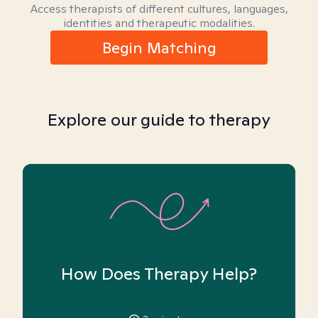
Access therapists of different cultures, languages,
identities and therapeutic modalities.
Begin Matching
Explore our guide to therapy
How Does Therapy Help?