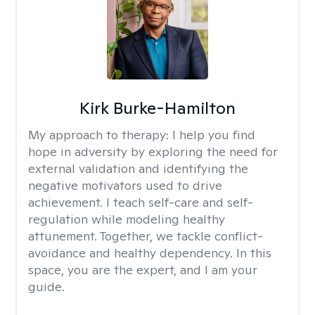
Kirk Burke-Hamilton
My approach to therapy:
I help you find
hope in adversity by exploring the need for
external validation and identifying the
negative motivators used to drive
achievement. I teach self-care and self-
regulation while modeling healthy
attunement. Together, we tackle conflict-
avoidance and healthy dependency. In this
space, you are the expert, and I am your
guide.