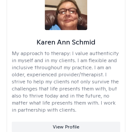
Karen Ann Schmid
My approach to therapy:
I value authenticity
in myself and in my clients. I am flexible and
inclusive throughout my practice. I am an
older, experienced provider/therapist. I
strive to help my clients not only survive the
challenges that life presents them with, but
also to thrive today and in the future, no
matter what life presents them with. I work
in partnership with clients.
View Profile