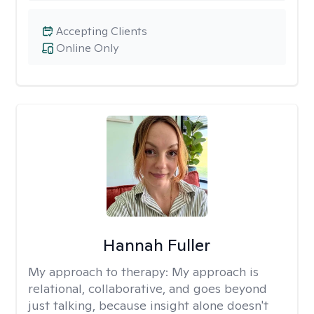
Accepting Clients
Online Only
Hannah Fuller
My approach to therapy:
My approach is
relational, collaborative, and goes beyond
just talking, because insight alone doesn't