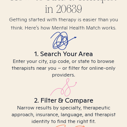
in
20639
Getting started with therapy is easier than you
think. Here’s how Mental Health Match works.
1. Search Your Area
Enter your city, zip code, or state to browse
therapists near you – or filter for online-only
providers.
2. Filter & Compare
Narrow results by specialty, therapeutic
approach, insurance, language, and therapist
identity to find the right fit.