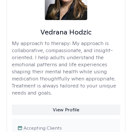
Vedrana Hodzic
My approach to therapy:
My approach is
collaborative, compassionate, and insight-
oriented. I help adults understand the
emotional patterns and life experiences
shaping their mental health while using
medication thoughtfully when appropriate.
Treatment is always tailored to your unique
needs and goals.
View Profile
Accepting Clients