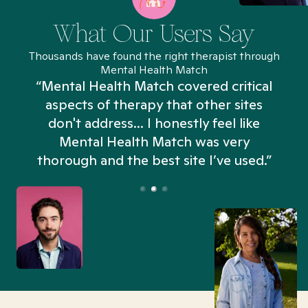
What Our Users Say
Thousands have found the right therapist through
Mental Health Match
“Mental Health Match covered critical
aspects of therapy that other sites
don't address... I honestly feel like
n
Mental Health Match was very
thorough and the best site I’ve used.”