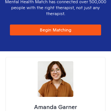
Mental Health Match has connected over 500,000
people with the right therapist, not just any
therapist.
Begin Matching
Amanda Garner