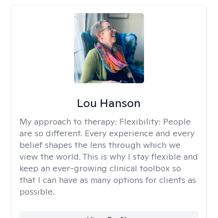
Lou Hanson
My approach to therapy:
Flexibility: People
are so different. Every experience and every
belief shapes the lens through which we
view the world. This is why I stay flexible and
keep an ever-growing clinical toolbox so
that I can have as many options for clients as
possible.