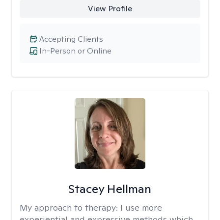
View Profile
Accepting Clients
In-Person or Online
Stacey Hellman
My approach to therapy:
I use more
experiential and expressive methods which