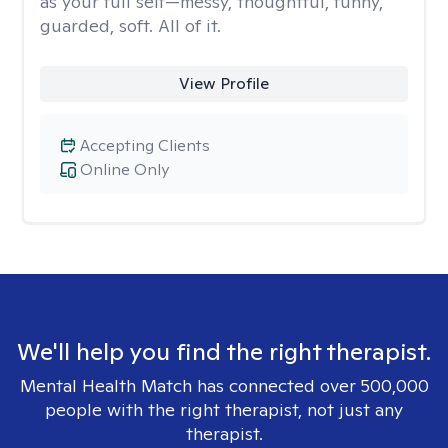
as your full self—messy, thoughtful, funny,
guarded, soft. All of it.
View Profile
Accepting Clients
Online Only
We'll help you find the right therapist.
Mental Health Match has connected over 500,000
people with the right therapist, not just any
therapist.