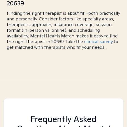
20639
Finding the right therapist is about fit—both practically
and personally. Consider factors like specialty areas,
therapeutic approach, insurance coverage, session
format (in-person vs. online), and scheduling
availability. Mental Health Match makes it easy to find
the right therapist in 20639. Take the
clinical survey
to
get matched with therapists who fit your needs.
Frequently Asked