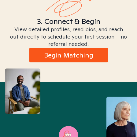
3. Connect & Begin
View detailed profiles, read bios, and reach
out directly to schedule your first session – no
referral needed.
Begin Matching