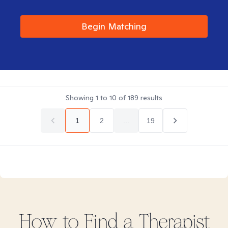
Begin Matching
Showing
1
to
10
of
189
results
1
2
...
19
How to Find
a
Therapist