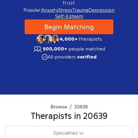
trust.
Popular:
Anxiety
Stress
Trauma
Depression
Self-Esteem
Begin Matching
4,000+
therapists
500,000+
people matched
All providers
verified
Browse
/
20639
Therapists in
20639
Specialties