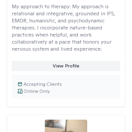
My approach to therapy:
My approach is
relational and integrative, grounded in IFS,
EMDR, humanistic, and psychodynamic
therapies. I incorporate nature-based
practices when helpful, and work
collaboratively at a pace that honors your
nervous system and lived experience.
View Profile
Accepting Clients
Online Only