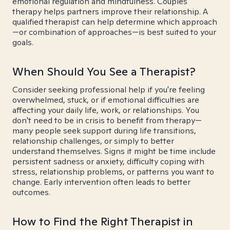
emotional regulation and mindfulness. Couples
therapy helps partners improve their relationship. A
qualified therapist can help determine which approach
—or combination of approaches—is best suited to your
goals.
When Should You See a Therapist?
Consider seeking professional help if you're feeling
overwhelmed, stuck, or if emotional difficulties are
affecting your daily life, work, or relationships. You
don't need to be in crisis to benefit from therapy—
many people seek support during life transitions,
relationship challenges, or simply to better
understand themselves. Signs it might be time include
persistent sadness or anxiety, difficulty coping with
stress, relationship problems, or patterns you want to
change. Early intervention often leads to better
outcomes.
How to Find the Right Therapist in