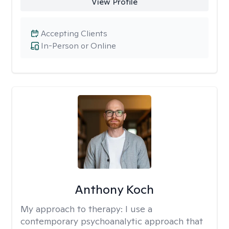
View Profile
Accepting Clients
In-Person or Online
Anthony Koch
My approach to therapy:
I use a
contemporary psychoanalytic approach that