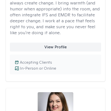
always create change. I bring warmth (and
humor when appropriate) into the room, and
often integrate IFS and EMDR to facilitate
deeper change. I work at a pace that feels
right to you, and make sure you never feel
like you're doing it alone.
View Profile
Accepting Clients
In-Person or Online