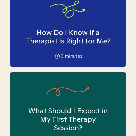
How Do I Know if a
Therapist is Right for Me?
3
minutes
What Should I Expect in
My First Therapy
Session?