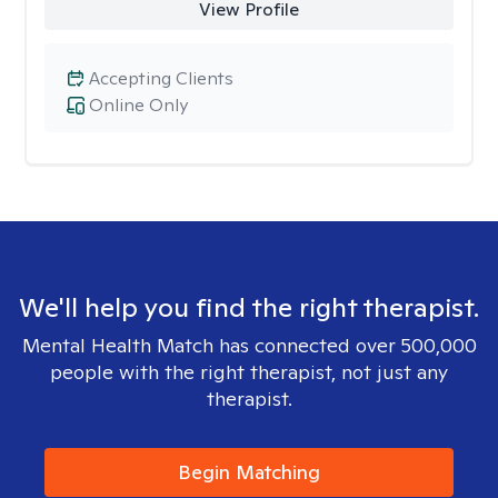
View Profile
Accepting Clients
Online Only
We'll help you find the right therapist.
Mental Health Match has connected over 500,000
people with the right therapist, not just any
therapist.
Begin Matching