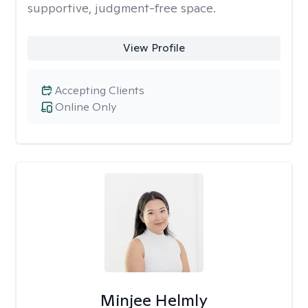
supportive, judgment-free space.
View Profile
Accepting Clients
Online Only
Minjee Helmly