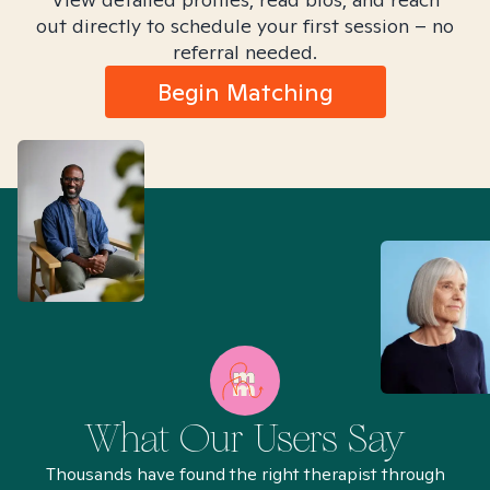
out directly to schedule your first session – no
referral needed.
Begin Matching
What Our Users Say
Thousands have found the right therapist through