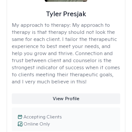
Tyler Presjak
My approach to therapy:
My approach to
therapy is that therapy should not look the
same for each client. I tailor the therapeutic
experience to best meet your needs, and
help you grow and thrive. Connection and
trust between client and counselor is the
strongest indicator of success when it comes
to clients meeting their therapeutic goals,
and I very much believe in this!
View Profile
Accepting Clients
Online Only