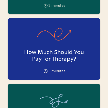
2
minutes
How Much Should You
Pay for Therapy?
3
minutes