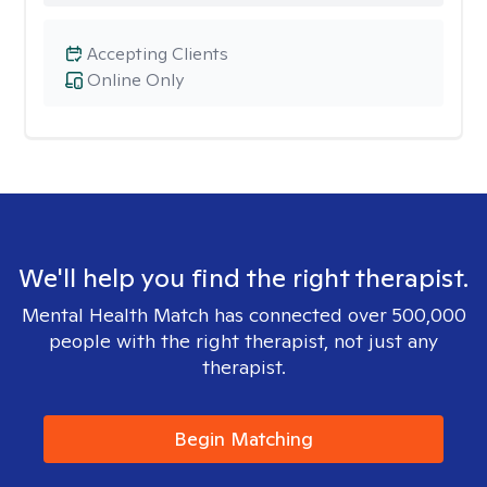
Accepting Clients
Online Only
We'll help you find the right therapist.
Mental Health Match has connected over 500,000
people with the right therapist, not just any
therapist.
Begin Matching