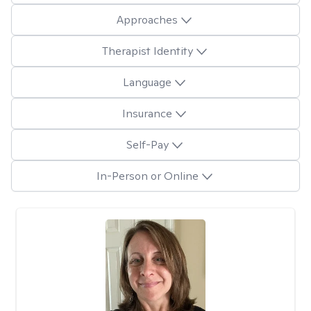
Approaches
Therapist Identity
Language
Insurance
Self-Pay
In-Person or Online