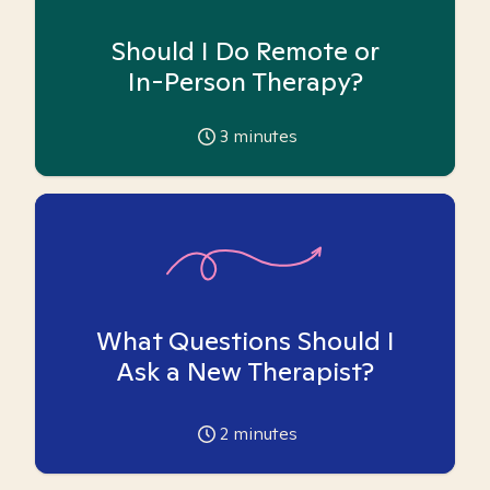
Should I Do Remote or
In-Person Therapy?
3
minutes
What Questions Should I
Ask a New Therapist?
2
minutes