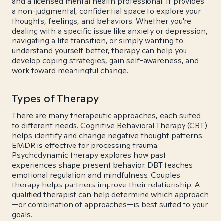
and a licensed mental health professional. It provides
a non-judgmental, confidential space to explore your
thoughts, feelings, and behaviors. Whether you're
dealing with a specific issue like anxiety or depression,
navigating a life transition, or simply wanting to
understand yourself better, therapy can help you
develop coping strategies, gain self-awareness, and
work toward meaningful change.
Types of Therapy
There are many therapeutic approaches, each suited
to different needs. Cognitive Behavioral Therapy (CBT)
helps identify and change negative thought patterns.
EMDR is effective for processing trauma.
Psychodynamic therapy explores how past
experiences shape present behavior. DBT teaches
emotional regulation and mindfulness. Couples
therapy helps partners improve their relationship. A
qualified therapist can help determine which approach
—or combination of approaches—is best suited to your
goals.