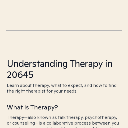
Understanding Therapy in
20645
Learn about therapy, what to expect, and how to find
the right therapist for your needs.
What is Therapy?
Therapy—also known as talk therapy, psychotherapy,
or counseling—is a collaborative process between you