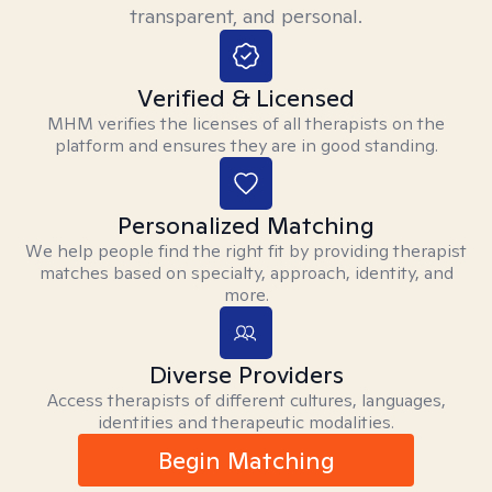
transparent, and personal.
Verified & Licensed
MHM verifies the licenses of all therapists on the
platform and ensures they are in good standing.
Personalized Matching
We help people find the right fit by providing therapist
matches based on specialty, approach, identity, and
more.
Diverse Providers
Access therapists of different cultures, languages,
identities and therapeutic modalities.
Begin Matching