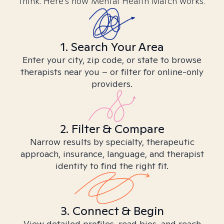
think. Here’s how Mental Health Match works.
1. Search Your Area
Enter your city, zip code, or state to browse
therapists near you – or filter for online-only
providers.
2. Filter & Compare
Narrow results by specialty, therapeutic
approach, insurance, language, and therapist
identity to find the right fit.
3. Connect & Begin
View detailed profiles, read bios, and reach