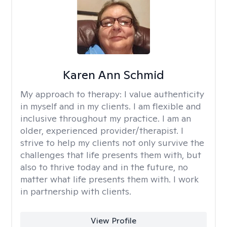
Karen Ann Schmid
My approach to therapy:
I value authenticity
in myself and in my clients. I am flexible and
inclusive throughout my practice. I am an
older, experienced provider/therapist. I
strive to help my clients not only survive the
challenges that life presents them with, but
also to thrive today and in the future, no
matter what life presents them with. I work
in partnership with clients.
View Profile