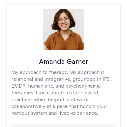
Amanda Garner
My approach to therapy:
My approach is
relational and integrative, grounded in IFS,
EMDR, humanistic, and psychodynamic
therapies. I incorporate nature-based
practices when helpful, and work
collaboratively at a pace that honors your
nervous system and lived experience.