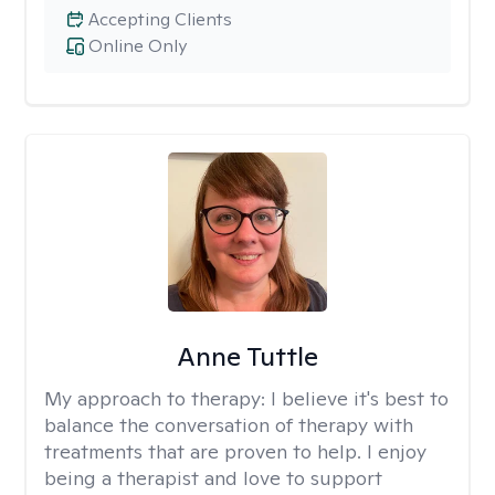
Accepting Clients
Online Only
Anne Tuttle
My approach to therapy:
I believe it's best to
balance the conversation of therapy with
treatments that are proven to help. I enjoy
being a therapist and love to support