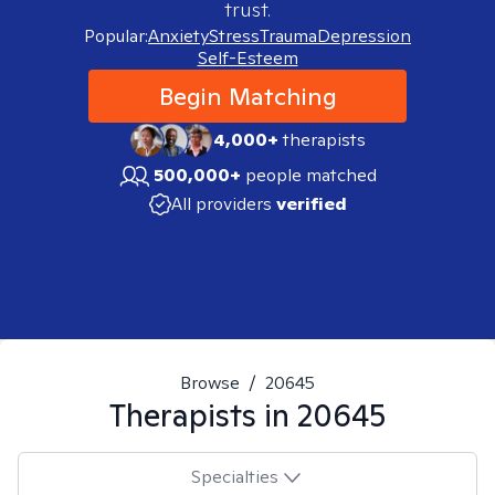
trust.
Popular:
Anxiety
Stress
Trauma
Depression
Self-Esteem
Begin Matching
4,000+
therapists
500,000+
people matched
All providers
verified
Browse
/
20645
Therapists in
20645
Specialties