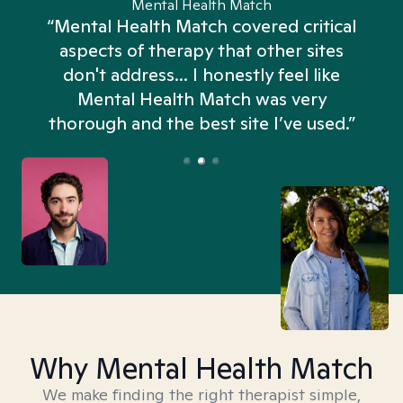
Mental Health Match
“Mental Health Match covered critical
aspects of therapy that other sites
don't address... I honestly feel like
n
Mental Health Match was very
thorough and the best site I’ve used.”
Why Mental Health Match
We make finding the right therapist simple,