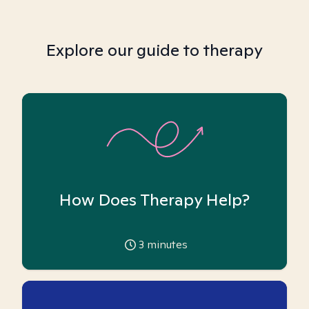
Explore our guide to therapy
How Does Therapy Help?
3
minutes