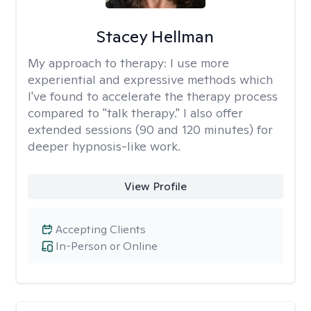
Stacey Hellman
My approach to therapy:
I use more
experiential and expressive methods which
I've found to accelerate the therapy process
compared to "talk therapy." I also offer
extended sessions (90 and 120 minutes) for
deeper hypnosis-like work.
View Profile
Accepting Clients
In-Person or Online