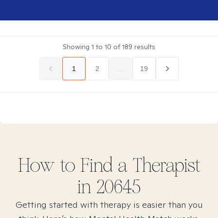
Showing
1
to
10
of
189
results
1
2
...
19
How to Find
a
Therapist
in
20645
Getting started with therapy is easier than you