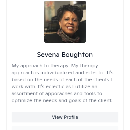
Sevena Boughton
My approach to therapy:
My therapy
approach is individualized and eclectic. It's
based on the needs of each of the clients I
work with. It's eclectic as I utilize an
assortment of apporaches and tools to
optimize the needs and goals of the client.
View Profile