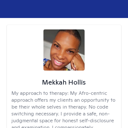
Mekkah Hollis
My approach to therapy:
My Afro-centric
approach offers my clients an opportunity to
be their whole selves in therapy. No code
switching necessary. I provide a safe, non-
judgmental space for honest self-disclosure
and examination. I compassionately