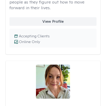
people as they figure out how to move
forward in their lives.
View Profile
Accepting Clients
Online Only