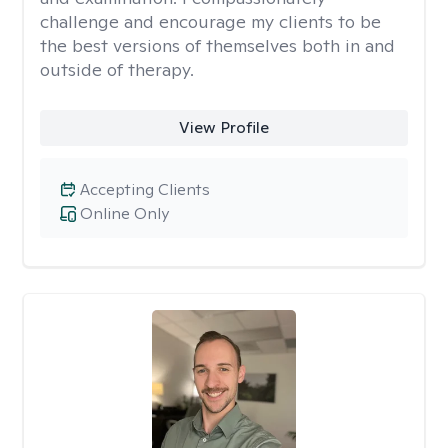
challenge and encourage my clients to be
the best versions of themselves both in and
outside of therapy.
View Profile
Accepting Clients
Online Only