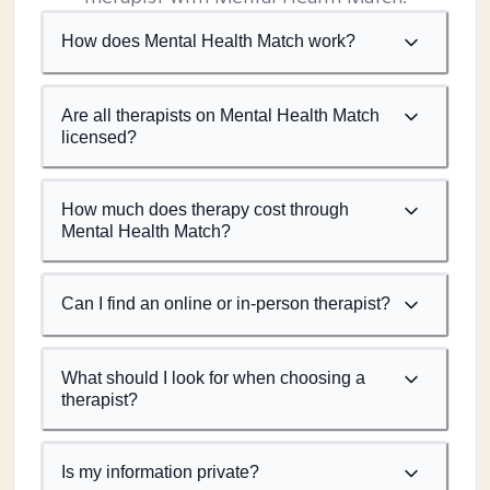
How does Mental Health Match work?
Are all therapists on Mental Health Match
licensed?
How much does therapy cost through
Mental Health Match?
Can I find an online or in-person therapist?
What should I look for when choosing a
therapist?
Is my information private?