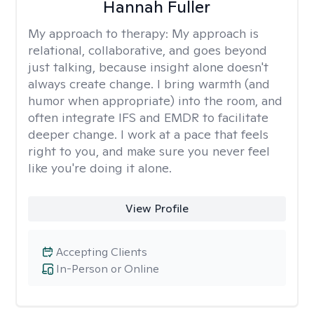
Hannah Fuller
My approach to therapy:
My approach is
relational, collaborative, and goes beyond
just talking, because insight alone doesn't
always create change. I bring warmth (and
humor when appropriate) into the room, and
often integrate IFS and EMDR to facilitate
deeper change. I work at a pace that feels
right to you, and make sure you never feel
like you're doing it alone.
View Profile
Accepting Clients
In-Person or Online