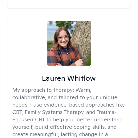
Lauren Whitlow
My approach to therapy:
Warm,
collaborative, and tailored to your unique
needs. I use evidence-based approaches like
CBT, Family Systems Therapy, and Trauma-
Focused CBT to help you better understand
yourself, build effective coping skills, and
create meaningful, lasting change in a