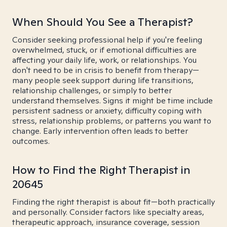
When Should You See a Therapist?
Consider seeking professional help if you're feeling
overwhelmed, stuck, or if emotional difficulties are
affecting your daily life, work, or relationships. You
don't need to be in crisis to benefit from therapy—
many people seek support during life transitions,
relationship challenges, or simply to better
understand themselves. Signs it might be time include
persistent sadness or anxiety, difficulty coping with
stress, relationship problems, or patterns you want to
change. Early intervention often leads to better
outcomes.
How to Find the Right Therapist in
20645
Finding the right therapist is about fit—both practically
and personally. Consider factors like specialty areas,
therapeutic approach, insurance coverage, session