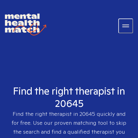
Find the right therapist in
20645
Find the right therapist in
20645
quickly and
for free. Use our proven matching tool to skip
the search and find a qualified therapist you