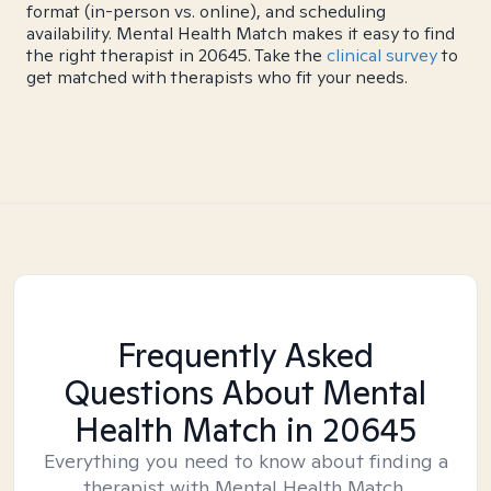
format (in-person vs. online), and scheduling
availability. Mental Health Match makes it easy to find
the right therapist in 20645. Take the
clinical survey
to
get matched with therapists who fit your needs.
Frequently Asked
Questions About Mental
Health Match
in 20645
Everything you need to know about finding a
therapist with Mental Health Match.