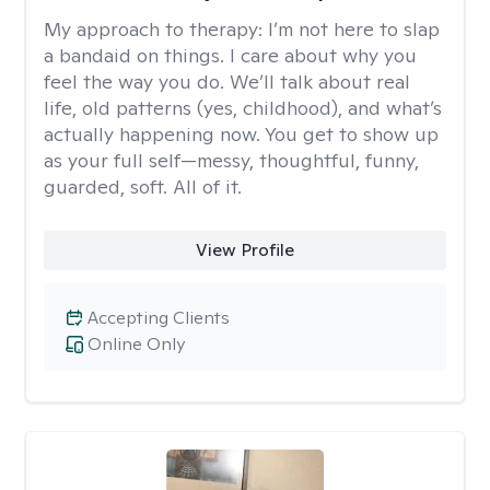
My approach to therapy:
I’m not here to slap
a bandaid on things. I care about why you
feel the way you do. We’ll talk about real
life, old patterns (yes, childhood), and what’s
actually happening now. You get to show up
as your full self—messy, thoughtful, funny,
guarded, soft. All of it.
View Profile
Accepting Clients
Online Only