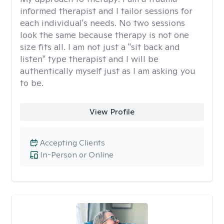
informed therapist and I tailor sessions for
each individual's needs. No two sessions
look the same because therapy is not one
size fits all. I am not just a "sit back and
listen" type therapist and I will be
authentically myself just as I am asking you
to be.
View Profile
Accepting Clients
In-Person or Online