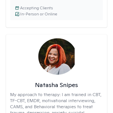
Accepting Clients
In-Person or Online
Natasha Snipes
My approach to therapy:
I am trained in CBT,
TF-CBT, EMDR, motivational interviewing,
CAMS, and Behavioral therapies to treat
trauma, depression, anxiety, suicidal