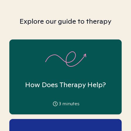
Explore our guide to therapy
How Does Therapy Help?
3
minutes