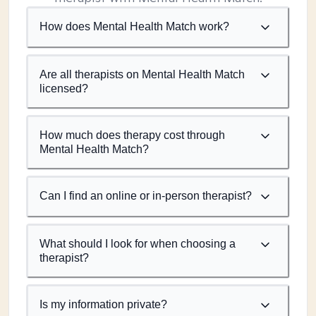
How does Mental Health Match work?
Are all therapists on Mental Health Match
licensed?
How much does therapy cost through
Mental Health Match?
Can I find an online or in-person therapist?
What should I look for when choosing a
therapist?
Is my information private?