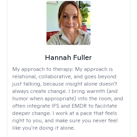
Hannah Fuller
My approach to therapy:
My approach is
relational, collaborative, and goes beyond
just talking, because insight alone doesn't
always create change. I bring warmth (and
humor when appropriate) into the room, and
often integrate IFS and EMDR to facilitate
deeper change. I work at a pace that feels
right to you, and make sure you never feel
like you're doing it alone.