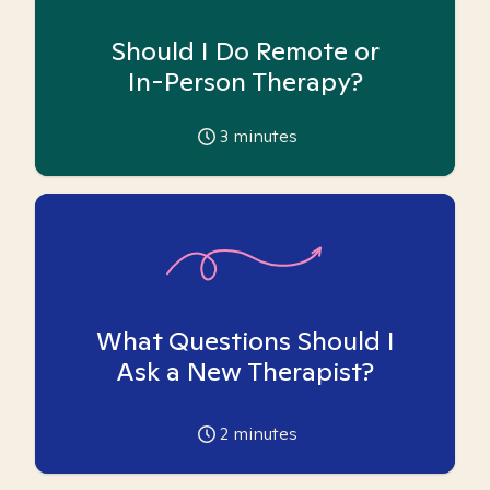
Should I Do Remote or
In-Person Therapy?
3
minutes
What Questions Should I
Ask a New Therapist?
2
minutes