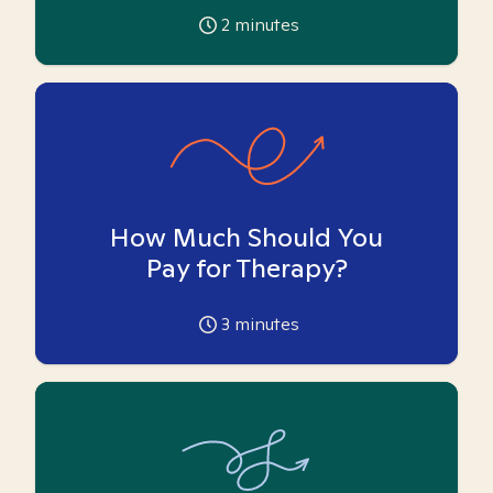
2
minutes
How Much Should You
Pay for Therapy?
3
minutes