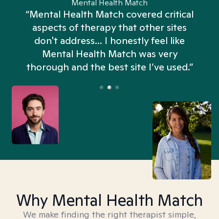
Mental Health Match
“Mental Health Match covered critical
aspects of therapy that other sites
don't address... I honestly feel like
n
Mental Health Match was very
thorough and the best site I’ve used.”
Why Mental Health Match
We make finding the right therapist simple,