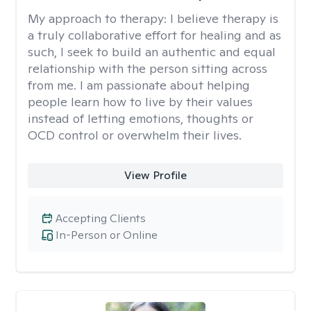
My approach to therapy:
I believe therapy is
a truly collaborative effort for healing and as
such, I seek to build an authentic and equal
relationship with the person sitting across
from me. I am passionate about helping
people learn how to live by their values
instead of letting emotions, thoughts or
OCD control or overwhelm their lives.
View Profile
Accepting Clients
In-Person or Online