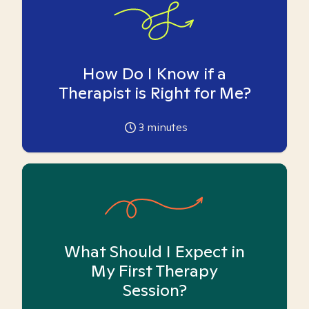
How Do I Know if a
Therapist is Right for Me?
3
minutes
What Should I Expect in
My First Therapy
Session?