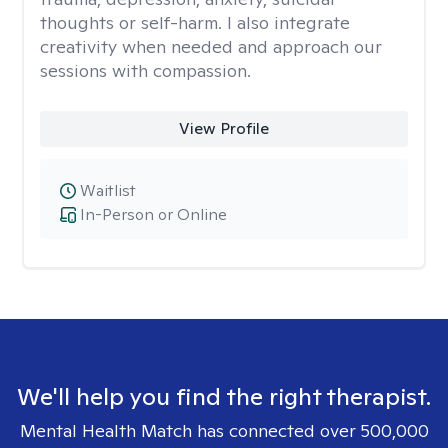
thoughts or self-harm. I also integrate
creativity when needed and approach our
sessions with compassion.
View Profile
Waitlist
In-Person or Online
We'll help you find the right therapist.
Mental Health Match has connected over 500,000