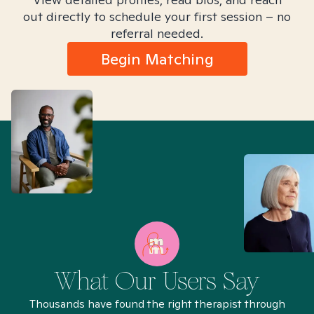
out directly to schedule your first session – no
referral needed.
Begin Matching
What Our Users Say
Thousands have found the right therapist through