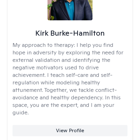
Kirk Burke-Hamilton
My approach to therapy:
I help you find
hope in adversity by exploring the need for
external validation and identifying the
negative motivators used to drive
achievement. I teach self-care and self-
regulation while modeling healthy
attunement. Together, we tackle conflict-
avoidance and healthy dependency. In this
space, you are the expert, and I am your
guide.
View Profile