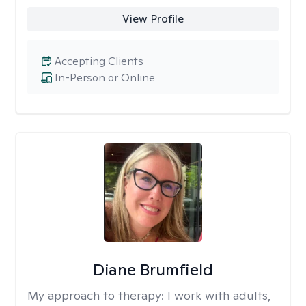
View Profile
Accepting Clients
In-Person or Online
Diane Brumfield
My approach to therapy:
I work with adults,