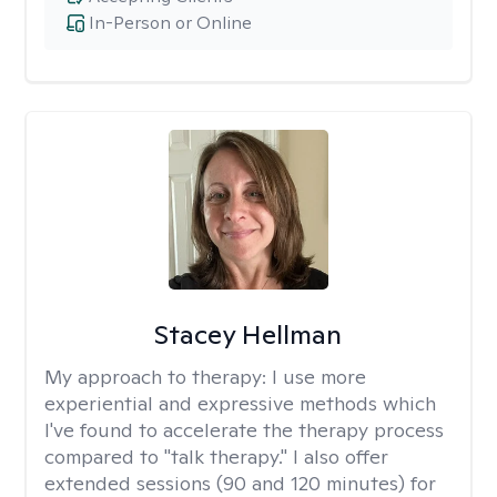
In-Person or Online
Stacey Hellman
My approach to therapy:
I use more
experiential and expressive methods which
I've found to accelerate the therapy process
compared to "talk therapy." I also offer
extended sessions (90 and 120 minutes) for