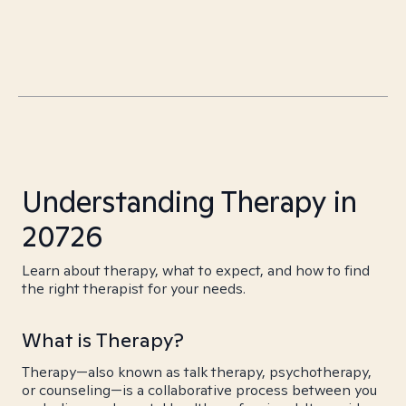
Understanding Therapy in
20726
Learn about therapy, what to expect, and how to find
the right therapist for your needs.
What is Therapy?
Therapy—also known as talk therapy, psychotherapy,
or counseling—is a collaborative process between you