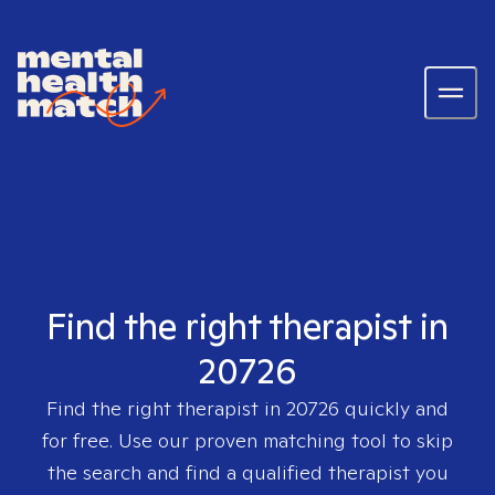
Find the right therapist in
20726
Find the right therapist in
20726
quickly and
for free. Use our proven matching tool to skip
the search and find a qualified therapist you