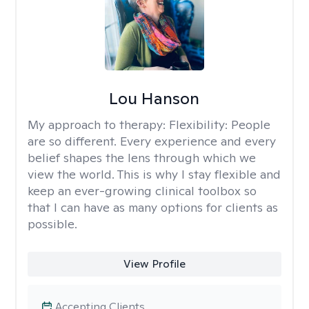
Lou Hanson
My approach to therapy:
Flexibility: People
are so different. Every experience and every
belief shapes the lens through which we
view the world. This is why I stay flexible and
keep an ever-growing clinical toolbox so
that I can have as many options for clients as
possible.
View Profile
Accepting Clients