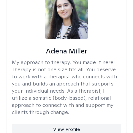
Adena Miller
My approach to therapy:
You made it here!
Therapy is not one size fits all. You deserve
to work with a therapist who connects with
you and builds an approach that supports
your individual needs. As a therapist, I
utilize a somatic (body-based), relational
approach to connect with and support my
clients through change.
View Profile