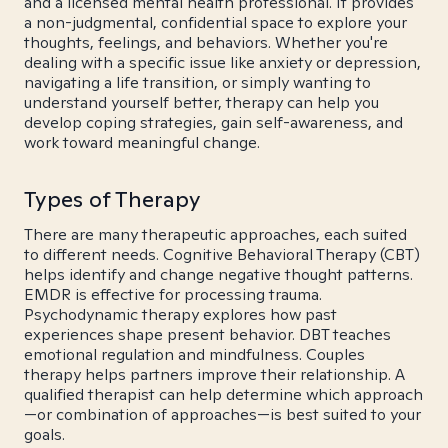
and a licensed mental health professional. It provides
a non-judgmental, confidential space to explore your
thoughts, feelings, and behaviors. Whether you're
dealing with a specific issue like anxiety or depression,
navigating a life transition, or simply wanting to
understand yourself better, therapy can help you
develop coping strategies, gain self-awareness, and
work toward meaningful change.
Types of Therapy
There are many therapeutic approaches, each suited
to different needs. Cognitive Behavioral Therapy (CBT)
helps identify and change negative thought patterns.
EMDR is effective for processing trauma.
Psychodynamic therapy explores how past
experiences shape present behavior. DBT teaches
emotional regulation and mindfulness. Couples
therapy helps partners improve their relationship. A
qualified therapist can help determine which approach
—or combination of approaches—is best suited to your
goals.