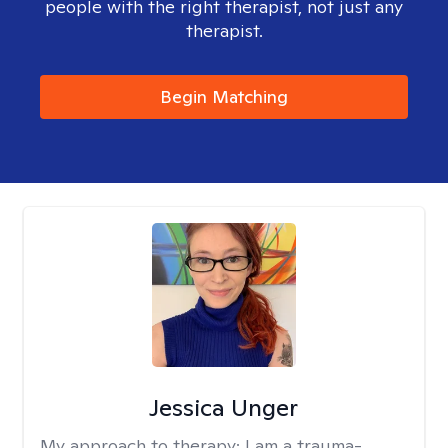
people with the right therapist, not just any
therapist.
Begin Matching
Jessica Unger
My approach to therapy:
I am a trauma-