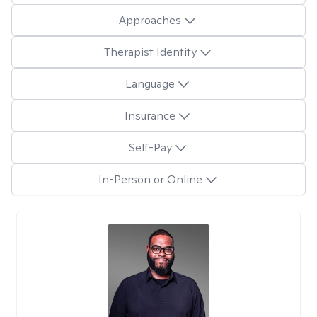
Approaches
Therapist Identity
Language
Insurance
Self-Pay
In-Person or Online