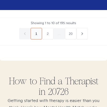
Showing
1
to
10
of
195
results
1
2
...
20
How to Find
a
Therapist
in
20726
Getting started with therapy is easier than you