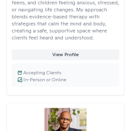
teens, and children feeling anxious, stressed,
or navigating life changes. My approach
blends evidence-based therapy with
strategies that calm the mind and body,
creating a safe, supportive space where
clients feel heard and understood.
View Profile
Accepting Clients
In-Person or Online