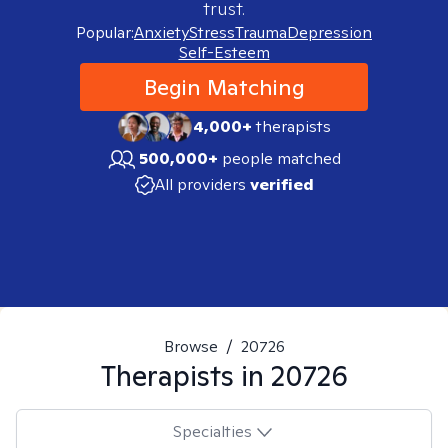
trust.
Popular:
Anxiety
Stress
Trauma
Depression
Self-Esteem
Begin Matching
4,000+
therapists
500,000+
people matched
All providers
verified
Browse
/
20726
Therapists in
20726
Specialties