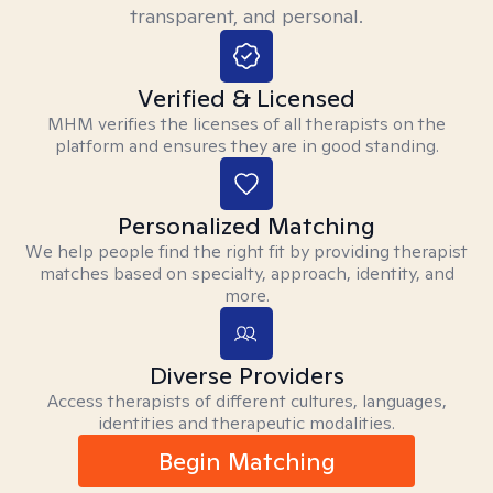
transparent, and personal.
Verified & Licensed
MHM verifies the licenses of all therapists on the
platform and ensures they are in good standing.
Personalized Matching
We help people find the right fit by providing therapist
matches based on specialty, approach, identity, and
more.
Diverse Providers
Access therapists of different cultures, languages,
identities and therapeutic modalities.
Begin Matching