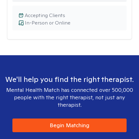
Accepting Clients
In-Person or Online
We'll help you find the right therapist.
Mental Health Match has connected over 500,000
people with the right therapist, not just any
therapist.
Begin Matching