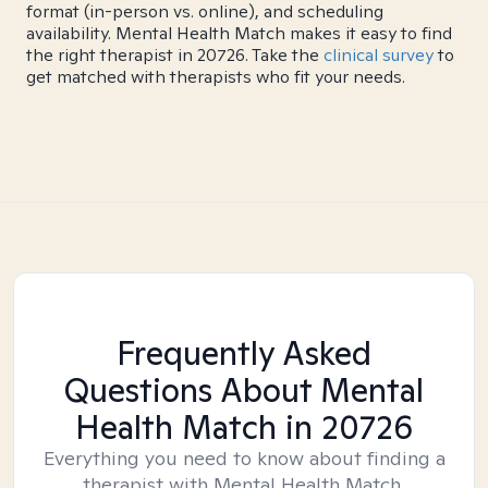
format (in-person vs. online), and scheduling
availability. Mental Health Match makes it easy to find
the right therapist in 20726. Take the
clinical survey
to
get matched with therapists who fit your needs.
Frequently Asked
Questions About Mental
Health Match
in 20726
Everything you need to know about finding a
therapist with Mental Health Match.