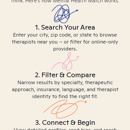
think. Here’s how Mental Health Match works.
1. Search Your Area
Enter your city, zip code, or state to browse
therapists near you – or filter for online-only
providers.
2. Filter & Compare
Narrow results by specialty, therapeutic
approach, insurance, language, and therapist
identity to find the right fit.
3. Connect & Begin
View detailed profiles, read bios, and reach