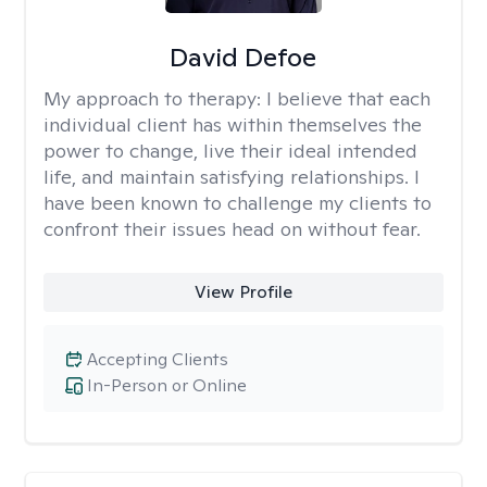
David Defoe
My approach to therapy:
I believe that each
individual client has within themselves the
power to change, live their ideal intended
life, and maintain satisfying relationships. I
have been known to challenge my clients to
confront their issues head on without fear.
View Profile
Accepting Clients
In-Person or Online