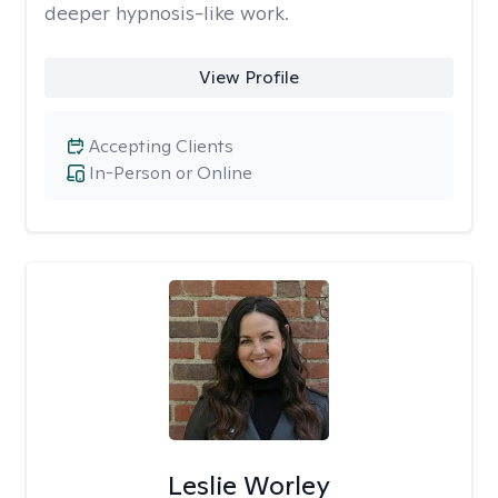
deeper hypnosis-like work.
View Profile
Accepting Clients
In-Person or Online
Leslie Worley