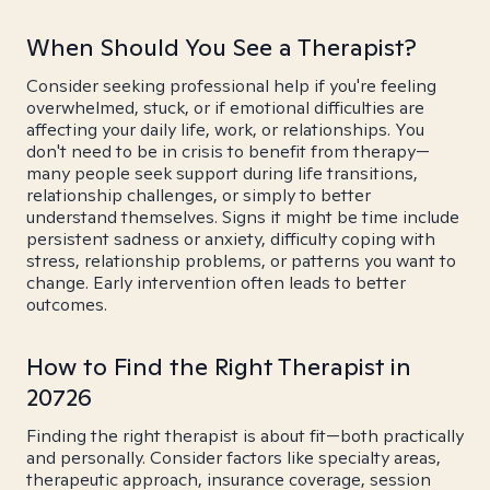
When Should You See a Therapist?
Consider seeking professional help if you're feeling
overwhelmed, stuck, or if emotional difficulties are
affecting your daily life, work, or relationships. You
don't need to be in crisis to benefit from therapy—
many people seek support during life transitions,
relationship challenges, or simply to better
understand themselves. Signs it might be time include
persistent sadness or anxiety, difficulty coping with
stress, relationship problems, or patterns you want to
change. Early intervention often leads to better
outcomes.
How to Find the Right Therapist in
20726
Finding the right therapist is about fit—both practically
and personally. Consider factors like specialty areas,
therapeutic approach, insurance coverage, session