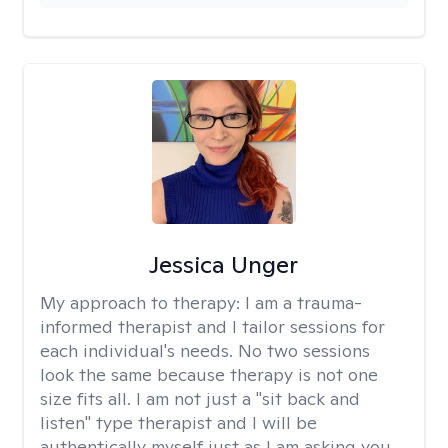
Jessica Unger
My approach to therapy:
I am a trauma-
informed therapist and I tailor sessions for
each individual's needs. No two sessions
look the same because therapy is not one
size fits all. I am not just a "sit back and
listen" type therapist and I will be
authentically myself just as I am asking you