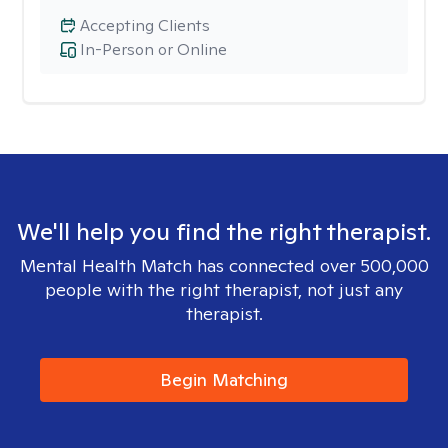
Accepting Clients
In-Person or Online
We'll help you find the right therapist.
Mental Health Match has connected over 500,000
people with the right therapist, not just any
therapist.
Begin Matching