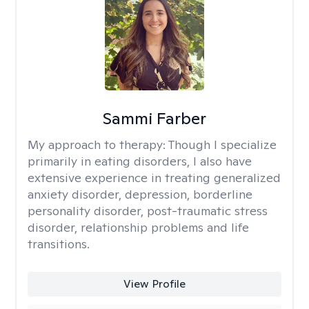
Sammi Farber
My approach to therapy:
Though I specialize
primarily in eating disorders, I also have
extensive experience in treating generalized
anxiety disorder, depression, borderline
personality disorder, post-traumatic stress
disorder, relationship problems and life
transitions.
View Profile