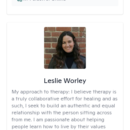
Leslie Worley
My approach to therapy:
I believe therapy is
a truly collaborative effort for healing and as
such, I seek to build an authentic and equal
relationship with the person sitting across
from me. I am passionate about helping
people learn how to live by their values