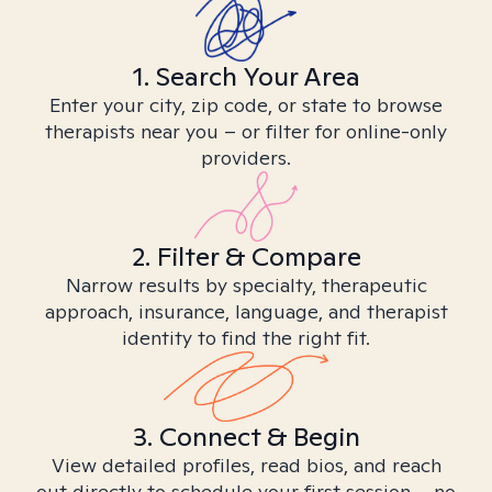
1. Search Your Area
Enter your city, zip code, or state to browse
therapists near you – or filter for online-only
providers.
2. Filter & Compare
Narrow results by specialty, therapeutic
approach, insurance, language, and therapist
identity to find the right fit.
3. Connect & Begin
View detailed profiles, read bios, and reach
out directly to schedule your first session – no