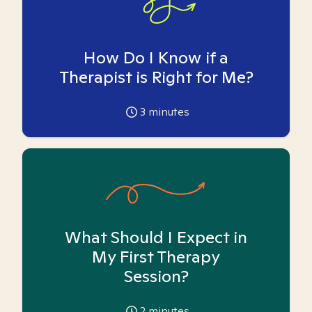
How Do I Know if a
Therapist is Right for Me?
3
minutes
What Should I Expect in
My First Therapy
Session?
2
minutes