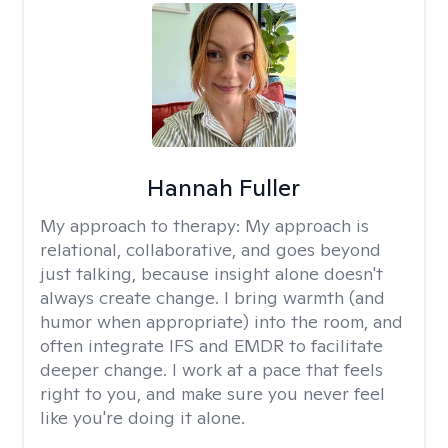
Hannah Fuller
My approach to therapy:
My approach is
relational, collaborative, and goes beyond
just talking, because insight alone doesn't
always create change. I bring warmth (and
humor when appropriate) into the room, and
often integrate IFS and EMDR to facilitate
deeper change. I work at a pace that feels
right to you, and make sure you never feel
like you're doing it alone.