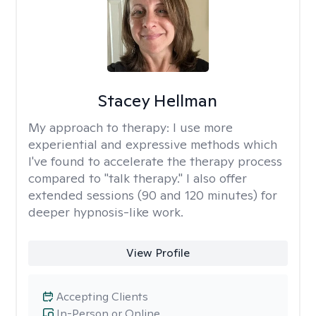
Stacey Hellman
My approach to therapy:
I use more
experiential and expressive methods which
I've found to accelerate the therapy process
compared to "talk therapy." I also offer
extended sessions (90 and 120 minutes) for
deeper hypnosis-like work.
View Profile
Accepting Clients
In-Person or Online