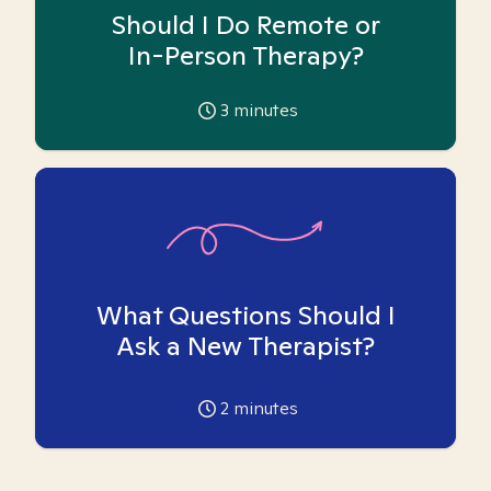
Should I Do Remote or
In-Person Therapy?
3
minutes
What Questions Should I
Ask a New Therapist?
2
minutes