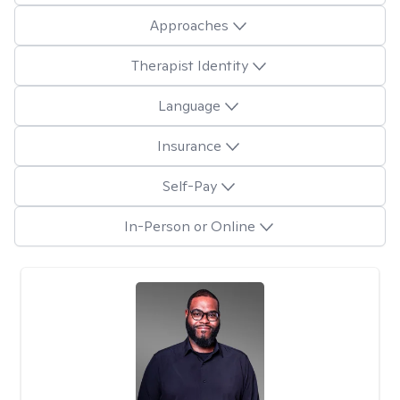
Approaches
Therapist Identity
Language
Insurance
Self-Pay
In-Person or Online