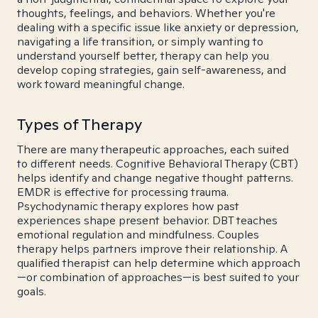
thoughts, feelings, and behaviors. Whether you're
dealing with a specific issue like anxiety or depression,
navigating a life transition, or simply wanting to
understand yourself better, therapy can help you
develop coping strategies, gain self-awareness, and
work toward meaningful change.
Types of Therapy
There are many therapeutic approaches, each suited
to different needs. Cognitive Behavioral Therapy (CBT)
helps identify and change negative thought patterns.
EMDR is effective for processing trauma.
Psychodynamic therapy explores how past
experiences shape present behavior. DBT teaches
emotional regulation and mindfulness. Couples
therapy helps partners improve their relationship. A
qualified therapist can help determine which approach
—or combination of approaches—is best suited to your
goals.