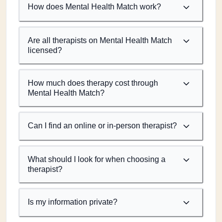
How does Mental Health Match work?
Are all therapists on Mental Health Match
licensed?
How much does therapy cost through
Mental Health Match?
Can I find an online or in-person therapist?
What should I look for when choosing a
therapist?
Is my information private?