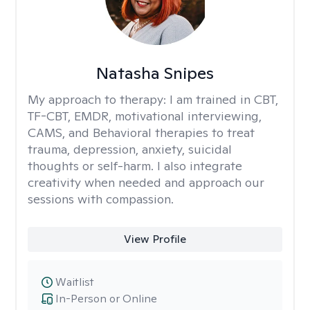
Natasha Snipes
My approach to therapy:
I am trained in CBT,
TF-CBT, EMDR, motivational interviewing,
CAMS, and Behavioral therapies to treat
trauma, depression, anxiety, suicidal
thoughts or self-harm. I also integrate
creativity when needed and approach our
sessions with compassion.
View Profile
Waitlist
In-Person or Online