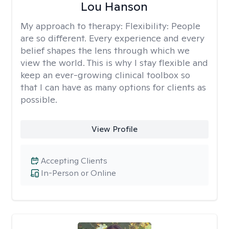
Lou Hanson
My approach to therapy:
Flexibility: People
are so different. Every experience and every
belief shapes the lens through which we
view the world. This is why I stay flexible and
keep an ever-growing clinical toolbox so
that I can have as many options for clients as
possible.
View Profile
Accepting Clients
In-Person or Online