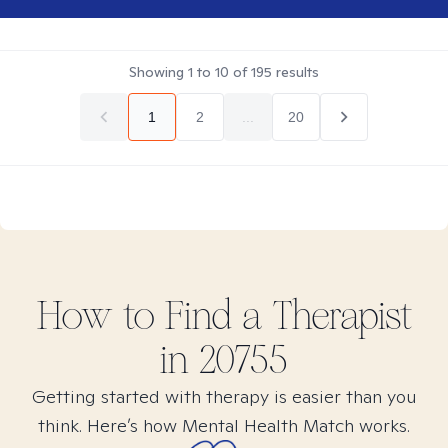
Showing
1
to
10
of
195
results
1
2
...
20
How to Find
a
Therapist
in
20755
Getting started with therapy is easier than you
think. Here’s how Mental Health Match works.