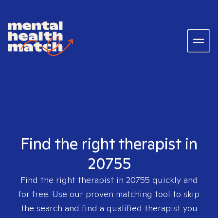
Find the right therapist in
20755
Find the right therapist in
20755
quickly and
for free. Use our proven matching tool to skip
the search and find a qualified therapist you