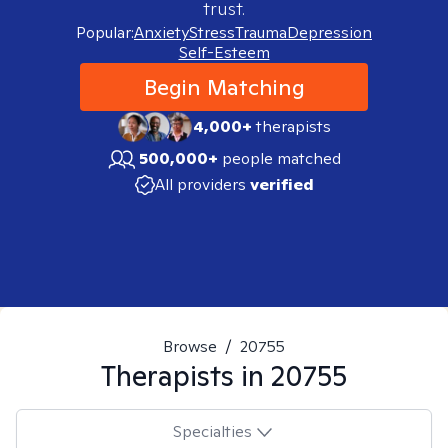
trust.
Popular:
Anxiety
Stress
Trauma
Depression
Self-Esteem
Begin Matching
4,000+
therapists
500,000+
people matched
All providers
verified
Browse
/
20755
Therapists in
20755
Specialties