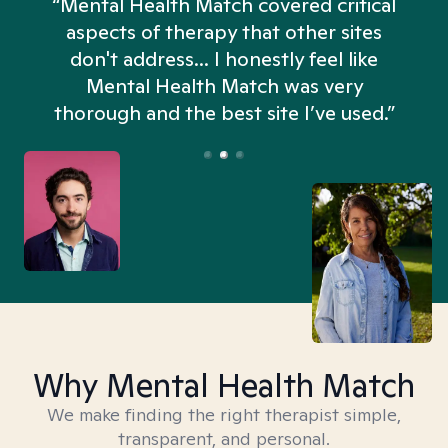
“Mental Health Match covered critical
aspects of therapy that other sites
don't address... I honestly feel like
n
Mental Health Match was very
thorough and the best site I’ve used.”
Why Mental Health Match
We make finding the right therapist simple,
transparent, and personal.