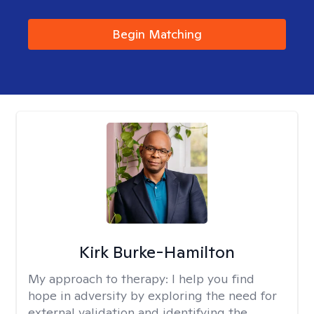
Begin Matching
Kirk Burke-Hamilton
My approach to therapy:
I help you find
hope in adversity by exploring the need for
external validation and identifying the