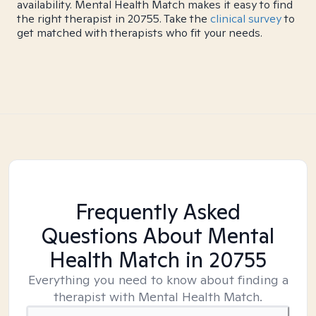
availability. Mental Health Match makes it easy to find
the right therapist in 20755. Take the
clinical survey
to
get matched with therapists who fit your needs.
Frequently Asked
Questions About Mental
Health Match
in 20755
Everything you need to know about finding a
therapist with Mental Health Match.