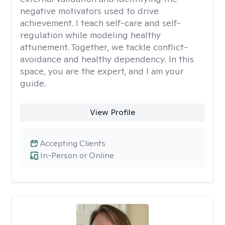
negative motivators used to drive
achievement. I teach self-care and self-
regulation while modeling healthy
attunement. Together, we tackle conflict-
avoidance and healthy dependency. In this
space, you are the expert, and I am your
guide.
View Profile
Accepting Clients
In-Person or Online