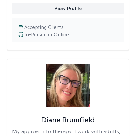
View Profile
Accepting Clients
In-Person or Online
Diane Brumfield
My approach to therapy:
I work with adults,