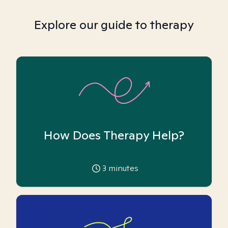
Explore our guide to therapy
How Does Therapy Help?
3
minutes