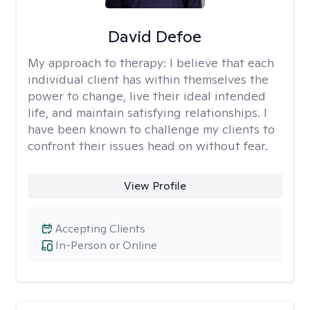
David Defoe
My approach to therapy:
I believe that each
individual client has within themselves the
power to change, live their ideal intended
life, and maintain satisfying relationships. I
have been known to challenge my clients to
confront their issues head on without fear.
View Profile
Accepting Clients
In-Person or Online