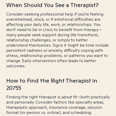
When Should You See a Therapist?
Consider seeking professional help if you're feeling
overwhelmed, stuck, or if emotional difficulties are
affecting your daily life, work, or relationships. You
don't need to be in crisis to benefit from therapy—
many people seek support during life transitions,
relationship challenges, or simply to better
understand themselves. Signs it might be time include
persistent sadness or anxiety, difficulty coping with
stress, relationship problems, or patterns you want to
change. Early intervention often leads to better
outcomes.
How to Find the Right Therapist in
20755
Finding the right therapist is about fit—both practically
and personally. Consider factors like specialty areas,
therapeutic approach, insurance coverage, session
format (in-person vs. online), and scheduling