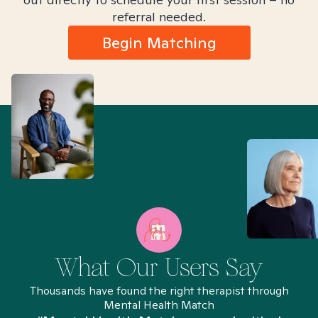
referral needed.
Begin Matching
What Our Users Say
Thousands have found the right therapist through
Mental Health Match