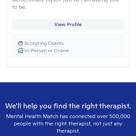
to be.
View Profile
Accepting Clients
In-Person or Online
We'll help you find the right therapist.
Mental Health Match has connected over 500,000
people with the right therapist, not just any
therapist.