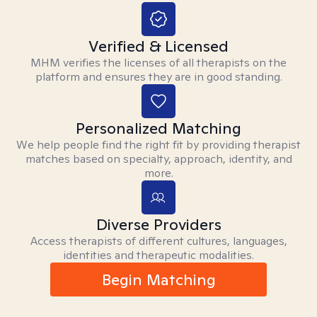
Verified & Licensed
MHM verifies the licenses of all therapists on the
platform and ensures they are in good standing.
Personalized Matching
We help people find the right fit by providing therapist
matches based on specialty, approach, identity, and
more.
Diverse Providers
Access therapists of different cultures, languages,
identities and therapeutic modalities.
Begin Matching