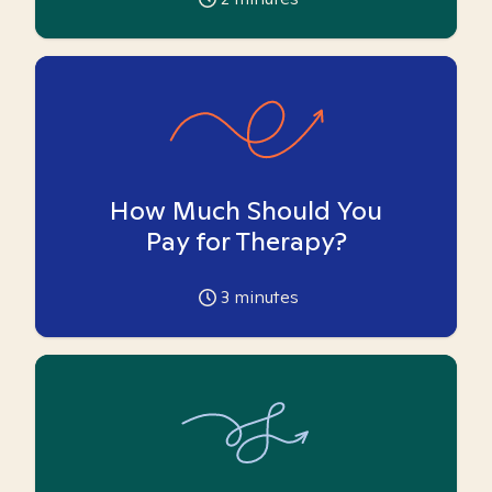
How Much Should You
Pay for Therapy?
3
minutes