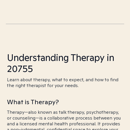
Understanding Therapy in
20755
Learn about therapy, what to expect, and how to find
the right therapist for your needs.
What is Therapy?
Therapy—also known as talk therapy, psychotherapy,
or counseling—is a collaborative process between you
and a licensed mental health professional. It provides
a non-judgmental, confidential space to explore your