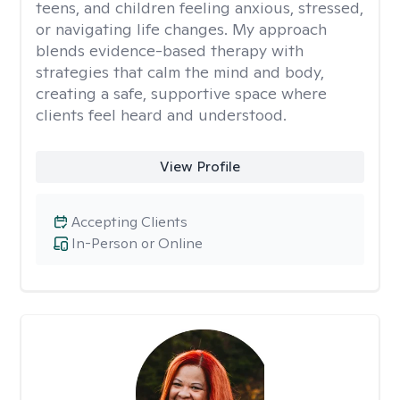
teens, and children feeling anxious, stressed,
or navigating life changes. My approach
blends evidence-based therapy with
strategies that calm the mind and body,
creating a safe, supportive space where
clients feel heard and understood.
View Profile
Accepting Clients
In-Person or Online