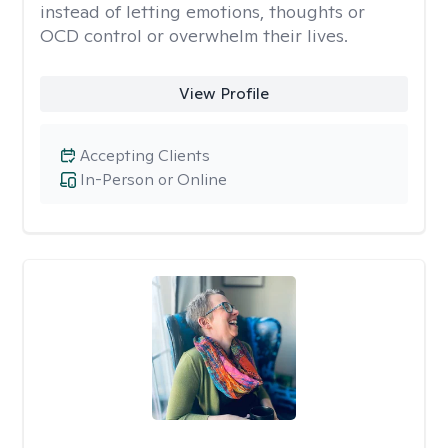
instead of letting emotions, thoughts or
OCD control or overwhelm their lives.
View Profile
Accepting Clients
In-Person or Online