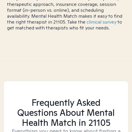
therapeutic approach, insurance coverage, session
format (in-person vs. online), and scheduling
availability. Mental Health Match makes it easy to find
the right therapist in 21105. Take the
clinical survey
to
get matched with therapists who fit your needs.
Frequently Asked
Questions About Mental
Health Match
in 21105
Everything you need to know about finding a