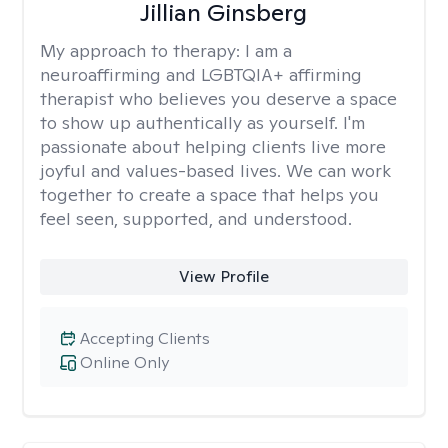
Jillian Ginsberg
My approach to therapy:
I am a
neuroaffirming and LGBTQIA+ affirming
therapist who believes you deserve a space
to show up authentically as yourself. I'm
passionate about helping clients live more
joyful and values-based lives. We can work
together to create a space that helps you
feel seen, supported, and understood.
View Profile
Accepting Clients
Online Only