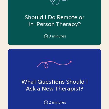
Should I Do Remote or
In-Person Therapy?
3
minutes
What Questions Should I
Ask a New Therapist?
2
minutes