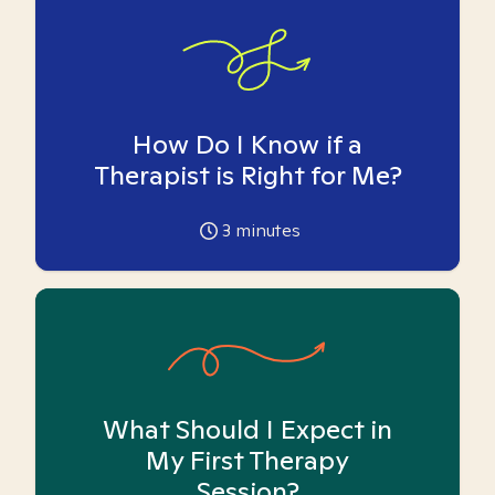
How Do I Know if a
Therapist is Right for Me?
3
minutes
What Should I Expect in
My First Therapy
Session?