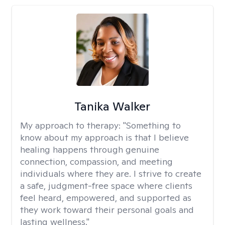
Tanika Walker
My approach to therapy:
"Something to
know about my approach is that I believe
healing happens through genuine
connection, compassion, and meeting
individuals where they are. I strive to create
a safe, judgment-free space where clients
feel heard, empowered, and supported as
they work toward their personal goals and
lasting wellness."