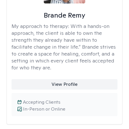
Brande Remy
My approach to therapy:
With a hands-on
approach, the client is able to own the
strength they already have within to
facilitate change in their life.” Brande strives
to create a space for healing, comfort, and a
setting in which every client feels accepted
for who they are.
View Profile
Accepting Clients
In-Person or Online