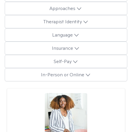
Approaches
Therapist Identity
Language
Insurance
Self-Pay
In-Person or Online