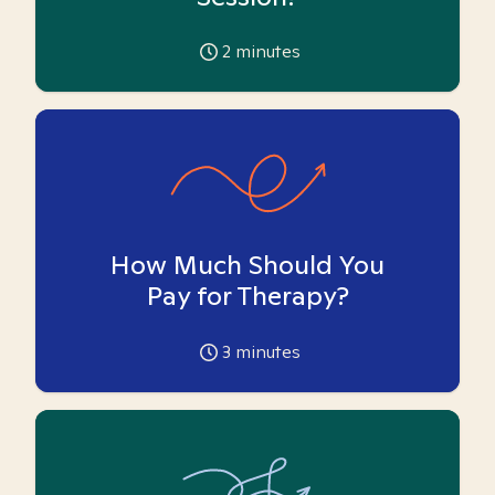
2
minutes
How Much Should You
Pay for Therapy?
3
minutes