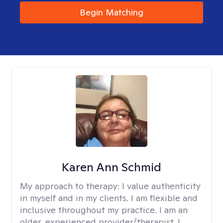
Begin Matching
Karen Ann Schmid
My approach to therapy:
I value authenticity
in myself and in my clients. I am flexible and
inclusive throughout my practice. I am an
older, experienced provider/therapist. I