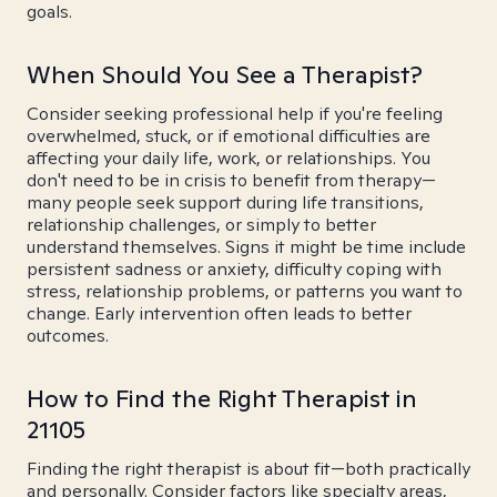
goals.
When Should You See a Therapist?
Consider seeking professional help if you're feeling
overwhelmed, stuck, or if emotional difficulties are
affecting your daily life, work, or relationships. You
don't need to be in crisis to benefit from therapy—
many people seek support during life transitions,
relationship challenges, or simply to better
understand themselves. Signs it might be time include
persistent sadness or anxiety, difficulty coping with
stress, relationship problems, or patterns you want to
change. Early intervention often leads to better
outcomes.
How to Find the Right Therapist in
21105
Finding the right therapist is about fit—both practically
and personally. Consider factors like specialty areas,