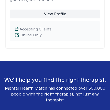
View Profile
Accepting Clients
Online Only
We'll help you find the right therapist.
Mental Health Match has connected over 500,000
people with the right therapist, not just any
therapist.