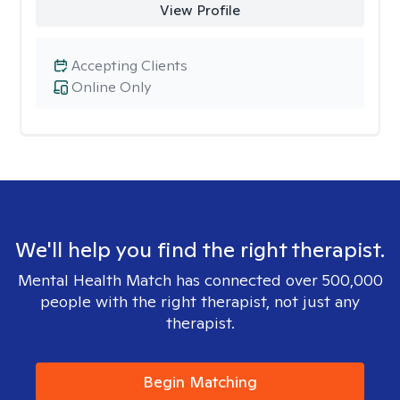
View Profile
Accepting Clients
Online Only
We'll help you find the right therapist.
Mental Health Match has connected over 500,000
people with the right therapist, not just any
therapist.
Begin Matching