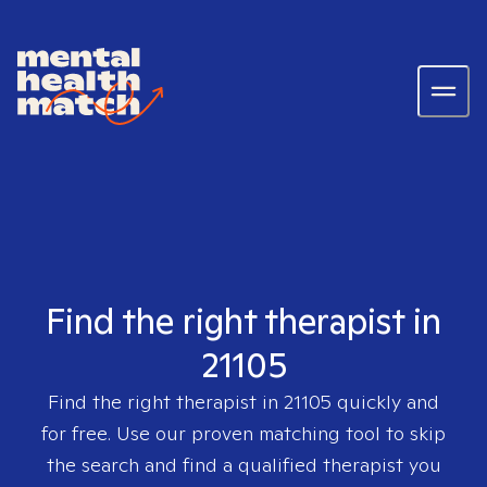
Find the right therapist in
21105
Find the right therapist in
21105
quickly and
for free. Use our proven matching tool to skip
the search and find a qualified therapist you