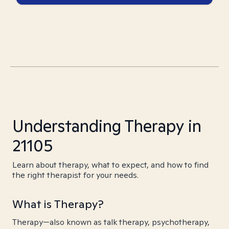
Understanding Therapy in
21105
Learn about therapy, what to expect, and how to find
the right therapist for your needs.
What is Therapy?
Therapy—also known as talk therapy, psychotherapy,