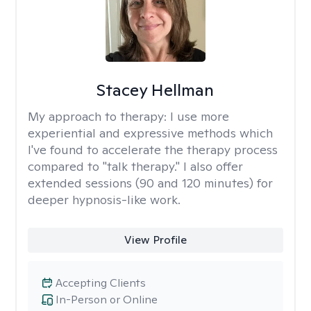
Stacey Hellman
My approach to therapy:
I use more
experiential and expressive methods which
I've found to accelerate the therapy process
compared to "talk therapy." I also offer
extended sessions (90 and 120 minutes) for
deeper hypnosis-like work.
View Profile
Accepting Clients
In-Person or Online