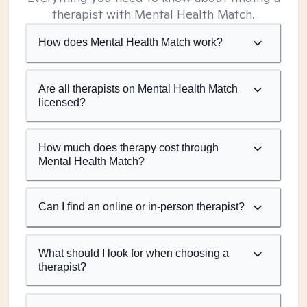
therapist with Mental Health Match.
How does Mental Health Match work?
Are all therapists on Mental Health Match
licensed?
How much does therapy cost through
Mental Health Match?
Can I find an online or in-person therapist?
What should I look for when choosing a
therapist?