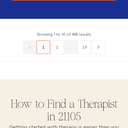
Showing
1
to
10
of
188
results
1
2
...
19
How to Find
a
Therapist
in
21105
Getting started with therapy is easier than you