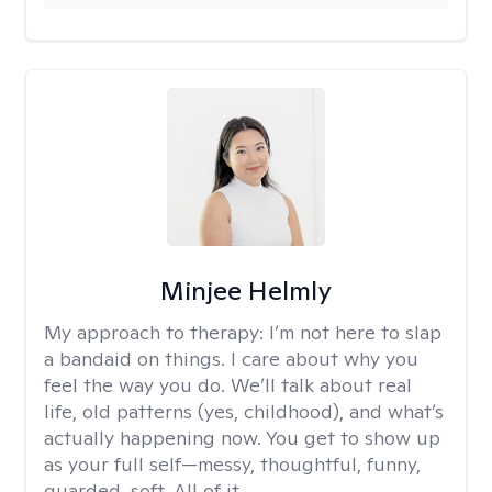
Minjee Helmly
My approach to therapy:
I’m not here to slap
a bandaid on things. I care about why you
feel the way you do. We’ll talk about real
life, old patterns (yes, childhood), and what’s
actually happening now. You get to show up
as your full self—messy, thoughtful, funny,
guarded, soft. All of it.