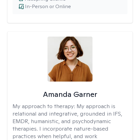
In-Person or Online
Amanda Garner
My approach to therapy:
My approach is
relational and integrative, grounded in IFS,
EMDR, humanistic, and psychodynamic
therapies. I incorporate nature-based
practices when helpful, and work