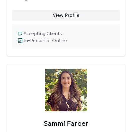
View Profile
Accepting Clients
In-Person or Online
Sammi Farber