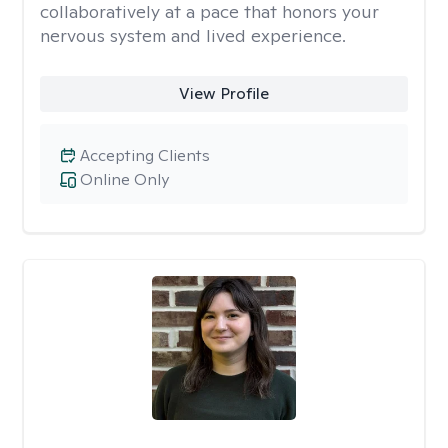
collaboratively at a pace that honors your
nervous system and lived experience.
View Profile
Accepting Clients
Online Only