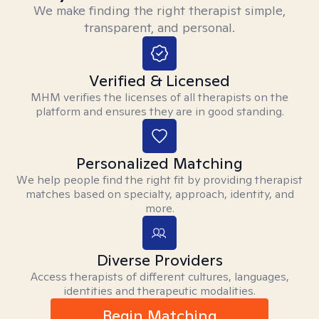
We make finding the right therapist simple,
transparent, and personal.
Verified & Licensed
MHM verifies the licenses of all therapists on the
platform and ensures they are in good standing.
Personalized Matching
We help people find the right fit by providing therapist
matches based on specialty, approach, identity, and
more.
Diverse Providers
Access therapists of different cultures, languages,
identities and therapeutic modalities.
Begin Matching