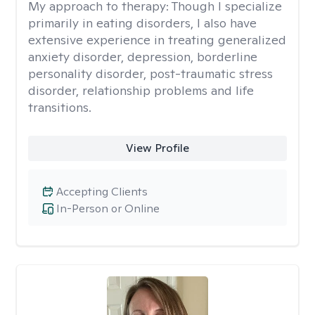
My approach to therapy:
Though I specialize
primarily in eating disorders, I also have
extensive experience in treating generalized
anxiety disorder, depression, borderline
personality disorder, post-traumatic stress
disorder, relationship problems and life
transitions.
View Profile
Accepting Clients
In-Person or Online