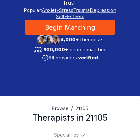
trust.
Popular:
Anxiety
Stress
Trauma
Depression
Self-Esteem
Begin Matching
4,000+
therapists
500,000+
people matched
All providers
verified
Browse
/
21105
Therapists in
21105
Specialties