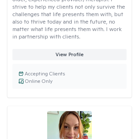
strive to help my clients not only survive the
challenges that life presents them with, but
also to thrive today and in the future, no
matter what life presents them with. I work
in partnership with clients.
View Profile
Accepting Clients
Online Only