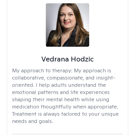
Vedrana Hodzic
My approach to therapy:
My approach is
collaborative, compassionate, and insight-
oriented. I help adults understand the
emotional patterns and life experiences
shaping their mental health while using
medication thoughtfully when appropriate.
Treatment is always tailored to your unique
needs and goals.