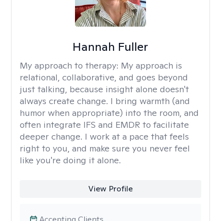
Hannah Fuller
My approach to therapy:
My approach is
relational, collaborative, and goes beyond
just talking, because insight alone doesn't
always create change. I bring warmth (and
humor when appropriate) into the room, and
often integrate IFS and EMDR to facilitate
deeper change. I work at a pace that feels
right to you, and make sure you never feel
like you're doing it alone.
View Profile
Accepting Clients