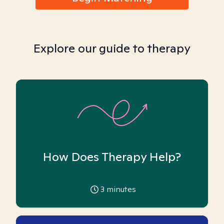
Explore our guide to therapy
How Does Therapy Help?
3
minutes