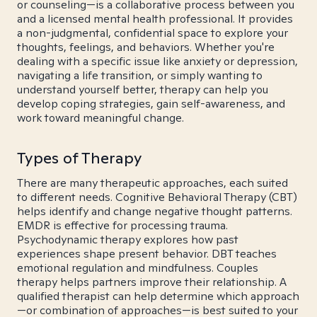
or counseling—is a collaborative process between you
and a licensed mental health professional. It provides
a non-judgmental, confidential space to explore your
thoughts, feelings, and behaviors. Whether you're
dealing with a specific issue like anxiety or depression,
navigating a life transition, or simply wanting to
understand yourself better, therapy can help you
develop coping strategies, gain self-awareness, and
work toward meaningful change.
Types of Therapy
There are many therapeutic approaches, each suited
to different needs. Cognitive Behavioral Therapy (CBT)
helps identify and change negative thought patterns.
EMDR is effective for processing trauma.
Psychodynamic therapy explores how past
experiences shape present behavior. DBT teaches
emotional regulation and mindfulness. Couples
therapy helps partners improve their relationship. A
qualified therapist can help determine which approach
—or combination of approaches—is best suited to your