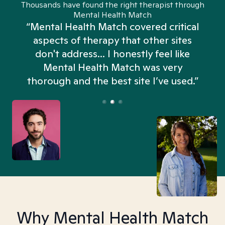
Thousands have found the right therapist through
Mental Health Match
“Mental Health Match covered critical
aspects of therapy that other sites
don't address... I honestly feel like
n
Mental Health Match was very
thorough and the best site I’ve used.”
Why Mental Health Match