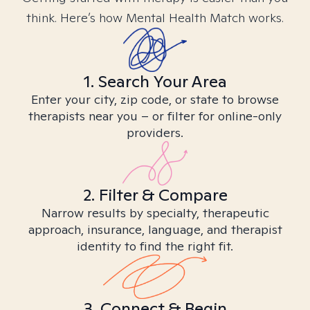
think. Here’s how Mental Health Match works.
1. Search Your Area
Enter your city, zip code, or state to browse
therapists near you – or filter for online-only
providers.
2. Filter & Compare
Narrow results by specialty, therapeutic
approach, insurance, language, and therapist
identity to find the right fit.
3. Connect & Begin