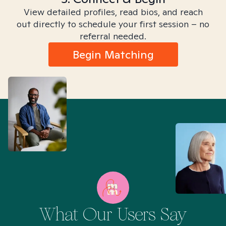
View detailed profiles, read bios, and reach
out directly to schedule your first session – no
referral needed.
Begin Matching
What Our Users Say