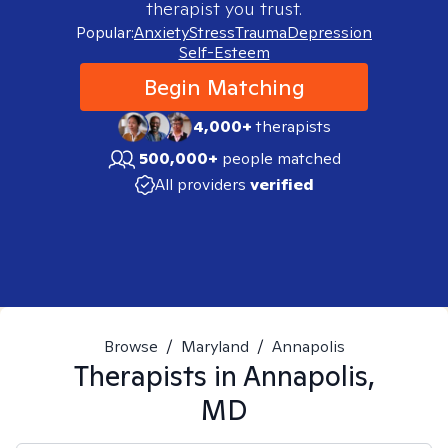
therapist you trust.
Popular:
Anxiety
Stress
Trauma
Depression
Self-Esteem
Begin Matching
4,000+
therapists
500,000+
people matched
All providers
verified
Browse
/
Maryland
/
Annapolis
Therapists in
Annapolis,
MD