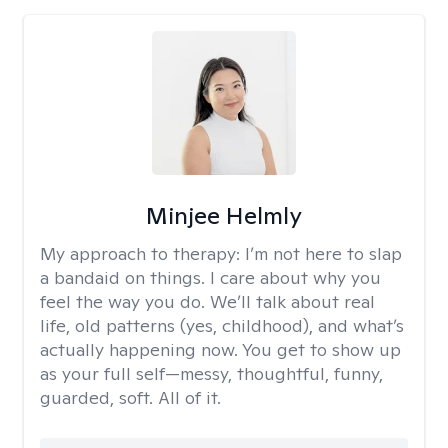
Minjee Helmly
My approach to therapy:
I’m not here to slap
a bandaid on things. I care about why you
feel the way you do. We’ll talk about real
life, old patterns (yes, childhood), and what’s
actually happening now. You get to show up
as your full self—messy, thoughtful, funny,
guarded, soft. All of it.