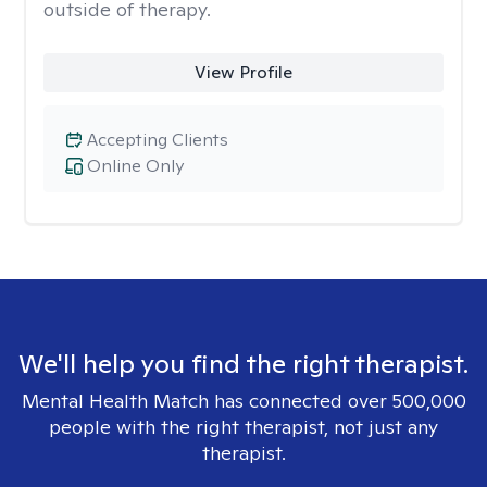
outside of therapy.
View Profile
Accepting Clients
Online Only
We'll help you find the right therapist.
Mental Health Match has connected over 500,000
people with the right therapist, not just any
therapist.