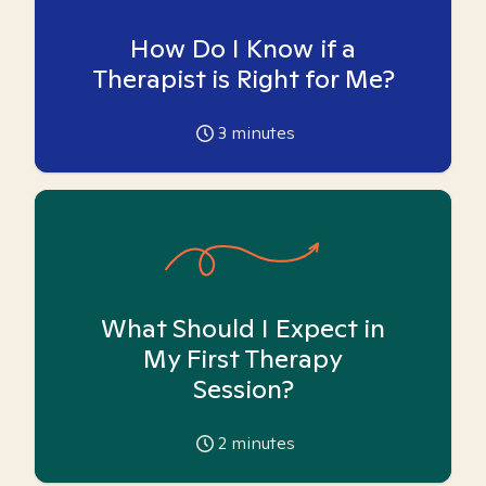
How Do I Know if a
Therapist is Right for Me?
3
minutes
What Should I Expect in
My First Therapy
Session?
2
minutes