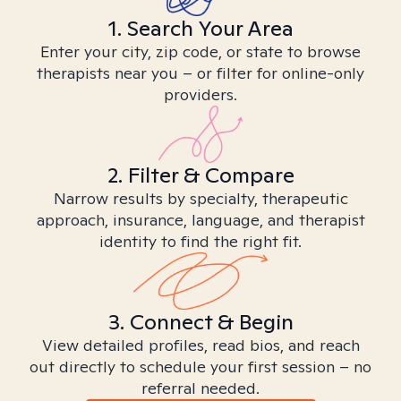
1. Search Your Area
Enter your city, zip code, or state to browse
therapists near you – or filter for online-only
providers.
2. Filter & Compare
Narrow results by specialty, therapeutic
approach, insurance, language, and therapist
identity to find the right fit.
3. Connect & Begin
View detailed profiles, read bios, and reach
out directly to schedule your first session – no
referral needed.