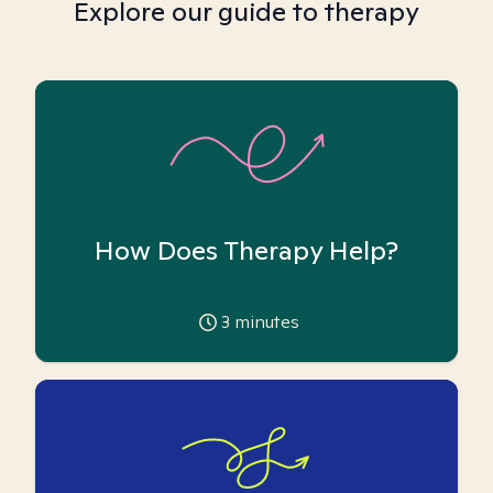
Explore our guide to therapy
How Does Therapy Help?
3
minutes