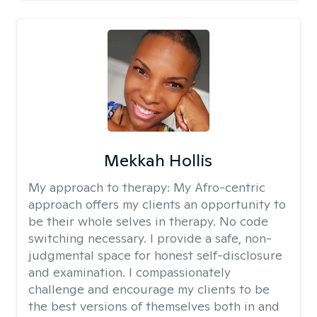
Mekkah Hollis
My approach to therapy:
My Afro-centric
approach offers my clients an opportunity to
be their whole selves in therapy. No code
switching necessary. I provide a safe, non-
judgmental space for honest self-disclosure
and examination. I compassionately
challenge and encourage my clients to be
the best versions of themselves both in and