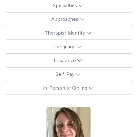
Specialties
Approaches
Therapist Identity
Language
Insurance
Self-Pay
In-Person or Online