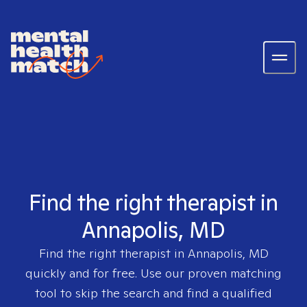
Find the right therapist in
Annapolis, MD
Find the right therapist in
Annapolis, MD
quickly and for free. Use our proven matching
tool to skip the search and find a qualified