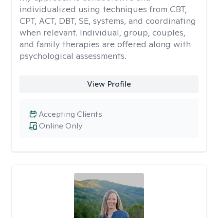
individualized using techniques from CBT,
CPT, ACT, DBT, SE, systems, and coordinating
when relevant. Individual, group, couples,
and family therapies are offered along with
psychological assessments.
View Profile
Accepting Clients
Online Only