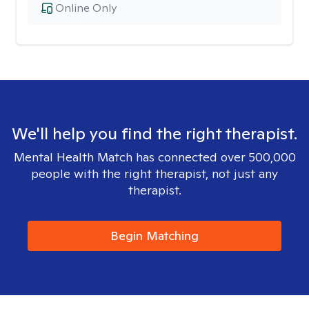
Online Only
We'll help you find the right therapist.
Mental Health Match has connected over 500,000
people with the right therapist, not just any
therapist.
Begin Matching