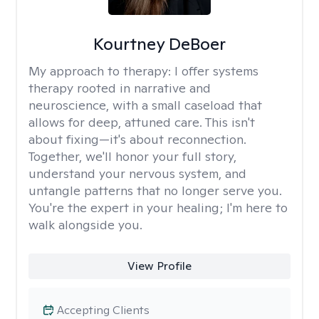
Kourtney DeBoer
My approach to therapy:
I offer systems
therapy rooted in narrative and
neuroscience, with a small caseload that
allows for deep, attuned care. This isn't
about fixing—it's about reconnection.
Together, we'll honor your full story,
understand your nervous system, and
untangle patterns that no longer serve you.
You're the expert in your healing; I'm here to
walk alongside you.
View Profile
Accepting Clients