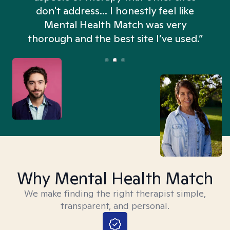
don't address... I honestly feel like
n
Mental Health Match was very
thorough and the best site I’ve used.”
Why Mental Health Match
We make finding the right therapist simple,
transparent, and personal.