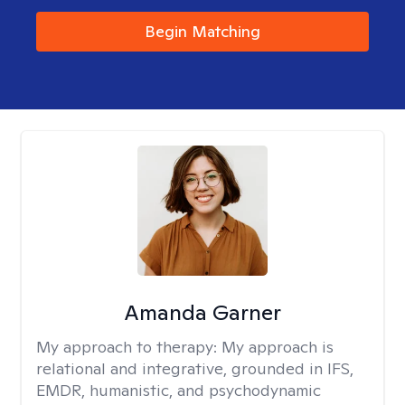
Begin Matching
Amanda Garner
My approach to therapy:
My approach is
relational and integrative, grounded in IFS,
EMDR, humanistic, and psychodynamic