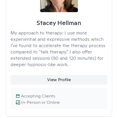
Stacey Hellman
My approach to therapy:
I use more
experiential and expressive methods which
I've found to accelerate the therapy process
compared to "talk therapy." I also offer
extended sessions (90 and 120 minutes) for
deeper hypnosis-like work.
View Profile
Accepting Clients
In-Person or Online