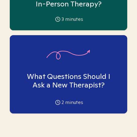
In-Person Therapy?
3
minutes
What Questions Should I
Ask a New Therapist?
2
minutes