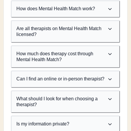
How does Mental Health Match work?
Are all therapists on Mental Health Match
licensed?
How much does therapy cost through
Mental Health Match?
Can I find an online or in-person therapist?
What should I look for when choosing a
therapist?
Is my information private?