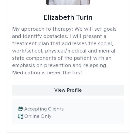
Elizabeth Turin
My approach to therapy:
We will set goals
and identify obstacles. I will present a
treatment plan that addresses the social,
work/school, physical/medical and mental
state components of the patient with an
emphasis on prevention and relapsing.
Medication is never the first
View Profile
Accepting Clients
Online Only