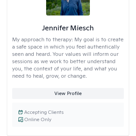
Jennifer Miesch
My approach to therapy:
My goal is to create
a safe space in which you feel authentically
seen and heard. Your values will inform our
sessions as we work to better understand
you, the context of your life, and what you
need to heal, grow, or change.
View Profile
Accepting Clients
Online Only