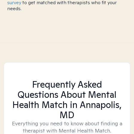
survey
to get matched with therapists who fit your
needs.
Frequently Asked
Questions About Mental
Health Match
in Annapolis,
MD
Everything you need to know about finding a
therapist with Mental Health Match.