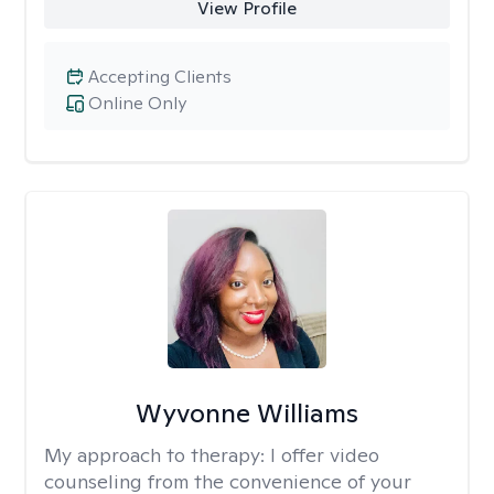
View Profile
Accepting Clients
Online Only
Wyvonne Williams
My approach to therapy:
I offer video
counseling from the convenience of your