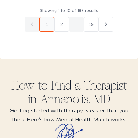
Showing
1
to
10
of
189
results
1
2
...
19
How to Find
a
Therapist
in
Annapolis, MD
Getting started with therapy is easier than you
think. Here’s how Mental Health Match works.