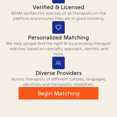
Verified & Licensed
MHM verifies the licenses of all therapists on the
platform and ensures they are in good standing.
Personalized Matching
We help people find the right fit by providing therapist
matches based on specialty, approach, identity, and
more.
Diverse Providers
Access therapists of different cultures, languages,
identities and therapeutic modalities.
Begin Matching