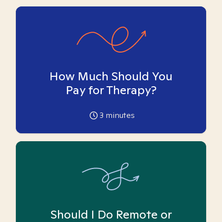
How Much Should You
Pay for Therapy?
3
minutes
Should I Do Remote or