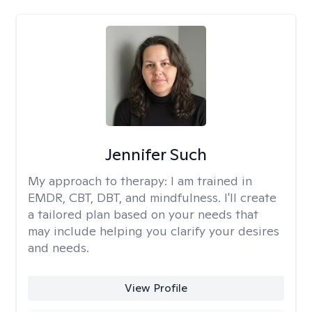
Jennifer Such
My approach to therapy:
I am trained in
EMDR, CBT, DBT, and mindfulness. I'll create
a tailored plan based on your needs that
may include helping you clarify your desires
and needs.
View Profile