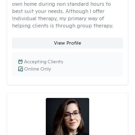
own home during non standard hours to
best suit your needs. Although I offer
Individual therapy, my primary way of
helping clients is through group therapy.
View Profile
Accepting Clients
Online Only