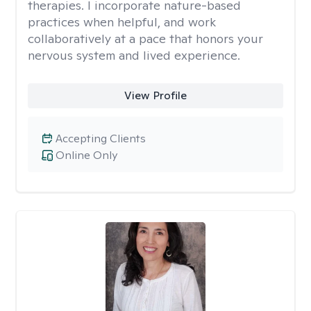
therapies. I incorporate nature-based
practices when helpful, and work
collaboratively at a pace that honors your
nervous system and lived experience.
View Profile
Accepting Clients
Online Only