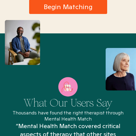
Begin Matching
What Our Users Say
Thousands have found the right therapist through
Mental Health Match
“Mental Health Match covered critical
aspects of therapy that other sites