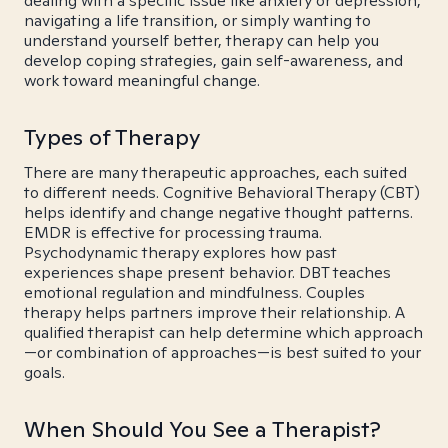
dealing with a specific issue like anxiety or depression,
navigating a life transition, or simply wanting to
understand yourself better, therapy can help you
develop coping strategies, gain self-awareness, and
work toward meaningful change.
Types of Therapy
There are many therapeutic approaches, each suited
to different needs. Cognitive Behavioral Therapy (CBT)
helps identify and change negative thought patterns.
EMDR is effective for processing trauma.
Psychodynamic therapy explores how past
experiences shape present behavior. DBT teaches
emotional regulation and mindfulness. Couples
therapy helps partners improve their relationship. A
qualified therapist can help determine which approach
—or combination of approaches—is best suited to your
goals.
When Should You See a Therapist?