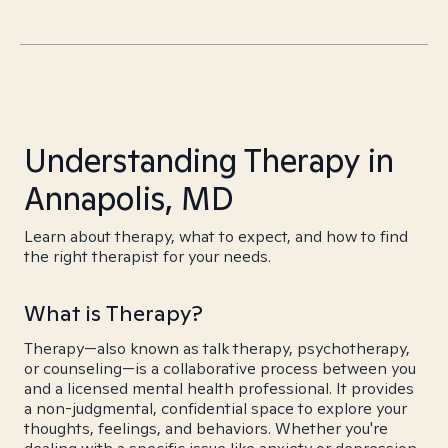
Understanding Therapy in
Annapolis, MD
Learn about therapy, what to expect, and how to find
the right therapist for your needs.
What is Therapy?
Therapy—also known as talk therapy, psychotherapy,
or counseling—is a collaborative process between you
and a licensed mental health professional. It provides
a non-judgmental, confidential space to explore your
thoughts, feelings, and behaviors. Whether you're