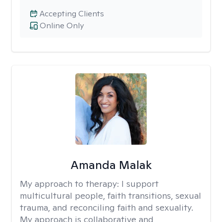
Accepting Clients
Online Only
Amanda Malak
My approach to therapy:
I support
multicultural people, faith transitions, sexual
trauma, and reconciling faith and sexuality.
My approach is collaborative and