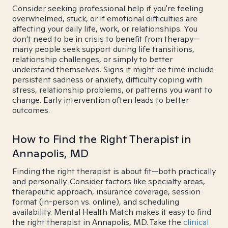
Consider seeking professional help if you're feeling
overwhelmed, stuck, or if emotional difficulties are
affecting your daily life, work, or relationships. You
don't need to be in crisis to benefit from therapy—
many people seek support during life transitions,
relationship challenges, or simply to better
understand themselves. Signs it might be time include
persistent sadness or anxiety, difficulty coping with
stress, relationship problems, or patterns you want to
change. Early intervention often leads to better
outcomes.
How to Find the Right Therapist in
Annapolis, MD
Finding the right therapist is about fit—both practically
and personally. Consider factors like specialty areas,
therapeutic approach, insurance coverage, session
format (in-person vs. online), and scheduling
availability. Mental Health Match makes it easy to find
the right therapist in Annapolis, MD. Take the
clinical