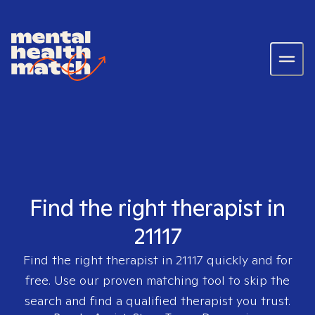
Find the right therapist in
21117
Find the right therapist in
21117
quickly and for
free. Use our proven matching tool to skip the
search and find a qualified therapist you trust.