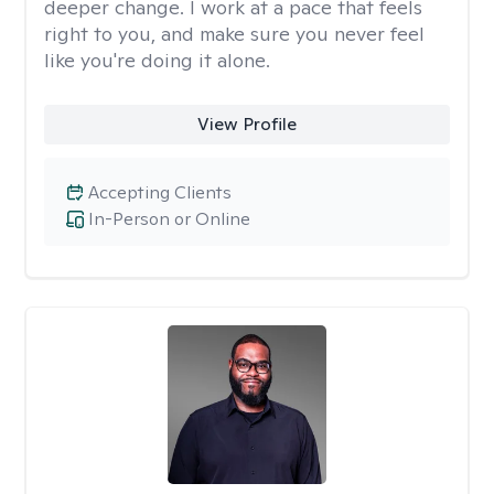
deeper change. I work at a pace that feels
right to you, and make sure you never feel
like you're doing it alone.
View Profile
Accepting Clients
In-Person or Online