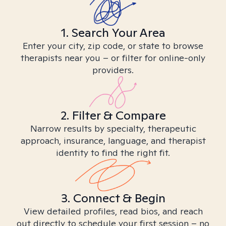
1. Search Your Area
Enter your city, zip code, or state to browse
therapists near you – or filter for online-only
providers.
2. Filter & Compare
Narrow results by specialty, therapeutic
approach, insurance, language, and therapist
identity to find the right fit.
3. Connect & Begin
View detailed profiles, read bios, and reach
out directly to schedule your first session – no