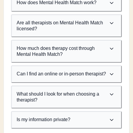
How does Mental Health Match work?
Are all therapists on Mental Health Match
licensed?
How much does therapy cost through
Mental Health Match?
Can I find an online or in-person therapist?
What should I look for when choosing a
therapist?
Is my information private?