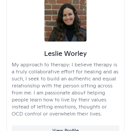
Leslie Worley
My approach to therapy:
I believe therapy is
a truly collaborative effort for healing and as
such, I seek to build an authentic and equal
relationship with the person sitting across
from me. I am passionate about helping
people learn how to live by their values
instead of letting emotions, thoughts or
OCD control or overwhelm their lives.
View Profile