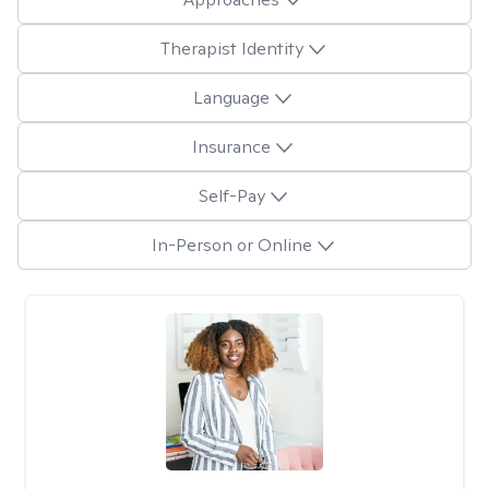
Therapist Identity
Language
Insurance
Self-Pay
In-Person or Online