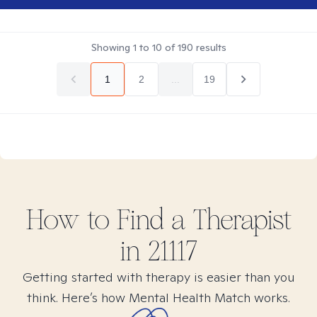
Showing
1
to
10
of
190
results
1
2
...
19
How to Find
a
Therapist
in
21117
Getting started with therapy is easier than you
think. Here’s how Mental Health Match works.