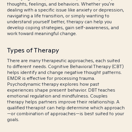
thoughts, feelings, and behaviors. Whether you're
dealing with a specific issue like anxiety or depression,
navigating a life transition, or simply wanting to
understand yourself better, therapy can help you
develop coping strategies, gain self-awareness, and
work toward meaningful change.
Types of Therapy
There are many therapeutic approaches, each suited
to different needs. Cognitive Behavioral Therapy (CBT)
helps identify and change negative thought patterns.
EMDR is effective for processing trauma.
Psychodynamic therapy explores how past
experiences shape present behavior. DBT teaches
emotional regulation and mindfulness. Couples
therapy helps partners improve their relationship. A
qualified therapist can help determine which approach
—or combination of approaches—is best suited to your
goals.