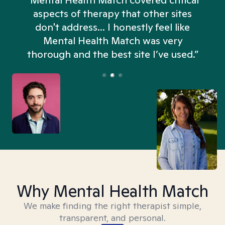
“Mental Health Match covered critical
aspects of therapy that other sites
don't address... I honestly feel like
n
Mental Health Match was very
thorough and the best site I’ve used.”
Why Mental Health Match
We make finding the right therapist simple,
transparent, and personal.