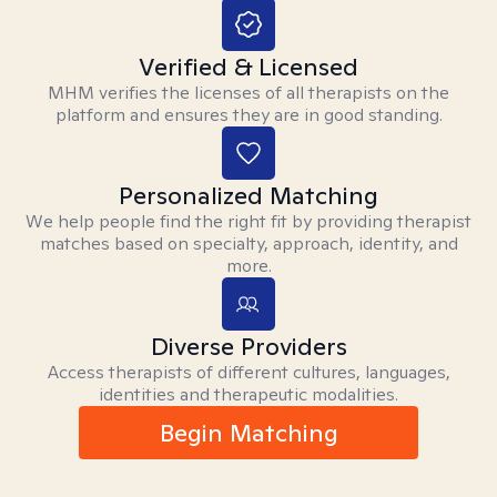
Verified & Licensed
MHM verifies the licenses of all therapists on the
platform and ensures they are in good standing.
Personalized Matching
We help people find the right fit by providing therapist
matches based on specialty, approach, identity, and
more.
Diverse Providers
Access therapists of different cultures, languages,
identities and therapeutic modalities.
Begin Matching