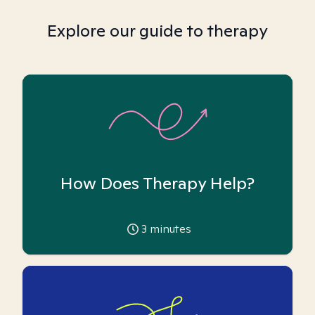
Explore our guide to therapy
How Does Therapy Help?
3
minutes