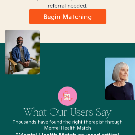
referral needed.
Begin Matching
What Our Users Say
Thousands have found the right therapist through
Mental Health Match