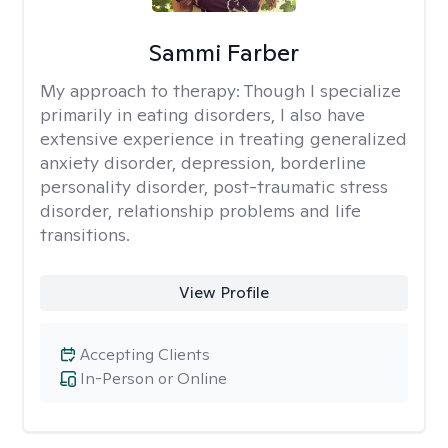
Sammi Farber
My approach to therapy:
Though I specialize
primarily in eating disorders, I also have
extensive experience in treating generalized
anxiety disorder, depression, borderline
personality disorder, post-traumatic stress
disorder, relationship problems and life
transitions.
View Profile
Accepting Clients
In-Person or Online