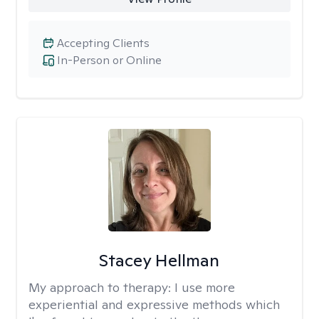
Accepting Clients
In-Person or Online
Stacey Hellman
My approach to therapy:
I use more
experiential and expressive methods which