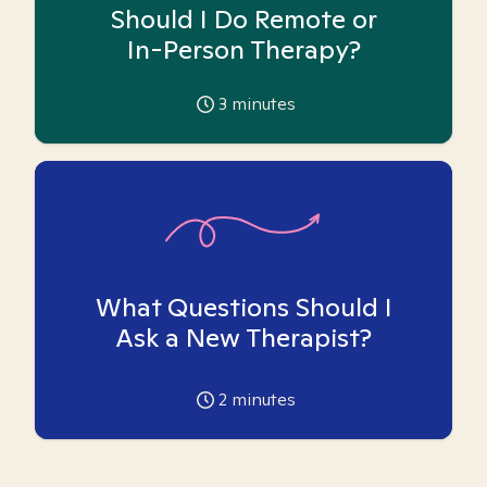
Should I Do Remote or
In-Person Therapy?
3
minutes
What Questions Should I
Ask a New Therapist?
2
minutes