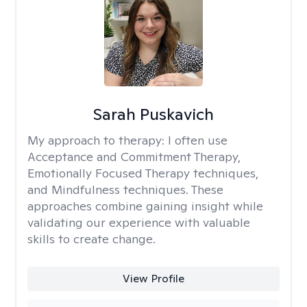
Sarah Puskavich
My approach to therapy:
I often use
Acceptance and Commitment Therapy,
Emotionally Focused Therapy techniques,
and Mindfulness techniques. These
approaches combine gaining insight while
validating our experience with valuable
skills to create change.
View Profile