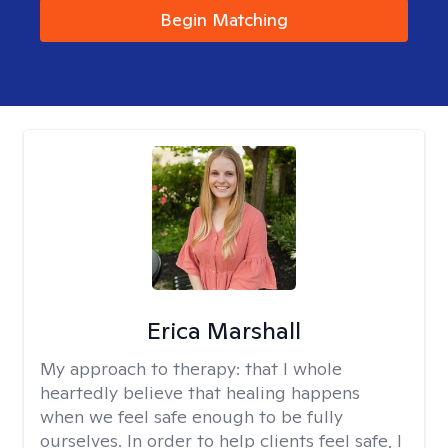
Begin Matching
Erica Marshall
My approach to therapy:
that I whole
heartedly believe that healing happens
when we feel safe enough to be fully
ourselves. In order to help clients feel safe, I