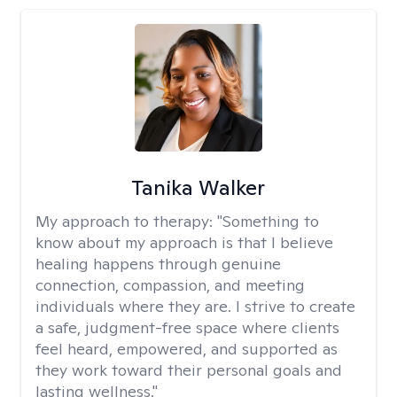
Tanika Walker
My approach to therapy:
"Something to
know about my approach is that I believe
healing happens through genuine
connection, compassion, and meeting
individuals where they are. I strive to create
a safe, judgment-free space where clients
feel heard, empowered, and supported as
they work toward their personal goals and
lasting wellness."