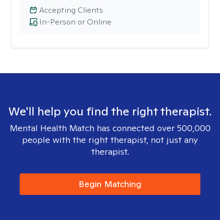
Accepting Clients
In-Person or Online
We'll help you find the right therapist.
Mental Health Match has connected over 500,000
people with the right therapist, not just any
therapist.
Begin Matching