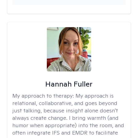
Hannah Fuller
My approach to therapy:
My approach is
relational, collaborative, and goes beyond
just talking, because insight alone doesn't
always create change. I bring warmth (and
humor when appropriate) into the room, and
often integrate IFS and EMDR to facilitate