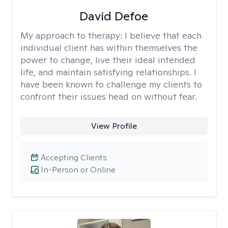
David Defoe
My approach to therapy:
I believe that each
individual client has within themselves the
power to change, live their ideal intended
life, and maintain satisfying relationships. I
have been known to challenge my clients to
confront their issues head on without fear.
View Profile
Accepting Clients
In-Person or Online