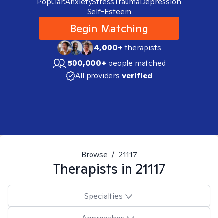
Popular:
Anxiety
Stress
Trauma
Depression
Self-Esteem
Begin Matching
4,000+
therapists
500,000+
people matched
All providers
verified
Browse
/
21117
Therapists in
21117
Specialties
Approaches