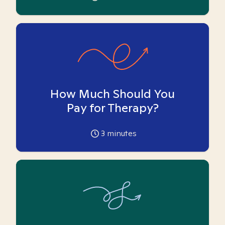
How Much Should You
Pay for Therapy?
3
minutes