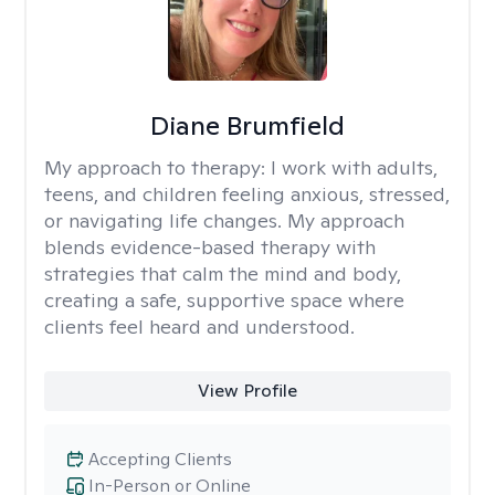
Diane Brumfield
My approach to therapy:
I work with adults,
teens, and children feeling anxious, stressed,
or navigating life changes. My approach
blends evidence-based therapy with
strategies that calm the mind and body,
creating a safe, supportive space where
clients feel heard and understood.
View Profile
Accepting Clients
In-Person or Online