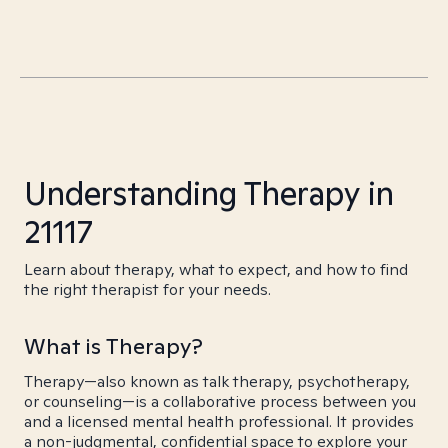
Understanding Therapy in
21117
Learn about therapy, what to expect, and how to find
the right therapist for your needs.
What is Therapy?
Therapy—also known as talk therapy, psychotherapy,
or counseling—is a collaborative process between you
and a licensed mental health professional. It provides
a non-judgmental, confidential space to explore your