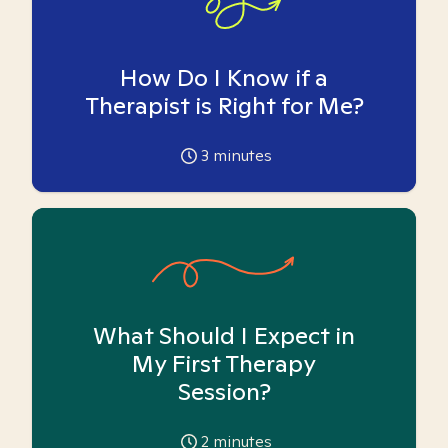
How Do I Know if a
Therapist is Right for Me?
3
minutes
What Should I Expect in
My First Therapy
Session?
2
minutes