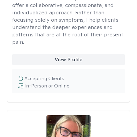
offer a collaborative, compassionate, and
individualized approach. Rather than
focusing solely on symptoms, I help clients
understand the deeper experiences and
patterns that are at the root of their present
pain.
View Profile
Accepting Clients
In-Person or Online