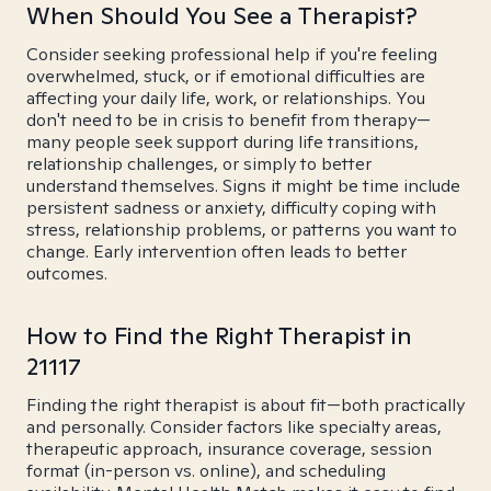
When Should You See a Therapist?
Consider seeking professional help if you're feeling
overwhelmed, stuck, or if emotional difficulties are
affecting your daily life, work, or relationships. You
don't need to be in crisis to benefit from therapy—
many people seek support during life transitions,
relationship challenges, or simply to better
understand themselves. Signs it might be time include
persistent sadness or anxiety, difficulty coping with
stress, relationship problems, or patterns you want to
change. Early intervention often leads to better
outcomes.
How to Find the Right Therapist in
21117
Finding the right therapist is about fit—both practically
and personally. Consider factors like specialty areas,
therapeutic approach, insurance coverage, session
format (in-person vs. online), and scheduling