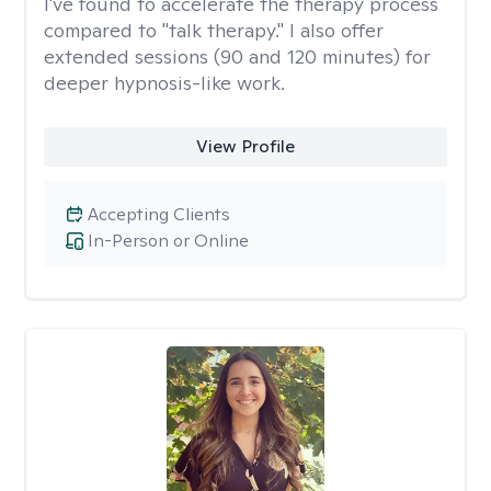
I've found to accelerate the therapy process
compared to "talk therapy." I also offer
extended sessions (90 and 120 minutes) for
deeper hypnosis-like work.
View Profile
Accepting Clients
In-Person or Online