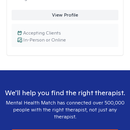
View Profile
Accepting Clients
In-Person or Online
We'll help you find the right therapist.
Mental Health Match has connected over 500,000
people with the right therapist, not just any
therapist.