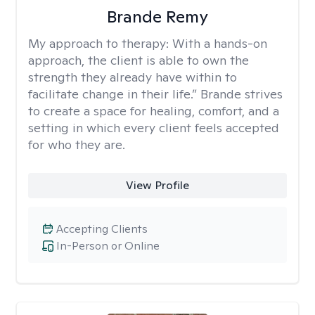
Brande Remy
My approach to therapy:
With a hands-on
approach, the client is able to own the
strength they already have within to
facilitate change in their life.” Brande strives
to create a space for healing, comfort, and a
setting in which every client feels accepted
for who they are.
View Profile
Accepting Clients
In-Person or Online