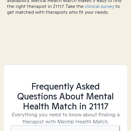
availability. Mental Health Match makes it easy to find
the right therapist in 21117. Take the
clinical survey
to
get matched with therapists who fit your needs.
Frequently Asked
Questions About Mental
Health Match
in 21117
Everything you need to know about finding a
therapist with Mental Health Match.