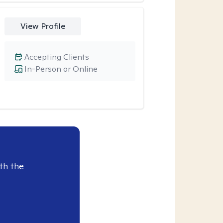
View Profile
Accepting Clients
In-Person or Online
th the