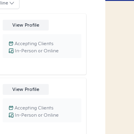
line
View Profile
Accepting Clients
In-Person or Online
View Profile
Accepting Clients
In-Person or Online