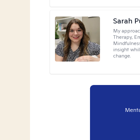
Sarah P
My approac
Therapy, Em
Mindfulnes
insight whil
change.
Menta