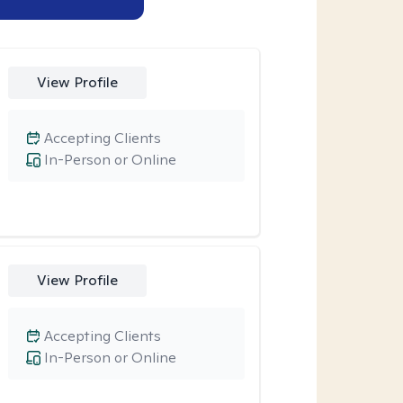
View Profile
Accepting Clients
In-Person or Online
View Profile
Accepting Clients
In-Person or Online