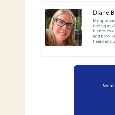
Diane B
My approac
feeling anx
blends evid
and body, c
heard and u
Menta