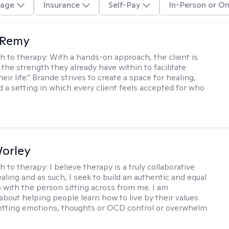
age
Insurance
Self-Pay
In-Person or On
 Remy
h to therapy:
With a hands-on approach, the client is
the strength they already have within to facilitate
eir life.” Brande strives to create a space for healing,
d a setting in which every client feels accepted for who
Worley
h to therapy:
I believe therapy is a truly collaborative
ealing and as such, I seek to build an authentic and equal
p with the person sitting across from me. I am
about helping people learn how to live by their values
letting emotions, thoughts or OCD control or overwhelm