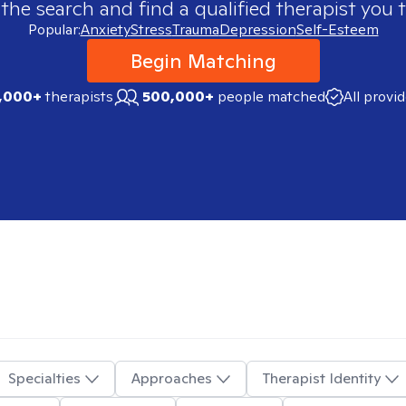
 the search and find a qualified therapist you t
Popular:
Anxiety
Stress
Trauma
Depression
Self-Esteem
Begin Matching
,000+
therapists
500,000+
people matched
All provi
Specialties
Approaches
Therapist Identity