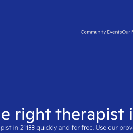
Community Events
Our 
e right therapist 
apist in
21133
quickly and for free. Use our pro