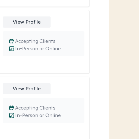
View Profile
Accepting Clients
In-Person or Online
View Profile
Accepting Clients
In-Person or Online