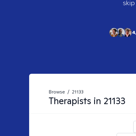
skip
4
Browse
/
21133
Therapists in
21133