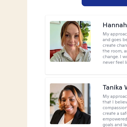
Hannah 
My approac
and goes be
create chan
the room, a
change. I wo
never feel l
Tanika 
My approac
that I beli
compassion,
create a sa
empowered, 
goals and la