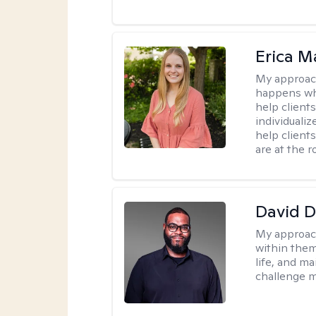
Erica M
My approac
happens whe
help clients
individuali
help client
are at the r
David 
My approac
within them
life, and m
challenge m