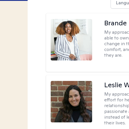
Langu
Brande
My approac
able to own 
change in th
comfort, an
they are.
Leslie 
My approac
effort for h
relationshi
passionate 
instead of 
their lives.