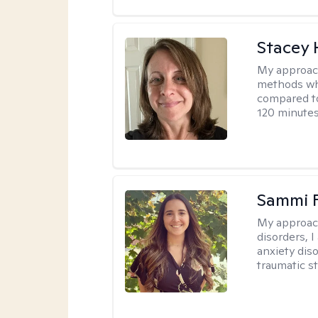
Stacey 
My approac
methods whi
compared to
120 minutes
Sammi 
My approac
disorders, 
anxiety dis
traumatic st