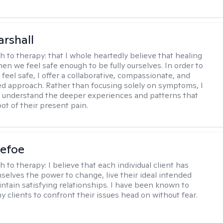
arshall
h to therapy:
that I whole heartedly believe that healing
n we feel safe enough to be fully ourselves. In order to
 feel safe, I offer a collaborative, compassionate, and
zed approach. Rather than focusing solely on symptoms, I
s understand the deeper experiences and patterns that
oot of their present pain.
Defoe
h to therapy:
I believe that each individual client has
selves the power to change, live their ideal intended
aintain satisfying relationships. I have been known to
y clients to confront their issues head on without fear.