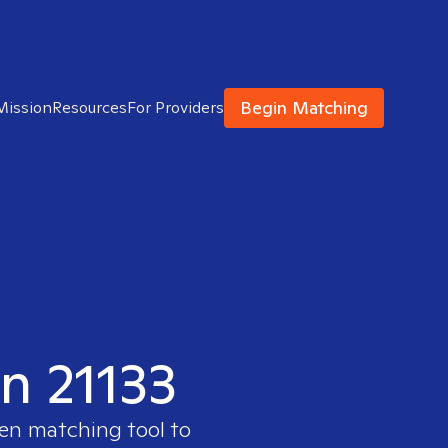
Begin Matching
Mission
Resources
For Providers
in 21133
ven matching tool to