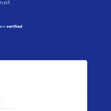
rust.
ders
verified