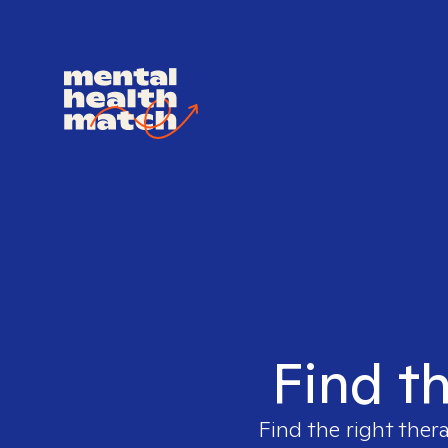
Find th
Find the right ther