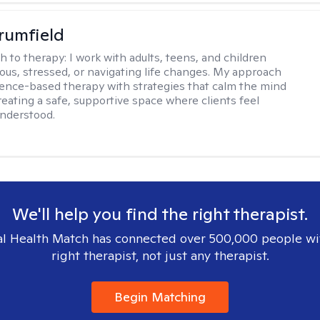
rumfield
h to therapy:
I work with adults, teens, and children
ious, stressed, or navigating life changes. My approach
ence-based therapy with strategies that calm the mind
reating a safe, supportive space where clients feel
nderstood.
We'll help you find the right therapist.
l Health Match has connected over 500,000 people wi
right therapist, not just any therapist.
Begin Matching