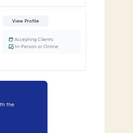
View Profile
Accepting Clients
In-Person or Online
th the