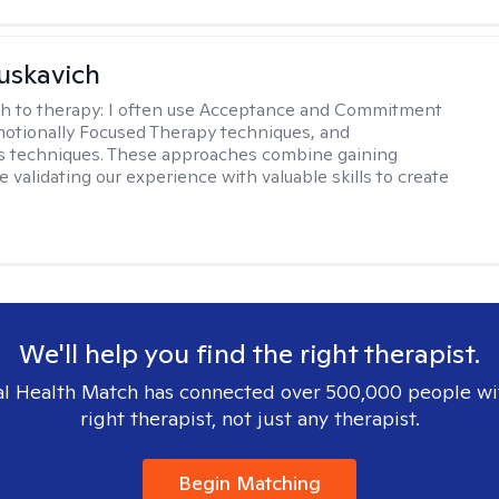
uskavich
h to therapy:
I often use Acceptance and Commitment
otionally Focused Therapy techniques, and
s techniques. These approaches combine gaining
e validating our experience with valuable skills to create
We'll help you find the right therapist.
l Health Match has connected over 500,000 people wi
right therapist, not just any therapist.
Begin Matching