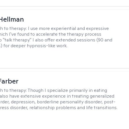
Hellman
h to therapy:
I use more experiential and expressive
ch I've found to accelerate the therapy process
 "talk therapy." I also offer extended sessions (90 and
) for deeper hypnosis-like work.
Farber
h to therapy:
Though I specialize primarily in eating
I also have extensive experience in treating generalized
order, depression, borderline personality disorder, post-
ress disorder, relationship problems and life transitions.