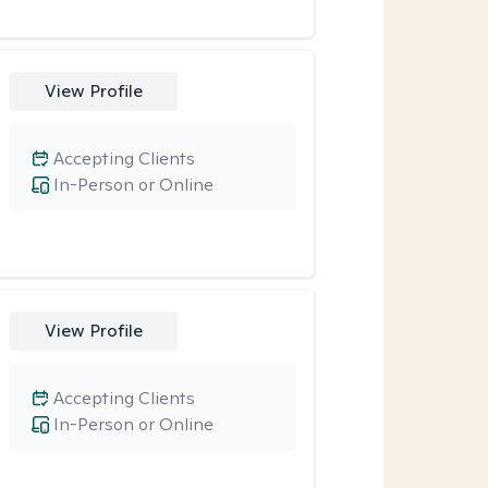
View Profile
Accepting Clients
In-Person or Online
View Profile
Accepting Clients
In-Person or Online