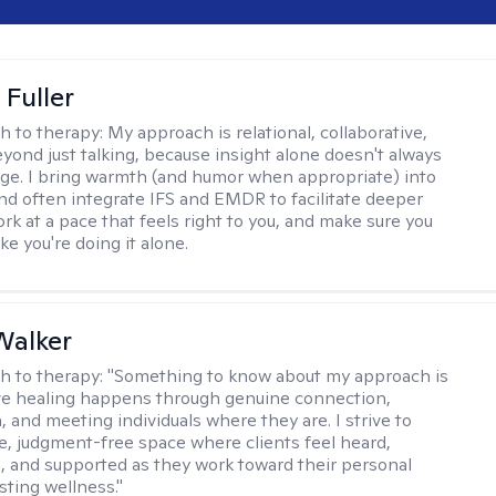
Fuller
h to therapy:
My approach is relational, collaborative,
yond just talking, because insight alone doesn't always
ge. I bring warmth (and humor when appropriate) into
nd often integrate IFS and EMDR to facilitate deeper
rk at a pace that feels right to you, and make sure you
ike you're doing it alone.
Walker
h to therapy:
"Something to know about my approach is
eve healing happens through genuine connection,
 and meeting individuals where they are. I strive to
fe, judgment-free space where clients feel heard,
and supported as they work toward their personal
sting wellness."