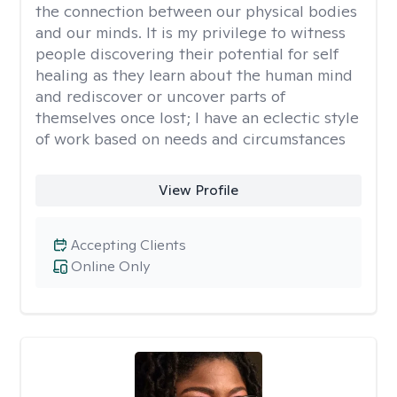
the connection between our physical bodies
and our minds. It is my privilege to witness
people discovering their potential for self
healing as they learn about the human mind
and rediscover or uncover parts of
themselves once lost; I have an eclectic style
of work based on needs and circumstances
View Profile
Accepting Clients
Online Only