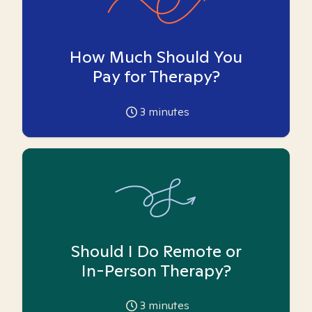
How Much Should You
Pay for Therapy?
3
minutes
Should I Do Remote or
In-Person Therapy?
3
minutes