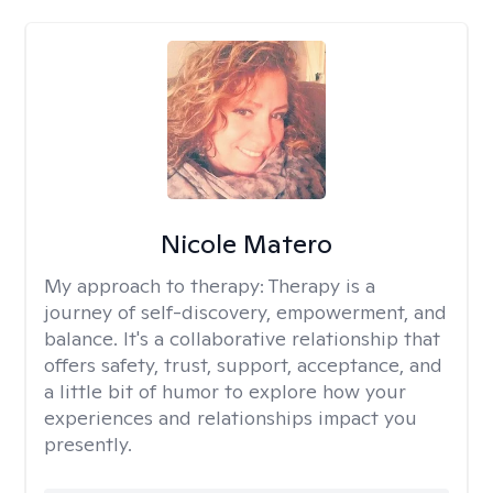
Nicole Matero
My approach to therapy:
Therapy is a
journey of self-discovery, empowerment, and
balance. It's a collaborative relationship that
offers safety, trust, support, acceptance, and
a little bit of humor to explore how your
experiences and relationships impact you
presently.