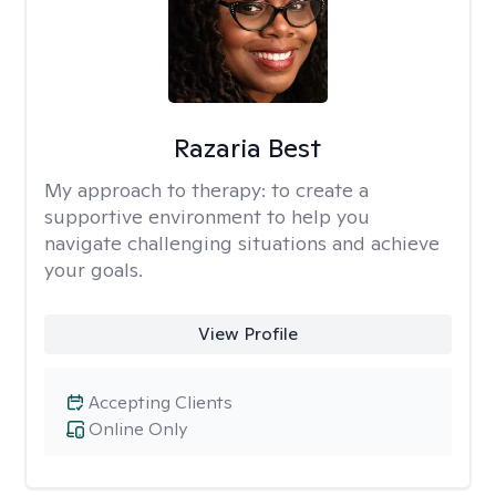
Razaria Best
My approach to therapy:
to create a
supportive environment to help you
navigate challenging situations and achieve
your goals.
View Profile
Accepting Clients
Online Only