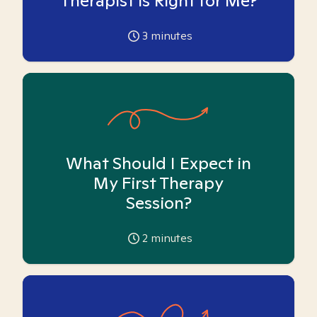
Therapist is Right for Me?
3
minutes
What Should I Expect in
My First Therapy
Session?
2
minutes