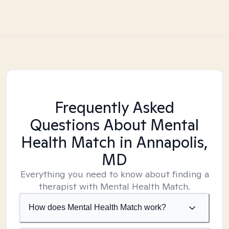
Frequently Asked
Questions About Mental
Health Match
in Annapolis,
MD
Everything you need to know about finding a
therapist with Mental Health Match.
How does Mental Health Match work?