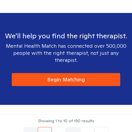
We'll help you find the right therapist.
Mental Health Match has connected over 500,000
people with the right therapist, not just any
therapist.
Begin Matching
Showing
1
to
10
of
190
results