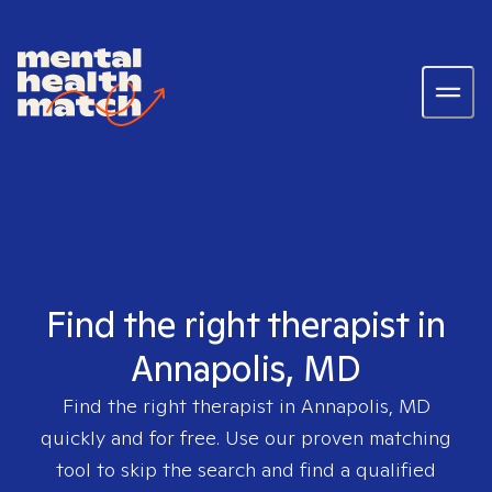
Find the right therapist in
Annapolis, MD
Find the right therapist in
Annapolis, MD
quickly and for free. Use our proven matching
tool to skip the search and find a qualified