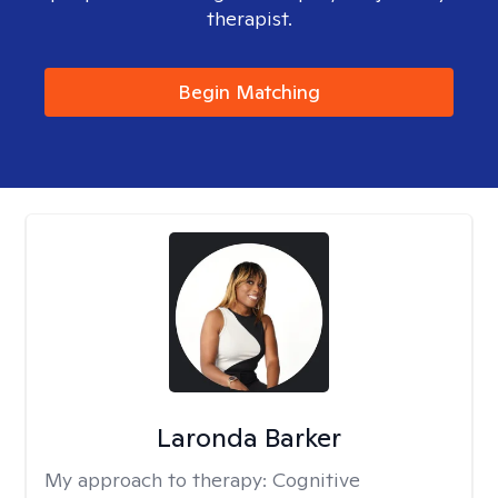
therapist.
Begin Matching
Laronda Barker
My approach to therapy:
Cognitive