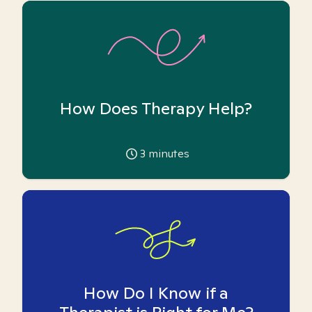
How Does Therapy Help?
3
minutes
How Do I Know if a