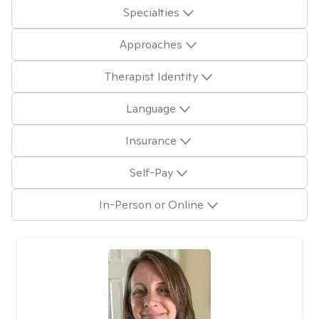
Specialties
Approaches
Therapist Identity
Language
Insurance
Self-Pay
In-Person or Online