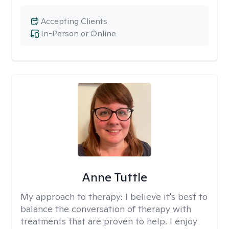
Accepting Clients
In-Person or Online
Anne Tuttle
My approach to therapy:
I believe it's best to
balance the conversation of therapy with
treatments that are proven to help. I enjoy