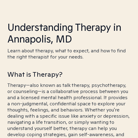
Understanding Therapy in
Annapolis, MD
Learn about therapy, what to expect, and how to find
the right therapist for your needs.
What is Therapy?
Therapy—also known as talk therapy, psychotherapy,
or counseling—is a collaborative process between you
and a licensed mental health professional. It provides
a non-judgmental, confidential space to explore your
thoughts, feelings, and behaviors. Whether you're
dealing with a specific issue like anxiety or depression,
navigating a life transition, or simply wanting to
understand yourself better, therapy can help you
develop coping strategies, gain self-awareness, and