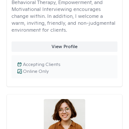
Behavioral Therapy, Empowerment, and
Motivational Interviewing encourages
change within. In addition, I welcome a
warm, inviting, friendly, and non-judgmental
environment for clients.
View Profile
Accepting Clients
Online Only