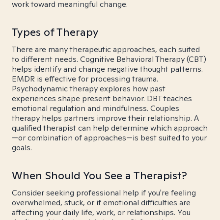
work toward meaningful change.
Types of Therapy
There are many therapeutic approaches, each suited
to different needs. Cognitive Behavioral Therapy (CBT)
helps identify and change negative thought patterns.
EMDR is effective for processing trauma.
Psychodynamic therapy explores how past
experiences shape present behavior. DBT teaches
emotional regulation and mindfulness. Couples
therapy helps partners improve their relationship. A
qualified therapist can help determine which approach
—or combination of approaches—is best suited to your
goals.
When Should You See a Therapist?
Consider seeking professional help if you're feeling
overwhelmed, stuck, or if emotional difficulties are
affecting your daily life, work, or relationships. You