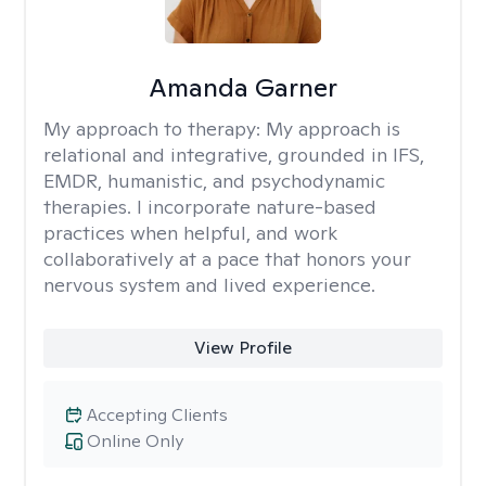
Amanda Garner
My approach to therapy:
My approach is
relational and integrative, grounded in IFS,
EMDR, humanistic, and psychodynamic
therapies. I incorporate nature-based
practices when helpful, and work
collaboratively at a pace that honors your
nervous system and lived experience.
View Profile
Accepting Clients
Online Only