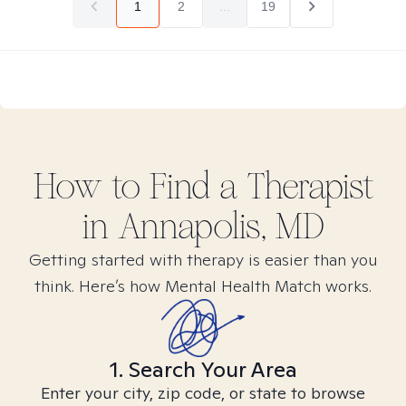
1
2
...
19
How to Find
a
Therapist
in
Annapolis, MD
Getting started with therapy is easier than you
think. Here’s how Mental Health Match works.
1. Search Your Area
Enter your city, zip code, or state to browse