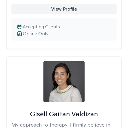
View Profile
Accepting Clients
Online Only
Gisell Gaitan Valdizan
My approach to therapy:
I firmly believe in