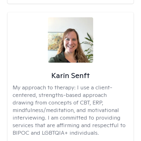
Karin Senft
My approach to therapy:
I use a client-
centered, strengths-based approach
drawing from concepts of CBT, ERP,
mindfulness/meditation, and motivational
interviewing. I am committed to providing
services that are affirming and respectful to
BIPOC and LGBTQIA+ individuals.