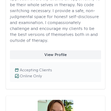
be their whole selves in therapy. No code
switching necessary. I provide a safe, non-
judgmental space for honest self-disclosure
and examination. I compassionately
challenge and encourage my clients to be
the best versions of themselves both in and
outside of therapy.
View Profile
Accepting Clients
Online Only