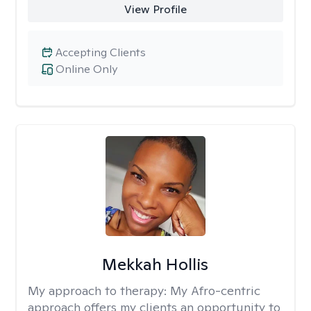
View Profile
Accepting Clients
Online Only
Mekkah Hollis
My approach to therapy:
My Afro-centric
approach offers my clients an opportunity to