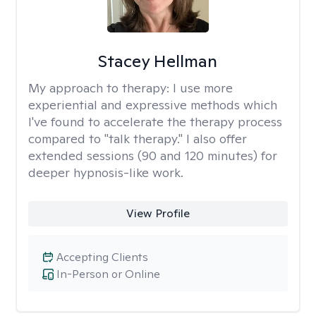
Stacey Hellman
My approach to therapy:
I use more
experiential and expressive methods which
I've found to accelerate the therapy process
compared to "talk therapy." I also offer
extended sessions (90 and 120 minutes) for
deeper hypnosis-like work.
View Profile
Accepting Clients
In-Person or Online