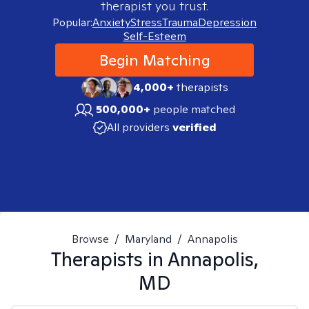
therapist you trust.
Popular:
Anxiety
Stress
Trauma
Depression
Self-Esteem
Begin Matching
4,000+
therapists
500,000+
people matched
All providers
verified
Browse
/
Maryland
/
Annapolis
Therapists in
Annapolis,
MD