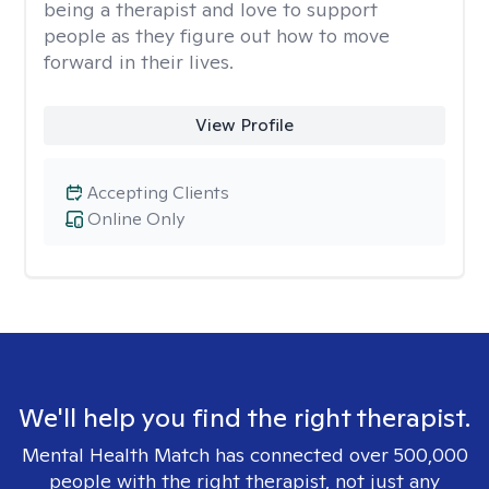
being a therapist and love to support
people as they figure out how to move
forward in their lives.
View Profile
Accepting Clients
Online Only
We'll help you find the right therapist.
Mental Health Match has connected over 500,000
people with the right therapist, not just any