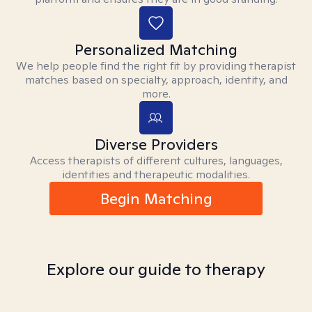
Personalized Matching
We help people find the right fit by providing therapist
matches based on specialty, approach, identity, and
more.
Diverse Providers
Access therapists of different cultures, languages,
identities and therapeutic modalities.
Begin Matching
Explore our guide to therapy