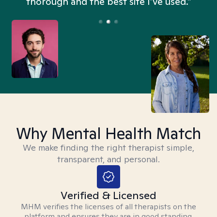
thorough and the best site I’ve used.”
Why Mental Health Match
We make finding the right therapist simple,
transparent, and personal.
Verified & Licensed
MHM verifies the licenses of all therapists on the
platform and ensures they are in good standing.