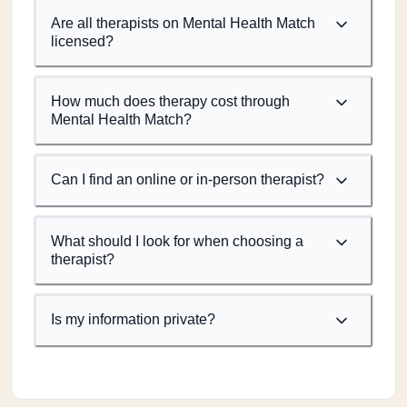
Are all therapists on Mental Health Match
licensed?
How much does therapy cost through
Mental Health Match?
Can I find an online or in-person therapist?
What should I look for when choosing a
therapist?
Is my information private?