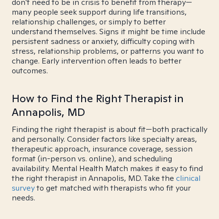
don't need to be in crisis to benefit from therapy—
many people seek support during life transitions,
relationship challenges, or simply to better
understand themselves. Signs it might be time include
persistent sadness or anxiety, difficulty coping with
stress, relationship problems, or patterns you want to
change. Early intervention often leads to better
outcomes.
How to Find the Right Therapist in
Annapolis, MD
Finding the right therapist is about fit—both practically
and personally. Consider factors like specialty areas,
therapeutic approach, insurance coverage, session
format (in-person vs. online), and scheduling
availability. Mental Health Match makes it easy to find
the right therapist in Annapolis, MD. Take the
clinical
survey
to get matched with therapists who fit your
needs.