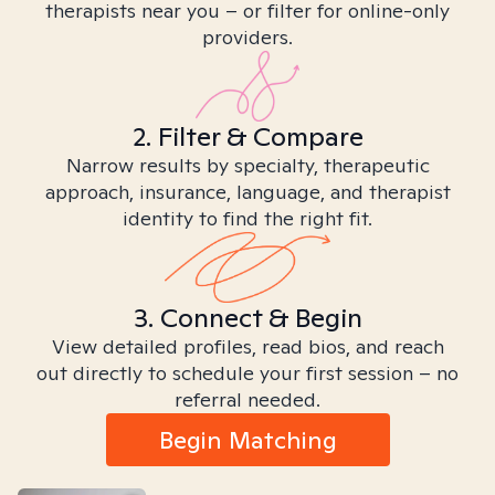
therapists near you – or filter for online-only
providers.
2. Filter & Compare
Narrow results by specialty, therapeutic
approach, insurance, language, and therapist
identity to find the right fit.
3. Connect & Begin
View detailed profiles, read bios, and reach
out directly to schedule your first session – no
referral needed.
Begin Matching