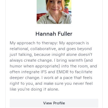
Hannah Fuller
My approach to therapy:
My approach is
relational, collaborative, and goes beyond
just talking, because insight alone doesn't
always create change. I bring warmth (and
humor when appropriate) into the room, and
often integrate IFS and EMDR to facilitate
deeper change. I work at a pace that feels
right to you, and make sure you never feel
like you're doing it alone.
View Profile