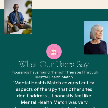
What Our Users Say
Thousands have found the right therapist through
Mental Health Match
“Mental Health Match covered critical
aspects of therapy that other sites
don't address... I honestly feel like
n
Mental Health Match was very