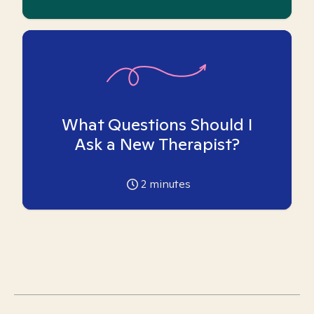
What Questions Should I
Ask a New Therapist?
2
minutes