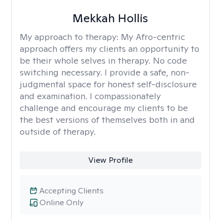
Mekkah Hollis
My approach to therapy:
My Afro-centric
approach offers my clients an opportunity to
be their whole selves in therapy. No code
switching necessary. I provide a safe, non-
judgmental space for honest self-disclosure
and examination. I compassionately
challenge and encourage my clients to be
the best versions of themselves both in and
outside of therapy.
View Profile
Accepting Clients
Online Only