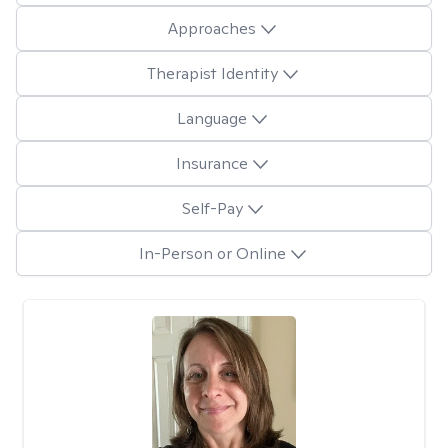
Approaches
Therapist Identity
Language
Insurance
Self-Pay
In-Person or Online