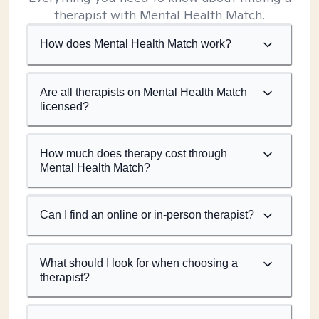
therapist with Mental Health Match.
How does Mental Health Match work?
Are all therapists on Mental Health Match
licensed?
How much does therapy cost through
Mental Health Match?
Can I find an online or in-person therapist?
What should I look for when choosing a
therapist?