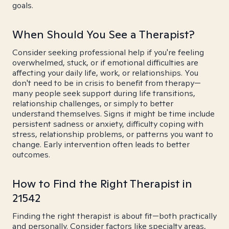
goals.
When Should You See a Therapist?
Consider seeking professional help if you're feeling
overwhelmed, stuck, or if emotional difficulties are
affecting your daily life, work, or relationships. You
don't need to be in crisis to benefit from therapy—
many people seek support during life transitions,
relationship challenges, or simply to better
understand themselves. Signs it might be time include
persistent sadness or anxiety, difficulty coping with
stress, relationship problems, or patterns you want to
change. Early intervention often leads to better
outcomes.
How to Find the Right Therapist in
21542
Finding the right therapist is about fit—both practically
and personally. Consider factors like specialty areas,