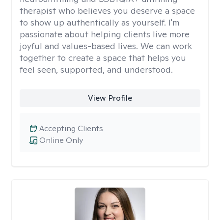
therapist who believes you deserve a space
to show up authentically as yourself. I'm
passionate about helping clients live more
joyful and values-based lives. We can work
together to create a space that helps you
feel seen, supported, and understood.
View Profile
Accepting Clients
Online Only