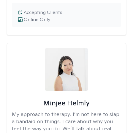
Accepting Clients
Online Only
Minjee Helmly
My approach to therapy:
I’m not here to slap
a bandaid on things. I care about why you
feel the way you do. We’ll talk about real