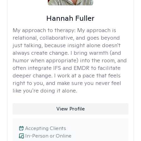
Hannah Fuller
My approach to therapy:
My approach is
relational, collaborative, and goes beyond
just talking, because insight alone doesn't
always create change. I bring warmth (and
humor when appropriate) into the room, and
often integrate IFS and EMDR to facilitate
deeper change. I work at a pace that feels
right to you, and make sure you never feel
like you're doing it alone.
View Profile
Accepting Clients
In-Person or Online