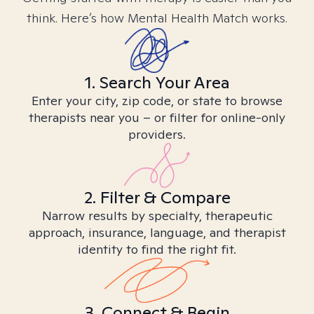
think. Here’s how Mental Health Match works.
1. Search Your Area
Enter your city, zip code, or state to browse
therapists near you – or filter for online-only
providers.
2. Filter & Compare
Narrow results by specialty, therapeutic
approach, insurance, language, and therapist
identity to find the right fit.
3. Connect & Begin