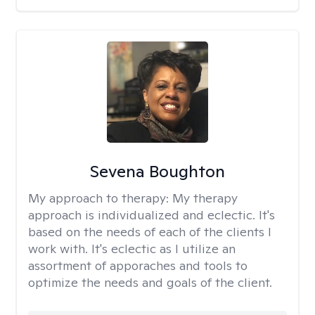
Sevena Boughton
My approach to therapy:
My therapy
approach is individualized and eclectic. It's
based on the needs of each of the clients I
work with. It's eclectic as I utilize an
assortment of apporaches and tools to
optimize the needs and goals of the client.