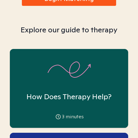
Explore our guide to therapy
How Does Therapy Help?
3
minutes