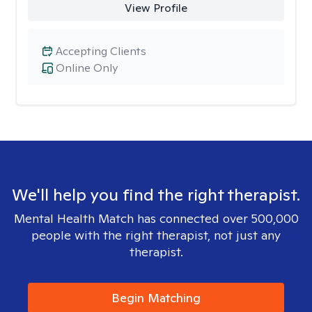
View Profile
Accepting Clients
Online Only
We'll help you find the right therapist.
Mental Health Match has connected over 500,000
people with the right therapist, not just any
therapist.
Begin Matching