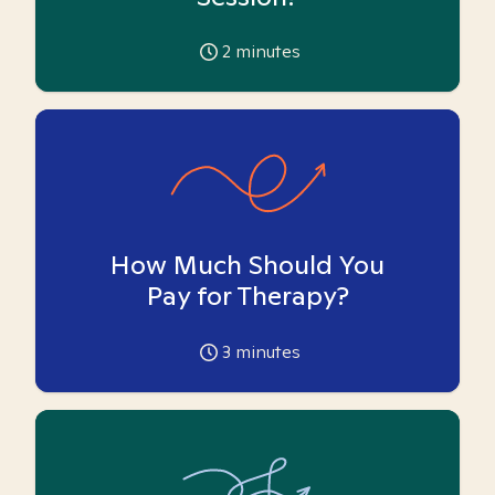
2
minutes
How Much Should You
Pay for Therapy?
3
minutes