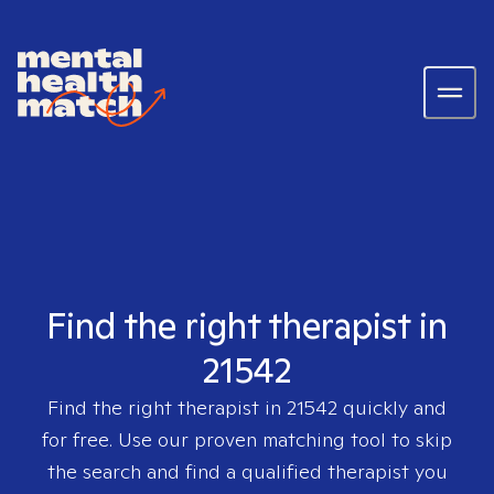
Find the right therapist in
21542
Find the right therapist in
21542
quickly and
for free. Use our proven matching tool to skip
the search and find a qualified therapist you