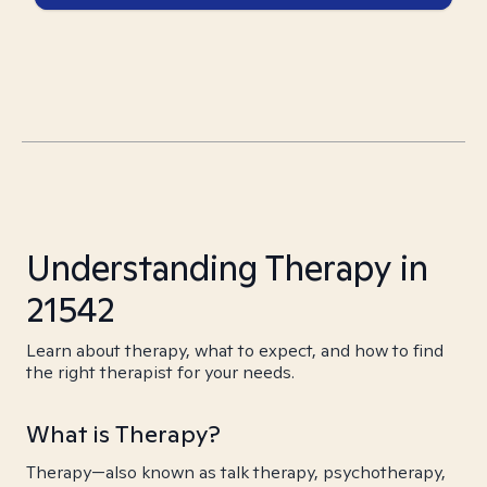
Understanding Therapy in
21542
Learn about therapy, what to expect, and how to find
the right therapist for your needs.
What is Therapy?
Therapy—also known as talk therapy, psychotherapy,