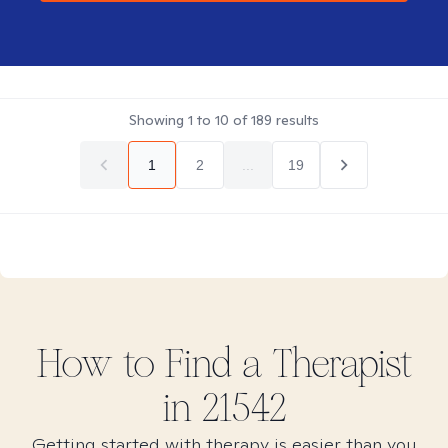
Showing
1
to
10
of
189
results
1
2
...
19
How to Find
a
Therapist
in
21542
Getting started with therapy is easier than you