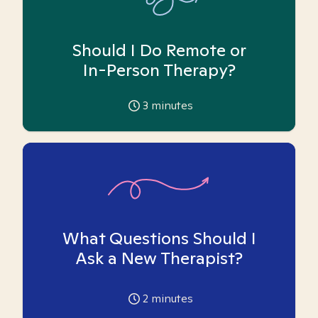
Should I Do Remote or
In-Person Therapy?
3
minutes
What Questions Should I
Ask a New Therapist?
2
minutes