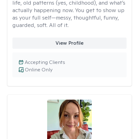
life, old patterns (yes, childhood), and what’s
actually happening now. You get to show up
as your full self—messy, thoughtful, funny,
guarded, soft. All of it.
View Profile
Accepting Clients
Online Only