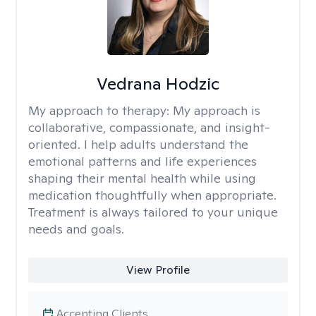
Vedrana Hodzic
My approach to therapy:
My approach is
collaborative, compassionate, and insight-
oriented. I help adults understand the
emotional patterns and life experiences
shaping their mental health while using
medication thoughtfully when appropriate.
Treatment is always tailored to your unique
needs and goals.
View Profile
Accepting Clients