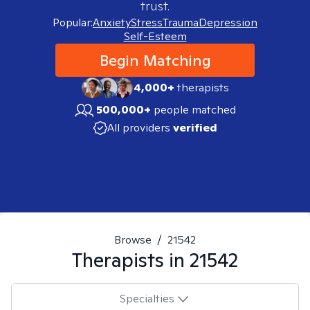
trust.
Popular:
Anxiety
Stress
Trauma
Depression
Self-Esteem
Begin Matching
4,000+
therapists
500,000+
people matched
All providers
verified
Browse
/
21542
Therapists in
21542
Specialties