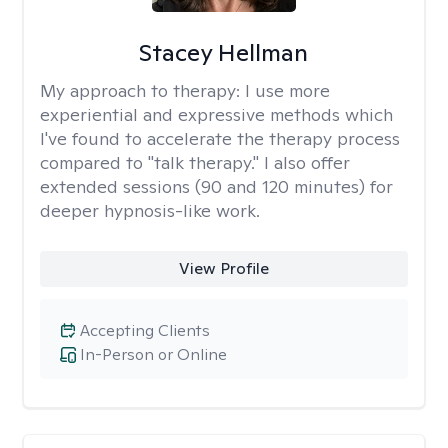
Stacey Hellman
My approach to therapy:
I use more
experiential and expressive methods which
I've found to accelerate the therapy process
compared to "talk therapy." I also offer
extended sessions (90 and 120 minutes) for
deeper hypnosis-like work.
View Profile
Accepting Clients
In-Person or Online