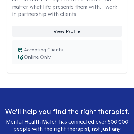
matter what life presents them with. I work
in partnership with clients.
View Profile
Accepting Clients
Online Only
We'll help you find the right therapist.
Mental Health Match has connected over 500,000
people with the right therapist, not just any