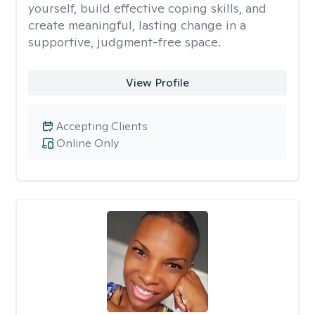
yourself, build effective coping skills, and
create meaningful, lasting change in a
supportive, judgment-free space.
View Profile
Accepting Clients
Online Only