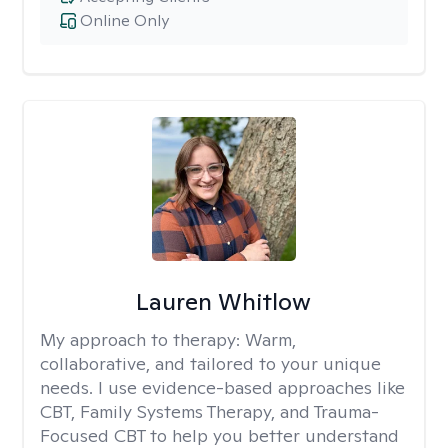
Online Only
Lauren Whitlow
My approach to therapy:
Warm,
collaborative, and tailored to your unique
needs. I use evidence-based approaches like
CBT, Family Systems Therapy, and Trauma-
Focused CBT to help you better understand