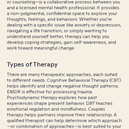
or counseling—is a collaborative process between you
and a licensed mental health professional. It provides
a non-judgmental, confidential space to explore your
thoughts, feelings, and behaviors. Whether you're
dealing with a specific issue like anxiety or depression,
navigating a life transition, or simply wanting to
understand yourself better, therapy can help you
develop coping strategies, gain self-awareness, and
work toward meaningful change.
Types of Therapy
There are many therapeutic approaches, each suited
to different needs. Cognitive Behavioral Therapy (CBT)
helps identify and change negative thought patterns.
EMDR is effective for processing trauma.
Psychodynamic therapy explores how past
experiences shape present behavior. DBT teaches
emotional regulation and mindfulness. Couples
therapy helps partners improve their relationship. A
qualified therapist can help determine which approach
—or combination of approaches—is best suited to your