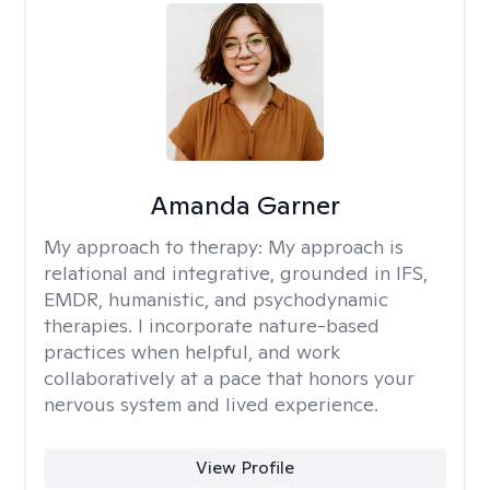
Amanda Garner
My approach to therapy:
My approach is
relational and integrative, grounded in IFS,
EMDR, humanistic, and psychodynamic
therapies. I incorporate nature-based
practices when helpful, and work
collaboratively at a pace that honors your
nervous system and lived experience.
View Profile