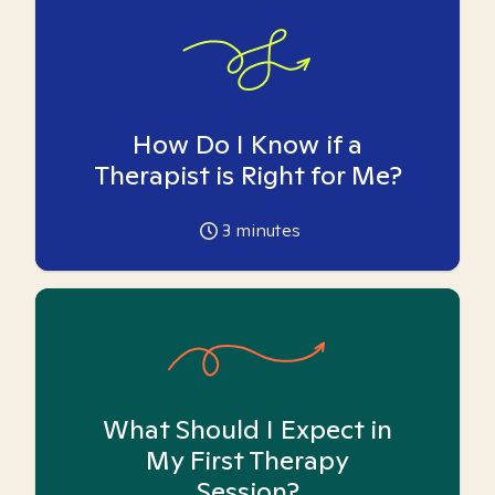
How Do I Know if a
Therapist is Right for Me?
3
minutes
What Should I Expect in
My First Therapy
Session?