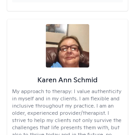
Karen Ann Schmid
My approach to therapy:
I value authenticity
in myself and in my clients. I am flexible and
inclusive throughout my practice. I am an
older, experienced provider/therapist. I
strive to help my clients not only survive the
challenges that life presents them with, but
also to thrive today and in the future, no