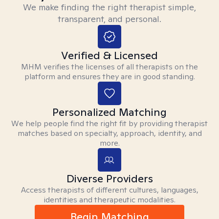
We make finding the right therapist simple,
transparent, and personal.
Verified & Licensed
MHM verifies the licenses of all therapists on the
platform and ensures they are in good standing.
Personalized Matching
We help people find the right fit by providing therapist
matches based on specialty, approach, identity, and
more.
Diverse Providers
Access therapists of different cultures, languages,
identities and therapeutic modalities.
Begin Matching