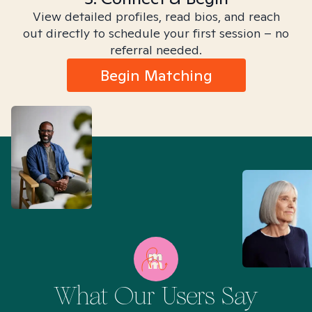
View detailed profiles, read bios, and reach
out directly to schedule your first session – no
referral needed.
Begin Matching
What Our Users Say