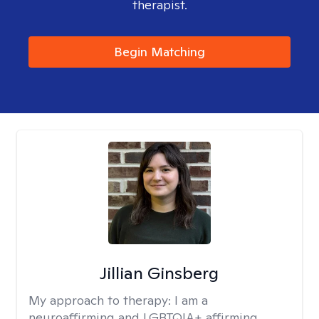
therapist.
Begin Matching
Jillian Ginsberg
My approach to therapy:
I am a
neuroaffirming and LGBTQIA+ affirming