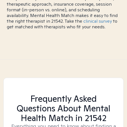
therapeutic approach, insurance coverage, session
format (in-person vs. online), and scheduling
availability. Mental Health Match makes it easy to find
the right therapist in 21542. Take the
clinical survey
to
get matched with therapists who fit your needs.
Frequently Asked
Questions About Mental
Health Match
in 21542
Everything you need to know about finding a