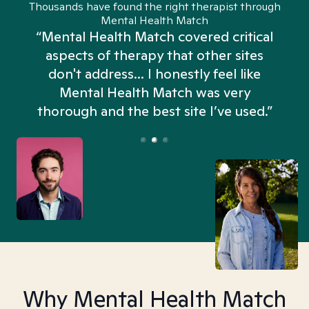
Thousands have found the right therapist through
Mental Health Match
“Mental Health Match covered critical
aspects of therapy that other sites
don't address... I honestly feel like
n
Mental Health Match was very
thorough and the best site I’ve used.”
Why Mental Health Match