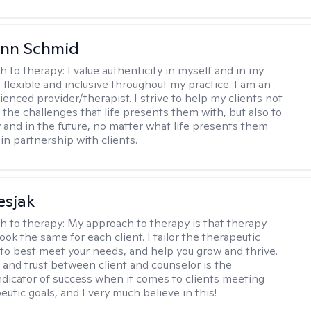
Ann Schmid
h to therapy:
I value authenticity in myself and in my
m flexible and inclusive throughout my practice. I am an
ienced provider/therapist. I strive to help my clients not
 the challenges that life presents them with, but also to
y and in the future, no matter what life presents them
 in partnership with clients.
esjak
h to therapy:
My approach to therapy is that therapy
ook the same for each client. I tailor the therapeutic
to best meet your needs, and help you grow and thrive.
and trust between client and counselor is the
ndicator of success when it comes to clients meeting
eutic goals, and I very much believe in this!