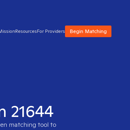
Begin Matching
Mission
Resources
For Providers
in 21644
ven matching tool to