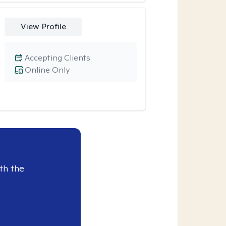
View Profile
Accepting Clients
Online Only
th the