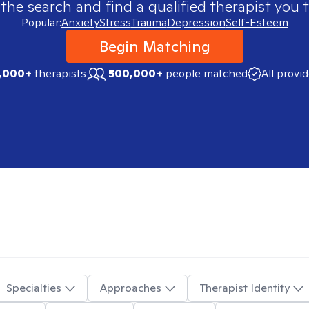
 the search and find a qualified therapist you t
Popular:
Anxiety
Stress
Trauma
Depression
Self-Esteem
Begin Matching
,000+
therapists
500,000+
people matched
All provi
Specialties
Approaches
Therapist Identity