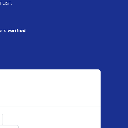
rust.
ders
verified