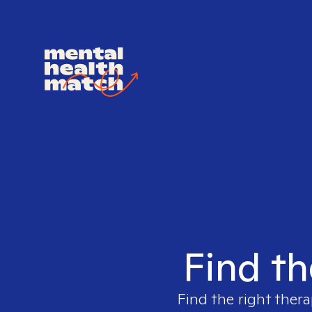
Find th
Find the right thera