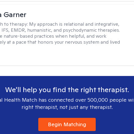
 Garner
h to therapy:
My approach is relational and integrative,
 IFS, EMDR, humanistic, and psychodynamic therapies.
te nature-based practices when helpful, and work
vely at a pace that honors your nervous system and lived
We'll help you find the right therapist.
l Health Match has connected over 500,000 people wi
right therapist, not just any therapist.
Begin Matching