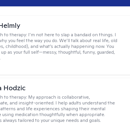
Helmly
h to therapy:
I’m not here to slap a bandaid on things. I
hy you feel the way you do. We’ll talk about real life, old
es, childhood), and what’s actually happening now. You
 up as your full self—messy, thoughtful, funny, guarded,
.
a Hodzic
h to therapy:
My approach is collaborative,
te, and insight-oriented. I help adults understand the
atterns and life experiences shaping their mental
e using medication thoughtfully when appropriate.
s always tailored to your unique needs and goals.