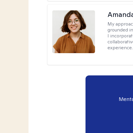
Amanda
My approac
grounded in
I incorpora
collaborati
experience.
Menta