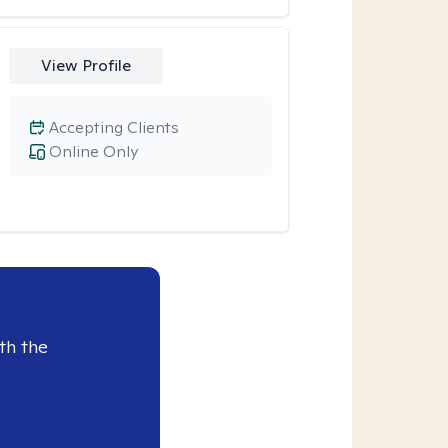
View Profile
Accepting Clients
Online Only
th the