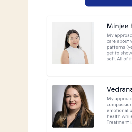
Minjee 
My approac
care about w
patterns (y
get to show
soft. All of it
Vedran
My approac
compassiona
emotional p
health whil
Treatment i