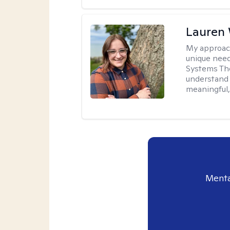
Lauren
My approac
unique need
Systems The
understand y
meaningful,
Menta