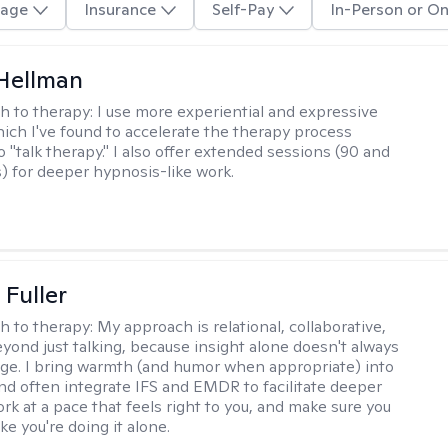
age
Insurance
Self-Pay
In-Person or On
Hellman
h to therapy:
I use more experiential and expressive
ch I've found to accelerate the therapy process
 "talk therapy." I also offer extended sessions (90 and
) for deeper hypnosis-like work.
Fuller
h to therapy:
My approach is relational, collaborative,
yond just talking, because insight alone doesn't always
ge. I bring warmth (and humor when appropriate) into
nd often integrate IFS and EMDR to facilitate deeper
rk at a pace that feels right to you, and make sure you
ike you're doing it alone.