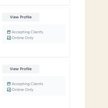
View Profile
Accepting Clients
Online Only
View Profile
Accepting Clients
Online Only