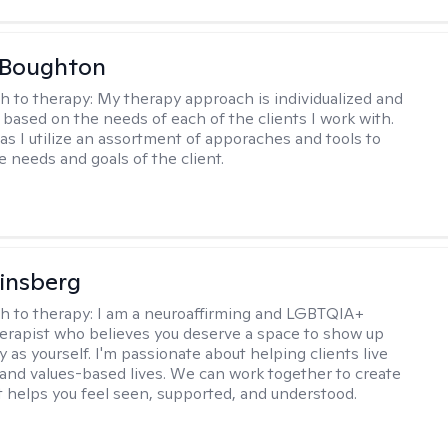
 Boughton
h to therapy:
My therapy approach is individualized and
's based on the needs of each of the clients I work with.
c as I utilize an assortment of apporaches and tools to
e needs and goals of the client.
Ginsberg
h to therapy:
I am a neuroaffirming and LGBTQIA+
herapist who believes you deserve a space to show up
y as yourself. I'm passionate about helping clients live
 and values-based lives. We can work together to create
t helps you feel seen, supported, and understood.