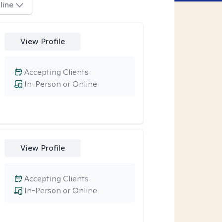
line
View Profile
Accepting Clients
In-Person or Online
View Profile
Accepting Clients
In-Person or Online