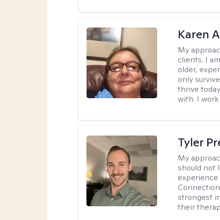
Karen 
My approac
clients. I a
older, exper
only survive
thrive toda
with. I work
Tyler Pr
My approac
should not l
experience 
Connection 
strongest i
their therap