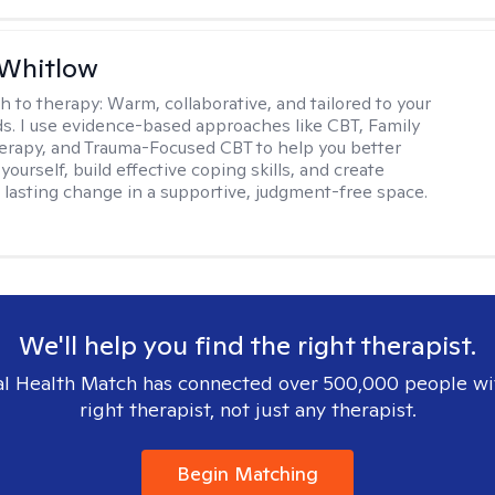
 Whitlow
h to therapy:
Warm, collaborative, and tailored to your
s. I use evidence-based approaches like CBT, Family
rapy, and Trauma-Focused CBT to help you better
ourself, build effective coping skills, and create
 lasting change in a supportive, judgment-free space.
We'll help you find the right therapist.
l Health Match has connected over 500,000 people wi
right therapist, not just any therapist.
Begin Matching