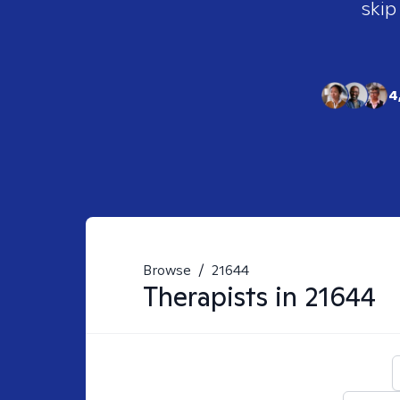
skip
4
Browse
/
21644
Therapists in
21644