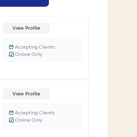
View Profile
Accepting Clients
Online Only
View Profile
Accepting Clients
Online Only