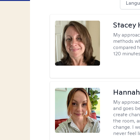
Langu
Stacey 
My approac
methods whi
compared to
120 minutes
Hannah 
My approac
and goes be
create chan
the room, a
change. I wo
never feel l