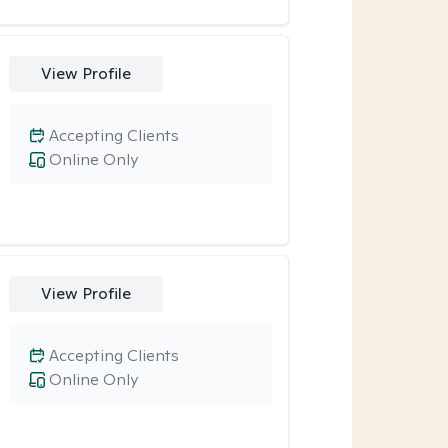
View Profile
Accepting Clients
Online Only
View Profile
Accepting Clients
Online Only