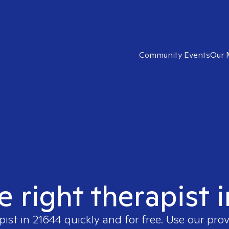
Community Events
Our 
e right therapist 
pist in
21644
quickly and for free. Use our pro