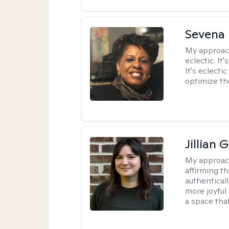
Sevena
My approac
eclectic. It
It's eclecti
optimize th
Jillian 
My approac
affirming t
authenticall
more joyful
a space tha