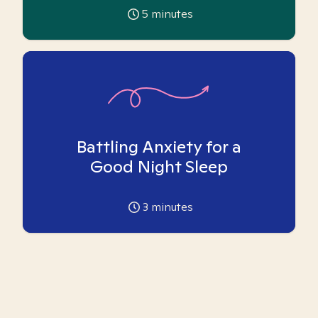
5
minutes
Battling Anxiety for a
Good Night Sleep
3
minutes