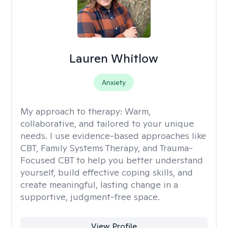
Lauren Whitlow
Anxiety
My approach to therapy:
Warm,
collaborative, and tailored to your unique
needs. I use evidence-based approaches like
CBT, Family Systems Therapy, and Trauma-
Focused CBT to help you better understand
yourself, build effective coping skills, and
create meaningful, lasting change in a
supportive, judgment-free space.
View Profile