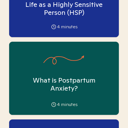
Life as a Highly Sensitive
Person (HSP)
4
minutes
What is Postpartum
Anxiety?
4
minutes