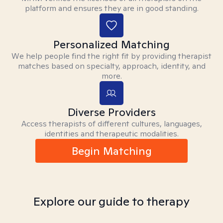
platform and ensures they are in good standing.
Personalized Matching
We help people find the right fit by providing therapist
matches based on specialty, approach, identity, and
more.
Diverse Providers
Access therapists of different cultures, languages,
identities and therapeutic modalities.
Begin Matching
Explore our guide to therapy