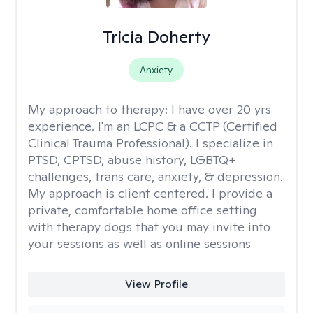
Tricia Doherty
Anxiety
My approach to therapy:
I have over 20 yrs
experience. I'm an LCPC & a CCTP (Certified
Clinical Trauma Professional). I specialize in
PTSD, CPTSD, abuse history, LGBTQ+
challenges, trans care, anxiety, & depression.
My approach is client centered. I provide a
private, comfortable home office setting
with therapy dogs that you may invite into
your sessions as well as online sessions
View Profile