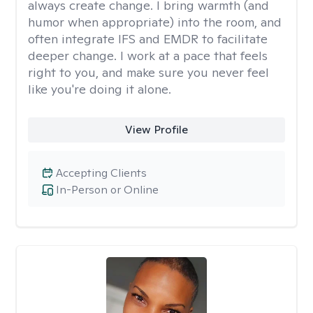
always create change. I bring warmth (and
humor when appropriate) into the room, and
often integrate IFS and EMDR to facilitate
deeper change. I work at a pace that feels
right to you, and make sure you never feel
like you're doing it alone.
View Profile
Accepting Clients
In-Person or Online