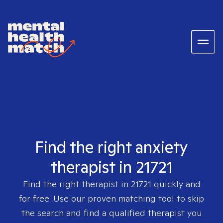
Find the right anxiety
therapist in 21721
Find the right therapist in
21721
quickly and
for free. Use our proven matching tool to skip
the search and find a qualified therapist you