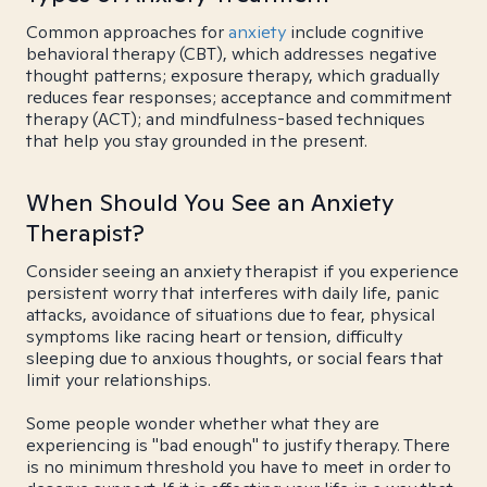
Common approaches for
anxiety
include cognitive
behavioral therapy (CBT), which addresses negative
thought patterns; exposure therapy, which gradually
reduces fear responses; acceptance and commitment
therapy (ACT); and mindfulness-based techniques
that help you stay grounded in the present.
When Should You See an Anxiety
Therapist?
Consider seeing an anxiety therapist if you experience
persistent worry that interferes with daily life, panic
attacks, avoidance of situations due to fear, physical
symptoms like racing heart or tension, difficulty
sleeping due to anxious thoughts, or social fears that
limit your relationships.
Some people wonder whether what they are
experiencing is "bad enough" to justify therapy. There
is no minimum threshold you have to meet in order to