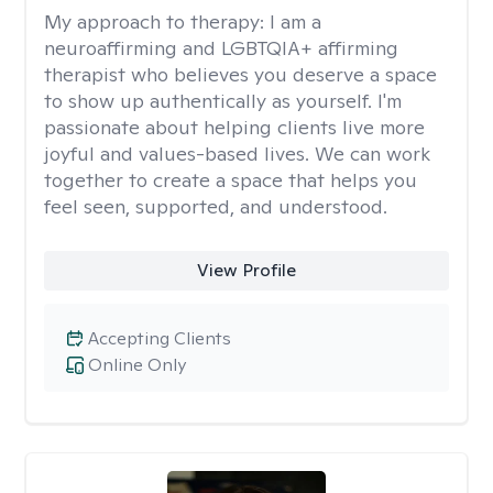
My approach to therapy:
I am a
neuroaffirming and LGBTQIA+ affirming
therapist who believes you deserve a space
to show up authentically as yourself. I'm
passionate about helping clients live more
joyful and values-based lives. We can work
together to create a space that helps you
feel seen, supported, and understood.
View Profile
Accepting Clients
Online Only