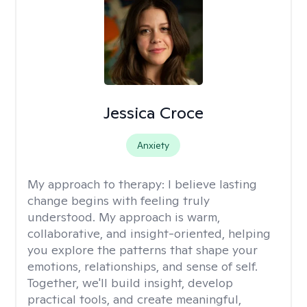
Jessica Croce
Anxiety
My approach to therapy:
I believe lasting
change begins with feeling truly
understood. My approach is warm,
collaborative, and insight-oriented, helping
you explore the patterns that shape your
emotions, relationships, and sense of self.
Together, we'll build insight, develop
practical tools, and create meaningful,