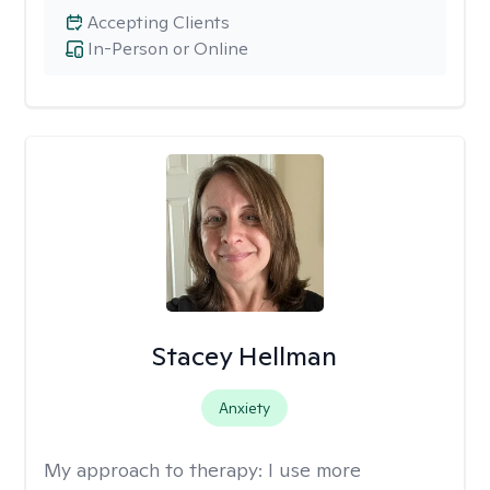
Accepting Clients
In-Person or Online
Stacey Hellman
Anxiety
My approach to therapy:
I use more