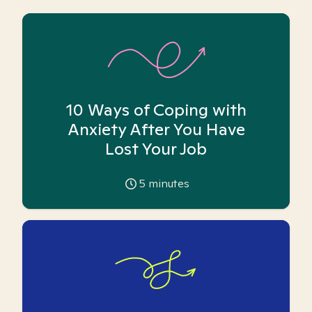
10 Ways of Coping with
Anxiety After You Have
Lost Your Job
5
minutes