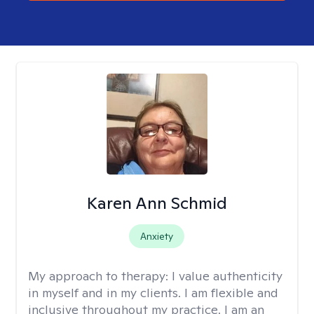
Karen Ann Schmid
Anxiety
My approach to therapy:
I value authenticity
in myself and in my clients. I am flexible and
inclusive throughout my practice. I am an