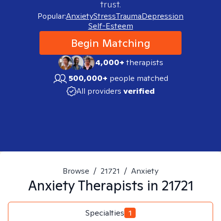
trust.
Popular:
Anxiety
Stress
Trauma
Depression
Self-Esteem
Begin Matching
4,000+
therapists
500,000+
people matched
All providers
verified
Browse
/
21721
/
Anxiety
Anxiety
Therapists in
21721
Specialties
1