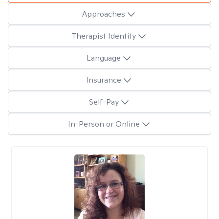
Approaches
Therapist Identity
Language
Insurance
Self-Pay
In-Person or Online