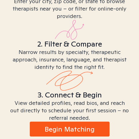
Enter your city, zip code, or state to browse
therapists near you – or filter for online-only
providers.
2. Filter & Compare
Narrow results by specialty, therapeutic
approach, insurance, language, and therapist
identity to find the right fit.
3. Connect & Begin
View detailed profiles, read bios, and reach
out directly to schedule your first session – no
referral needed.
Begin Matching