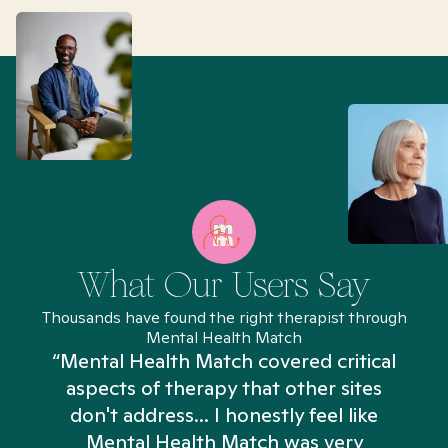
What Our Users Say
Thousands have found the right therapist through
Mental Health Match
“Mental Health Match covered critical
aspects of therapy that other sites
don't address... I honestly feel like
n
Mental Health Match was very