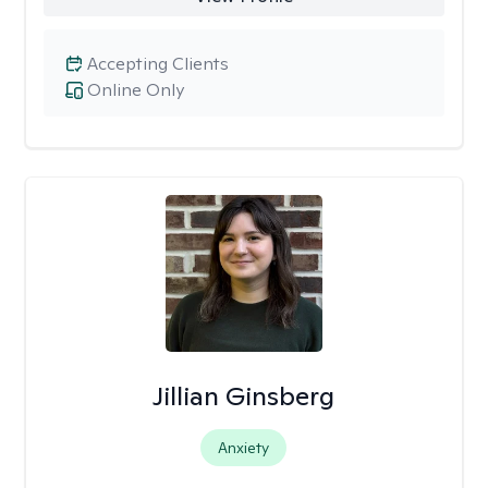
Accepting Clients
Online Only
Jillian Ginsberg
Anxiety