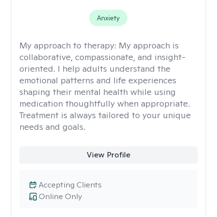
Anxiety
My approach to therapy:
My approach is
collaborative, compassionate, and insight-
oriented. I help adults understand the
emotional patterns and life experiences
shaping their mental health while using
medication thoughtfully when appropriate.
Treatment is always tailored to your unique
needs and goals.
View Profile
Accepting Clients
Online Only