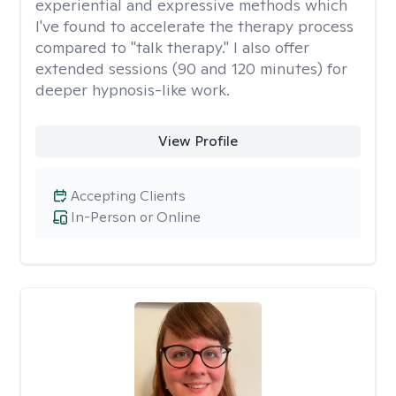
experiential and expressive methods which
I've found to accelerate the therapy process
compared to "talk therapy." I also offer
extended sessions (90 and 120 minutes) for
deeper hypnosis-like work.
View Profile
Accepting Clients
In-Person or Online