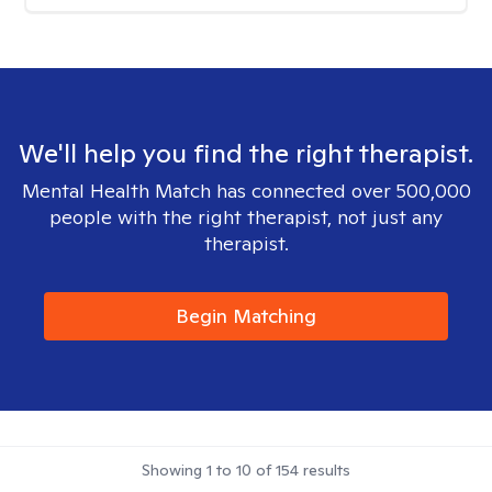
We'll help you find the right therapist.
Mental Health Match has connected over 500,000
people with the right therapist, not just any
therapist.
Begin Matching
Showing
1
to
10
of
154
results