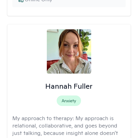
Hannah Fuller
Anxiety
My approach to therapy:
My approach is
relational, collaborative, and goes beyond
just talking, because insight alone doesn't