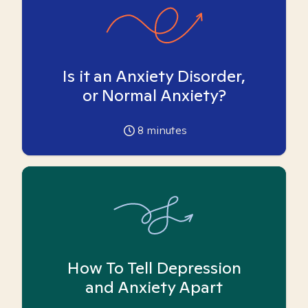
Is it an Anxiety Disorder,
or Normal Anxiety?
8
minutes
How To Tell Depression
and Anxiety Apart