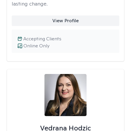
lasting change.
View Profile
Accepting Clients
Online Only
Vedrana Hodzic