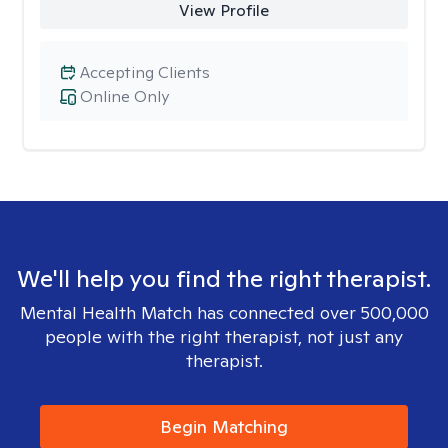
View Profile
Accepting Clients
Online Only
We'll help you find the right therapist.
Mental Health Match has connected over 500,000
people with the right therapist, not just any
therapist.
Begin Matching