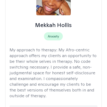
Mekkah Hollis
Anxiety
My approach to therapy:
My Afro-centric
approach offers my clients an opportunity to
be their whole selves in therapy. No code
switching necessary. I provide a safe, non-
judgmental space for honest self-disclosure
and examination. I compassionately
challenge and encourage my clients to be
the best versions of themselves both in and
outside of therapy.