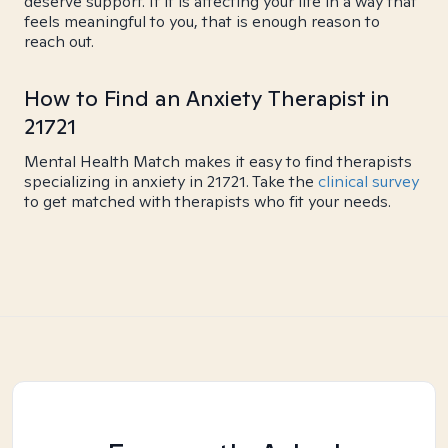
deserve support. If it is affecting your life in a way that
feels meaningful to you, that is enough reason to
reach out.
How to Find an Anxiety Therapist in
21721
Mental Health Match makes it easy to find therapists
specializing in anxiety in 21721. Take the
clinical survey
to get matched with therapists who fit your needs.