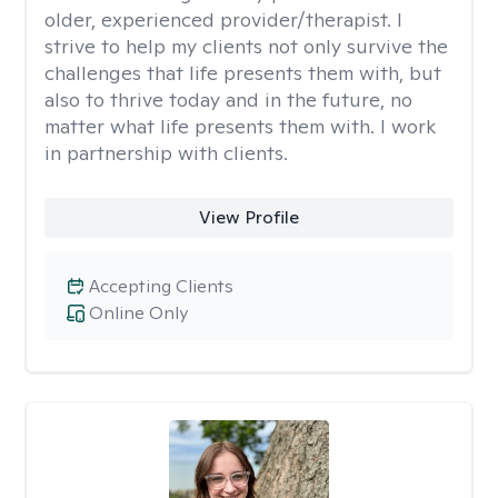
older, experienced provider/therapist. I
strive to help my clients not only survive the
challenges that life presents them with, but
also to thrive today and in the future, no
matter what life presents them with. I work
in partnership with clients.
View Profile
Accepting Clients
Online Only