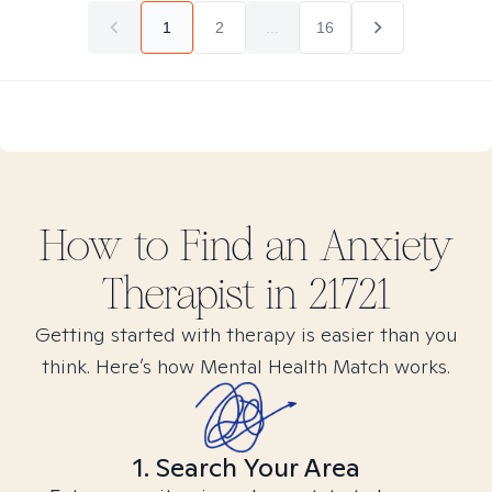
1
2
...
16
How to Find
an Anxiety
Therapist in
21721
Getting started with therapy is easier than you
think. Here’s how Mental Health Match works.
1. Search Your Area