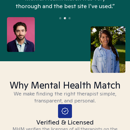
thorough and the best site I’ve used.”
Why Mental Health Match
We make finding the right therapist simple,
transparent, and personal.
Verified & Licensed
MHM verifies the licenses of all therapists on the