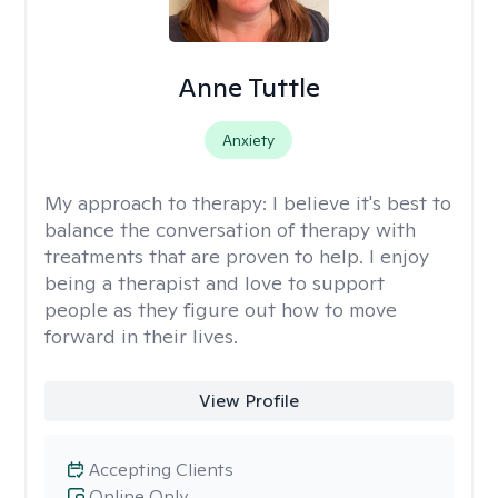
Anne Tuttle
Anxiety
My approach to therapy:
I believe it's best to
balance the conversation of therapy with
treatments that are proven to help. I enjoy
being a therapist and love to support
people as they figure out how to move
forward in their lives.
View Profile
Accepting Clients
Online Only