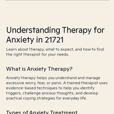
Understanding Therapy for
Anxiety in 21721
Learn about therapy, what to expect, and how to find
the right therapist for your needs.
What is Anxiety Therapy?
Anxiety therapy helps you understand and manage
excessive worry, fear, or panic. A trained therapist uses
evidence-based techniques to help you identify
triggers, challenge anxious thoughts, and develop
practical coping strategies for everyday life.
Types of Anxiety Treatment