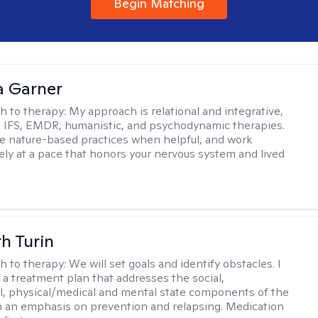
Begin Matching
 Garner
h to therapy:
My approach is relational and integrative,
 IFS, EMDR, humanistic, and psychodynamic therapies.
te nature-based practices when helpful, and work
vely at a pace that honors your nervous system and lived
th Turin
h to therapy:
We will set goals and identify obstacles. I
t a treatment plan that addresses the social,
, physical/medical and mental state components of the
h an emphasis on prevention and relapsing. Medication