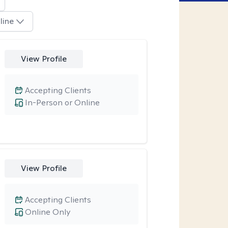
line
View Profile
Accepting Clients
In-Person or Online
View Profile
Accepting Clients
Online Only