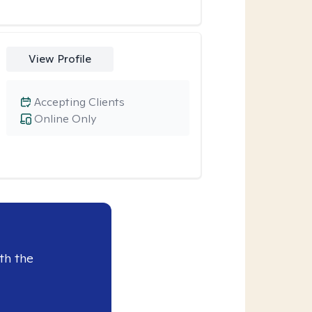
View Profile
Accepting Clients
Online Only
th the