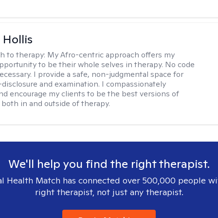
Hollis
h to therapy:
My Afro-centric approach offers my
opportunity to be their whole selves in therapy. No code
ecessary. I provide a safe, non-judgmental space for
-disclosure and examination. I compassionately
nd encourage my clients to be the best versions of
both in and outside of therapy.
We'll help you find the right therapist.
l Health Match has connected over 500,000 people wi
right therapist, not just any therapist.