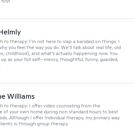
 first
Helmly
h to therapy:
I’m not here to slap a bandaid on things. I
hy you feel the way you do. We’ll talk about real life, old
es, childhood), and what’s actually happening now. You
 up as your full self—messy, thoughtful, funny, guarded,
.
e Williams
h to therapy:
I offer video counseling from the
 of your own home during non standard hours to best
eds. Although I offer Individual therapy, my primary way
clients is through group therapy.