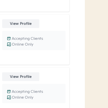
View Profile
Accepting Clients
Online Only
View Profile
Accepting Clients
Online Only