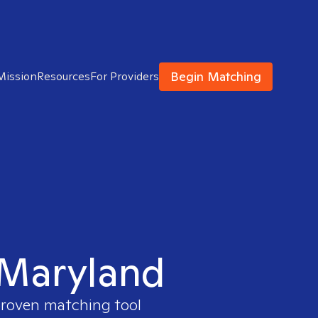
Begin Matching
Mission
Resources
For Providers
n Maryland
 proven matching tool