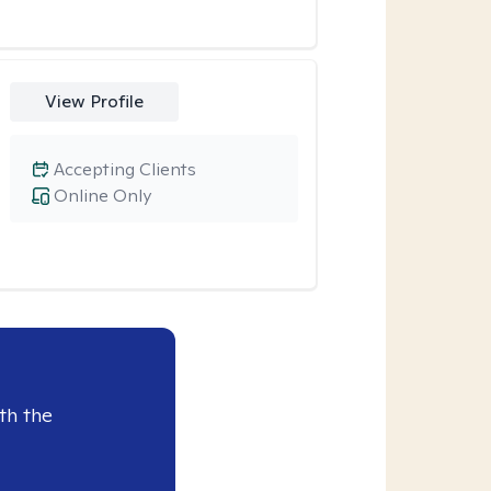
View Profile
Accepting Clients
Online Only
th the