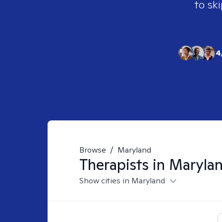
to ski
4
Browse
/
Maryland
Therapists in
Maryla
Show cities in Maryland