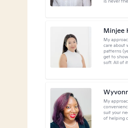
is never the
Minjee 
My approac
care about w
patterns (y
get to show
soft. All of it
Wyvonn
My approac
convenience
suit your ne
of helping 