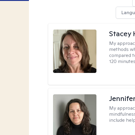
Langu
Stacey 
My approac
methods whi
compared to
120 minutes
Jennife
My approac
mindfulness.
include help