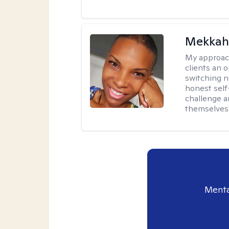
Mekkah 
My approac
clients an 
switching n
honest self
challenge a
themselves 
Menta