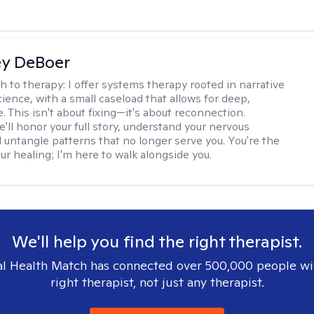
ey DeBoer
h to therapy:
I offer systems therapy rooted in narrative
ience, with a small caseload that allows for deep,
. This isn't about fixing—it's about reconnection.
'll honor your full story, understand your nervous
 untangle patterns that no longer serve you. You're the
ur healing; I'm here to walk alongside you.
We'll help you find the right therapist.
l Health Match has connected over 500,000 people wi
right therapist, not just any therapist.