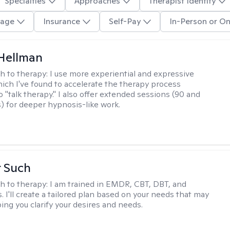
Specialties
Approaches
Therapist Identity
age
Insurance
Self-Pay
In-Person or On
Hellman
h to therapy:
I use more experiential and expressive
ch I've found to accelerate the therapy process
 "talk therapy." I also offer extended sessions (90 and
) for deeper hypnosis-like work.
r Such
h to therapy:
I am trained in EMDR, CBT, DBT, and
 I'll create a tailored plan based on your needs that may
ing you clarify your desires and needs.