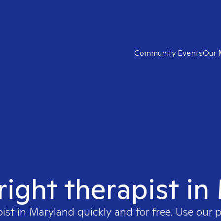
Community Events
Our 
right therapist i
pist in
Maryland
quickly and for free. Use our