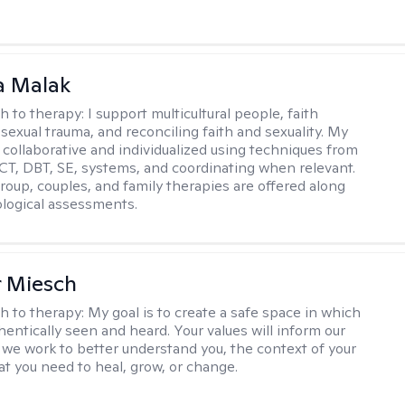
 Malak
h to therapy:
I support multicultural people, faith
 sexual trauma, and reconciling faith and sexuality. My
 collaborative and individualized using techniques from
CT, DBT, SE, systems, and coordinating when relevant.
group, couples, and family therapies are offered along
logical assessments.
r Miesch
h to therapy:
My goal is to create a safe space in which
hentically seen and heard. Your values will inform our
 we work to better understand you, the context of your
at you need to heal, grow, or change.