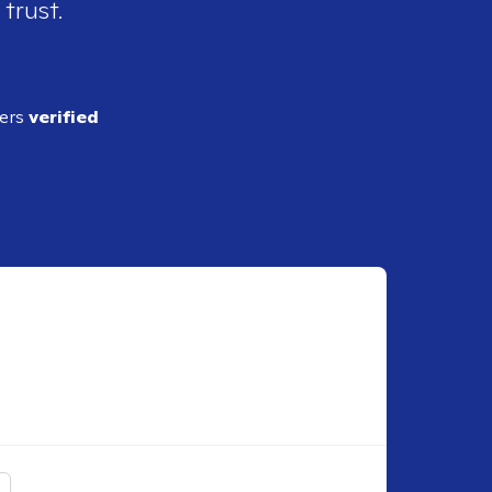
 trust.
ders
verified