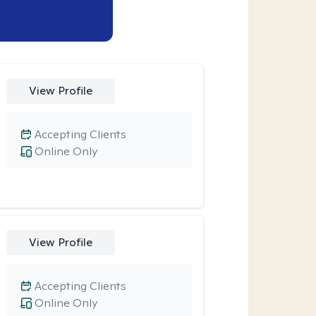
View Profile
Accepting Clients
Online Only
View Profile
Accepting Clients
Online Only