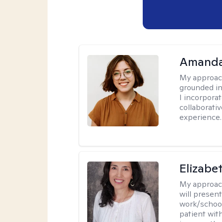
Amanda
My approac
grounded in
I incorpora
collaborati
experience.
Elizabe
My approac
will presen
work/school
patient wit