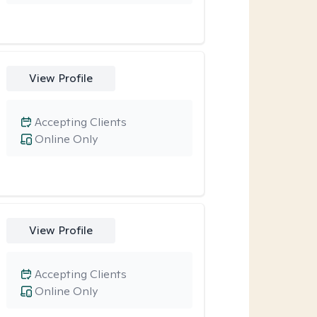
View Profile
Accepting Clients
Online Only
View Profile
Accepting Clients
Online Only