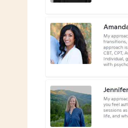
Amanda
My approac
transitions,
approach is
CBT, CPT, A
Individual, 
with psycho
Jennife
My approac
you feel aut
sessions as
life, and wh