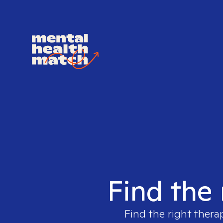
Find the 
Find the right thera