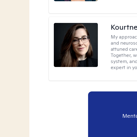
Kourtn
My approac
and neurosc
attuned care
Together, we
system, and
expert in yo
Menta