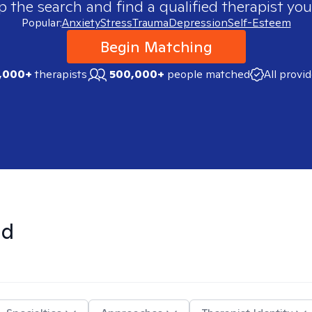
p the search and find a qualified therapist you
Popular:
Anxiety
Stress
Trauma
Depression
Self-Esteem
Begin Matching
,000+
therapists
500,000+
people matched
All provi
nd