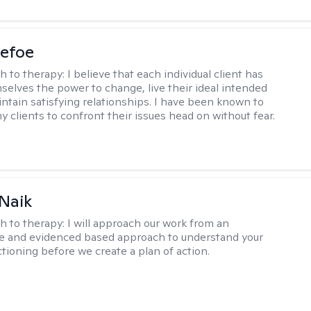
Defoe
h to therapy:
I believe that each individual client has
selves the power to change, live their ideal intended
aintain satisfying relationships. I have been known to
y clients to confront their issues head on without fear.
Naik
h to therapy:
I will approach our work from an
ve and evidenced based approach to understand your
ctioning before we create a plan of action.