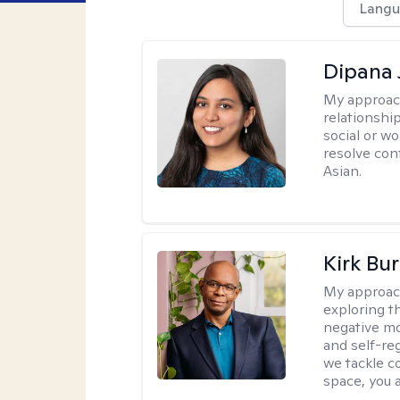
Langu
Dipana 
My approac
relationship
social or wo
resolve con
Asian.
Kirk Bu
My approac
exploring t
negative mo
and self-re
we tackle c
space, you a