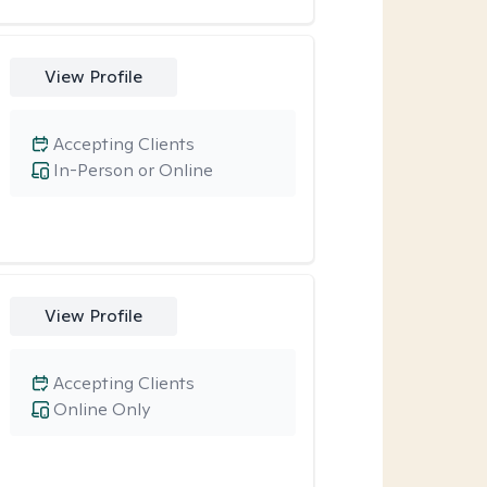
View Profile
Accepting Clients
In-Person or Online
View Profile
Accepting Clients
Online Only