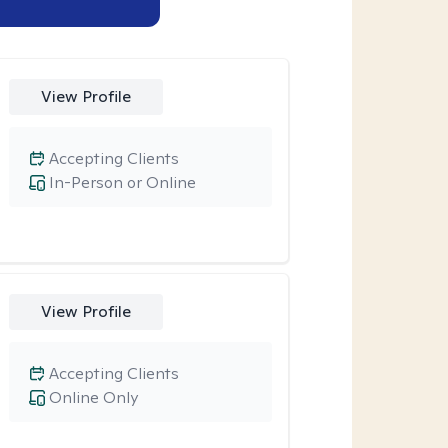
View Profile
Accepting Clients
In-Person or Online
View Profile
Accepting Clients
Online Only