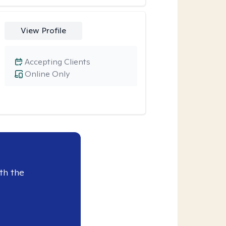
View Profile
Accepting Clients
Online Only
th the