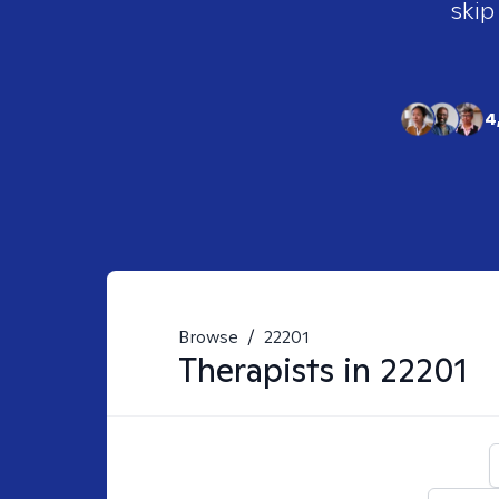
skip
4
Browse
/
22201
Therapists in
22201