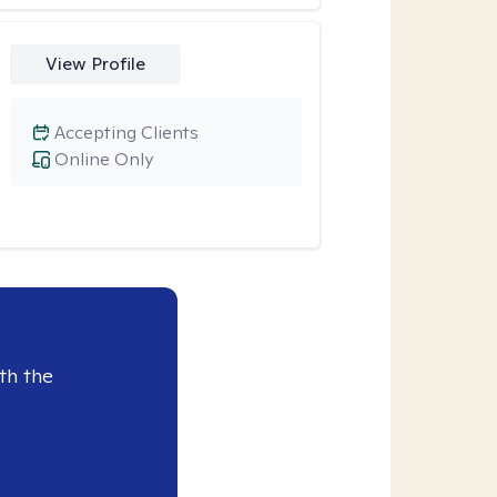
View Profile
Accepting Clients
Online Only
th the