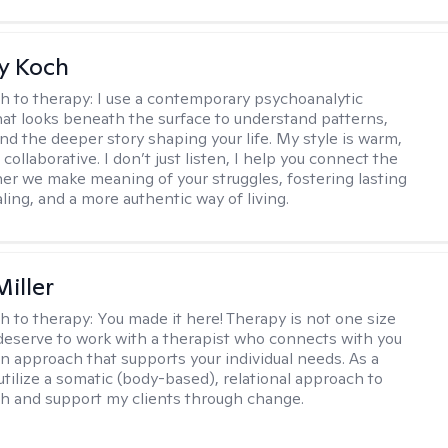
y Koch
h to therapy:
I use a contemporary psychoanalytic
at looks beneath the surface to understand patterns,
nd the deeper story shaping your life. My style is warm,
 collaborative. I don’t just listen, I help you connect the
her we make meaning of your struggles, fostering lasting
ling, and a more authentic way of living.
iller
h to therapy:
You made it here! Therapy is not one size
ou deserve to work with a therapist who connects with you
an approach that supports your individual needs. As a
 utilize a somatic (body-based), relational approach to
h and support my clients through change.