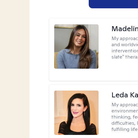
Madeli
My approac
and worldvi
intervention
slate" ther
Leda K
My approac
environment
thinking, f
difficulties
fulfilling life