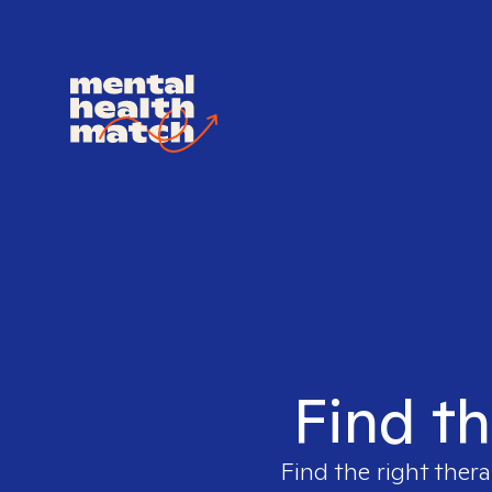
Find th
Find the right thera