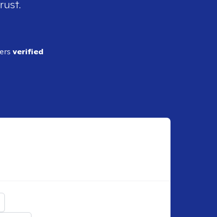
rust.
ders
verified