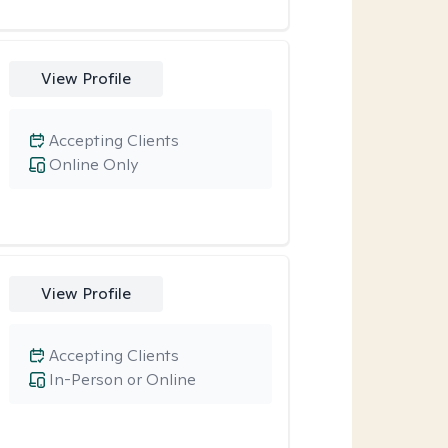
View Profile
Accepting Clients
Online Only
View Profile
Accepting Clients
In-Person or Online