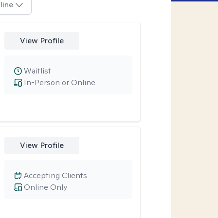
line
View Profile
Waitlist
In-Person or Online
View Profile
Accepting Clients
Online Only