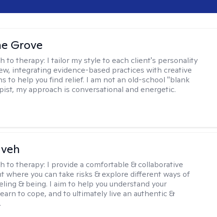
ne Grove
h to therapy:
I tailor my style to each client's personality
ew, integrating evidence-based practices with creative
s to help you find relief. I am not an old-school "blank
apist, my approach is conversational and energetic.
aveh
h to therapy:
I provide a comfortable & collaborative
 where you can take risks & explore different ways of
eeling & being. I aim to help you understand your
, learn to cope, and to ultimately live an authentic &
.