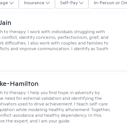
age
Insurance
Self-Pay
In-Person or On
Jain
h to therapy:
I work with individuals struggling with
 conflict, identity concerns, perfectionism, grief, and
rk difficulties. I also work with couples and families to
flicts and improve communication. I identify as South
rke-Hamilton
h to therapy:
I help you find hope in adversity by
he need for external validation and identifying the
tivators used to drive achievement. I teach self-care
gulation while modeling healthy attunement. Together,
onflict-avoidance and healthy dependency. In this
re the expert, and I am your guide.