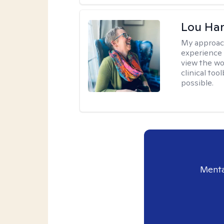
Lou Ha
My approac
experience 
view the wo
clinical too
possible.
Menta