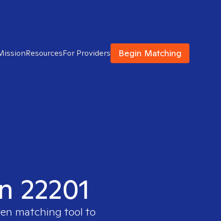
Begin Matching
Mission
Resources
For Providers
in 22201
ven matching tool to