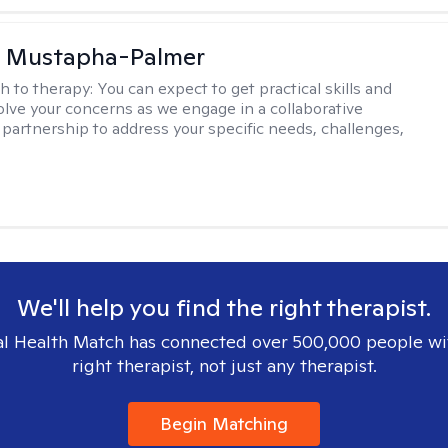
u Mustapha-Palmer
h to therapy:
You can expect to get practical skills and
solve your concerns as we engage in a collaborative
 partnership to address your specific needs, challenges,
We'll help you find the right therapist.
l Health Match has connected over 500,000 people wi
right therapist, not just any therapist.
Begin Matching