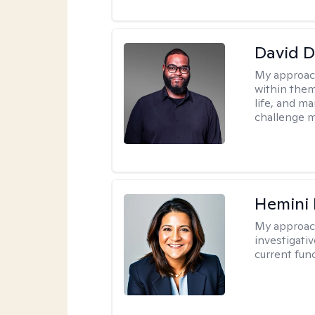
David 
My approac
within them
life, and m
challenge m
Hemini 
My approac
investigati
current fun