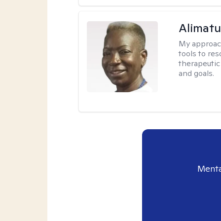
Alimat
My approac
tools to re
therapeutic
and goals.
Menta