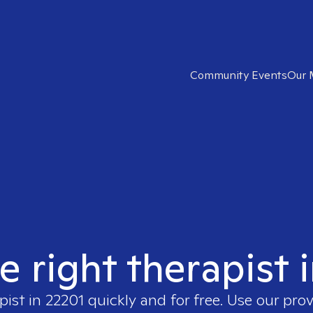
Community Events
Our 
e right therapist 
pist in
22201
quickly and for free. Use our pro