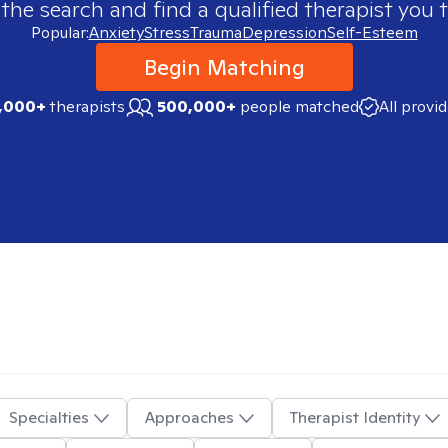
 the search and find a qualified therapist you t
Popular:
Anxiety
Stress
Trauma
Depression
Self-Esteem
Begin Matching
,000+
therapists
500,000+
people matched
All provi
Specialties
Approaches
Therapist Identity