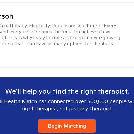
nson
h to therapy:
Flexibility: People are so different. Every
and every belief shapes the lens through which we
rld. This is why I stay flexible and keep an ever-growing
lbox so that I can have as many options for clients as
We'll help you find the right therapist.
l Health Match has connected over 500,000 people wi
right therapist, not just any therapist.
Begin Matching