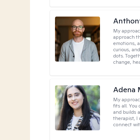
Anthon
My approac
approach th
emotions, a
curious, and
dots. Toget
change, hea
Adena M
My approac
fits all. Y
and builds 
therapist, I
connect wit