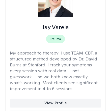
Jay Varela
Trauma
My approach to therapy:
I use TEAM-CBT, a
structured method developed by Dr. David
Burns at Stanford. I track your symptoms
every session with real data — not
guesswork — so we both know exactly
what's working. Most clients see significant
improvement in 4 to 6 sessions.
View Profile