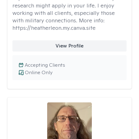
research might apply in your life. I enjoy
working with all clients, especially those
with military connections. More info:
https://heatherleon.my.canva.site
View Profile
Accepting Clients
Online Only