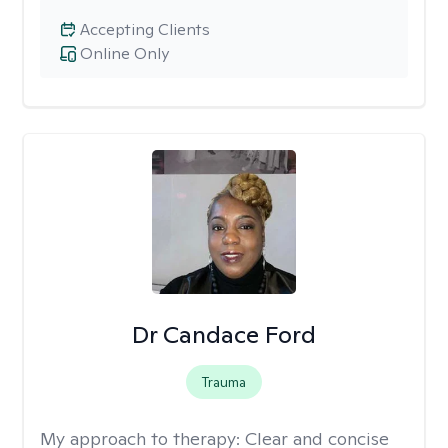
Accepting Clients
Online Only
Dr Candace Ford
Trauma
My approach to therapy:
Clear and concise