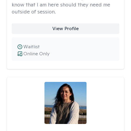
know that I am here should they need me
outside of session.
View Profile
Waitlist
Online Only