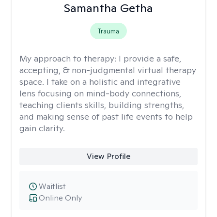
Samantha Getha
Trauma
My approach to therapy:
I provide a safe,
accepting, & non-judgmental virtual therapy
space. I take on a holistic and integrative
lens focusing on mind-body connections,
teaching clients skills, building strengths,
and making sense of past life events to help
gain clarity.
View Profile
Waitlist
Online Only