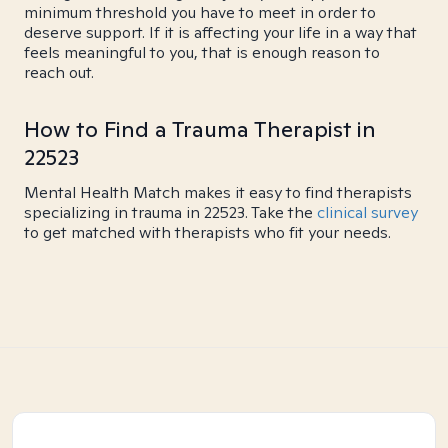
minimum threshold you have to meet in order to
deserve support. If it is affecting your life in a way that
feels meaningful to you, that is enough reason to
reach out.
How to Find a Trauma Therapist in
22523
Mental Health Match makes it easy to find therapists
specializing in trauma in 22523. Take the
clinical survey
to get matched with therapists who fit your needs.