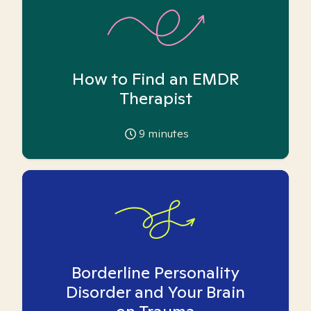
How to Find an EMDR
Therapist
9
minutes
Borderline Personality
Disorder and Your Brain