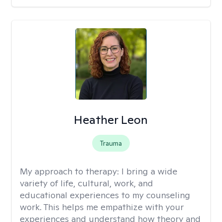
Heather Leon
Trauma
My approach to therapy:
I bring a wide
variety of life, cultural, work, and
educational experiences to my counseling
work. This helps me empathize with your
experiences and understand how theory and