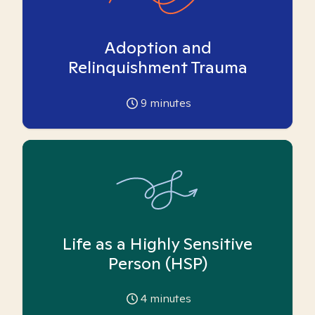
Adoption and
Relinquishment Trauma
9
minutes
Life as a Highly Sensitive
Person (HSP)
4
minutes