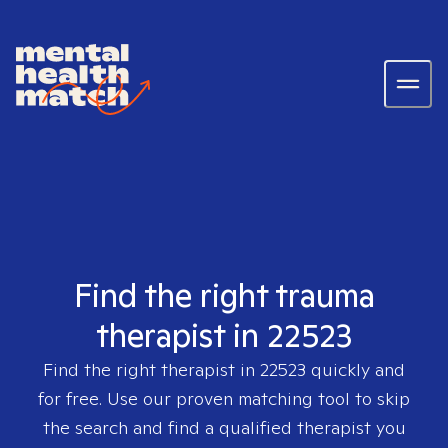
Find the right trauma
therapist in 22523
Find the right therapist in
22523
quickly and
for free. Use our proven matching tool to skip
the search and find a qualified therapist you