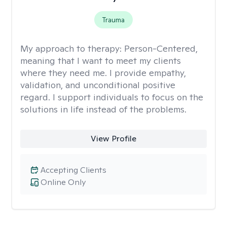
Trauma
My approach to therapy:
Person-Centered,
meaning that I want to meet my clients
where they need me. I provide empathy,
validation, and unconditional positive
regard. I support individuals to focus on the
solutions in life instead of the problems.
View Profile
Accepting Clients
Online Only