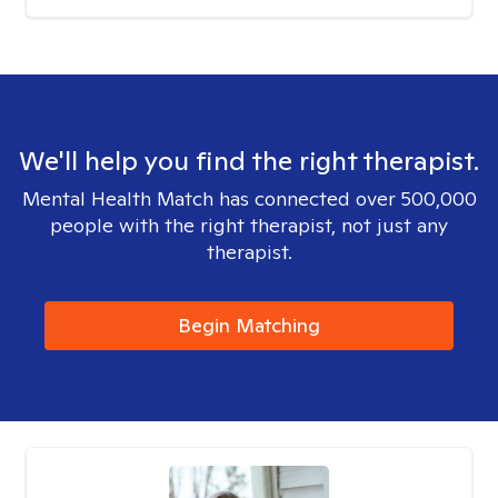
We'll help you find the right therapist.
Mental Health Match has connected over 500,000
people with the right therapist, not just any
therapist.
Begin Matching