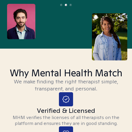
Why Mental Health Match
We make finding the right therapist simple,
transparent, and personal.
Verified & Licensed
MHM verifies the licenses of all therapists on the
platform and ensures they are in good standing.