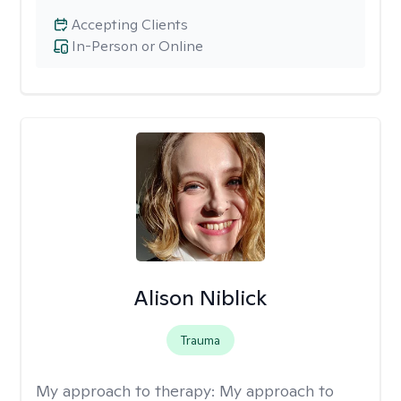
Accepting Clients
In-Person or Online
Alison Niblick
Trauma
My approach to therapy:
My approach to