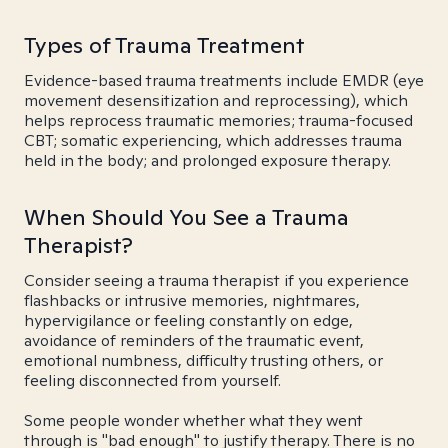
Types of Trauma Treatment
Evidence-based trauma treatments include EMDR (eye
movement desensitization and reprocessing), which
helps reprocess traumatic memories; trauma-focused
CBT; somatic experiencing, which addresses trauma
held in the body; and prolonged exposure therapy.
When Should You See a Trauma
Therapist?
Consider seeing a trauma therapist if you experience
flashbacks or intrusive memories, nightmares,
hypervigilance or feeling constantly on edge,
avoidance of reminders of the traumatic event,
emotional numbness, difficulty trusting others, or
feeling disconnected from yourself.
Some people wonder whether what they went
through is "bad enough" to justify therapy. There is no