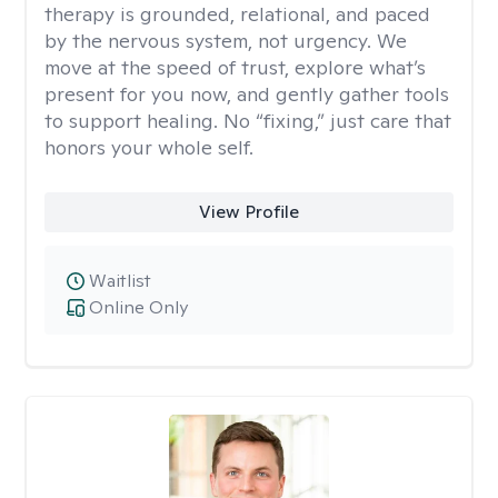
therapy is grounded, relational, and paced
by the nervous system, not urgency. We
move at the speed of trust, explore what’s
present for you now, and gently gather tools
to support healing. No “fixing,” just care that
honors your whole self.
View Profile
Waitlist
Online Only