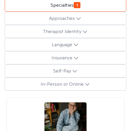
Specialties
1
Approaches
Therapist Identity
Language
Insurance
Self-Pay
In-Person or Online