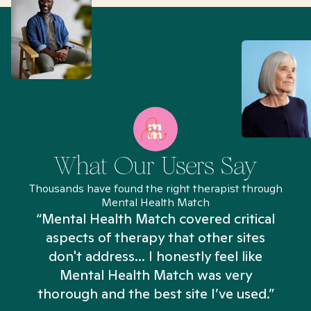
What Our Users Say
Thousands have found the right therapist through
Mental Health Match
“Mental Health Match covered critical
aspects of therapy that other sites
don't address... I honestly feel like
n
Mental Health Match was very
thorough and the best site I’ve used.”