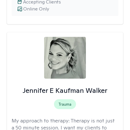
Accepting Clients
Online Only
Jennifer E Kaufman Walker
Trauma
My approach to therapy:
Therapy is not just
a 50 minute session. I want my clients to