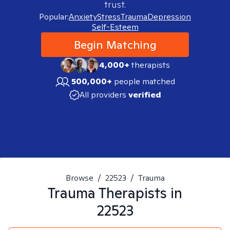
trust.
Popular:
Anxiety
Stress
Trauma
Depression
Self-Esteem
Begin Matching
4,000+
therapists
500,000+
people matched
All providers
verified
Browse
/
22523
/
Trauma
Trauma
Therapists in
22523