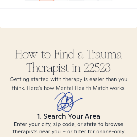
How to Find
a Trauma
Therapist in
22523
Getting started with therapy is easier than you
think. Here’s how Mental Health Match works.
1. Search Your Area
Enter your city, zip code, or state to browse
therapists near you – or filter for online-only