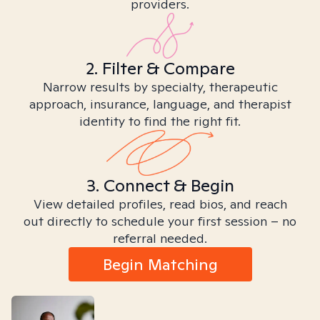
providers.
2. Filter & Compare
Narrow results by specialty, therapeutic
approach, insurance, language, and therapist
identity to find the right fit.
3. Connect & Begin
View detailed profiles, read bios, and reach
out directly to schedule your first session – no
referral needed.
Begin Matching