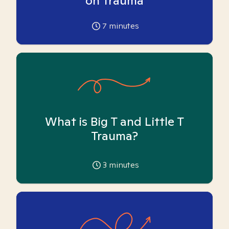
on Trauma
7
minutes
What is Big T and Little T
Trauma?
3
minutes