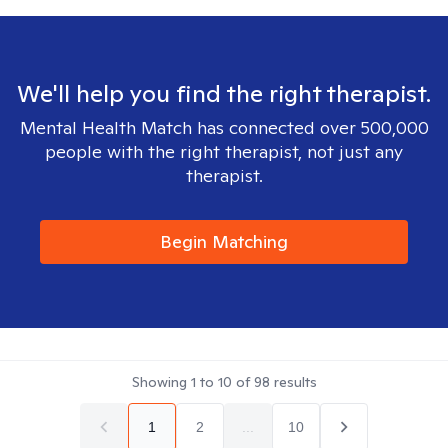
We'll help you find the right therapist.
Mental Health Match has connected over 500,000
people with the right therapist, not just any
therapist.
Begin Matching
Showing
1
to
10
of
98
results
1
2
...
10