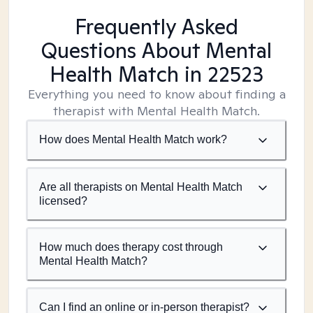
Frequently Asked
Questions About Mental
Health Match
in 22523
Everything you need to know about finding a
therapist with Mental Health Match.
How does Mental Health Match work?
Are all therapists on Mental Health Match
licensed?
How much does therapy cost through
Mental Health Match?
Can I find an online or in-person therapist?