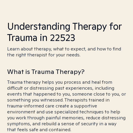
Understanding Therapy for
Trauma in 22523
Learn about therapy, what to expect, and how to find
the right therapist for your needs.
What is Trauma Therapy?
Trauma therapy helps you process and heal from
difficult or distressing past experiences, including
events that happened to you, someone close to you, or
something you witnessed. Therapists trained in
trauma-informed care create a supportive
environment and use specialized techniques to help
you work through painful memories, reduce distressing
symptoms, and rebuild a sense of security in a way
that feels safe and contained.