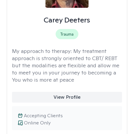
Carey Deeters
Trauma
My approach to therapy:
My treatment
approach is strongly oriented to CBT/ REBT
but the modalities are flexible and allow me
to meet you in your journey to becoming a
You who is more at peace
View Profile
Accepting Clients
Online Only