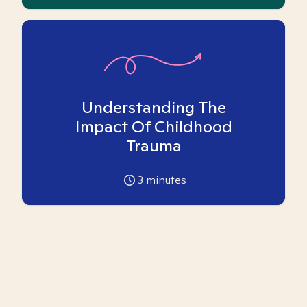
Understanding The
Impact Of Childhood
Trauma
3
minutes