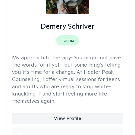
Demery Schriver
Trauma
My approach to therapy:
You might not have
the words for it yet—but something’s telling
you it’s time for a change. At Heeler Peak
Counseling, I offer virtual sessions for teens
and adults who are ready to stop white-
knuckling it and start feeling more like
themselves again.
View Profile