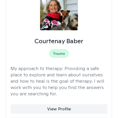
Courtenay Baber
Trauma
My approach to therapy:
Providing a safe
place to explore and learn about ourselves
and how to heal is the goal of therapy. I will
work with you to help you find the answers
you are searching for.
View Profile