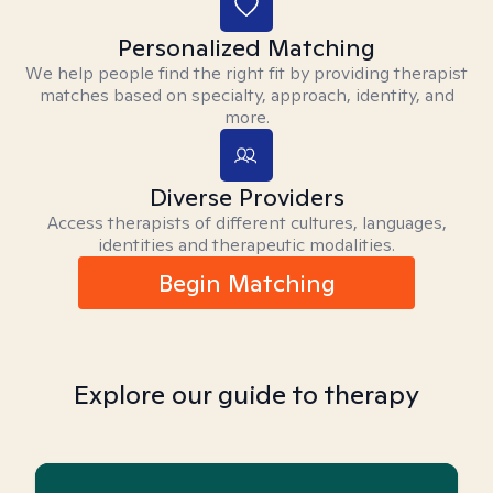
Personalized Matching
We help people find the right fit by providing therapist
matches based on specialty, approach, identity, and
more.
Diverse Providers
Access therapists of different cultures, languages,
identities and therapeutic modalities.
Begin Matching
Explore our guide to therapy