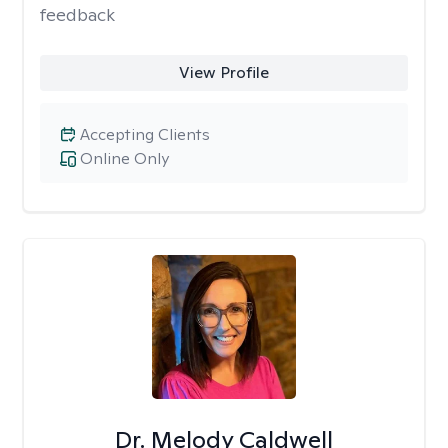
feedback
View Profile
Accepting Clients
Online Only
Dr. Melody Caldwell