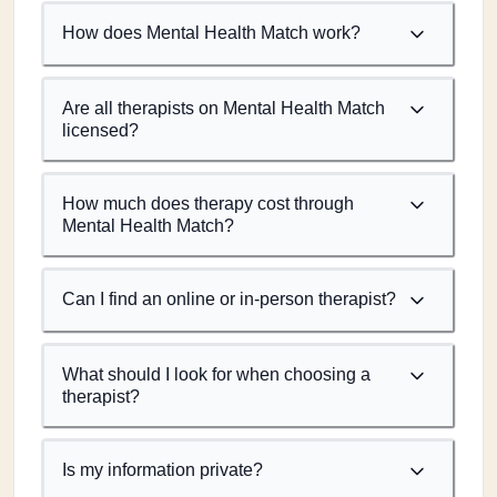
How does Mental Health Match work?
Are all therapists on Mental Health Match
licensed?
How much does therapy cost through
Mental Health Match?
Can I find an online or in-person therapist?
What should I look for when choosing a
therapist?
Is my information private?