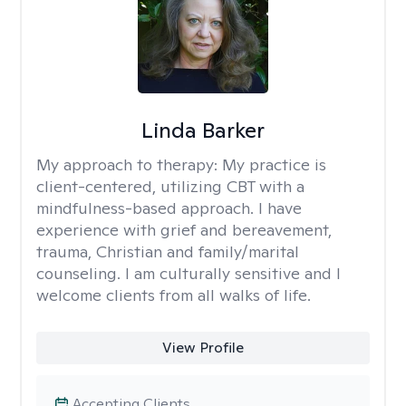
Linda Barker
My approach to therapy:
My practice is
client-centered, utilizing CBT with a
mindfulness-based approach. I have
experience with grief and bereavement,
trauma, Christian and family/marital
counseling. I am culturally sensitive and I
welcome clients from all walks of life.
View Profile
Accepting Clients