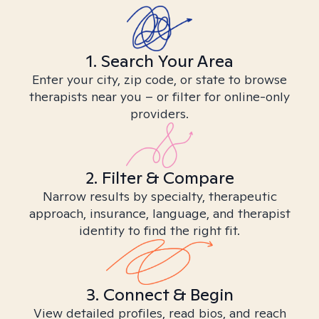
1. Search Your Area
Enter your city, zip code, or state to browse
therapists near you – or filter for online-only
providers.
2. Filter & Compare
Narrow results by specialty, therapeutic
approach, insurance, language, and therapist
identity to find the right fit.
3. Connect & Begin
View detailed profiles, read bios, and reach