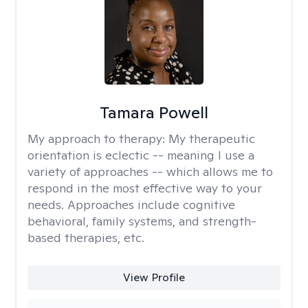
Tamara Powell
My approach to therapy:
My therapeutic
orientation is eclectic -- meaning I use a
variety of approaches -- which allows me to
respond in the most effective way to your
needs. Approaches include cognitive
behavioral, family systems, and strength-
based therapies, etc.
View Profile