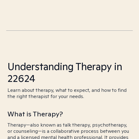
Understanding Therapy in
22624
Learn about therapy, what to expect, and how to find
the right therapist for your needs.
What is Therapy?
Therapy—also known as talk therapy, psychotherapy,
or counseling—is a collaborative process between you
and a licensed mental health professional. It provides