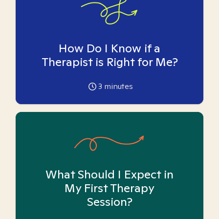
How Do I Know if a
Therapist is Right for Me?
3
minutes
What Should I Expect in
My First Therapy
Session?