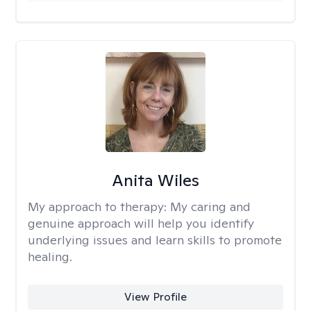
Anita Wiles
My approach to therapy:
My caring and
genuine approach will help you identify
underlying issues and learn skills to promote
healing.
View Profile