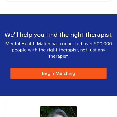
We'll help you find the right therapist.
Mental Health Match has connected over 500,000
people with the right therapist, not just any
therapist.
Begin Matching