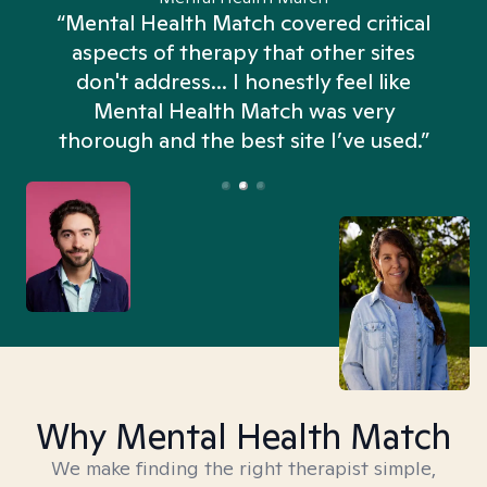
“Mental Health Match covered critical
aspects of therapy that other sites
don't address... I honestly feel like
n
Mental Health Match was very
thorough and the best site I’ve used.”
Why Mental Health Match
We make finding the right therapist simple,