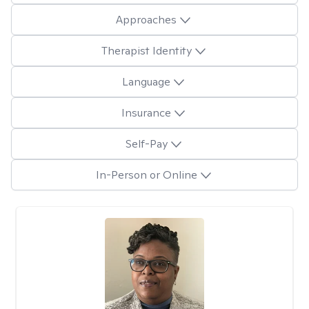
Approaches
Therapist Identity
Language
Insurance
Self-Pay
In-Person or Online