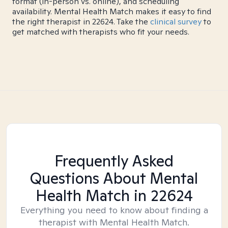
format (in-person vs. online), and scheduling
availability. Mental Health Match makes it easy to find
the right therapist in 22624. Take the
clinical survey
to
get matched with therapists who fit your needs.
Frequently Asked
Questions About Mental
Health Match
in 22624
Everything you need to know about finding a
therapist with Mental Health Match.