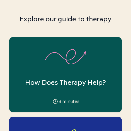
Explore our guide to therapy
How Does Therapy Help?
3
minutes