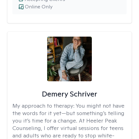
Online Only
Demery Schriver
My approach to therapy:
You might not have
the words for it yet—but something’s telling
you it’s time for a change. At Heeler Peak
Counseling, I offer virtual sessions for teens
and adults who are ready to stop white-