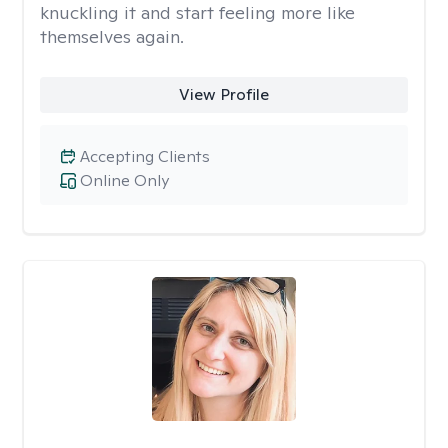
knuckling it and start feeling more like
themselves again.
View Profile
Accepting Clients
Online Only