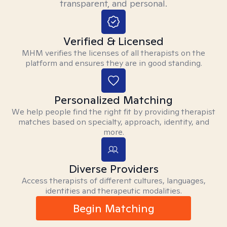
transparent, and personal.
Verified & Licensed
MHM verifies the licenses of all therapists on the
platform and ensures they are in good standing.
Personalized Matching
We help people find the right fit by providing therapist
matches based on specialty, approach, identity, and
more.
Diverse Providers
Access therapists of different cultures, languages,
identities and therapeutic modalities.
Begin Matching