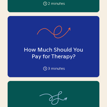
2
minutes
How Much Should You
Pay for Therapy?
3
minutes