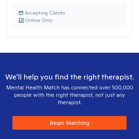
Accepting Clients
Online Only
We'll help you find the right therapist.
Mental Health Match has connected over 500,000
people with the right therapist, not just any
therapist.
Begin Matching