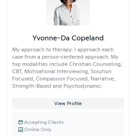
Yvonne-Da Copeland
My approach to therapy:
I approach each
case from a person-centered approach. My
top modalities include Christian Counseling,
CBT, Motivational Interviewing, Solution
Focused, Compassion Focused, Narrative,
Strength-Based and Psychodynamic.
View Profile
Accepting Clients
Online Only