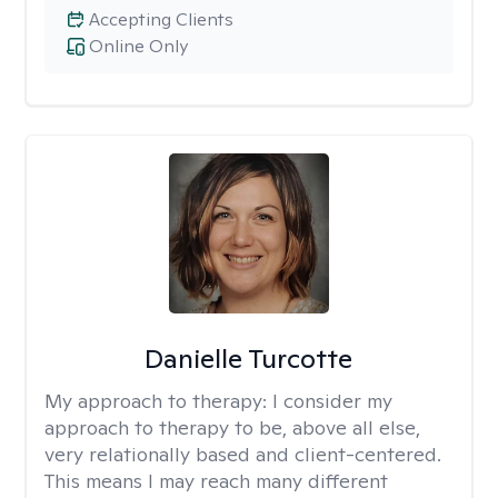
Accepting Clients
Online Only
Danielle Turcotte
My approach to therapy:
I consider my
approach to therapy to be, above all else,
very relationally based and client-centered.
This means I may reach many different