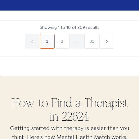
Showing
1
to
10
of
309
results
1
2
...
31
How to Find
a
Therapist
in
22624
Getting started with therapy is easier than you
think. Here’s how Mental Health Match works.