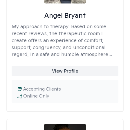
Angel Bryant
My approach to therapy:
Based on some
recent reviews, the therapeutic room I
create offers an experience of comfort,
support, congruency, and unconditional
regard, in a safe and humble atmosphere…
View Profile
Accepting Clients
Online Only