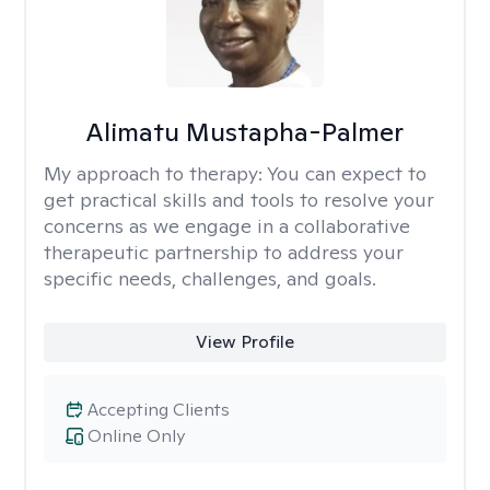
Alimatu Mustapha-Palmer
My approach to therapy:
You can expect to
get practical skills and tools to resolve your
concerns as we engage in a collaborative
therapeutic partnership to address your
specific needs, challenges, and goals.
View Profile
Accepting Clients
Online Only