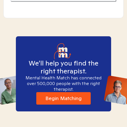
We'll help you find the
right therapist.
Mental Health Match has connected
over 500,000 people with the right
therapist.
Begin Matching