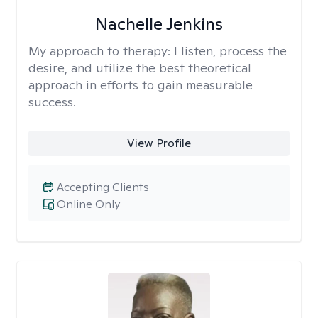
Nachelle Jenkins
My approach to therapy:
I listen, process the
desire, and utilize the best theoretical
approach in efforts to gain measurable
success.
View Profile
Accepting Clients
Online Only