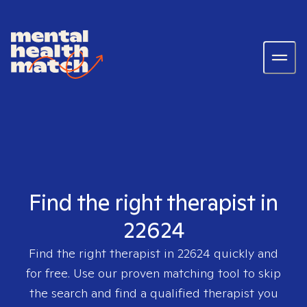
Find the right therapist in
22624
Find the right therapist in
22624
quickly and
for free. Use our proven matching tool to skip
the search and find a qualified therapist you