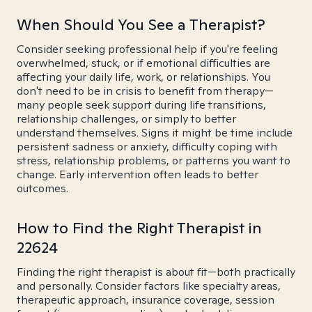
When Should You See a Therapist?
Consider seeking professional help if you're feeling
overwhelmed, stuck, or if emotional difficulties are
affecting your daily life, work, or relationships. You
don't need to be in crisis to benefit from therapy—
many people seek support during life transitions,
relationship challenges, or simply to better
understand themselves. Signs it might be time include
persistent sadness or anxiety, difficulty coping with
stress, relationship problems, or patterns you want to
change. Early intervention often leads to better
outcomes.
How to Find the Right Therapist in
22624
Finding the right therapist is about fit—both practically
and personally. Consider factors like specialty areas,
therapeutic approach, insurance coverage, session