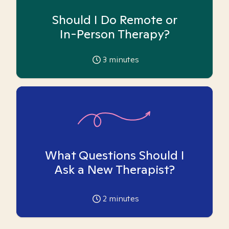
Should I Do Remote or
In-Person Therapy?
3
minutes
What Questions Should I
Ask a New Therapist?
2
minutes