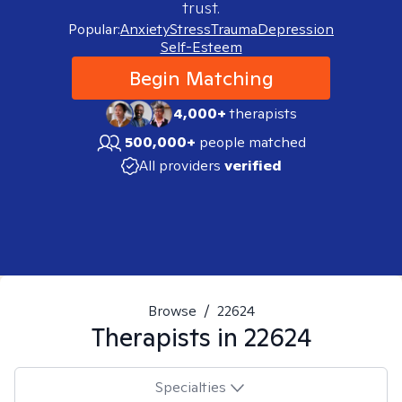
trust.
Popular:
Anxiety
Stress
Trauma
Depression
Self-Esteem
Begin Matching
4,000+
therapists
500,000+
people matched
All providers
verified
Browse
/
22624
Therapists in
22624
Specialties