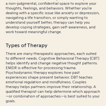
a non-judgmental, confidential space to explore your
thoughts, feelings, and behaviors. Whether you're
dealing with a specific issue like anxiety or depression,
navigating a life transition, or simply wanting to
understand yourself better, therapy can help you
develop coping strategies, gain self-awareness, and
work toward meaningful change.
Types of Therapy
There are many therapeutic approaches, each suited
to different needs. Cognitive Behavioral Therapy (CBT)
helps identify and change negative thought patterns.
EMDR is effective for processing trauma.
Psychodynamic therapy explores how past
experiences shape present behavior. DBT teaches
emotional regulation and mindfulness. Couples
therapy helps partners improve their relationship. A
qualified therapist can help determine which approach
—or combination of approaches—is best suited to your
goals.