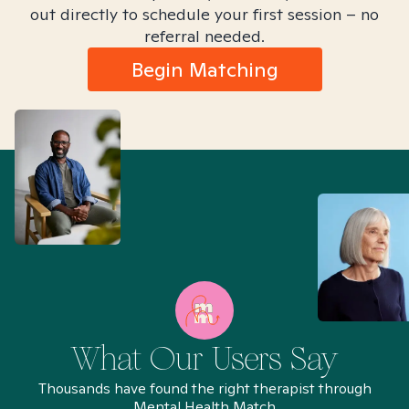
out directly to schedule your first session – no
referral needed.
Begin Matching
What Our Users Say
Thousands have found the right therapist through
Mental Health Match