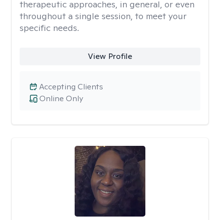
therapeutic approaches, in general, or even
throughout a single session, to meet your
specific needs.
View Profile
Accepting Clients
Online Only