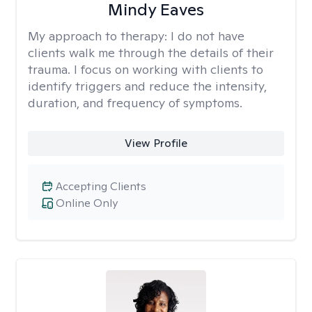
Mindy Eaves
My approach to therapy:
I do not have
clients walk me through the details of their
trauma. I focus on working with clients to
identify triggers and reduce the intensity,
duration, and frequency of symptoms.
View Profile
Accepting Clients
Online Only