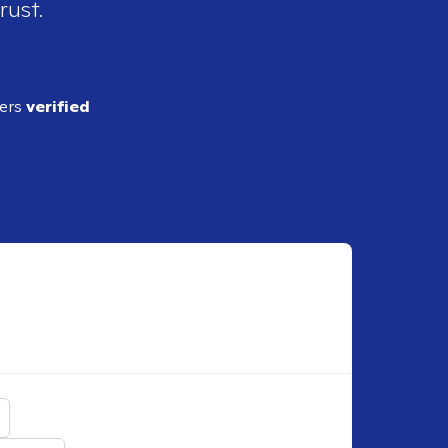
rust.
ders
verified