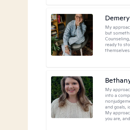
Demery 
My approac
but somethin
Counseling, 
ready to sto
themselves 
Bethany
My approac
into a comp
nonjudgemen
and goals, i
My approach
you are, and