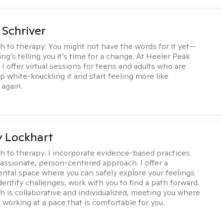
Schriver
h to therapy:
You might not have the words for it yet—
g’s telling you it’s time for a change. At Heeler Peak
I offer virtual sessions for teens and adults who are
p white-knuckling it and start feeling more like
again.
 Lockhart
h to therapy:
I incorporate evidence-based practices
assionate, person-centered approach. I offer a
tal space where you can safely explore your feelings
dentify challenges, work with you to find a path forward.
 is collaborative and individualized, meeting you where
 working at a pace that is comfortable for you.