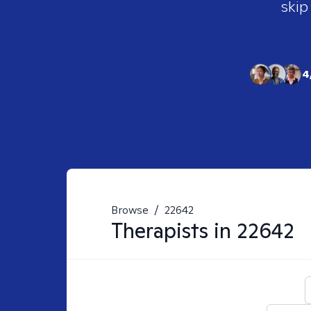
skip
4
Browse
/
22642
Therapists in
22642