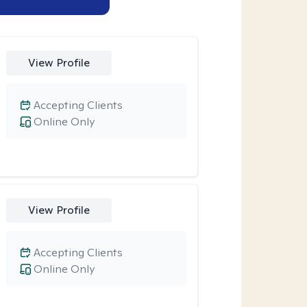
View Profile
Accepting Clients
Online Only
View Profile
Accepting Clients
Online Only