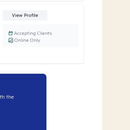
View Profile
Accepting Clients
Online Only
th the