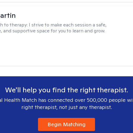
artin
h to therapy:
I strive to make each session a safe,
, and supportive space for you to learn and grow.
We'll help you find the right therapist.
l Health Match has connected over 500,000 people wi
right therapist, not just any therapist.
Begin Matching