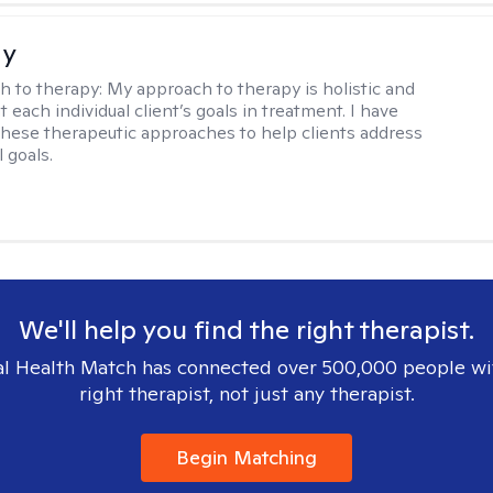
ay
h to therapy:
My approach to therapy is holistic and
fit each individual client’s goals in treatment. I have
these therapeutic approaches to help clients address
l goals.
We'll help you find the right therapist.
l Health Match has connected over 500,000 people wi
right therapist, not just any therapist.
Begin Matching