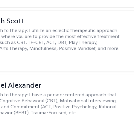
th Scott
h to therapy:
I utilize an eclectic therapeutic approach
 where you are to provide the most effective treatment
such as CBT, TF-CBT, ACT, DBT, Play Therapy,
Arts Therapy, Mindfulness, Positive Mindset, and more.
el Alexander
h to therapy:
I have a person-centered approach that
 Cognitive Behavioral (CBT), Motivational Interviewing,
and Commitment (ACT, Positive Psychology, Rational
avior (REBT), Trauma-Focused, etc.