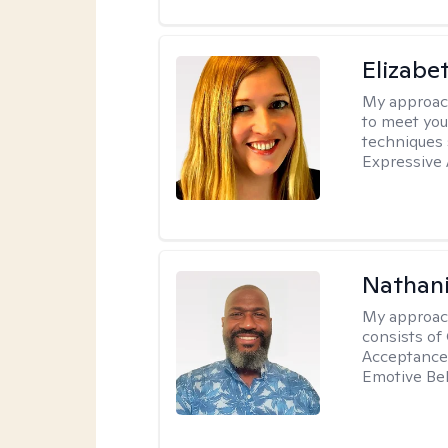
Elizabe
My approac
to meet you
techniques 
Expressive 
Nathani
My approac
consists of
Acceptance 
Emotive Beh