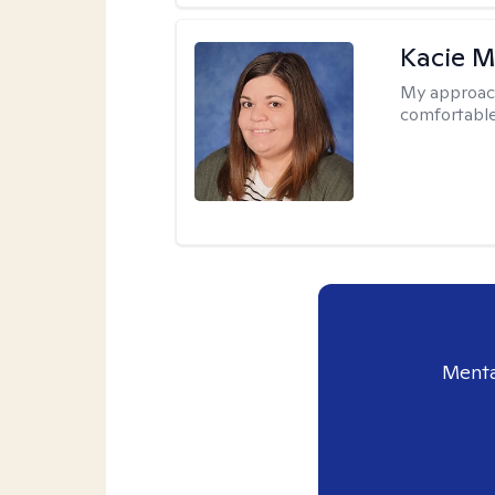
Kacie M
My approac
comfortable
Menta