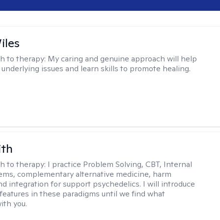
iles
h to therapy:
My caring and genuine approach will help
 underlying issues and learn skills to promote healing.
ith
h to therapy:
I practice Problem Solving, CBT, Internal
ems, complementary alternative medicine, harm
d integration for support psychedelics. I will introduce
 features in these paradigms until we find what
ith you.