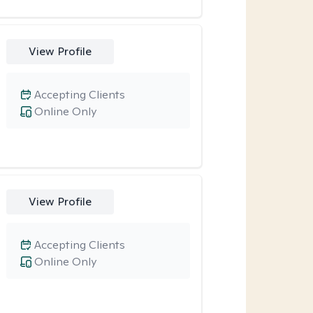
View Profile
Accepting Clients
Online Only
View Profile
Accepting Clients
Online Only