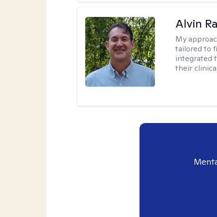
Alvin R
My approac
tailored to 
integrated 
their clinica
Menta