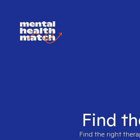
Find th
Find the right thera