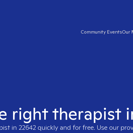
Community Events
Our 
e right therapist 
pist in
22642
quickly and for free. Use our pro