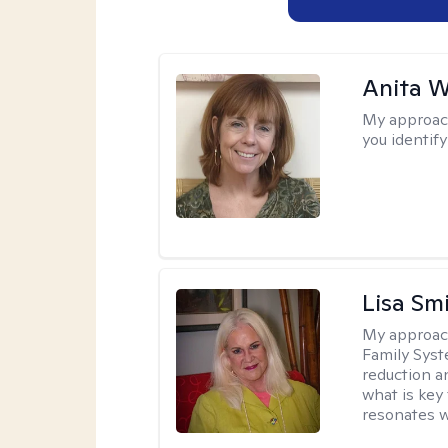
Anita W
My approac
you identify
Lisa Sm
My approac
Family Syst
reduction an
what is key
resonates w