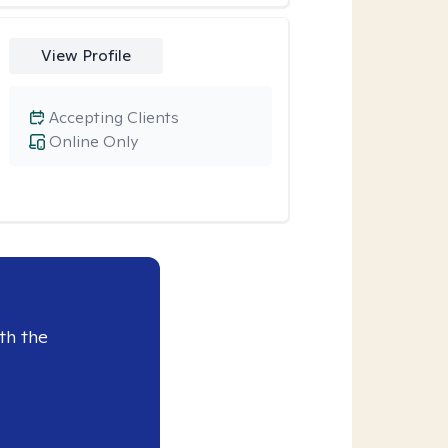
View Profile
Accepting Clients
Online Only
th the