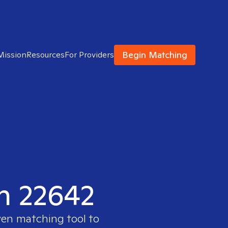
Begin Matching
Mission
Resources
For Providers
in 22642
ven matching tool to