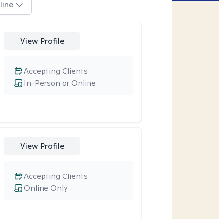
line
View Profile
Accepting Clients
In-Person or Online
View Profile
Accepting Clients
Online Only