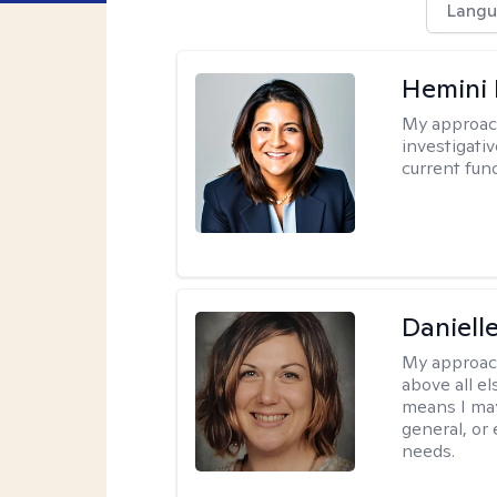
Langu
Hemini 
My approac
investigati
current fun
Daniell
My approac
above all el
means I may
general, or
needs.