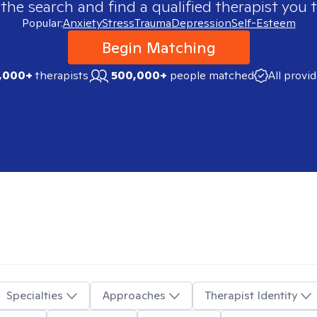
 the search and find a qualified therapist you t
Popular:
Anxiety
Stress
Trauma
Depression
Self-Esteem
Begin Matching
,000+
therapists
500,000+
people matched
All provi
Specialties
Approaches
Therapist Identity