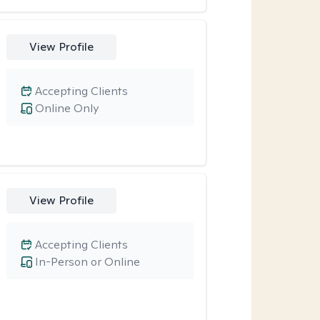
View Profile
Accepting Clients
Online Only
View Profile
Accepting Clients
In-Person or Online