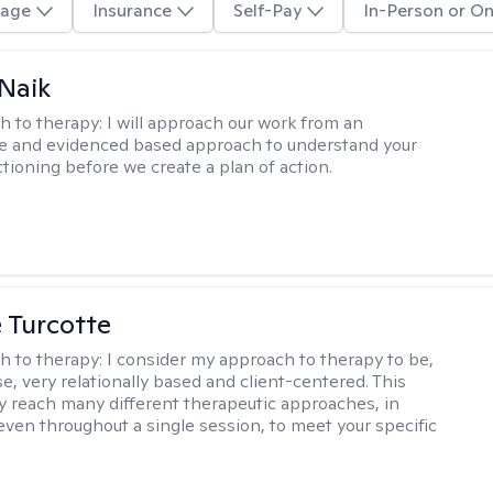
age
Insurance
Self-Pay
In-Person or On
Naik
h to therapy:
I will approach our work from an
ve and evidenced based approach to understand your
ctioning before we create a plan of action.
e Turcotte
h to therapy:
I consider my approach to therapy to be,
se, very relationally based and client-centered. This
 reach many different therapeutic approaches, in
 even throughout a single session, to meet your specific