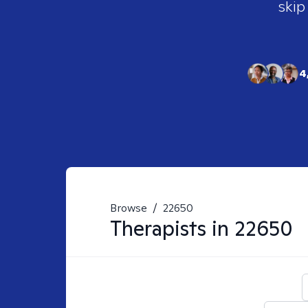
skip
4
Browse
/
22650
Therapists in
22650