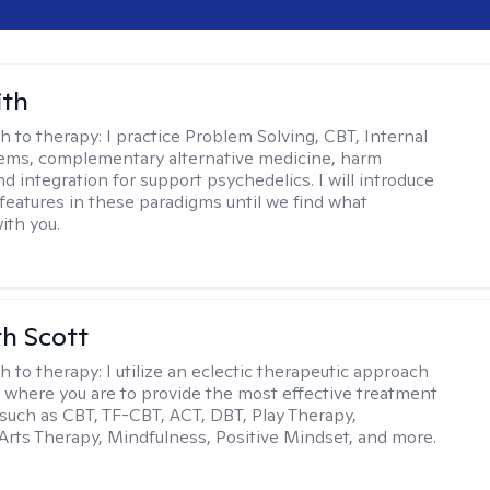
ith
h to therapy:
I practice Problem Solving, CBT, Internal
ems, complementary alternative medicine, harm
d integration for support psychedelics. I will introduce
 features in these paradigms until we find what
ith you.
th Scott
h to therapy:
I utilize an eclectic therapeutic approach
 where you are to provide the most effective treatment
such as CBT, TF-CBT, ACT, DBT, Play Therapy,
Arts Therapy, Mindfulness, Positive Mindset, and more.