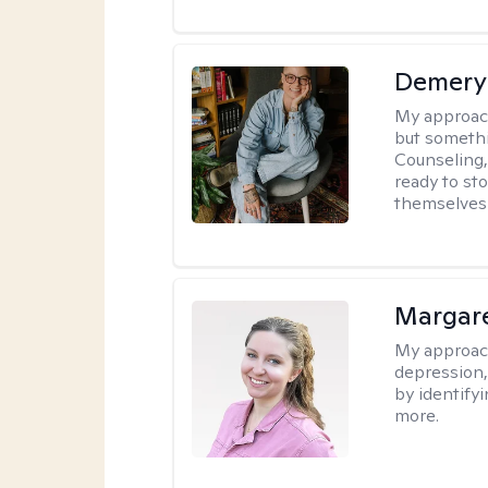
Demery 
My approac
but somethin
Counseling, 
ready to sto
themselves 
Margar
My approac
depression, 
by identify
more.