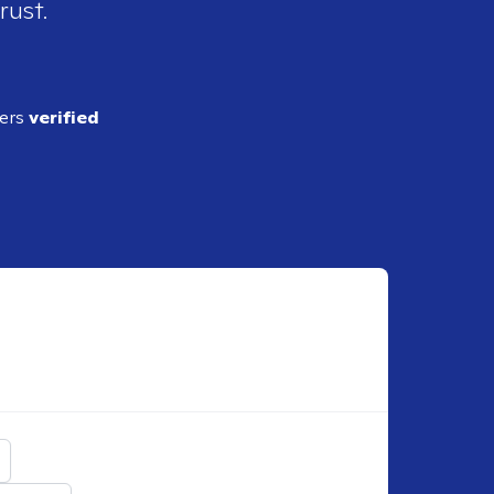
rust.
ders
verified