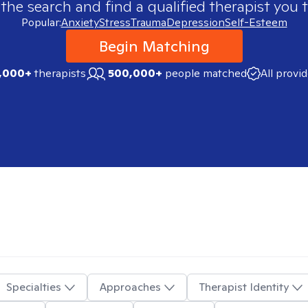
 the search and find a qualified therapist you t
Popular:
Anxiety
Stress
Trauma
Depression
Self-Esteem
Begin Matching
,000+
therapists
500,000+
people matched
All provi
Specialties
Approaches
Therapist Identity