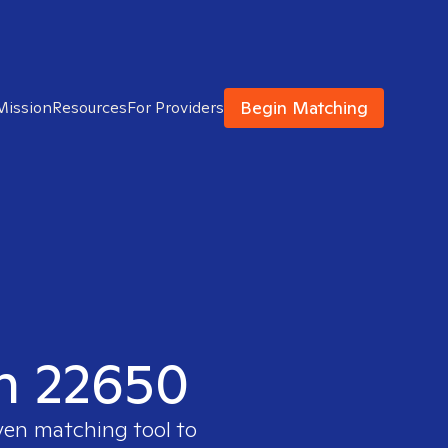
Begin Matching
Mission
Resources
For Providers
in 22650
ven matching tool to