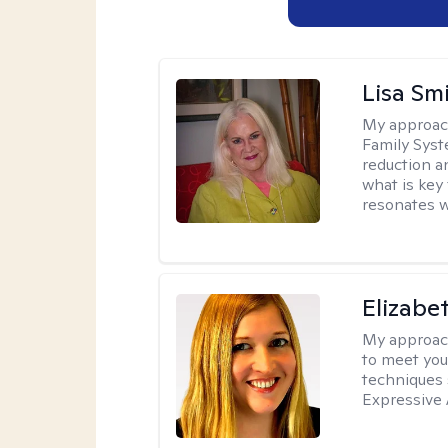
Lisa Sm
My approac
Family Syst
reduction an
what is key
resonates w
Elizabe
My approac
to meet you
techniques 
Expressive 