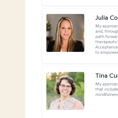
Julia C
My approac
and, through
path forward
therapeutic
Acceptance
to empower 
Tina Cu
My approac
that includ
mindfulnes