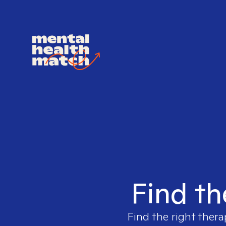
Find th
Find the right thera