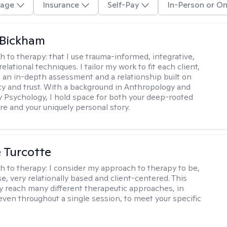
age
Insurance
Self-Pay
In-Person or On
 Bickham
h to therapy:
that I use trauma-informed, integrative,
elational techniques. I tailor my work to fit each client,
 an in-depth assessment and a relationship built on
y and trust. With a background in Anthropology and
y Psychology, I hold space for both your deep-rooted
e and your uniquely personal story.
e Turcotte
h to therapy:
I consider my approach to therapy to be,
se, very relationally based and client-centered. This
 reach many different therapeutic approaches, in
 even throughout a single session, to meet your specific