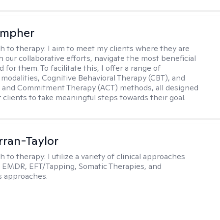
ompher
h to therapy:
I aim to meet my clients where they are
 our collaborative efforts, navigate the most beneficial
 for them. To facilitate this, I offer a range of
 modalities, Cognitive Behavioral Therapy (CBT), and
 and Commitment Therapy (ACT) methods, all designed
clients to take meaningful steps towards their goal.
rran-Taylor
h to therapy:
I utilize a variety of clinical approaches
e EMDR, EFT/Tapping, Somatic Therapies, and
s approaches.