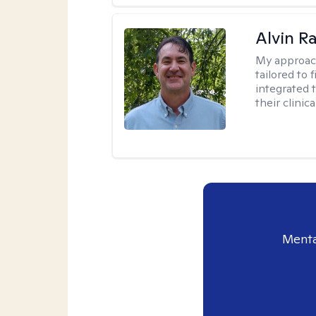
Alvin R
My approac
tailored to 
integrated 
their clinica
Menta