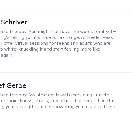
Schriver
h to therapy:
You might not have the words for it yet—
g’s telling you it’s time for a change. At Heeler Peak
I offer virtual sessions for teens and adults who are
p white-knuckling it and start feeling more like
again.
et Geroe
h to therapy:
My style deals with managing anxiety,
chronic illness, stress, and other challenges. I do this
ing your strengths and empowering you to utilize them