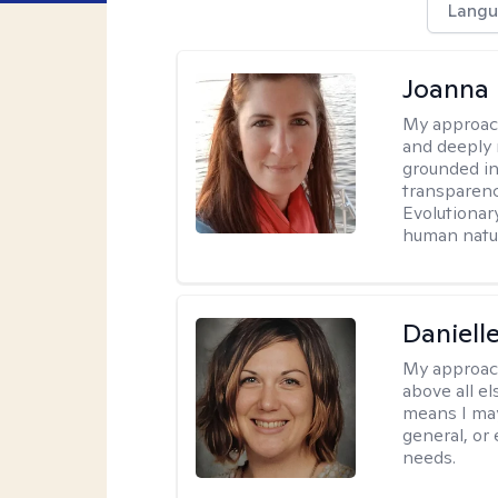
Langu
Joanna
My approac
and deeply r
grounded in
transparenc
Evolutionar
human natur
Daniell
My approac
above all el
means I may
general, or
needs.