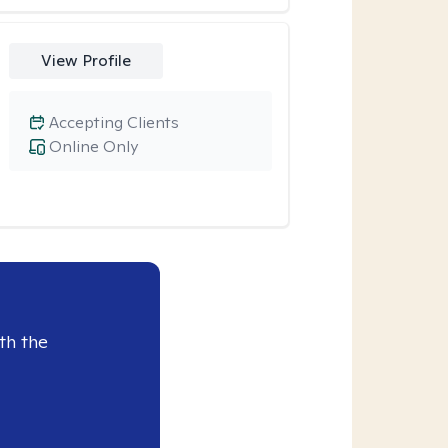
View Profile
Accepting Clients
Online Only
th the