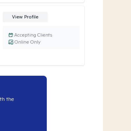
View Profile
Accepting Clients
Online Only
th the