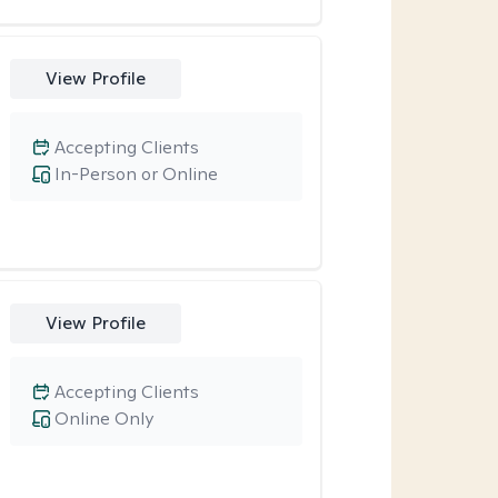
View Profile
Accepting Clients
In-Person or Online
View Profile
Accepting Clients
Online Only