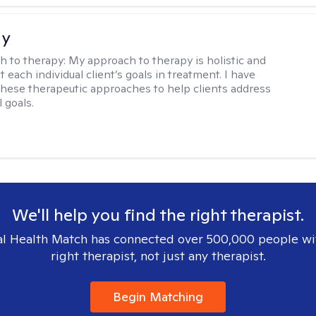
ay
h to therapy:
My approach to therapy is holistic and
fit each individual client’s goals in treatment. I have
these therapeutic approaches to help clients address
l goals.
We'll help you find the right therapist.
l Health Match has connected over 500,000 people wi
right therapist, not just any therapist.
Begin Matching