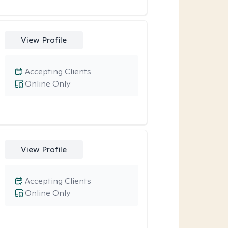
View Profile
Accepting Clients
Online Only
View Profile
Accepting Clients
Online Only