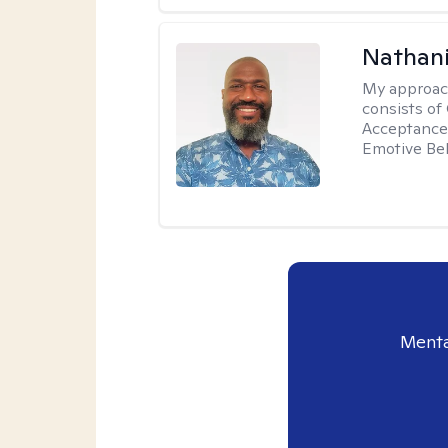
Nathani
My approac
consists of
Acceptance 
Emotive Beh
Menta