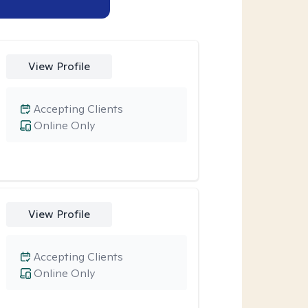
View Profile
Accepting Clients
Online Only
View Profile
Accepting Clients
Online Only