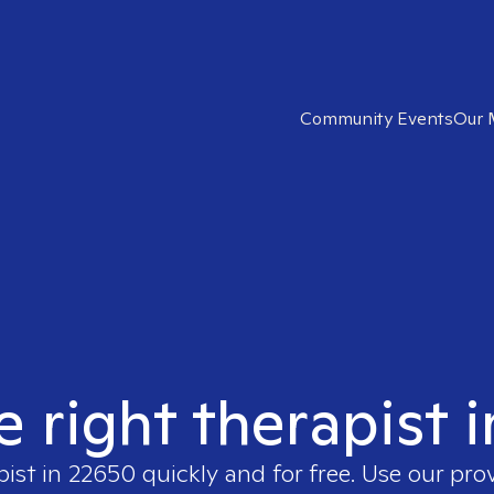
Community Events
Our 
e right therapist 
pist in
22650
quickly and for free. Use our pro