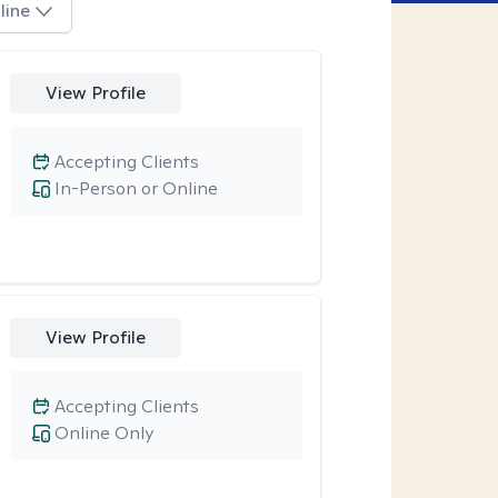
line
View Profile
Accepting Clients
In-Person or Online
View Profile
Accepting Clients
Online Only