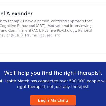
el Alexander
h to therapy:
I have a person-centered approach that
 Cognitive Behavioral (CBT), Motivational Interviewing,
and Commitment (ACT, Positive Psychology, Rational
avior (REBT), Trauma-Focused, etc.
We'll help you find the right therapist.
l Health Match has connected over 500,000 people wi
right therapist, not just any therapist.
Begin Matching